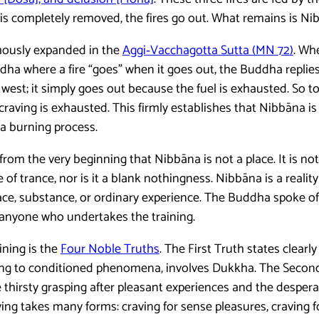
is completely removed, the fires go out. What remains is Ni
amously expanded in the
Aggi‑Vacchagotta Sutta (MN 72)
. Wh
ha where a fire “goes” when it goes out, the Buddha replies
 west; it simply goes out because the fuel is exhausted. So to
craving is exhausted. This firmly establishes that Nibbāna is
 a burning process.
d from the very beginning that Nibbāna is not a place. It is 
te of trance, nor is it a blank nothingness. Nibbāna is a realit
lace, substance, or ordinary experience. The Buddha spoke of
anyone who undertakes the training.
ining is the
Four Noble Truths
. The First Truth states clearly
nging to conditioned phenomena, involves Dukkha. The Secon
e thirsty grasping after pleasant experiences and the desper
ing takes many forms: craving for sense pleasures, craving f