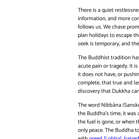
There is a quiet restless
information, and more conn
follows us. We chase promo
plan holidays to escape the
seek is temporary, and the 
The Buddhist tradition has
acute pain or tragedy. It 
it does not have, or pushi
complete, that true and l
discovery that Dukkha can 
The word Nibbāna (Sanskrit
the Buddha’s time, it was a
the fuel is gone, or when t
only peace. The Buddha took
with
greed [Lobha], hatre