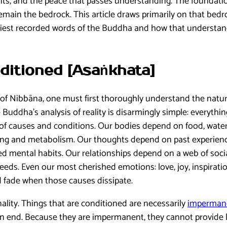
ents, and the peace that passes understanding. The foundati
emain the bedrock. This article draws primarily on that bedr
iest recorded words of the Buddha and how that understand
ditioned [Asaṅkhata]
f Nibbāna, one must first thoroughly understand the natur
e Buddha’s analysis of reality is disarmingly simple: everythi
 of causes and conditions. Our bodies depend on food, wate
ging and metabolism. Our thoughts depend on past experienc
ed mental habits. Our relationships depend on a web of soci
eeds. Even our most cherished emotions: love, joy, inspiratio
 fade when those causes dissipate.
nality. Things that are conditioned are necessarily
impermane
n end. Because they are impermanent, they cannot provide la