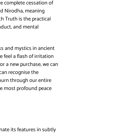
he complete cessation of
word Nirodha, meaning
h Truth is the practical
onduct, and mental
s and mystics in ancient
feel a flash of irritation
 for a new purchase, we can
 can recognise the
 burn through our entire
 the most profound peace
ate its features in subtly