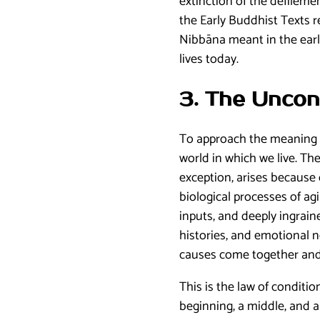
extinction of the defilem
the Early Buddhist Texts r
Nibbāna meant in the earl
lives today.
3. The Uncon
To approach the meaning o
world in which we live. Th
exception, arises because
biological processes of a
inputs, and deeply ingrain
histories, and emotional n
causes come together and
This is the law of conditio
beginning, a middle, and a