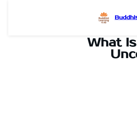
Buddhis
Skip
to
What Is
content
Unc