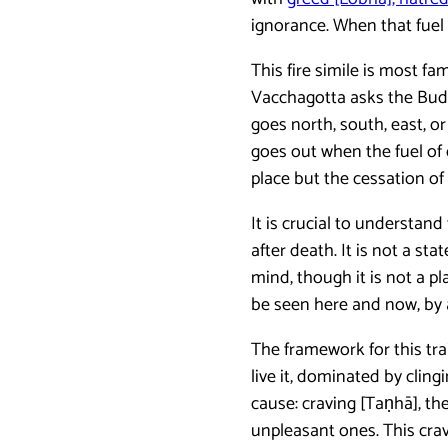
ignorance. When that fuel 
This fire simile is most f
Vacchagotta asks the Budd
goes north, south, east, or
goes out when the fuel of 
place but the cessation of
It is crucial to understan
after death. It is not a sta
mind, though it is not a p
be seen here and now, by 
The framework for this tra
live it, dominated by cli
cause: craving [Taṇhā], th
unpleasant ones. This crav