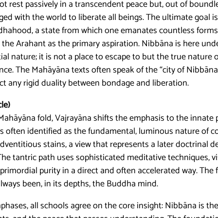
rest passively in a transcendent peace but, out of bound
d with the world to liberate all beings. The ultimate goal i
ddhahood, a state from which one emanates countless forms 
s the Arahant as the primary aspiration. Nibbāna is here und
al nature; it is not a place to escape to but the true nature o
ance. The Mahāyāna texts often speak of the “city of Nibbān
t any rigid duality between bondage and liberation.
le)
Mahāyāna fold, Vajrayāna shifts the emphasis to the innate 
is often identified as the fundamental, luminous nature of 
ventitious stains, a view that represents a later doctrinal 
The tantric path uses sophisticated meditative techniques, v
primordial purity in a direct and often accelerated way. The f
lways been, in its depths, the Buddha mind.
phases, all schools agree on the core insight: Nibbāna is the