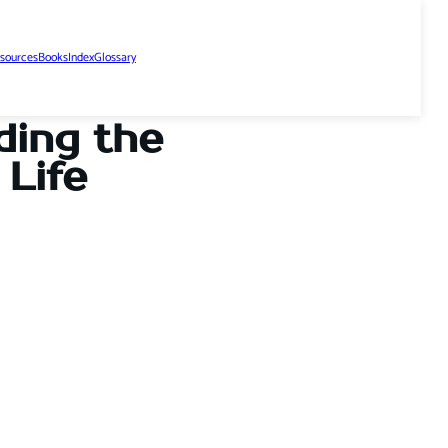
sources
Books
Index
Glossary
ding the
Life