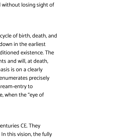
 without losing sight of
cycle of birth, death, and
down in the earliest
nditioned existence. The
s and will, at death,
sis is on a clearly
t enumerates precisely
tream‑entry to
ge, when the “eye of
enturies CE. They
 this vision, the fully