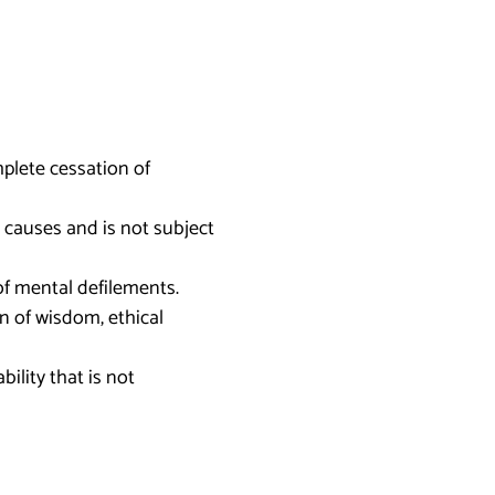
mplete cessation of
 causes and is not subject
of mental defilements.
on of wisdom, ethical
ility that is not