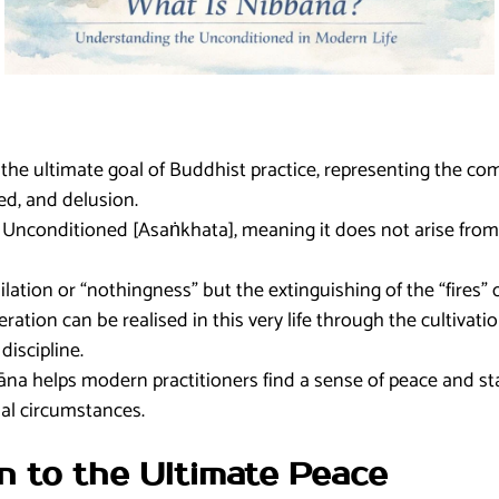
the ultimate goal of Buddhist practice, representing the co
red, and delusion.
he Unconditioned [Asaṅkhata], meaning it does not arise from
lation or “nothingness” but the extinguishing of the “fires” 
eration can be realised in this very life through the cultivati
iscipline.
a helps modern practitioners find a sense of peace and stab
al circumstances.
on to the Ultimate Peace