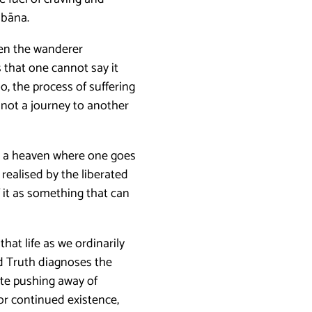
bbāna.
en the wanderer
 that one cannot say it
o, the process of suffering
 not a journey to another
not a heaven where one goes
y realised by the liberated
 it as something that can
 that life as we ordinarily
d Truth diagnoses the
ate pushing away of
or continued existence,