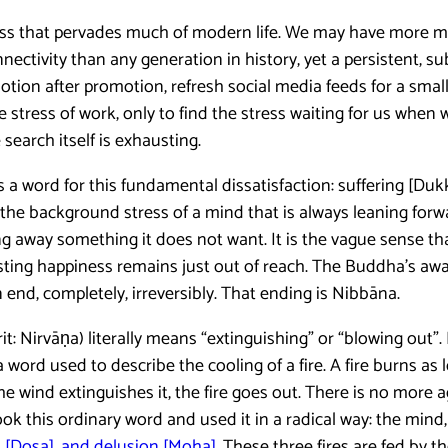
ness that pervades much of modern life. We may have more m
ectivity than any generation in history, yet a persistent, s
tion after promotion, refresh social media feeds for a small 
 stress of work, only to find the stress waiting for us when w
search itself is exhausting.
 a word for this fundamental dissatisfaction: suffering [Du
is the background stress of a mind that is always leaning for
ng away something it does not want. It is the vague sense th
asting happiness remains just out of reach. The Buddha’s aw
end, completely, irreversibly. That ending is Nibbāna.
: Nirvāṇa) literally means “extinguishing” or “blowing out”. 
 word used to describe the cooling of a fire. A fire burns as 
he wind extinguishes it, the fire goes out. There is no more 
 this ordinary word and used it in a radical way: the mind, to
d [Dosa], and delusion [Moha]
. These three fires are fed by t