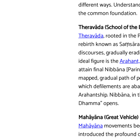
different ways. Understand
the common foundation.
Theravāda (School of the 
Theravāda
, rooted in the 
rebirth known as Saṃsāra. 
discourses, gradually erad
ideal figure is the
Arahant,
attain final Nibbāna [Pari
mapped, gradual path of pe
which defilements are aba
Arahantship. Nibbāna, in t
Dhamma” opens.
Mahāyāna (Great Vehicle)
Mahāyāna
movements began
introduced the profound co