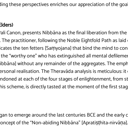
ing these perspectives enriches our appreciation of the goal
Elders)
Pali Canon, presents Nibbāna as the final liberation from the 
The practitioner, following the Noble Eightfold Path as laid 
icates the ten fetters [Saṃyojana] that bind the mind to co
the “worthy one” who has extinguished all mental defilement
nibbāna] without any remainder of the aggregates. The empha
rsonal realisation. The Theravāda analysis is meticulous: i
ndoned at each of the four stages of enlightenment, from s
his scheme, is directly tasted at the moment of the first sta
 to emerge around the last centuries BCE and the early c
ncept of the “Non‑abiding Nibbāna” [Apratiṣṭhita‑nirvāṇa]. In