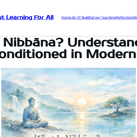
t Learning For All
Home
Life Of Buddha
Core Teachings
Reflections
Re
 Nibbāna? Understan
onditioned in Modern 