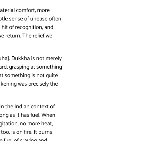
aterial comfort, more
ubtle sense of unease often
hit of recognition, and
e return. The relief we
kkha]. Dukkha is not merely
ward, grasping at something
at something is not quite
akening was precisely the
In the Indian context of
long as it has fuel. When
agitation, no more heat,
o, is on fire. It burns
he fuel of craving and