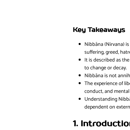
Key Takeaways
Nibbāna (Nirvana) is 
suffering, greed, hat
It is described as t
to change or decay.
Nibbāna is not annihi
The experience of lib
conduct, and mental d
Understanding Nibbān
dependent on extern
1. Introducti