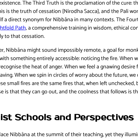
xistence. The Third Truth is the proclamation of the cure: t
his is the truth of cessation [Nirodha Sacca], and the Pali 
self a direct synonym for Nibbāna in many contexts. The Fourt
htfold Path
, a comprehensive training in wisdom, ethical c
ly to that cessation.
er, Nibbāna might sound impossibly remote, a goal for monk
with something entirely accessible: noticing the fire. When we 
 recognise the heat of anger. When we feel a gnawing desire
aving. When we spin in circles of worry about the future, we
se small fires are the same fires that, when left unchecked,
e is that they can go out, and the coolness that follows is
ist Schools and Perspectives
ace Nibbāna at the summit of their teaching, yet they illumin