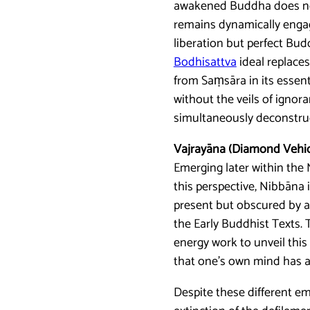
awakened Buddha does not 
remains dynamically engage
liberation but perfect Bu
Bodhisattva
ideal replace
from Saṃsāra in its essenti
without the veils of ignor
simultaneously deconstruc
Vajrayāna (Diamond Vehic
Emerging later within the 
this perspective, Nibbāna 
present but obscured by ad
the Early Buddhist Texts. 
energy work to unveil this 
that one’s own mind has a
Despite these different em