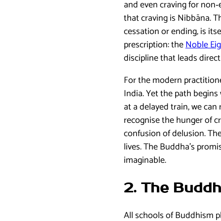
and even craving for non‑e
that craving is Nibbāna. T
cessation or ending, is it
prescription: the
Noble Eig
discipline that leads direct
For the modern practition
India. Yet the path begins 
at a delayed train, we can
recognise the hunger of cr
confusion of delusion. The
lives. The Buddha’s promis
imaginable.
2. The Buddh
All schools of Buddhism pl