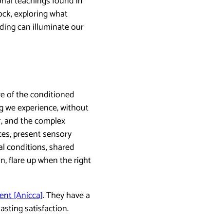
onal teachings found in
ock, exploring what
ing can illuminate our
e of the conditioned
ng we experience, without
r, and the complex
es, present sensory
al conditions, shared
n, flare up when the right
nt [Anicca]
. They have a
sting satisfaction.