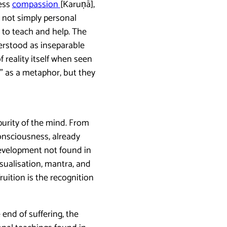
less
compassion
[Karuṇā],
s not simply personal
to teach and help. The
erstood as inseparable
f reality itself when seen
a” as a metaphor, but they
purity of the mind. From
consciousness, already
development not found in
isualisation, mantra, and
ruition is the recognition
 end of suffering, the