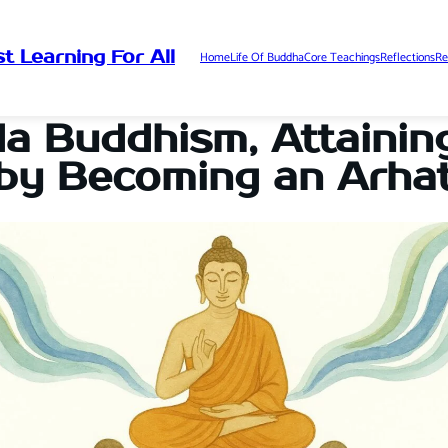
t Learning For All
Home
Life Of Buddha
Core Teachings
Reflections
Re
a Buddhism, Attainin
by Becoming an Arha