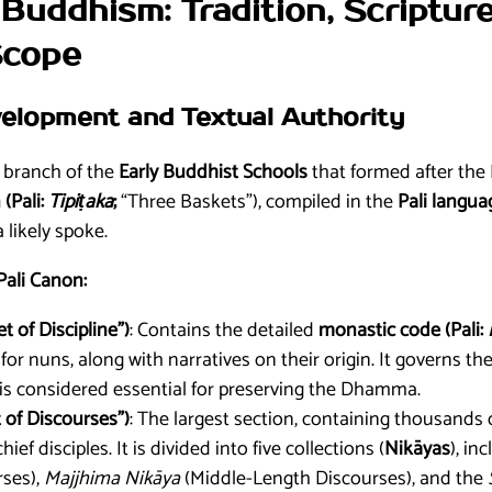
Buddhism: Tradition, Scriptur
Scope
evelopment and Textual Authority
g branch of the
Early Buddhist Schools
that formed after the 
 (Pali:
Tipiṭaka
;
“Three Baskets”), compiled in the
Pali langua
likely spoke.
Pali Canon:
t of Discipline”)
: Contains the detailed
monastic code (Pali:
r nuns, along with narratives on their origin. It governs th
 is considered essential for preserving the Dhamma.
 of Discourses”)
: The largest section, containing thousands 
ef disciples. It is divided into five collections (
Nikāyas
), in
ses),
Majjhima Nikāya
(Middle-Length Discourses), and the