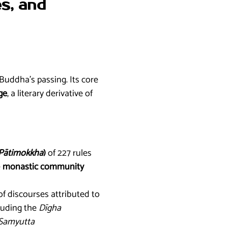
es, and
Buddha’s passing. Its core
ge
, a literary derivative of
Pātimokkha
)
of 227 rules
e
monastic community
of discourses attributed to
cluding the
Dīgha
Samyutta