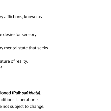
y afflictions, known as
e desire for sensory
any mental state that seeks
ure of reality,
f.
ioned (Pali:
saṅkhata
)
.
ditions. Liberation is
re not subject to change,