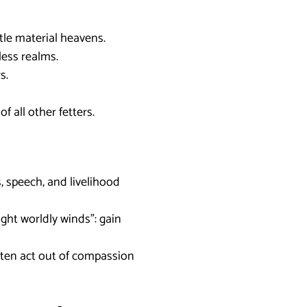
btle material heavens.
mless realms.
s.
f all other fetters.
s, speech, and livelihood
ight worldly winds”: gain
often act out of compassion