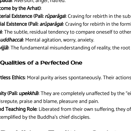
pāda
)
: Aversion, anger, hatred.
come by the Arhat)
:
erial Existence (Pali:
rūparāga
)
: Craving for rebirth in the su
al Existence (Pali:
arūparāga
)
: Craving for rebirth in the for
a
)
: The subtle, residual tendency to compare oneself to other
uddhacca
)
: Mental agitation, worry, anxiety.
ijjā
)
: The fundamental misunderstanding of reality, the root o
Qualities of a Perfected One
tless Ethics
: Moral purity arises spontaneously. Their action
ty (Pali:
upekkhā
)
: They are completely unaffected by the “e
isrepute, praise and blame, pleasure and pain.
nd Teaching Role
: Liberated from their own suffering, they 
xemplified by the Buddha’s chief disciples.