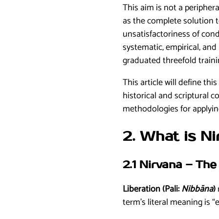
This aim is not a periphera
as the complete solution t
unsatisfactoriness of con
systematic, empirical, and
graduated threefold train
This article will define th
historical and scriptural c
methodologies for applying
2. What is N
2.1 Nirvana – Th
Liberation (Pali:
Nibbāna
)
term’s literal meaning is “