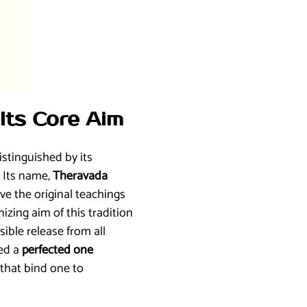
Its Core Aim
stinguished by its
. Its name,
Theravada
rve the original teachings
zing aim of this tradition
rsible release from all
led a
perfected one
that bind one to