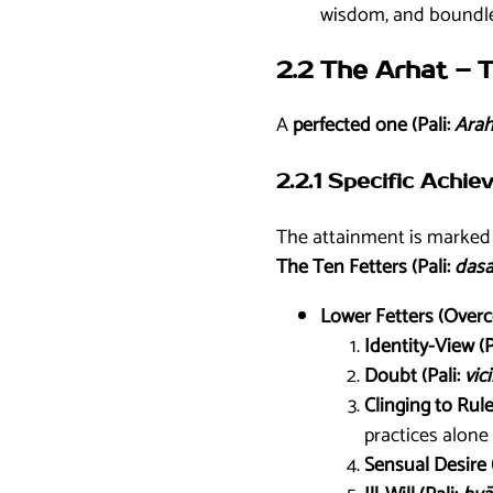
wisdom, and boundles
2.2 The Arhat – 
A
perfected one (Pali:
Arah
2.2.1 Specific Achi
The attainment is marked 
The Ten Fetters (Pali:
dasa
Lower Fetters (Over
Identity-View (P
Doubt (Pali:
vic
Clinging to Rule
practices alone 
Sensual Desire 