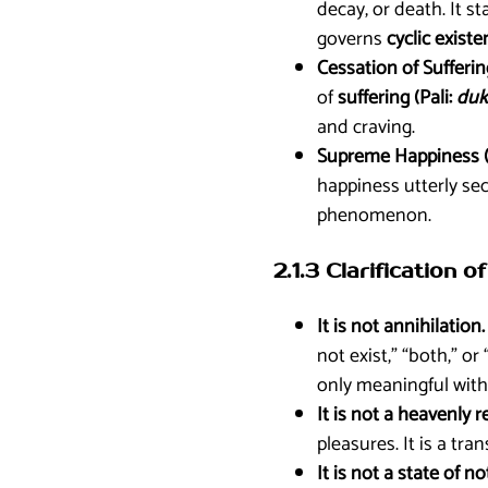
decay, or death. It s
governs
cyclic existe
Cessation of Sufferin
of
suffering (Pali:
duk
and craving.
Supreme Happiness (
happiness utterly se
phenomenon.
2.1.3 Clarification
It is not annihilation.
not exist,” “both,” o
only meaningful with
It is not a heavenly r
pleasures. It is a tra
It is not a state of 