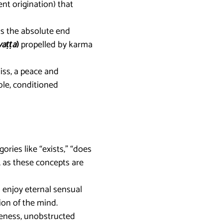
nt origination) that
rks the absolute end
vaṭṭa
)
propelled by karma
liss, a peace and
ble, conditioned
ories like “exists,” “does
n, as these concepts are
o enjoy eternal sensual
tion of the mind.
reness, unobstructed