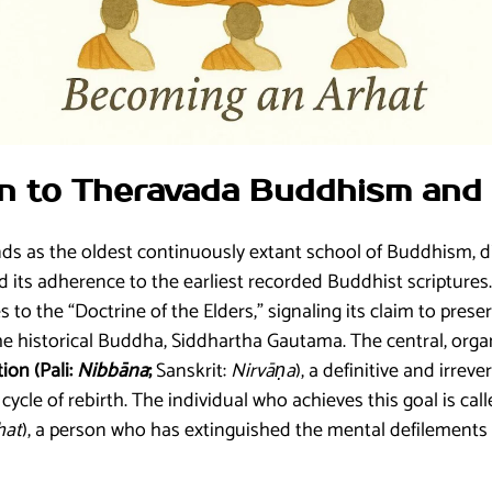
ion to Theravada Buddhism and 
 as the oldest continuously extant school of Buddhism, di
 its adherence to the earliest recorded Buddhist scriptures
es to the “Doctrine of the Elders,” signaling its claim to prese
e historical Buddha, Siddhartha Gautama. The central, organi
tion (Pali:
Nibbāna
;
Sanskrit:
Nirvāṇa
), a definitive and irreve
cycle of rebirth. The individual who achieves this goal is cal
hat
), a person who has extinguished the mental defilements 