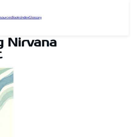
sources
Books
Index
Glossary
g Nirvana
t