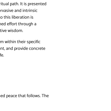
itual path. It is presented
vasive and intrinsic
o this liberation is
ined effort through a
ative wisdom.
m within their specific
ment, and provide concrete
fe.
ned peace that follows. The