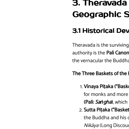
3. Theravada 
Geographic 
3.1 Historical D
Theravada is the survivin
authority is the
Pali Canon
the vernacular the Buddha 
The Three Baskets of the 
Vinaya Piṭaka (“Baske
for monks and more fo
(Pali:
Saṅgha
)
, which
Sutta Piṭaka (“Basket
the Buddha and his chi
Nikāya
(Long Discour