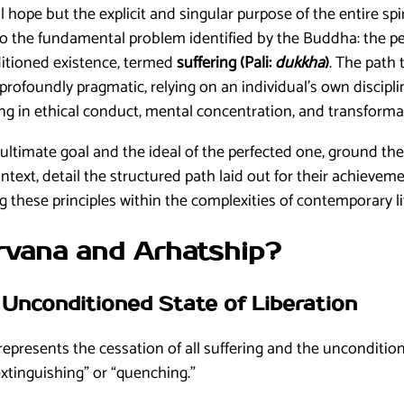
l hope but the explicit and singular purpose of the entire spir
o the fundamental problem identified by the Buddha: the per
ditioned existence, termed
suffering (Pali:
dukkha
)
. The path t
 profoundly pragmatic, relying on an individual’s own discipl
ing in ethical conduct, mental concentration, and transform
is ultimate goal and the ideal of the perfected one, ground the
ontext, detail the structured path laid out for their achieve
 these principles within the complexities of contemporary li
irvana and Arhatship?
e Unconditioned State of Liberation
represents the cessation of all suffering and the unconditio
extinguishing” or “quenching.”