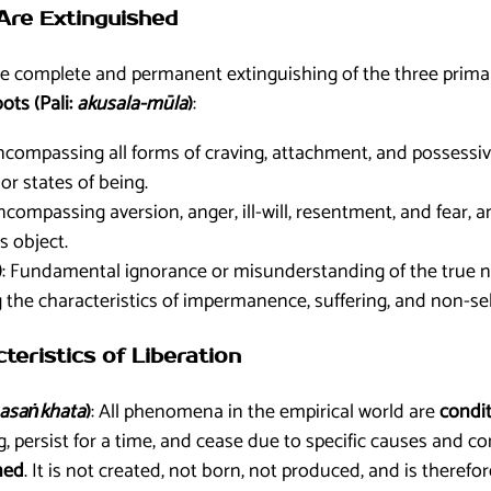
 Are Extinguished
he complete and permanent extinguishing of the three primar
ts (Pali:
akusala-mūla
)
:
Encompassing all forms of craving, attachment, and possessiv
or states of being.
Encompassing aversion, anger, ill-will, resentment, and fear, 
ts object.
)
: Fundamental ignorance or misunderstanding of the true nat
g the characteristics of impermanence, suffering, and non-sel
cteristics of Liberation
asaṅkhata
)
: All phenomena in the empirical world are
condit
 persist for a time, and cease due to specific causes and con
ned
. It is not created, not born, not produced, and is therefo