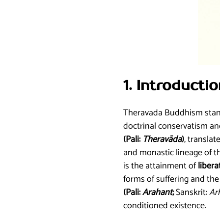
1. Introduct
Theravada Buddhism stands
doctrinal conservatism and
(Pali:
Theravāda
)
, translat
and monastic lineage of th
is the attainment of
libera
forms of suffering and the 
(Pali:
Arahant
;
Sanskrit:
Ar
conditioned existence.