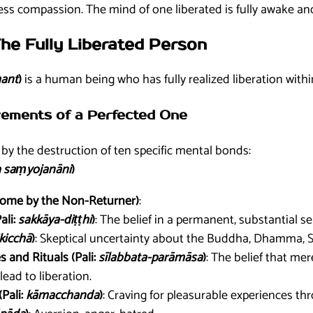
s compassion. The mind of one liberated is fully awake and
The Fully Liberated Person
ant
)
is a human being who has fully realized liberation within
evements of a Perfected One
by the destruction of ten specific mental bonds:
 saṃyojanāni
)
come by the Non-Returner)
:
ali:
sakkāya-diṭṭhi
)
: The belief in a permanent, substantial sel
ikicchā
)
: Skeptical uncertainty about the Buddha, Dhamma, Sa
s and Rituals (Pali:
sīlabbata-parāmāsa
)
: The belief that mer
lead to liberation.
(Pali:
kāmacchanda
)
: Craving for pleasurable experiences thr