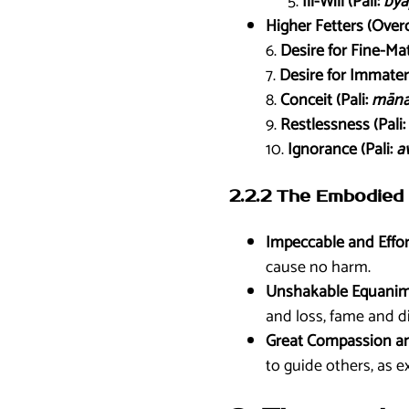
Ill-Will (Pali:
byā
Higher Fetters (Over
6.
Desire for Fine-Mat
7.
Desire for Immateri
8.
Conceit (Pali:
mān
9.
Restlessness (Pali:
10.
Ignorance (Pali:
av
2.2.2 The Embodied 
Impeccable and Effor
cause no harm.
Unshakable Equanimi
and loss, fame and d
Great Compassion a
to guide others, as e