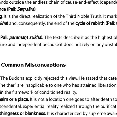
tands outside the endless chain of cause-and-effect (depende
nce (Pali:
Saṃsāra
)
.
g
: It is the direct realization of the Third Noble Truth. It ma
kha
)
and, consequently, the end of the
cycle of rebirth (Pali:
Pali:
paramaṃ sukha
)
: The texts describe it as the highest b
cure and independent because it does not rely on any unsta
 of Common Misconceptions
The Buddha explicitly rejected this view. He stated that categ
r “neither” are inapplicable to one who has attained liberatio
in the framework of conditioned reality.
ealm or a place.
It is not a location one goes to after death t
nscendental, experiential reality realized through the purifica
nothingness or blankness.
It is characterized by supreme awa