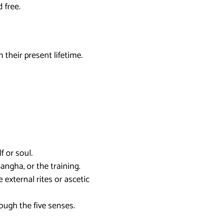
 free.
 their present lifetime.
f or soul.
ngha, or the training.
e external rites or ascetic
ough the five senses.