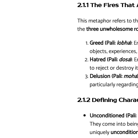
2.1.1 The Fires That
This metaphor refers to t
the
three unwholesome roo
Greed (Pali:
lobha
)
: 
objects, experiences, 
Hatred (Pali:
dosa
)
: 
to reject or destroy i
Delusion (Pali:
moha
particularly regardin
2.1.2 Defining Chara
Unconditioned (Pali:
They come into being,
uniquely
unconditio