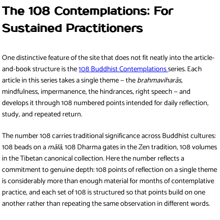
The 108 Contemplations: For
Sustained Practitioners
One distinctive feature of the site that does not fit neatly into the article-
and-book structure is the
108 Buddhist Contemplations
series. Each
article in this series takes a single theme — the
brahmaviharās
,
mindfulness, impermanence, the hindrances, right speech — and
develops it through 108 numbered points intended for daily reflection,
study, and repeated return.
The number 108 carries traditional significance across Buddhist cultures:
108 beads on a
mālā
, 108 Dharma gates in the Zen tradition, 108 volumes
in the Tibetan canonical collection. Here the number reflects a
commitment to genuine depth: 108 points of reflection on a single theme
is considerably more than enough material for months of contemplative
practice, and each set of 108 is structured so that points build on one
another rather than repeating the same observation in different words.