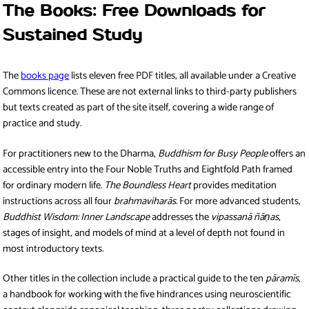
The Books: Free Downloads for
Sustained Study
The
books page
lists eleven free PDF titles, all available under a Creative
Commons licence. These are not external links to third-party publishers
but texts created as part of the site itself, covering a wide range of
practice and study.
For practitioners new to the Dharma,
Buddhism for Busy People
offers an
accessible entry into the Four Noble Truths and Eightfold Path framed
for ordinary modern life.
The Boundless Heart
provides meditation
instructions across all four
brahmaviharās
. For more advanced students,
Buddhist Wisdom: Inner Landscape
addresses the
vipassanā ñāṇas
,
stages of insight, and models of mind at a level of depth not found in
most introductory texts.
Other titles in the collection include a practical guide to the ten
pāramīs
,
a handbook for working with the five hindrances using neuroscientific