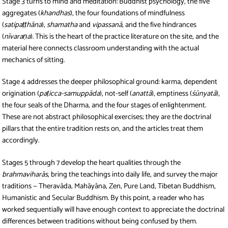
Stage 3 turns to mind and meditation: Buddhist psychology, the five
aggregates (
khandhas
), the four foundations of mindfulness
(
satipaṭṭhāna
),
shamatha
and
vipassanā
, and the five hindrances
(
nīvaraṇa
). This is the heart of the practice literature on the site, and the
material here connects classroom understanding with the actual
mechanics of sitting.
Stage 4 addresses the deeper philosophical ground: karma, dependent
origination (
paṭicca-samuppāda
), not-self (
anattā
), emptiness (
śūnyatā
),
the four seals of the Dharma, and the four stages of enlightenment.
These are not abstract philosophical exercises; they are the doctrinal
pillars that the entire tradition rests on, and the articles treat them
accordingly.
Stages 5 through 7 develop the heart qualities through the
brahmaviharās
, bring the teachings into daily life, and survey the major
traditions — Theravāda, Mahāyāna, Zen, Pure Land, Tibetan Buddhism,
Humanistic and Secular Buddhism. By this point, a reader who has
worked sequentially will have enough context to appreciate the doctrinal
differences between traditions without being confused by them.