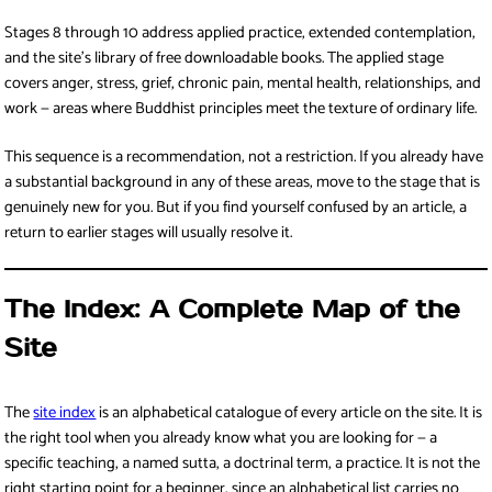
Stages 8 through 10 address applied practice, extended contemplation,
and the site’s library of free downloadable books. The applied stage
covers anger, stress, grief, chronic pain, mental health, relationships, and
work — areas where Buddhist principles meet the texture of ordinary life.
This sequence is a recommendation, not a restriction. If you already have
a substantial background in any of these areas, move to the stage that is
genuinely new for you. But if you find yourself confused by an article, a
return to earlier stages will usually resolve it.
The Index: A Complete Map of the
Site
The
site index
is an alphabetical catalogue of every article on the site. It is
the right tool when you already know what you are looking for — a
specific teaching, a named sutta, a doctrinal term, a practice. It is not the
right starting point for a beginner, since an alphabetical list carries no