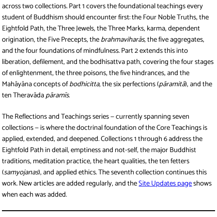
across two collections. Part 1 covers the foundational teachings every
student of Buddhism should encounter first: the Four Noble Truths, the
Eightfold Path, the Three Jewels, the Three Marks, karma, dependent
origination, the Five Precepts, the
brahmaviharās
, the five aggregates,
and the four foundations of mindfulness. Part 2 extends this into
liberation, defilement, and the bodhisattva path, covering the four stages
of enlightenment, the three poisons, the five hindrances, and the
Mahāyāna concepts of
bodhicitta
, the six perfections (
pāramitā
), and the
ten Theravāda
pāramīs
.
The Reflections and Teachings series — currently spanning seven
collections — is where the doctrinal foundation of the Core Teachings is
applied, extended, and deepened. Collections 1 through 6 address the
Eightfold Path in detail, emptiness and not-self, the major Buddhist
traditions, meditation practice, the heart qualities, the ten fetters
(
samyojanas
), and applied ethics. The seventh collection continues this
work. New articles are added regularly, and the
Site Updates page
shows
when each was added.