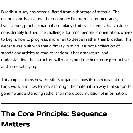
Buddhist study has never suffered from a shortage of material. The
canon alone is vast, and the secondary literature — commentaries,
translations, practice manuals, scholarly studies — extends that vastness
considerably further. The challenge, for most people, is orientation: where
to begin, how to progress, and when to deepen rather than broaden. This
website was built with that difficulty in mind. It is not a collection of
standalone articles to read at random. It has a structure, and
understanding that structure will make your time here more productive
and more satisfying.
This page explains how the site is organized, how its main navigation
tools work, and how to move through the material in a way that supports
genuine understanding rather than mere accumulation of information.
The Core Principle: Sequence
Matters