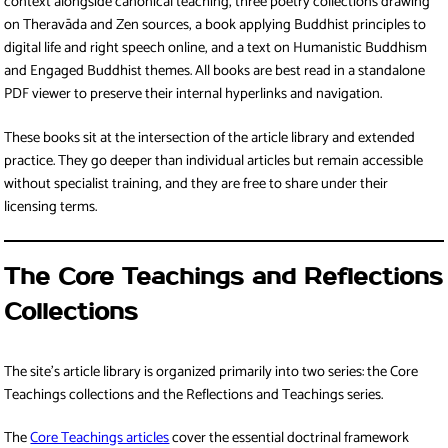
context alongside canonical teaching, three poetry collections drawing
on Theravāda and Zen sources, a book applying Buddhist principles to
digital life and right speech online, and a text on Humanistic Buddhism
and Engaged Buddhist themes. All books are best read in a standalone
PDF viewer to preserve their internal hyperlinks and navigation.
These books sit at the intersection of the article library and extended
practice. They go deeper than individual articles but remain accessible
without specialist training, and they are free to share under their
licensing terms.
The Core Teachings and Reflections
Collections
The site’s article library is organized primarily into two series: the Core
Teachings collections and the Reflections and Teachings series.
The
Core Teachings articles
cover the essential doctrinal framework