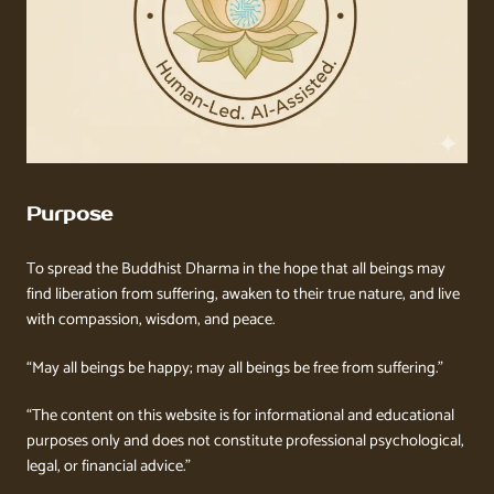
Purpose
To spread the Buddhist Dharma in the hope that all beings may
find liberation from suffering, awaken to their true nature, and live
with compassion, wisdom, and peace.
“May all beings be happy; may all beings be free from suffering.”
“The content on this website is for informational and educational
purposes only and does not constitute professional psychological,
legal, or financial advice.”