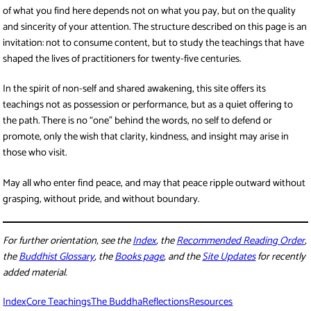
of what you find here depends not on what you pay, but on the quality
and sincerity of your attention. The structure described on this page is an
invitation: not to consume content, but to study the teachings that have
shaped the lives of practitioners for twenty-five centuries.
In the spirit of non-self and shared awakening, this site offers its
teachings not as possession or performance, but as a quiet offering to
the path. There is no “one” behind the words, no self to defend or
promote, only the wish that clarity, kindness, and insight may arise in
those who visit.
May all who enter find peace, and may that peace ripple outward without
grasping, without pride, and without boundary.
For further orientation, see the
Index
, the
Recommended Reading Order
,
the
Buddhist Glossary
, the
Books page
, and the
Site Updates
for recently
added material.
Index
Core Teachings
The Buddha
Reflections
Resources