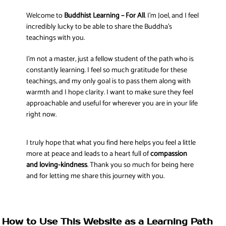
Welcome to
Buddhist Learning – For All
. I’m Joel, and I feel
incredibly lucky to be able to share the Buddha’s
teachings with you.
I’m not a master, just a fellow student of the path who is
constantly learning. I feel so much gratitude for these
teachings, and my only goal is to pass them along with
warmth and I hope clarity. I want to make sure they feel
approachable and useful for wherever you are in your life
right now.
I truly hope that what you find here helps you feel a little
more at peace and leads to a heart full of
compassion
and loving-kindness
. Thank you so much for being here
and for letting me share this journey with you.
How to Use This Website as a Learning Path