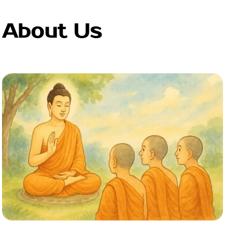
About Us