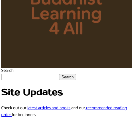
Search
Search
Site Updates
Check out our
latest articles and books
and our
recommended reading
order
for beginners.