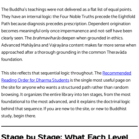
The Buddha’s teachings were not delivered as a flat list of equal points.
They have an internal logic: the Four Noble Truths precede the Eightfold
Path because diagnosis precedes prescription. Dependent origination
becomes meaningful only once impermanence and not-self have been
clearly seen. The
brahmaviharās
deepen when grounded in ethics.
Advanced Mahāyāna and Vajrayāna content makes far more sense when
approached after a thorough grounding in the common Theravāda
foundation.
This site reflects that sequential logic throughout. The
Recommended
Reading Order for Dharma Students
is the single most useful page on
the site for anyone who wants a structured path rather than random
browsing. It organizes the entire library into ten stages, from the most
foundational to the most advanced, and it explains the doctrinal logic
behind that sequence. If you are new to the site, or new to Buddhist
study, begin there.
Stage by Stage: What Each Level