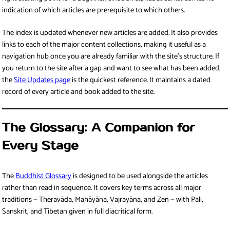
indication of which articles are prerequisite to which others.
The index is updated whenever new articles are added. It also provides
links to each of the major content collections, making it useful as a
navigation hub once you are already familiar with the site’s structure. If
you return to the site after a gap and want to see what has been added,
the
Site Updates page
is the quickest reference. It maintains a dated
record of every article and book added to the site.
The Glossary: A Companion for
Every Stage
The
Buddhist Glossary
is designed to be used alongside the articles
rather than read in sequence. It covers key terms across all major
traditions — Theravāda, Mahāyāna, Vajrayāna, and Zen — with Pali,
Sanskrit, and Tibetan given in full diacritical form.