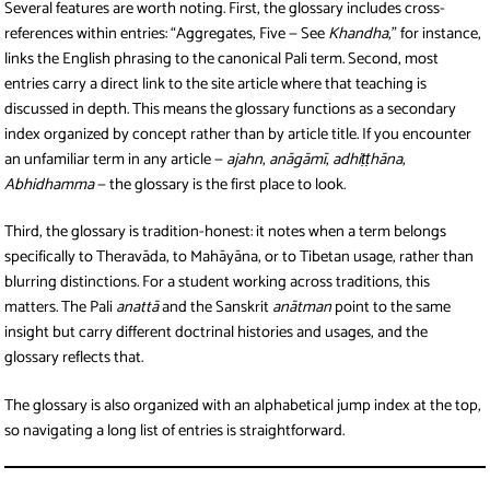
Several features are worth noting. First, the glossary includes cross-
references within entries: “Aggregates, Five — See
Khandha
,” for instance,
links the English phrasing to the canonical Pali term. Second, most
entries carry a direct link to the site article where that teaching is
discussed in depth. This means the glossary functions as a secondary
index organized by concept rather than by article title. If you encounter
an unfamiliar term in any article —
ajahn
,
anāgāmī
,
adhiṭṭhāna
,
Abhidhamma
— the glossary is the first place to look.
Third, the glossary is tradition-honest: it notes when a term belongs
specifically to Theravāda, to Mahāyāna, or to Tibetan usage, rather than
blurring distinctions. For a student working across traditions, this
matters. The Pali
anattā
and the Sanskrit
anātman
point to the same
insight but carry different doctrinal histories and usages, and the
glossary reflects that.
The glossary is also organized with an alphabetical jump index at the top,
so navigating a long list of entries is straightforward.