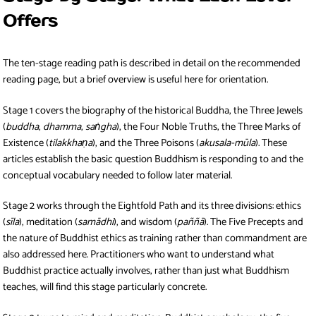
Offers
The ten-stage reading path is described in detail on the recommended
reading page, but a brief overview is useful here for orientation.
Stage 1 covers the biography of the historical Buddha, the Three Jewels
(
buddha
,
dhamma
,
saṅgha
), the Four Noble Truths, the Three Marks of
Existence (
tilakkhaṇa
), and the Three Poisons (
akusala-mūla
). These
articles establish the basic question Buddhism is responding to and the
conceptual vocabulary needed to follow later material.
Stage 2 works through the Eightfold Path and its three divisions: ethics
(
sīla
), meditation (
samādhi
), and wisdom (
paññā
). The Five Precepts and
the nature of Buddhist ethics as training rather than commandment are
also addressed here. Practitioners who want to understand what
Buddhist practice actually involves, rather than just what Buddhism
teaches, will find this stage particularly concrete.