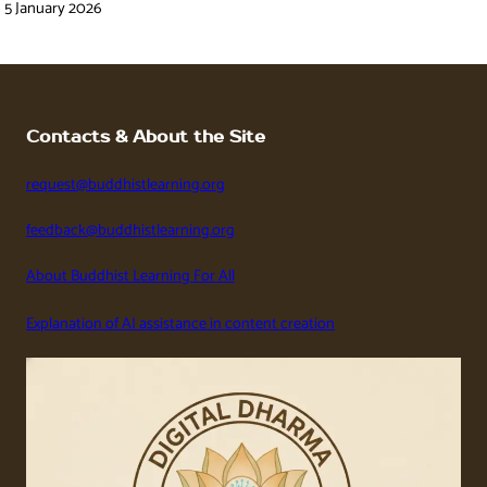
5 January 2026
Contacts & About the Site
request@buddhistlearning.org
feedback@buddhistlearning.org
About Buddhist Learning For All
Explanation of AI assistance in content creation