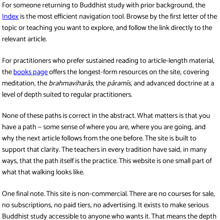
For someone returning to Buddhist study with prior background, the
Index
is the most efficient navigation tool. Browse by the first letter of the
topic or teaching you want to explore, and follow the link directly to the
relevant article.
For practitioners who prefer sustained reading to article-length material,
the
books page
offers the longest-form resources on the site, covering
meditation, the
brahmaviharās
, the
pāramīs
, and advanced doctrine at a
level of depth suited to regular practitioners.
None of these paths is correct in the abstract. What matters is that you
have a path — some sense of where you are, where you are going, and
why the next article follows from the one before. The site is built to
support that clarity. The teachers in every tradition have said, in many
ways, that the path itself is the practice. This website is one small part of
what that walking looks like.
One final note. This site is non-commercial. There are no courses for sale,
no subscriptions, no paid tiers, no advertising. It exists to make serious
Buddhist study accessible to anyone who wants it. That means the depth