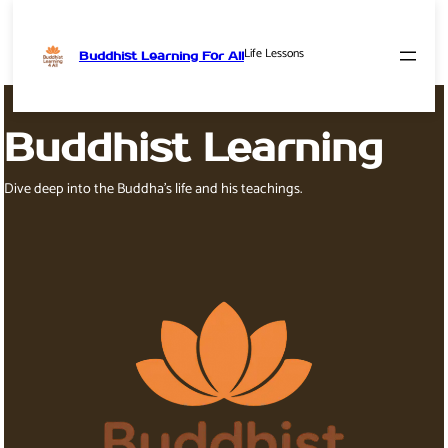
Life Lessons
Buddhist Learning For All
Skip
to
content
Buddhist Learning
Dive deep into the Buddha’s life and his teachings.