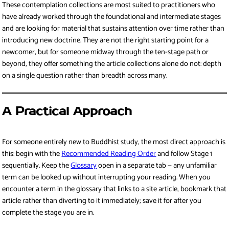
These contemplation collections are most suited to practitioners who
have already worked through the foundational and intermediate stages
and are looking for material that sustains attention over time rather than
introducing new doctrine. They are not the right starting point for a
newcomer, but for someone midway through the ten-stage path or
beyond, they offer something the article collections alone do not: depth
on a single question rather than breadth across many.
A Practical Approach
For someone entirely new to Buddhist study, the most direct approach is
this: begin with the
Recommended Reading Order
and follow Stage 1
sequentially. Keep the
Glossary
open in a separate tab — any unfamiliar
term can be looked up without interrupting your reading. When you
encounter a term in the glossary that links to a site article, bookmark that
article rather than diverting to it immediately; save it for after you
complete the stage you are in.