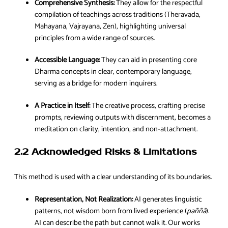
Comprehensive Synthesis:
They allow for the respectful
compilation of teachings across traditions (Theravada,
Mahayana, Vajrayana, Zen), highlighting universal
principles from a wide range of sources.
Accessible Language:
They can aid in presenting core
Dharma concepts in clear, contemporary language,
serving as a bridge for modern inquirers.
A Practice in Itself:
The creative process, crafting precise
prompts, reviewing outputs with discernment, becomes a
meditation on clarity, intention, and non-attachment.
2.2 Acknowledged Risks & Limitations
This method is used with a clear understanding of its boundaries.
Representation, Not Realization:
AI generates linguistic
patterns, not wisdom born from lived experience (
paññā
).
AI can describe the path but cannot walk it. Our works