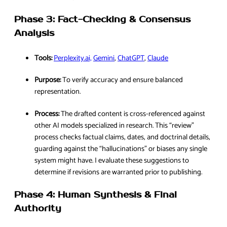
Phase 3: Fact-Checking & Consensus
Analysis
Tools:
Perplexity.ai,
Gemini
,
ChatGPT
,
Claude
Purpose:
To verify accuracy and ensure balanced
representation.
Process:
The drafted content is cross-referenced against
other AI models specialized in research. This “review”
process checks factual claims, dates, and doctrinal details,
guarding against the “hallucinations” or biases any single
system might have. I evaluate these suggestions to
determine if revisions are warranted prior to publishing.
Phase 4: Human Synthesis & Final
Authority