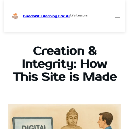
Life Lessons
Buddhist Learning For All
Skip
to
content
Creation &
Integrity: How
This Site is Made