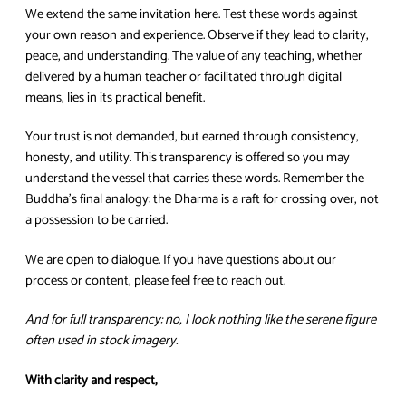
We extend the same invitation here. Test these words against
your own reason and experience. Observe if they lead to clarity,
peace, and understanding. The value of any teaching, whether
delivered by a human teacher or facilitated through digital
means, lies in its practical benefit.
Your trust is not demanded, but earned through consistency,
honesty, and utility. This transparency is offered so you may
understand the vessel that carries these words. Remember the
Buddha’s final analogy: the Dharma is a raft for crossing over, not
a possession to be carried.
We are open to dialogue. If you have questions about our
process or content, please feel free to reach out.
And for full transparency: no, I look nothing like the serene figure
often used in stock imagery.
With clarity and respect,