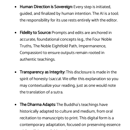
Human Direction is Sovereign:
Every step is initiated,
guided, and finalized by human intention. The AI is a tool;
the responsibility for its use rests entirely with the editor.
Fidelity to Source:
Prompts and edits are anchored in
accurate, foundational concepts (e.g., the Four Noble
Truths, The Noble Eightfold Path, Impermanence,
Compassion) to ensure outputs remain rooted in
authentic teachings.
Transparency as Integrity:
This disclosure is made in the
spirit of honesty (
sacca
). We offer this explanation so you
may contextualize your reading, just as one would note
the translation of a sutra.
The Dharma Adapts:
The Buddha’s teachings have
historically adapted to culture and medium, from oral
recitation to manuscripts to print. This digital form is a
contemporary adaptation, focused on preserving essence