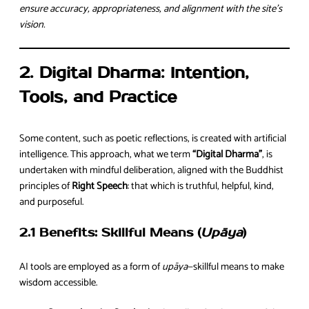
ensure accuracy, appropriateness, and alignment with the site’s
vision.
2. Digital Dharma: Intention,
Tools, and Practice
Some content, such as poetic reflections, is created with artificial
intelligence. This approach, what we term
“Digital Dharma”
, is
undertaken with mindful deliberation, aligned with the Buddhist
principles of
Right Speech
: that which is truthful, helpful, kind,
and purposeful.
2.1 Benefits: Skillful Means (
Upāya
)
AI tools are employed as a form of
upāya
—skillful means to make
wisdom accessible.