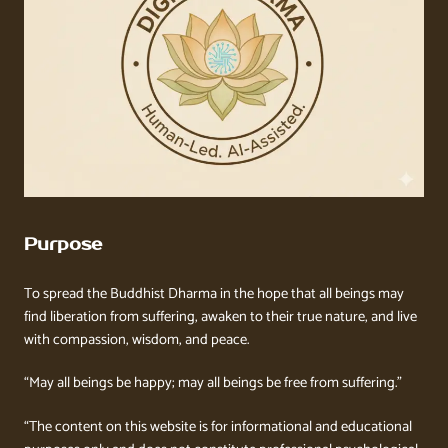
Purpose
To spread the Buddhist Dharma in the hope that all beings may
find liberation from suffering, awaken to their true nature, and live
with compassion, wisdom, and peace.
“May all beings be happy; may all beings be free from suffering.”
“The content on this website is for informational and educational