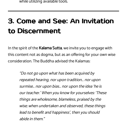
while utilizing available tools.
3. Come and See: An Invitation
to Discernment
In the spirit of the
Kalama Sutta
, we invite you to engage with
this content not as dogma, but as an offering for your own wise
consideration. The Buddha advised the Kalamas:
“Do not go upon what has been acquired by
repeated hearing, nor upon tradition… nor upon
surmise… nor upon bias… nor upon the idea ‘he is
our teacher.’ When you know for yourselves: ‘These
things are wholesome, blameless, praised by the
wise; when undertaken and observed, these things
lead to benefit and happiness’, then you should
abide in them.”