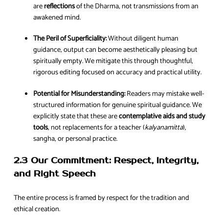
are
reflections
of the Dharma, not transmissions from an
awakened mind.
The Peril of Superficiality:
Without diligent human
guidance, output can become aesthetically pleasing but
spiritually empty. We mitigate this through thoughtful,
rigorous editing focused on accuracy and practical utility.
Potential for Misunderstanding:
Readers may mistake well-
structured information for genuine spiritual guidance. We
explicitly state that these are
contemplative aids and study
tools
, not replacements for a teacher (
kalyanamitta
),
sangha, or personal practice.
2.3 Our Commitment: Respect, Integrity,
and Right Speech
The entire process is framed by respect for the tradition and
ethical creation.