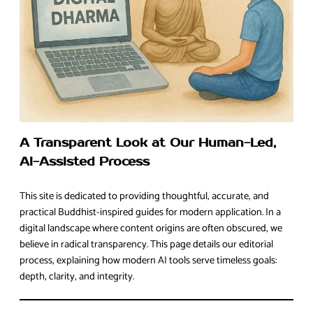
A Transparent Look at Our Human-Led,
AI-Assisted Process
This site is dedicated to providing thoughtful, accurate, and
practical Buddhist-inspired guides for modern application. In a
digital landscape where content origins are often obscured, we
believe in radical transparency. This page details our editorial
process, explaining how modern AI tools serve timeless goals:
depth, clarity, and integrity.