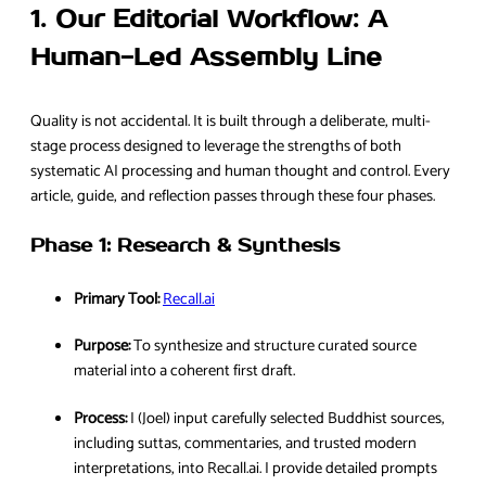
1. Our Editorial Workflow: A
Human-Led Assembly Line
Quality is not accidental. It is built through a deliberate, multi-
stage process designed to leverage the strengths of both
systematic AI processing and human thought and control. Every
article, guide, and reflection passes through these four phases.
Phase 1: Research & Synthesis
Primary Tool:
Recall.ai
Purpose:
To synthesize and structure curated source
material into a coherent first draft.
Process:
I (Joel) input carefully selected Buddhist sources,
including suttas, commentaries, and trusted modern
interpretations, into Recall.ai. I provide detailed prompts