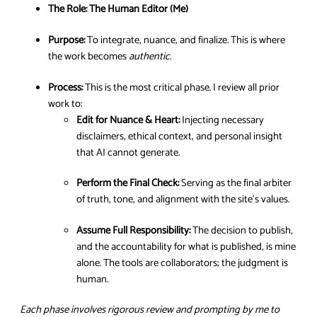
The Role:
The Human Editor (Me)
Purpose:
To integrate, nuance, and finalize. This is where
the work becomes
authentic
.
Process:
This is the most critical phase. I review all prior
work to:
Edit for Nuance & Heart:
Injecting necessary
disclaimers, ethical context, and personal insight
that AI cannot generate.
Perform the Final Check:
Serving as the final arbiter
of truth, tone, and alignment with the site’s values.
Assume Full Responsibility:
The decision to publish,
and the accountability for what is published, is mine
alone. The tools are collaborators; the judgment is
human.
Each phase involves rigorous review and prompting by me to