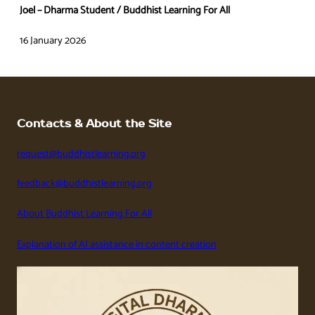
Joel – Dharma Student / Buddhist Learning For All
16 January 2026
Contacts & About the Site
request@buddhistlearning.org
feedback@buddhistlearning.org
About Buddhist Learning For All
Explanation of AI assistance in content creation