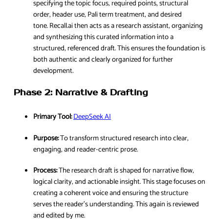
specifying the topic focus, required points, structural
order, header use, Pali term treatment, and desired
tone. Recall.ai then acts as a research assistant, organizing
and synthesizing this curated information into a
structured, referenced draft. This ensures the foundation is
both authentic and clearly organized for further
development.
Phase 2: Narrative & Drafting
Primary Tool:
DeepSeek AI
Purpose:
To transform structured research into clear,
engaging, and reader-centric prose.
Process:
The research draft is shaped for narrative flow,
logical clarity, and actionable insight. This stage focuses on
creating a coherent voice and ensuring the structure
serves the reader’s understanding. This again is reviewed
and edited by me.