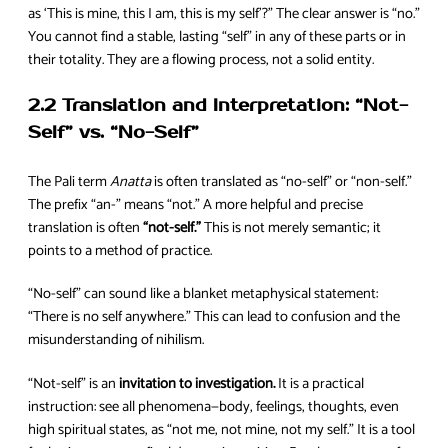
as ‘This is mine, this I am, this is my self’?” The clear answer is “no.”
You cannot find a stable, lasting “self” in any of these parts or in
their totality. They are a flowing process, not a solid entity.
2.2 Translation and Interpretation: “Not-
Self” vs. “No-Self”
The Pali term
Anatta
is often translated as “no-self” or “non-self.”
The prefix “an-” means “not.” A more helpful and precise
translation is often
“not-self.”
This is not merely semantic; it
points to a method of practice.
“No-self” can sound like a blanket metaphysical statement:
“There is no self anywhere.” This can lead to confusion and the
misunderstanding of nihilism.
“Not-self” is an
invitation to investigation.
It is a practical
instruction: see all phenomena—body, feelings, thoughts, even
high spiritual states, as “not me, not mine, not my self.” It is a tool