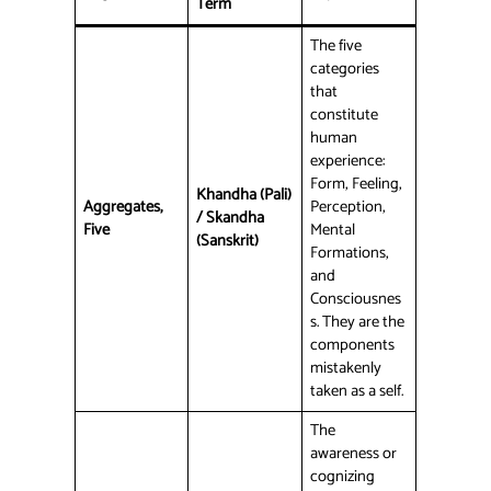
Term
The five
categories
that
constitute
human
experience:
Form, Feeling,
Khandha (Pali)
Aggregates,
Perception,
/ Skandha
Five
Mental
(Sanskrit)
Formations,
and
Consciousnes
s. They are the
components
mistakenly
taken as a self.
The
awareness or
cognizing