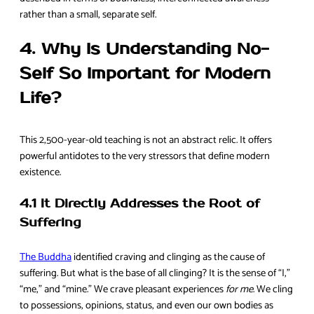
rather than a small, separate self.
4. Why Is Understanding No-
Self So Important for Modern
Life?
This 2,500-year-old teaching is not an abstract relic. It offers
powerful antidotes to the very stressors that define modern
existence.
4.1 It Directly Addresses the Root of
Suffering
The Buddha
identified craving and clinging as the cause of
suffering. But what is the base of all clinging? It is the sense of “I,”
“me,” and “mine.” We crave pleasant experiences
for me
. We cling
to possessions, opinions, status, and even our own bodies as