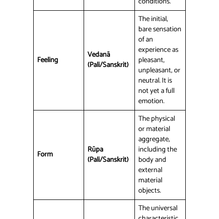
conditions.
The initial,
bare sensation
of an
experience as
Vedanā
Feeling
pleasant,
(Pali/Sanskrit)
unpleasant, or
neutral. It is
not yet a full
emotion.
The physical
or material
aggregate,
Rūpa
including the
Form
(Pali/Sanskrit)
body and
external
material
objects.
The universal
characteristic