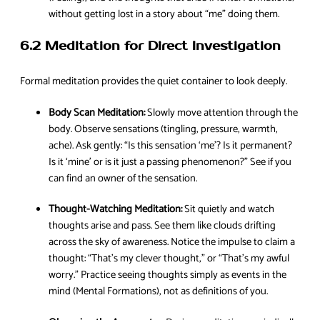
without getting lost in a story about “me” doing them.
6.2 Meditation for Direct Investigation
Formal meditation provides the quiet container to look deeply.
Body Scan Meditation:
Slowly move attention through the
body. Observe sensations (tingling, pressure, warmth,
ache). Ask gently: “Is this sensation ‘me’? Is it permanent?
Is it ‘mine’ or is it just a passing phenomenon?” See if you
can find an owner of the sensation.
Thought-Watching Meditation:
Sit quietly and watch
thoughts arise and pass. See them like clouds drifting
across the sky of awareness. Notice the impulse to claim a
thought: “That’s my clever thought,” or “That’s my awful
worry.” Practice seeing thoughts simply as events in the
mind (Mental Formations), not as definitions of you.