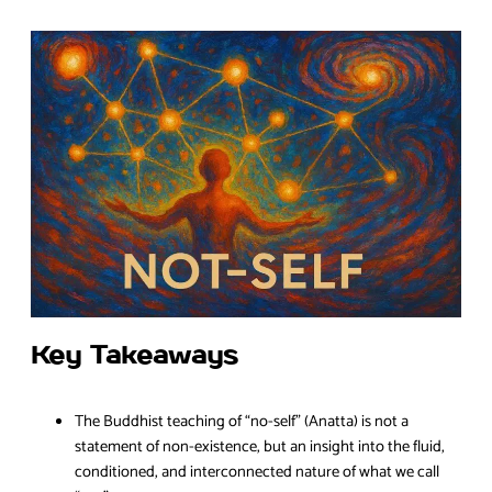
Key Takeaways
The Buddhist teaching of “no-self” (Anatta) is not a
statement of non-existence, but an insight into the fluid,
conditioned, and interconnected nature of what we call