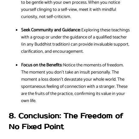
to be gentle with your own process. When you notice
yourself clinging to a self-view, meet it with mindful
curiosity, not self-criticism.
Seek Community and Guidance:
Exploring these teachings
with a group or under the guidance of a qualified teacher
(in any Buddhist tradition) can provide invaluable support,
clarification, and encouragement.
Focus on the Benefits:
Notice the moments of freedom.
The moment you don’t take an insult personally. The
moment a loss doesn’t devastate your whole world. The
spontaneous feeling of connection with a stranger. These
are the fruits of the practice, confirming its value in your
own life.
8. Conclusion: The Freedom of
No Fixed Point