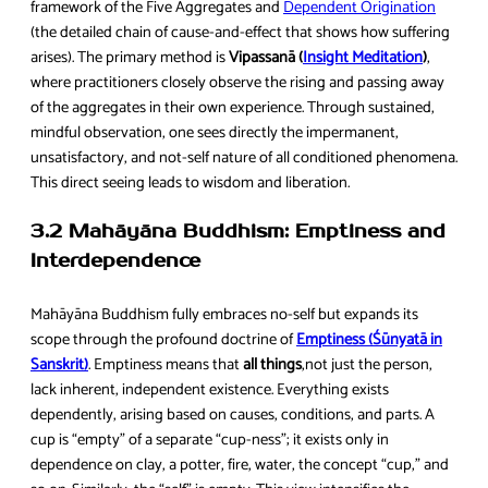
framework of the Five Aggregates and
Dependent Origination
(the detailed chain of cause-and-effect that shows how suffering
arises). The primary method is
Vipassanā (
Insight Meditation
)
,
where practitioners closely observe the rising and passing away
of the aggregates in their own experience. Through sustained,
mindful observation, one sees directly the impermanent,
unsatisfactory, and not-self nature of all conditioned phenomena.
This direct seeing leads to wisdom and liberation.
3.2 Mahāyāna Buddhism: Emptiness and
Interdependence
Mahāyāna Buddhism fully embraces no-self but expands its
scope through the profound doctrine of
Emptiness (Śūnyatā in
Sanskrit)
. Emptiness means that
all things
,not just the person,
lack inherent, independent existence. Everything exists
dependently, arising based on causes, conditions, and parts. A
cup is “empty” of a separate “cup-ness”; it exists only in
dependence on clay, a potter, fire, water, the concept “cup,” and