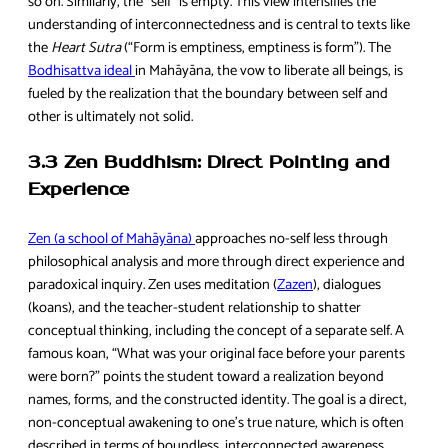
so on. Similarly, the “self” is empty. This view intensifies the
understanding of interconnectedness and is central to texts like
the
Heart Sutra
(“Form is emptiness, emptiness is form”). The
Bodhisattva ideal
in Mahāyāna, the vow to liberate all beings, is
fueled by the realization that the boundary between self and
other is ultimately not solid.
3.3 Zen Buddhism: Direct Pointing and
Experience
Zen (a school of Mahāyāna)
approaches no-self less through
philosophical analysis and more through direct experience and
paradoxical inquiry. Zen uses meditation (
Zazen
), dialogues
(koans), and the teacher-student relationship to shatter
conceptual thinking, including the concept of a separate self. A
famous koan, “What was your original face before your parents
were born?” points the student toward a realization beyond
names, forms, and the constructed identity. The goal is a direct,
non-conceptual awakening to one’s true nature, which is often
described in terms of boundless, interconnected awareness