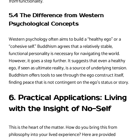
from
functionality.
5.4 The Difference from Western
Psychological Concepts
Western psychology often aims to build a “healthy ego” or a
“cohesive self.” Buddhism agrees that a relatively stable,
functional personality is necessary for navigating the world.
However, it goes a step further. It suggests that even a healthy
ego, if seen as ultimate reality, is a source of underlying tension.
Buddhism offers tools to see through the ego construct itself,
finding peace that is not contingent on the ego’s status or story.
6. Practical Applications: Living
with the Insight of No-Self
This is the heart of the matter. How do you bring this from
philosophy into your lived experience? Here are provided