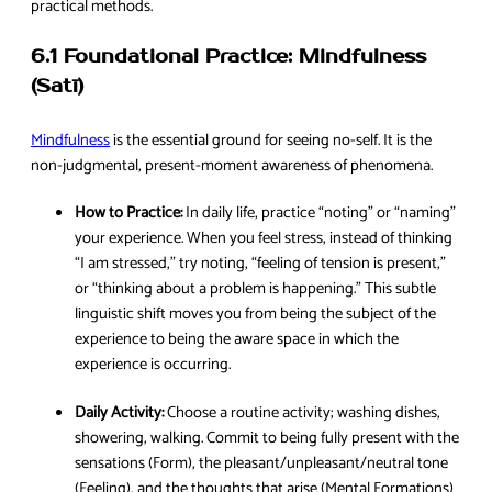
practical methods.
6.1 Foundational Practice: Mindfulness
(Satī)
Mindfulness
is the essential ground for seeing no-self. It is the
non-judgmental, present-moment awareness of phenomena.
How to Practice:
In daily life, practice “noting” or “naming”
your experience. When you feel stress, instead of thinking
“I am stressed,” try noting, “feeling of tension is present,”
or “thinking about a problem is happening.” This subtle
linguistic shift moves you from being the subject of the
experience to being the aware space in which the
experience is occurring.
Daily Activity:
Choose a routine activity; washing dishes,
showering, walking. Commit to being fully present with the
sensations (Form), the pleasant/unpleasant/neutral tone
(Feeling), and the thoughts that arise (Mental Formations)