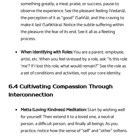
something greatly; a meal, praise, or success, pause to
observe the experience. See the pleasant feeling (Vedanā),
the perception of it as “good” (Saññā), and the craving to
make it last (Saṅkhāra). Notice the subtle suffering within
the pleasure: the fear of its end. See it all as a fleeting
process.
When Identifying with Roles:
You are a parent, employee,
artist, etc. When you feel stressed by a role, ask: “Is this role
‘me’? If I lost this role, what would remain?” See the role as
a set of conditions and activities, not your core identity.
6.4 Cultivating Compassion Through
Interconnection
Metta (Loving-Kindness) Meditation:
Start by wishing well
for yourself. Then extend it to a loved one, a neutral
person, a difficult person, and finally all beings. As you
practice, notice how the sense of “self” and “other” softens.