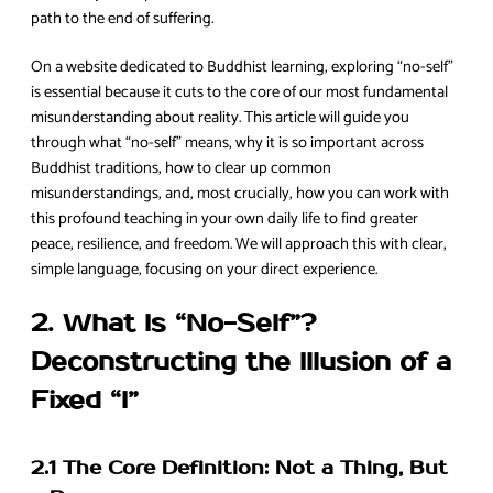
path to the end of suffering.
On a website dedicated to Buddhist learning, exploring “no-self”
is essential because it cuts to the core of our most fundamental
misunderstanding about reality. This article will guide you
through what “no-self” means, why it is so important across
Buddhist traditions, how to clear up common
misunderstandings, and, most crucially, how you can work with
this profound teaching in your own daily life to find greater
peace, resilience, and freedom. We will approach this with clear,
simple language, focusing on your direct experience.
2. What Is “No-Self”?
Deconstructing the Illusion of a
Fixed “I”
2.1 The Core Definition: Not a Thing, But