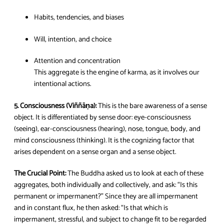
Habits, tendencies, and biases
Will, intention, and choice
Attention and concentration
This aggregate is the engine of karma, as it involves our
intentional actions.
5. Consciousness (Viññāṇa):
This is the bare awareness of a sense
object. It is differentiated by sense door: eye-consciousness
(seeing), ear-consciousness (hearing), nose, tongue, body, and
mind consciousness (thinking). It is the cognizing factor that
arises dependent on a sense organ and a sense object.
The Crucial Point:
The Buddha asked us to look at each of these
aggregates, both individually and collectively, and ask: “Is this
permanent or impermanent?” Since they are all impermanent
and in constant flux, he then asked: “Is that which is
impermanent, stressful, and subject to change fit to be regarded