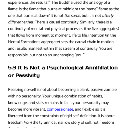
experiences the results?” The Buddha used the analogy of a
flame: Is the flame that burns at midnight the “same” flame as the
one that burns at dawn? It is not
the same
, but it is not
utterly
different
either. There is causal continuity. Similarly, there is a
continuity of mental and physical processes (the five aggregates)
that flows from moment to moment, life to life. Intention (in the
Mental Formations aggregate) sets the causal chain in motion,
and results manifest within that stream of continuity. You are
responsible, but not to an unchanging “you.”
5.3 It Is Not a Psychological Annihilation
or Passivity
Realizing no-self is not about becoming a blank, passive zombie
with no personality. Your unique combination of habits,
knowledge, and skills remains. In fact, your personality may
become more vibrant,
compassionate
, and flexible as it is
liberated from the constraints of rigid self-definition. It is about
freedom
from
the tyrannical, narrow story of self, not freedom