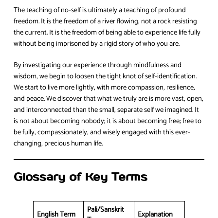
The teaching of no-self is ultimately a teaching of profound
freedom. It is the freedom of a river flowing, not a rock resisting
the current. It is the freedom of being able to experience life fully
without being imprisoned by a rigid story of who you are.
By investigating our experience through mindfulness and
wisdom, we begin to loosen the tight knot of self-identification.
We start to live more lightly, with more compassion, resilience,
and peace. We discover that what we truly are is more vast, open,
and interconnected than the small, separate self we imagined. It
is not about becoming nobody; it is about becoming free; free to
be fully, compassionately, and wisely engaged with this ever-
changing, precious human life.
Glossary of Key Terms
Pali/Sanskrit
English Term
Explanation