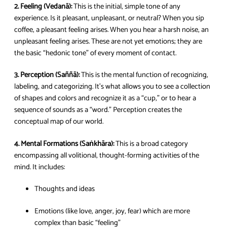
2. Feeling (Vedanā):
This is the initial, simple tone of any
experience. Is it pleasant, unpleasant, or neutral? When you sip
coffee, a pleasant feeling arises. When you hear a harsh noise, an
unpleasant feeling arises. These are not yet emotions; they are
the basic “hedonic tone” of every moment of contact.
3. Perception (Saññā):
This is the mental function of recognizing,
labeling, and categorizing. It’s what allows you to see a collection
of shapes and colors and recognize it as a “cup,” or to hear a
sequence of sounds as a “word.” Perception creates the
conceptual map of our world.
4. Mental Formations (Saṅkhāra):
This is a broad category
encompassing all volitional, thought-forming activities of the
mind. It includes:
Thoughts and ideas
Emotions (like love, anger, joy, fear) which are more
complex than basic “feeling”