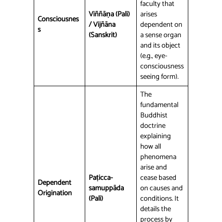
faculty that
Viññāṇa (Pali)
arises
Consciousnes
/ Vijñāna
dependent on
s
(Sanskrit)
a sense organ
and its object
(e.g., eye-
consciousness
seeing form).
The
fundamental
Buddhist
doctrine
explaining
how all
phenomena
arise and
Paṭicca-
cease based
Dependent
samuppāda
on causes and
Origination
(Pali)
conditions. It
details the
process by