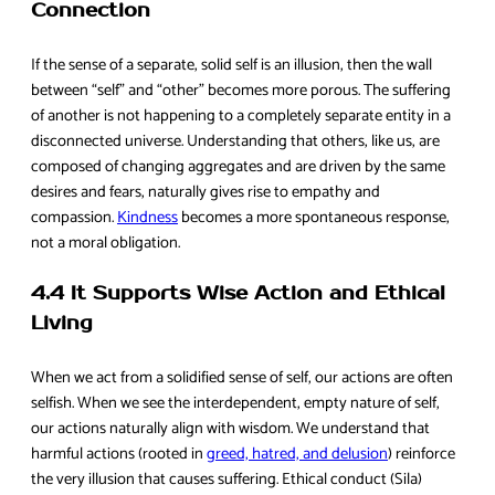
Connection
If the sense of a separate, solid self is an illusion, then the wall
between “self” and “other” becomes more porous. The suffering
of another is not happening to a completely separate entity in a
disconnected universe. Understanding that others, like us, are
composed of changing aggregates and are driven by the same
desires and fears, naturally gives rise to empathy and
compassion.
Kindness
becomes a more spontaneous response,
not a moral obligation.
4.4 It Supports Wise Action and Ethical
Living
When we act from a solidified sense of self, our actions are often
selfish. When we see the interdependent, empty nature of self,
our actions naturally align with wisdom. We understand that
harmful actions (rooted in
greed, hatred, and delusion
) reinforce
the very illusion that causes suffering. Ethical conduct (Sila)