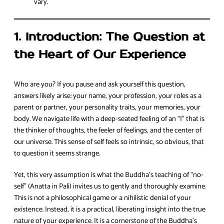
vary.
1. Introduction: The Question at
the Heart of Our Experience
Who are you? If you pause and ask yourself this question,
answers likely arise: your name, your profession, your roles as a
parent or partner, your personality traits, your memories, your
body. We navigate life with a deep-seated feeling of an “I” that is
the thinker of thoughts, the feeler of feelings, and the center of
our universe. This sense of self feels so intrinsic, so obvious, that
to question it seems strange.
Yet, this very assumption is what the Buddha’s teaching of “no-
self” (Anatta in Pali) invites us to gently and thoroughly examine.
This is not a philosophical game or a nihilistic denial of your
existence. Instead, it is a practical, liberating insight into the true
nature of your experience. It is a cornerstone of the Buddha’s