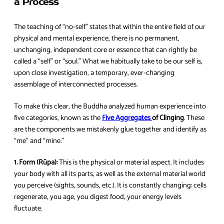
a Process
The teaching of “no-self” states that within the entire field of our
physical and mental experience, there is no permanent,
unchanging, independent core or essence that can rightly be
called a “self” or “soul.” What we habitually take to be our self is,
upon close investigation, a temporary, ever-changing
assemblage of interconnected processes.
To make this clear, the Buddha analyzed human experience into
five categories, known as the
Five Aggregates
of Clinging
. These
are the components we mistakenly glue together and identify as
“me” and “mine.”
1. Form (Rūpa):
This is the physical or material aspect. It includes
your body with all its parts, as well as the external material world
you perceive (sights, sounds, etc.). It is constantly changing: cells
regenerate, you age, you digest food, your energy levels
fluctuate.