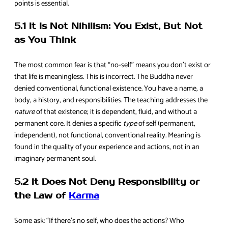
points is essential.
5.1 It Is Not Nihilism: You Exist, But Not
as You Think
The most common fear is that “no-self” means you don’t exist or
that life is meaningless. This is incorrect. The Buddha never
denied conventional, functional existence. You have a name, a
body, a history, and responsibilities. The teaching addresses the
nature
of that existence; it is dependent, fluid, and without a
permanent core. It denies a specific
type
of self (permanent,
independent), not functional, conventional reality. Meaning is
found in the quality of your experience and actions, not in an
imaginary permanent soul.
5.2 It Does Not Deny Responsibility or
the Law of
Karma
Some ask: “If there’s no self, who does the actions? Who