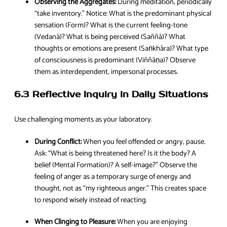
Observing the Aggregates:
During meditation, periodically
“take inventory.” Notice: What is the predominant physical
sensation (Form)? What is the current feeling-tone
(Vedanā)? What is being perceived (Saññā)? What
thoughts or emotions are present (Saṅkhāra)? What type
of consciousness is predominant (Viññāṇa)? Observe
them as interdependent, impersonal processes.
6.3 Reflective Inquiry in Daily Situations
Use challenging moments as your laboratory.
During Conflict:
When you feel offended or angry, pause.
Ask: “What is being threatened here? Is it the body? A
belief (Mental Formation)? A self-image?” Observe the
feeling of anger as a temporary surge of energy and
thought, not as “my righteous anger.” This creates space
to respond wisely instead of reacting.
When Clinging to Pleasure:
When you are enjoying