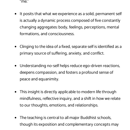
“me.”
It posits that what we experience as a solid, permanent self
is actually a dynamic process composed of five constantly
changing aggregates: body, feelings, perceptions, mental
formations, and consciousness.
Clinging to the idea of a fixed, separate self is identified as a
primary source of suffering, anxiety, and conflict.
Understanding no-self helps reduce ego-driven reactions,
deepens compassion, and fosters a profound sense of
peace and equanimity.
This insight is directly applicable to modern life through
mindfulness, reflective inquiry, and a shift in how we relate
to our thoughts, emotions, and relationships.
The teaching is central to all major Buddhist schools,
though its exposition and complementary concepts may