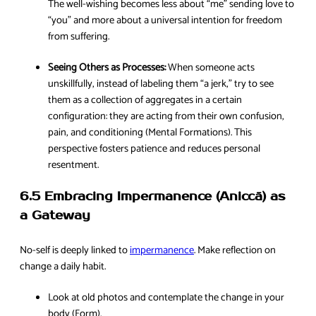
The well-wishing becomes less about “me” sending love to
“you” and more about a universal intention for freedom
from suffering.
Seeing Others as Processes:
When someone acts
unskillfully, instead of labeling them “a jerk,” try to see
them as a collection of aggregates in a certain
configuration: they are acting from their own confusion,
pain, and conditioning (Mental Formations). This
perspective fosters patience and reduces personal
resentment.
6.5 Embracing Impermanence (Aniccā) as
a Gateway
No-self is deeply linked to
impermanence
. Make reflection on
change a daily habit.
Look at old photos and contemplate the change in your
body (Form).