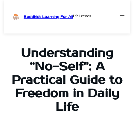
Life Lessons
Buddhist Learning For All
Skip
to
content
Understanding
“No-Self”: A
Practical Guide to
Freedom in Daily
Life