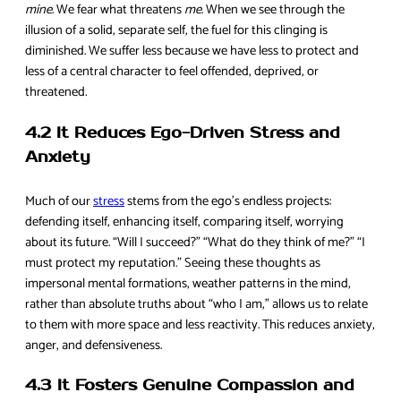
mine
. We fear what threatens
me
. When we see through the
illusion of a solid, separate self, the fuel for this clinging is
diminished. We suffer less because we have less to protect and
less of a central character to feel offended, deprived, or
threatened.
4.2 It Reduces Ego-Driven Stress and
Anxiety
Much of our
stress
stems from the ego’s endless projects:
defending itself, enhancing itself, comparing itself, worrying
about its future. “Will I succeed?” “What do they think of me?” “I
must protect my reputation.” Seeing these thoughts as
impersonal mental formations, weather patterns in the mind,
rather than absolute truths about “who I am,” allows us to relate
to them with more space and less reactivity. This reduces anxiety,
anger, and defensiveness.
4.3 It Fosters Genuine Compassion and