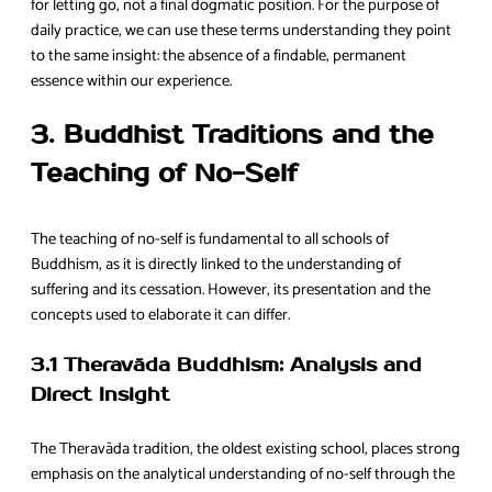
for letting go, not a final dogmatic position. For the purpose of
daily practice, we can use these terms understanding they point
to the same insight: the absence of a findable, permanent
essence within our experience.
3. Buddhist Traditions and the
Teaching of No-Self
The teaching of no-self is fundamental to all schools of
Buddhism, as it is directly linked to the understanding of
suffering and its cessation. However, its presentation and the
concepts used to elaborate it can differ.
3.1 Theravāda Buddhism: Analysis and
Direct Insight
The Theravāda tradition, the oldest existing school, places strong
emphasis on the analytical understanding of no-self through the