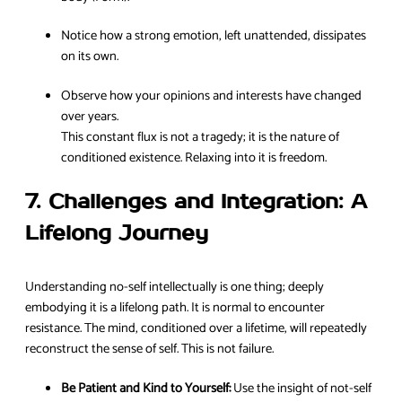
Notice how a strong emotion, left unattended, dissipates
on its own.
Observe how your opinions and interests have changed
over years.
This constant flux is not a tragedy; it is the nature of
conditioned existence. Relaxing into it is freedom.
7. Challenges and Integration: A
Lifelong Journey
Understanding no-self intellectually is one thing; deeply
embodying it is a lifelong path. It is normal to encounter
resistance. The mind, conditioned over a lifetime, will repeatedly
reconstruct the sense of self. This is not failure.
Be Patient and Kind to Yourself:
Use the insight of not-self