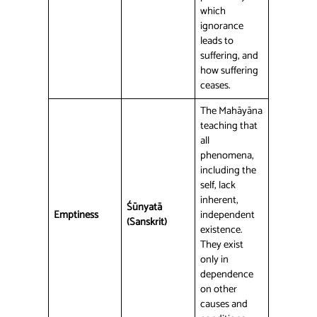
which
ignorance
leads to
suffering, and
how suffering
ceases.
The Mahāyāna
teaching that
all
phenomena,
including the
self, lack
inherent,
Śūnyatā
Emptiness
independent
(Sanskrit)
existence.
They exist
only in
dependence
on other
causes and