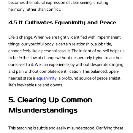
becomes the natural expression of clear seeing, creating
harmony rather than conflict.
4.5 It Cultivates Equanimity and Peace
Life is change. When we are tightly identified with impermanent
things, our youthful body, a certain relationship, a job title,
change feels like a personal assault. The insight of no-self helps us
to be
in
the flow of change without desperately trying to anchor
ourselves to it. We can experience joy without desperate clinging,
and pain without complete identification. This balanced, open-
hearted state is
equanimity
, a profound source of peace amidst
life’s inevitable ups and downs.
5. Clearing Up Common
Misunderstandings
This teaching is subtle and easily misunderstood. Clarifying these