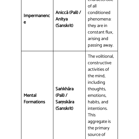
of all
Aniccā (Pali) /
conditioned
Impermanenc
Anitya
phenomena:
e
(Sanskrit)
they are in
constant flux,
arising and
passing away.
The volitional,
constructive
activities of
the mind,
including
Saṅkhāra
thoughts,
Mental
(Pali) /
emotions,
Formations
Saṃskāra
habits, and
(Sanskrit)
intentions.
This
aggregate is
the primary
source of