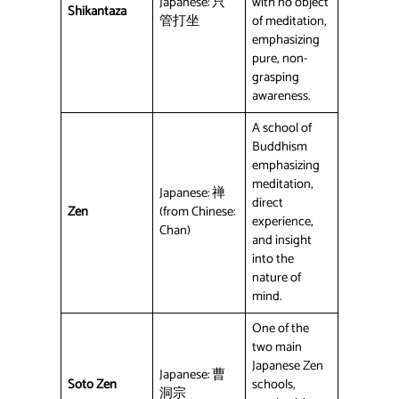
Japanese: 只
with no object
Shikantaza
管打坐
of meditation,
emphasizing
pure, non-
grasping
awareness.
A school of
Buddhism
emphasizing
meditation,
Japanese: 禅
direct
Zen
(from Chinese:
experience,
Chan)
and insight
into the
nature of
mind.
One of the
two main
Japanese Zen
Japanese: 曹
Soto Zen
schools,
洞宗