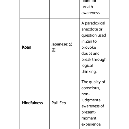
point for
breath
awareness.
A paradoxical
anecdote or
question used
in Zen to
Japanese: 公
Koan
provoke
案
doubt and
break through
logical
thinking.
The quality of
conscious,
non-
judgmental
Mindfulness
Pali:
Sati
awareness of
present-
moment
experience.