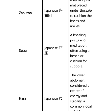
A rectangular
mat placed
Japanese: 座
under the
zafu
Zabuton
布団
to cushion the
knees and
ankles.
A kneeling
posture for
meditation,
Japanese: 正
Seiza
often using a
座
bench or
cushion for
support.
The lower
abdomen,
considered a
center of
energy and
Hara
Japanese: 腹
stability; a
common focal