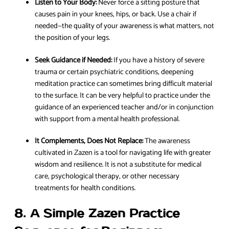
Listen to Your Body:
Never force a sitting posture that
causes pain in your knees, hips, or back. Use a chair if
needed—the quality of your awareness is what matters, not
the position of your legs.
Seek Guidance if Needed:
If you have a history of severe
trauma or certain psychiatric conditions, deepening
meditation practice can sometimes bring difficult material
to the surface. It can be very helpful to practice under the
guidance of an experienced teacher and/or in conjunction
with support from a mental health professional.
It Complements, Does Not Replace:
The awareness
cultivated in Zazen is a tool for navigating life with greater
wisdom and resilience. It is not a substitute for medical
care, psychological therapy, or other necessary
treatments for health conditions.
8. A Simple Zazen Practice