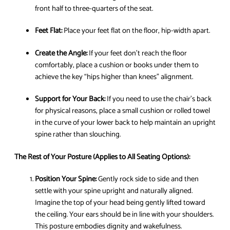
front half to three-quarters of the seat.
Feet Flat:
Place your feet flat on the floor, hip-width apart.
Create the Angle:
If your feet don’t reach the floor
comfortably, place a cushion or books under them to
achieve the key “hips higher than knees” alignment.
Support for Your Back:
If you need to use the chair’s back
for physical reasons, place a small cushion or rolled towel
in the curve of your lower back to help maintain an upright
spine rather than slouching.
The Rest of Your Posture (Applies to All Seating Options):
Position Your Spine:
Gently rock side to side and then
settle with your spine upright and naturally aligned.
Imagine the top of your head being gently lifted toward
the ceiling. Your ears should be in line with your shoulders.
This posture embodies dignity and wakefulness.