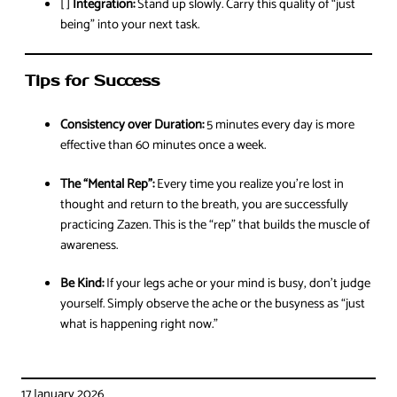
[ ]
Integration:
Stand up slowly. Carry this quality of “just
being” into your next task.
Tips for Success
Consistency over Duration:
5 minutes every day is more
effective than 60 minutes once a week.
The “Mental Rep”:
Every time you realize you’re lost in
thought and return to the breath, you are successfully
practicing Zazen. This is the “rep” that builds the muscle of
awareness.
Be Kind:
If your legs ache or your mind is busy, don’t judge
yourself. Simply observe the ache or the busyness as “just
what is happening right now.”
17 January 2026