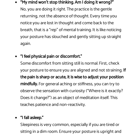
“My mind won’t stop thinking. Am I doing it wrong?”
No, you are doing it right. The practice is the gentle
returning, not the absence of thought. Every time you
notice you are lost in thought and come back to the
breath, that is a “rep” of mental training. It is like noticing
your posture has slouched and gently sitting up straight
again.
“I feel physical pain or discomfort.”
Some discomfort from sitting still is normal. First, check
your posture to ensure you are aligned and not straining.
If
the pain is sharp or acute, it is wise to adjust your position
mindfully.
For general aching or stiffness, you can try to
observe the sensation with curiosity (“Where is it exactly?
Does it change?”) as an object of meditation itself. This
teaches patience and non-reactivity.
“I fall asleep.”
Sleepiness is very common, especially if you are tired or
sitting in a dim room. Ensure your posture is upright and