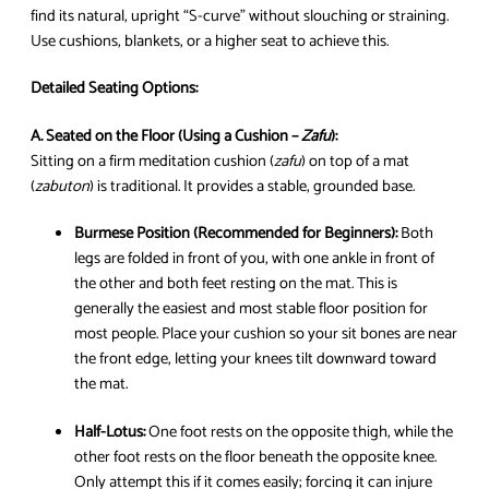
find its natural, upright “S-curve” without slouching or straining.
Use cushions, blankets, or a higher seat to achieve this.
Detailed Seating Options:
A. Seated on the Floor (Using a Cushion –
Zafu
):
Sitting on a firm meditation cushion (
zafu
) on top of a mat
(
zabuton
) is traditional. It provides a stable, grounded base.
Burmese Position (Recommended for Beginners):
Both
legs are folded in front of you, with one ankle in front of
the other and both feet resting on the mat. This is
generally the easiest and most stable floor position for
most people. Place your cushion so your sit bones are near
the front edge, letting your knees tilt downward toward
the mat.
Half-Lotus:
One foot rests on the opposite thigh, while the
other foot rests on the floor beneath the opposite knee.
Only attempt this if it comes easily; forcing it can injure