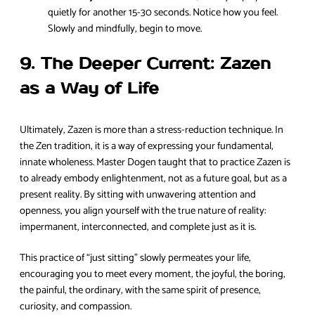
quietly for another 15-30 seconds. Notice how you feel.
Slowly and mindfully, begin to move.
9. The Deeper Current: Zazen
as a Way of Life
Ultimately, Zazen is more than a stress-reduction technique. In
the Zen tradition, it is a way of expressing your fundamental,
innate wholeness. Master Dogen taught that to practice Zazen is
to already embody enlightenment, not as a future goal, but as a
present reality. By sitting with unwavering attention and
openness, you align yourself with the true nature of reality:
impermanent, interconnected, and complete just as it is.
This practice of “just sitting” slowly permeates your life,
encouraging you to meet every moment, the joyful, the boring,
the painful, the ordinary, with the same spirit of presence,
curiosity, and compassion.