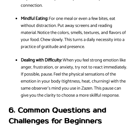
connection.
Mindful Eating:
For one meal or even a few bites, eat
without distraction. Put away screens and reading
material. Notice the colors, smells, textures, and flavors of
your food. Chew slowly. This turns a daily necessity into a
practice of gratitude and presence.
Dealing with Difficulty:
When you feel strong emotion like
anger, frustration, or anxiety, try not to react immediately.
If possible, pause. Feel the physical sensations of the
emotion in your body (tightness, heat, churning) with the
same observer’s mind you use in Zazen. This pause can
give you the clarity to choose a more skillful response.
6. Common Questions and
Challenges for Beginners