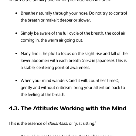
Breath is the primary anchor for your attention in Zazen.
Breathe naturally through your nose. Do not try to control
the breath or make it deeper or slower.
Simply be aware of the full cycle of the breath, the cool air
coming in, the warm air going out.
Many find it helpful to focus on the slight rise and fall of the
lower abdomen with each breath (
hara
in Japanese). This is
a stable, centering point of awareness.
When your mind wanders (and it will, countless times),
gently and without criticism, bring your attention back to
the feeling of the breath.
4.3. The Attitude: Working with the Mind
This is the essence of
shikantaza
, or “just sitting.”