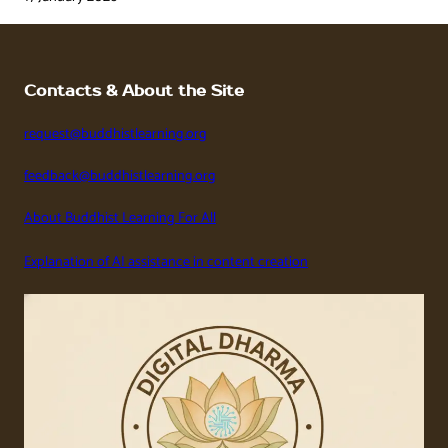
Contacts & About the Site
request@buddhistlearning.org
feedback@buddhistlearning.org
About Buddhist Learning For All
Explanation of AI assistance in content creation