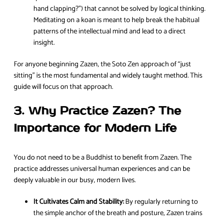
hand clapping?”) that cannot be solved by logical thinking.
Meditating on a koan is meant to help break the habitual
patterns of the intellectual mind and lead to a direct
insight.
For anyone beginning Zazen, the Soto Zen approach of “just
sitting” is the most fundamental and widely taught method. This
guide will focus on that approach.
3. Why Practice Zazen? The
Importance for Modern Life
You do not need to be a Buddhist to benefit from Zazen. The
practice addresses universal human experiences and can be
deeply valuable in our busy, modern lives.
It Cultivates Calm and Stability:
By regularly returning to
the simple anchor of the breath and posture, Zazen trains