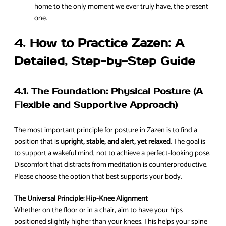
home to the only moment we ever truly have, the present
one.
4. How to Practice Zazen: A
Detailed, Step-by-Step Guide
4.1. The Foundation: Physical Posture (A
Flexible and Supportive Approach)
The most important principle for posture in Zazen is to find a
position that is
upright, stable, and alert, yet relaxed
. The goal is
to support a wakeful mind, not to achieve a perfect-looking pose.
Discomfort that distracts from meditation is counterproductive.
Please choose the option that best supports your body.
The Universal Principle: Hip-Knee Alignment
Whether on the floor or in a chair, aim to have your hips
positioned slightly higher than your knees. This helps your spine