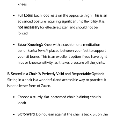
knees.
Full Lotus:
Each foot rests on the opposite thigh. This is an
advanced posture requiring significant hip flexibility. It is
not necessary
for effective Zazen and should not be
forced.
Seiza (Kneeling):
Kneel with a cushion or a meditation
bench (
seiza bench
) placed between your feet to support
your sit bones. This is an excellent option if you have tight
hips or knee sensitivity, as it takes pressure off the joints.
B. Seated in a Chair (A Perfectly Valid and Respectable Option):
Sitting in a chair is a wonderful and accessible way to practice. It
is not a lesser form of Zazen.
Choose a sturdy, flat-bottomed chair (a dining chair is
ideal).
Sit forward:
Do not lean against the chair’s back. Sit on the