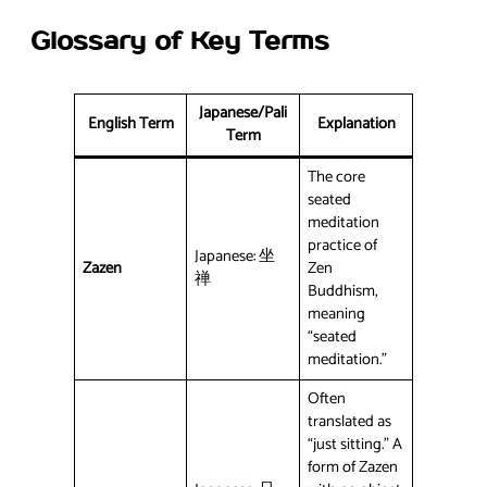
Glossary of Key Terms
Japanese/Pali
English Term
Explanation
Term
The core
seated
meditation
practice of
Japanese: 坐
Zazen
Zen
禅
Buddhism,
meaning
“seated
meditation.”
Often
translated as
“just sitting.” A
form of Zazen