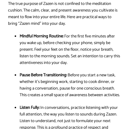
The true purpose of Zazen is not confined to the meditation
cushion. The calm, clear, and present awareness you cultivate is
meant to flow into your entire life. Here are practical ways to
bring “Zazen mind” into your day.
Mindful Morning Routine:
For the first five minutes after
you wake up, before checking your phone, simply be
present. Feel your feet on the floor, notice your breath,
listen to the morning sounds. Set an intention to carry this
attentiveness into your day.
Pause Before Transitioning:
Before you start a new task,
whether it’s beginning work, starting to cook dinner, or
having a conversation, pause for one conscious breath.
This creates a small space of awareness between activities.
Listen Fully:
In conversations, practice listening with your
full attention, the way you listen to sounds during Zazen.
Listen to understand, not just to formulate your next
response. This is a profound practice of respect and