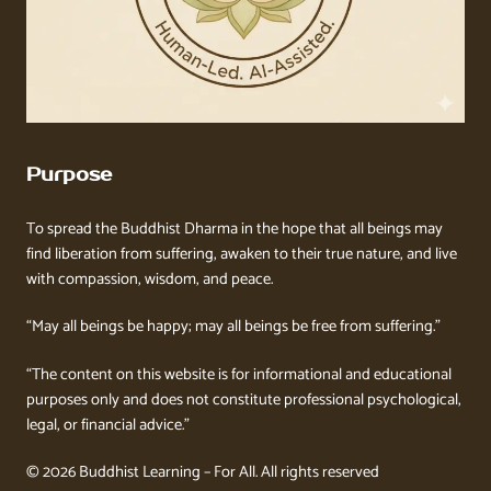
Purpose
To spread the Buddhist Dharma in the hope that all beings may
find liberation from suffering, awaken to their true nature, and live
with compassion, wisdom, and peace.
“May all beings be happy; may all beings be free from suffering.”
“The content on this website is for informational and educational
purposes only and does not constitute professional psychological,
legal, or financial advice.”
© 2026 Buddhist Learning – For All. All rights reserved