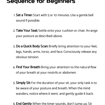
Sequence for Beginners
Set a Timer:
Start with 5 or 10 minutes. Use a gentle bell
sound if possible.
Take Your Seat:
Settle onto your cushion or chair. Arrange
your posture as described above.
Do a Quick Body Scan:
Briefly bring attention to your feet,
legs, hands, arms, torso, and face. Consciously release any
obvious tension.
Find Your Breath:
Bring your attention to the natural flow
of your breath at your nostrils or abdomen.
Simply Sit:
For the duration of your sit, your only task is to
be aware of your posture and breath. When the mind
wanders, notice where it went, and gently guide it back.
End Gently:
When the timer sounds, don’t jump up. Sit