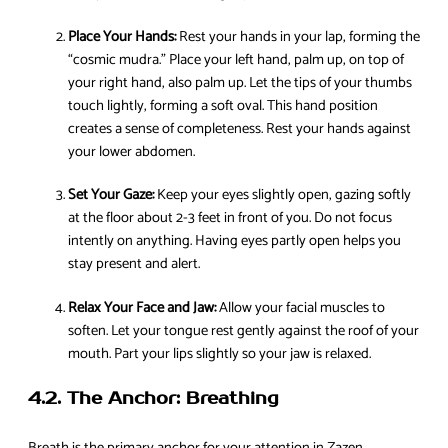
Place Your Hands:
Rest your hands in your lap, forming the
“cosmic mudra.” Place your left hand, palm up, on top of
your right hand, also palm up. Let the tips of your thumbs
touch lightly, forming a soft oval. This hand position
creates a sense of completeness. Rest your hands against
your lower abdomen.
Set Your Gaze:
Keep your eyes slightly open, gazing softly
at the floor about 2-3 feet in front of you. Do not focus
intently on anything. Having eyes partly open helps you
stay present and alert.
Relax Your Face and Jaw:
Allow your facial muscles to
soften. Let your tongue rest gently against the roof of your
mouth. Part your lips slightly so your jaw is relaxed.
4.2. The Anchor: Breathing