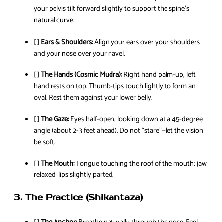
your pelvis tilt forward slightly to support the spine’s
natural curve.
[ ]
Ears & Shoulders:
Align your ears over your shoulders
and your nose over your navel.
[ ]
The Hands (Cosmic Mudra):
Right hand palm-up, left
hand rests on top. Thumb-tips touch lightly to form an
oval. Rest them against your lower belly.
[ ]
The Gaze:
Eyes half-open, looking down at a 45-degree
angle (about 2-3 feet ahead). Do not “stare”—let the vision
be soft.
[ ]
The Mouth:
Tongue touching the roof of the mouth; jaw
relaxed; lips slightly parted.
3. The Practice (Shikantaza)
[ ]
The Anchor:
Breathe naturally through the nose. Feel