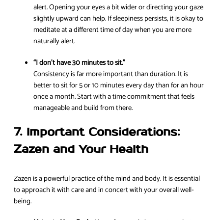
alert. Opening your eyes a bit wider or directing your gaze
slightly upward can help. If sleepiness persists, it is okay to
meditate at a different time of day when you are more
naturally alert.
“I don’t have 30 minutes to sit.”
Consistency is far more important than duration. It is
better to sit for 5 or 10 minutes every day than for an hour
once a month. Start with a time commitment that feels
manageable and build from there.
7. Important Considerations:
Zazen and Your Health
Zazen is a powerful practice of the mind and body. It is essential
to approach it with care and in concert with your overall well-
being.