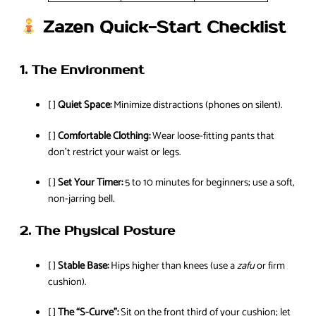
Zazen Quick-Start Checklist
1. The Environment
[ ]
Quiet Space:
Minimize distractions (phones on silent).
[ ]
Comfortable Clothing:
Wear loose-fitting pants that
don’t restrict your waist or legs.
[ ]
Set Your Timer:
5 to 10 minutes for beginners; use a soft,
non-jarring bell.
2. The Physical Posture
[ ]
Stable Base:
Hips higher than knees (use a
zafu
or firm
cushion).
[ ]
The “S-Curve”:
Sit on the front third of your cushion; let