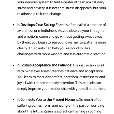
your nervous system to find a center of calm amidst daily
stress and anxiety. It is not that stress disappears, but your
relationship to it can change.
It Develops Clear Seeing:
Zazen is often called a practice of
awareness or mindfulness. As you observe your thoughts
and emotions come and go without getting swept away
by them, you begin to see your own mental patterns more
clearly. This clarity can help you respond to life’s
challenges with more wisdom and less automatic reaction.
It Fosters Acceptance and Patience:
The instruction to sit
with “whatever arises” teaches patience and acceptance.
You learn to meet discomfort, boredom, restlessness, and
joy all with the same steady attention. This attitude can
deeply improve your relationship with yourself and others.
It Connects You to the Present Moment:
So much of our
suffering comes from ruminating on the past or worrying
about the future. Zazen is a practical training in coming