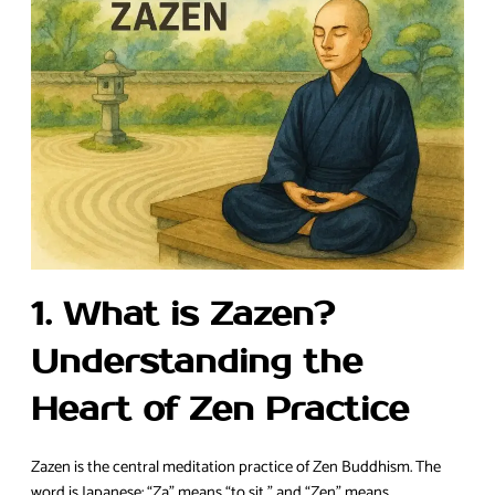
1. What is Zazen?
Understanding the
Heart of Zen Practice
Zazen is the central meditation practice of Zen Buddhism. The
word is Japanese: “Za” means “to sit,” and “Zen” means