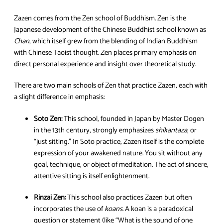
Zazen comes from the Zen school of Buddhism. Zen is the
Japanese development of the Chinese Buddhist school known as
Chan
, which itself grew from the blending of Indian Buddhism
with Chinese Taoist thought. Zen places primary emphasis on
direct personal experience and insight over theoretical study.
There are two main schools of Zen that practice Zazen, each with
a slight difference in emphasis:
Soto Zen:
This school, founded in Japan by Master Dogen
in the 13th century, strongly emphasizes
shikantaza
, or
“just sitting.” In Soto practice, Zazen itself is the complete
expression of your awakened nature. You sit without any
goal, technique, or object of meditation. The act of sincere,
attentive sitting is itself enlightenment.
Rinzai Zen:
This school also practices Zazen but often
incorporates the use of
koans
. A koan is a paradoxical
question or statement (like “What is the sound of one