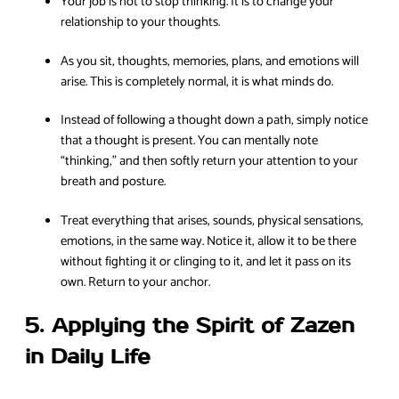
Your job is not to stop thinking. It is to change your
relationship to your thoughts.
As you sit, thoughts, memories, plans, and emotions will
arise. This is completely normal, it is what minds do.
Instead of following a thought down a path, simply notice
that a thought is present. You can mentally note
“thinking,” and then softly return your attention to your
breath and posture.
Treat everything that arises, sounds, physical sensations,
emotions, in the same way. Notice it, allow it to be there
without fighting it or clinging to it, and let it pass on its
own. Return to your anchor.
5. Applying the Spirit of Zazen
in Daily Life