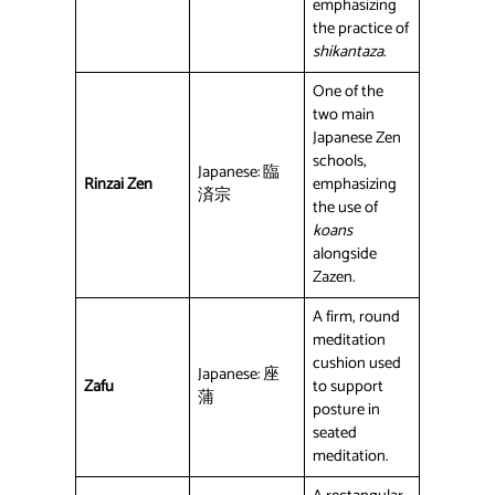
emphasizing
the practice of
shikantaza
.
One of the
two main
Japanese Zen
schools,
Japanese: 臨
Rinzai Zen
emphasizing
済宗
the use of
koans
alongside
Zazen.
A firm, round
meditation
cushion used
Japanese: 座
Zafu
to support
蒲
posture in
seated
meditation.