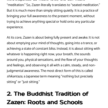
“meditation.” So, Zazen literally translates to “seated meditation.”
But it is much more than simply sitting quietly. It is a practice of
bringing your full awareness to the present moment, without
trying to achieve anything special or hold onto any particular
experience.
At its core, Zazen is about being fully present and awake. It is not
about emptying your mind of thoughts, going into a trance, or
achieving a state of constant bliss. Instead, it is about sitting with
whatever is happening right now, your breath, the sounds
around you, physical sensations, and the flow of your thoughts
and feelings, and observing it all with a calm, steady, and non-
judgmental awareness. The most direct form of this is called
shikantaza
, a Japanese term meaning “nothing but precisely
sitting” or “just sitting.”
2. The Buddhist Tradition of
Zazen: Roots and Schools