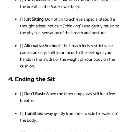
the breath in the
hara
(lower belly).
[ ]
Just Sitting:
Do not try to achieve a special state. If a
thought arises, notice it (“thinking”) and gently return to
the physical sensation of the breath and posture.
[ ]
Alternative Anchor:
If the breath feels restrictive or
causes anxiety, shift your focus to the feeling of your
hands in the mudra or the weight of your body on the
cushion.
4. Ending the Sit
[ ]
Don’t Rush:
When the timer rings, stay still for a few
breaths.
[ ]
Transition:
Sway gently from side to side to “wake up”
the body.