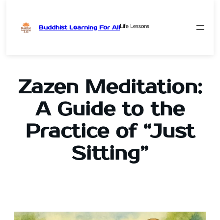
Life Lessons
Buddhist Learning For All
Skip
to
content
Zazen Meditation:
A Guide to the
Practice of “Just
Sitting”