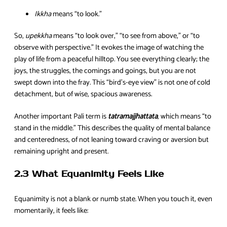
Ikkha
means “to look.”
So,
upekkha
means “to look over,” “to see from above,” or “to
observe with perspective.” It evokes the image of watching the
play of life from a peaceful hilltop. You see everything clearly; the
joys, the struggles, the comings and goings, but you are not
swept down into the fray. This “bird’s-eye view” is not one of cold
detachment, but of wise, spacious awareness.
Another important Pali term is
tatramajjhattata
, which means “to
stand in the middle.” This describes the quality of mental balance
and centeredness, of not leaning toward craving or aversion but
remaining upright and present.
2.3 What Equanimity Feels Like
Equanimity is not a blank or numb state. When you touch it, even
momentarily, it feels like: