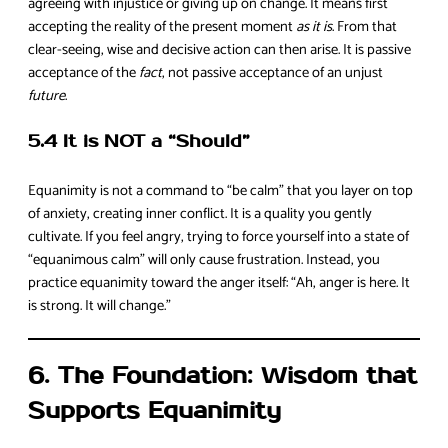
agreeing with injustice or giving up on change. It means first
accepting the reality of the present moment
as it is
. From that
clear-seeing, wise and decisive action can then arise. It is passive
acceptance of the
fact
, not passive acceptance of an unjust
future
.
5.4 It is NOT a “Should”
Equanimity is not a command to “be calm” that you layer on top
of anxiety, creating inner conflict. It is a quality you gently
cultivate. If you feel angry, trying to force yourself into a state of
“equanimous calm” will only cause frustration. Instead, you
practice equanimity toward the anger itself: “Ah, anger is here. It
is strong. It will change.”
6. The Foundation: Wisdom that
Supports Equanimity