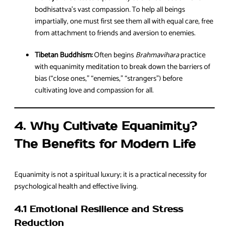
bodhisattva’s vast compassion. To help all beings
impartially, one must first see them all with equal care, free
from attachment to friends and aversion to enemies.
Tibetan Buddhism:
Often begins
Brahmavihara
practice
with equanimity meditation to break down the barriers of
bias (“close ones,” “enemies,” “strangers”) before
cultivating love and compassion for all.
4. Why Cultivate Equanimity?
The Benefits for Modern Life
Equanimity is not a spiritual luxury; it is a practical necessity for
psychological health and effective living.
4.1 Emotional Resilience and Stress
Reduction