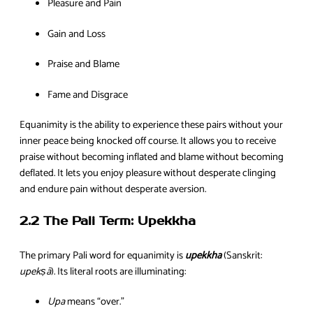
Pleasure and Pain
Gain and Loss
Praise and Blame
Fame and Disgrace
Equanimity is the ability to experience these pairs without your
inner peace being knocked off course. It allows you to receive
praise without becoming inflated and blame without becoming
deflated. It lets you enjoy pleasure without desperate clinging
and endure pain without desperate aversion.
2.2 The Pali Term: Upekkha
The primary Pali word for equanimity is
upekkha
(Sanskrit:
upekṣā
). Its literal roots are illuminating:
Upa
means “over.”