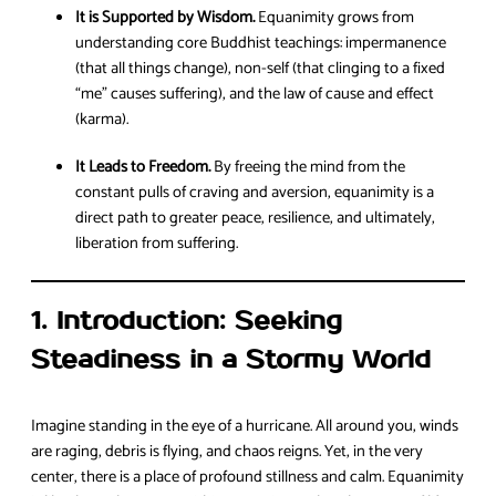
It is Supported by Wisdom.
Equanimity grows from
understanding core Buddhist teachings: impermanence
(that all things change), non-self (that clinging to a fixed
“me” causes suffering), and the law of cause and effect
(karma).
It Leads to Freedom.
By freeing the mind from the
constant pulls of craving and aversion, equanimity is a
direct path to greater peace, resilience, and ultimately,
liberation from suffering.
1. Introduction: Seeking
Steadiness in a Stormy World
Imagine standing in the eye of a hurricane. All around you, winds
are raging, debris is flying, and chaos reigns. Yet, in the very
center, there is a place of profound stillness and calm. Equanimity