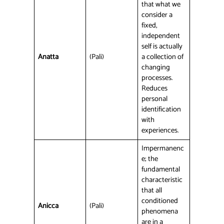
that what we
consider a
fixed,
independent
self is actually
Anatta
(Pali)
a collection of
changing
processes.
Reduces
personal
identification
with
experiences.
Impermanenc
e; the
fundamental
characteristic
that all
conditioned
Anicca
(Pali)
phenomena
are in a