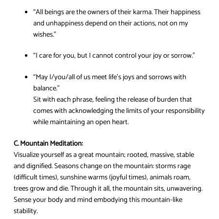
“All beings are the owners of their karma. Their happiness
and unhappiness depend on their actions, not on my
wishes.”
“I care for you, but I cannot control your joy or sorrow.”
“May I/you/all of us meet life’s joys and sorrows with
balance.”
Sit with each phrase, feeling the release of burden that
comes with acknowledging the limits of your responsibility
while maintaining an open heart.
C. Mountain Meditation:
Visualize yourself as a great mountain; rooted, massive, stable
and dignified. Seasons change on the mountain: storms rage
(difficult times), sunshine warms (joyful times), animals roam,
trees grow and die. Through it all, the mountain sits, unwavering.
Sense your body and mind embodying this mountain-like
stability.