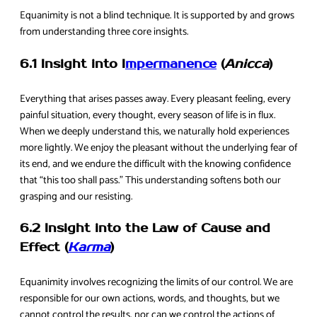
Equanimity is not a blind technique. It is supported by and grows
from understanding three core insights.
6.1 Insight into I
mpermanence
(
Anicca
)
Everything that arises passes away. Every pleasant feeling, every
painful situation, every thought, every season of life is in flux.
When we deeply understand this, we naturally hold experiences
more lightly. We enjoy the pleasant without the underlying fear of
its end, and we endure the difficult with the knowing confidence
that “this too shall pass.” This understanding softens both our
grasping and our resisting.
6.2 Insight into the Law of Cause and
Effect (
Karma
)
Equanimity involves recognizing the limits of our control. We are
responsible for our own actions, words, and thoughts, but we
cannot control the results, nor can we control the actions of