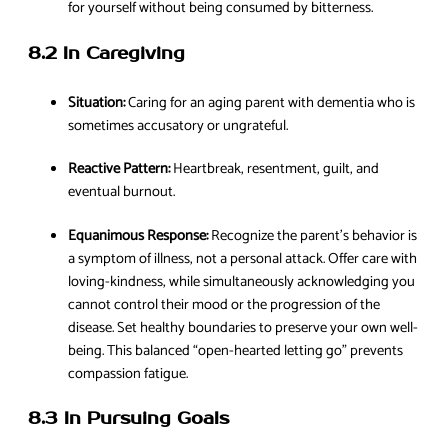
for yourself without being consumed by bitterness.
8.2 In Caregiving
Situation:
Caring for an aging parent with dementia who is
sometimes accusatory or ungrateful.
Reactive Pattern:
Heartbreak, resentment, guilt, and
eventual burnout.
Equanimous Response:
Recognize the parent’s behavior is
a symptom of illness, not a personal attack. Offer care with
loving-kindness, while simultaneously acknowledging you
cannot control their mood or the progression of the
disease. Set healthy boundaries to preserve your own well-
being. This balanced “open-hearted letting go” prevents
compassion fatigue.
8.3 In Pursuing Goals