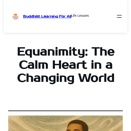
Life Lessons
Buddhist Learning For All
Skip
to
content
Equanimity: The
Calm Heart in a
Changing World