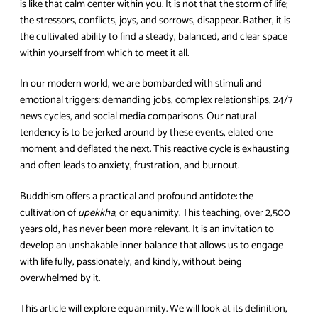
is like that calm center within you. It is not that the storm of life;
the stressors, conflicts, joys, and sorrows, disappear. Rather, it is
the cultivated ability to find a steady, balanced, and clear space
within yourself from which to meet it all.
In our modern world, we are bombarded with stimuli and
emotional triggers: demanding jobs, complex relationships, 24/7
news cycles, and social media comparisons. Our natural
tendency is to be jerked around by these events, elated one
moment and deflated the next. This reactive cycle is exhausting
and often leads to anxiety, frustration, and burnout.
Buddhism offers a practical and profound antidote: the
cultivation of
upekkha
, or equanimity. This teaching, over 2,500
years old, has never been more relevant. It is an invitation to
develop an unshakable inner balance that allows us to engage
with life fully, passionately, and kindly, without being
overwhelmed by it.
This article will explore equanimity. We will look at its definition,