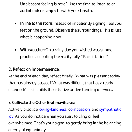
Unpleasant feeling is here.” Use the time to listen to an
audiobook or simply be with your breath.
In line at the store:
Instead of impatiently sighing, feel your
feet on the ground. Observe the surroundings. This is just
what is happening now.
With weather:
On a rainy day you wished was sunny,
practice accepting the reality fully: “Rain is falling.”
D. Reflect on Impermanence:
At the end of each day, reflect briefly: “What was pleasant today
that has already passed? What was difficult that has already
changed?” This builds the intuitive understanding of
anicca
.
E. Cultivate the Other Brahmaviharas:
Actively practice
loving-kindness
, c
ompassion
, and
sympathetic
joy
. As you do, notice when you start to cling or feel
overwhelmed. That’s your signal to gently bring in the balancing
energy of equanimity.