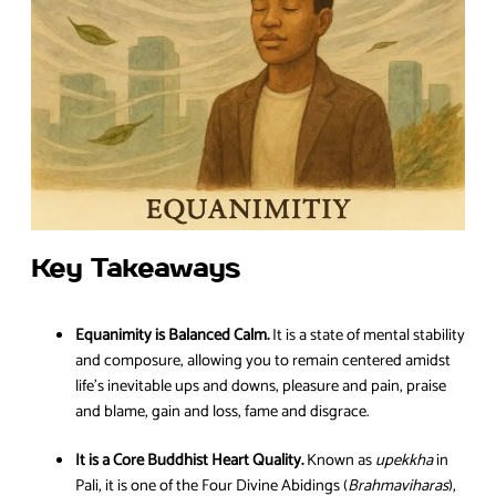
Key Takeaways
Equanimity is Balanced Calm.
It is a state of mental stability
and composure, allowing you to remain centered amidst
life’s inevitable ups and downs, pleasure and pain, praise
and blame, gain and loss, fame and disgrace.
It is a Core Buddhist Heart Quality.
Known as
upekkha
in
Pali, it is one of the Four Divine Abidings (
Brahmaviharas
),