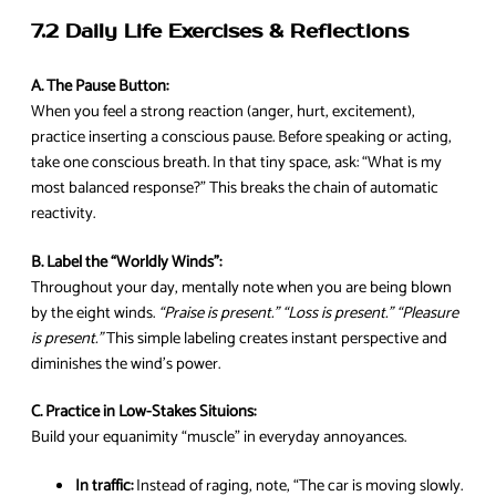
7.2 Daily Life Exercises & Reflections
A. The Pause Button:
When you feel a strong reaction (anger, hurt, excitement),
practice inserting a conscious pause. Before speaking or acting,
take one conscious breath. In that tiny space, ask: “What is my
most balanced response?” This breaks the chain of automatic
reactivity.
B. Label the “Worldly Winds”:
Throughout your day, mentally note when you are being blown
by the eight winds.
“Praise is present.” “Loss is present.” “Pleasure
is present.”
This simple labeling creates instant perspective and
diminishes the wind’s power.
C. Practice in Low-Stakes Situions:
Build your equanimity “muscle” in everyday annoyances.
In traffic:
Instead of raging, note, “The car is moving slowly.