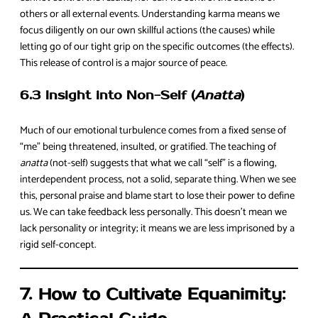
others or all external events. Understanding karma means we
focus diligently on our own skillful actions (the causes) while
letting go of our tight grip on the specific outcomes (the effects).
This release of control is a major source of peace.
6.3 Insight into Non-Self (
Anatta
)
Much of our emotional turbulence comes from a fixed sense of
“me” being threatened, insulted, or gratified. The teaching of
anatta
(not-self) suggests that what we call “self” is a flowing,
interdependent process, not a solid, separate thing. When we see
this, personal praise and blame start to lose their power to define
us. We can take feedback less personally. This doesn’t mean we
lack personality or integrity; it means we are less imprisoned by a
rigid self-concept.
7. How to Cultivate Equanimity: