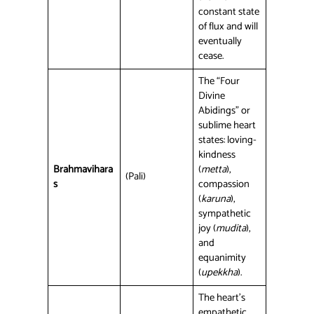
constant state
of flux and will
eventually
cease.
The “Four
Divine
Abidings” or
sublime heart
states: loving-
kindness
Brahmavihara
(
metta
),
(Pali)
s
compassion
(
karuna
),
sympathetic
joy (
mudita
),
and
equanimity
(
upekkha
).
The heart’s
empathetic