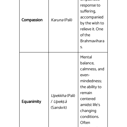
response to
suffering,
accompanied
Compassion
Karuna
(Pali)
by the wish to
relieve it. One
of the
Brahmavihara
s.
Mental
balance,
calmness, and
even-
mindedness;
the ability to
remain
Upekkha
(Pali)
centered
Equanimity
/
Upekṣā
amidst life’s
(Sanskrit)
changing
conditions.
Often