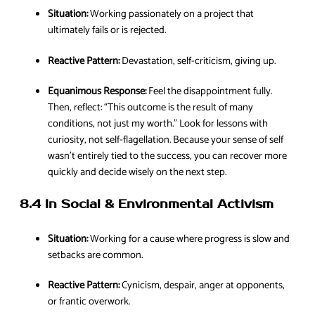
Situation:
Working passionately on a project that
ultimately fails or is rejected.
Reactive Pattern:
Devastation, self-criticism, giving up.
Equanimous Response:
Feel the disappointment fully.
Then, reflect: “This outcome is the result of many
conditions, not just my worth.” Look for lessons with
curiosity, not self-flagellation. Because your sense of self
wasn’t entirely tied to the success, you can recover more
quickly and decide wisely on the next step.
8.4 In Social & Environmental Activism
Situation:
Working for a cause where progress is slow and
setbacks are common.
Reactive Pattern:
Cynicism, despair, anger at opponents,
or frantic overwork.