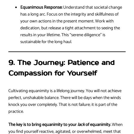
Equanimous Response:
Understand that societal change
has a long arc. Focus on the integrity and skillfulness of
your own actions in the present moment. Work with
dedication, but release a tight attachment to seeing the
results in your lifetime. This “serene diligence” is
sustainable for the long haul.
9. The Journey: Patience and
Compassion for Yourself
Cultivating equanimity is a lifelong journey. You will not achieve
perfect, unshakable balance. There will be days when the winds
knock you over completely. That is not failure; it is part of the
practice.
The key is to bring equanimity to your
lack
of equanimity.
When
you find yourself reactive, agitated, or overwhelmed, meet that