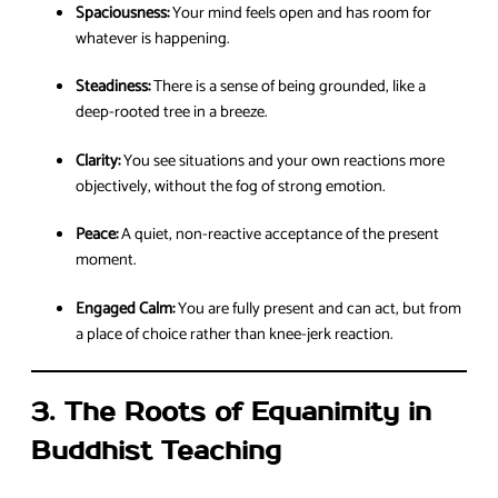
Spaciousness:
Your mind feels open and has room for
whatever is happening.
Steadiness:
There is a sense of being grounded, like a
deep-rooted tree in a breeze.
Clarity:
You see situations and your own reactions more
objectively, without the fog of strong emotion.
Peace:
A quiet, non-reactive acceptance of the present
moment.
Engaged Calm:
You are fully present and can act, but from
a place of choice rather than knee-jerk reaction.
3. The Roots of Equanimity in
Buddhist Teaching