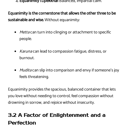
Equanimity (
Upekkha
):
Balanced, impartial calm.
Equanimity is the cornerstone that allows the other three to be
sustainable and wise.
Without equanimity:
Metta
can turn into clinging or attachment to specific
people.
Karuna
can lead to compassion fatigue, distress, or
burnout.
Mudita
can slip into comparison and envy if someone’s joy
feels threatening.
Equanimity provides the spacious, balanced container that lets
you love without needing to control, feel compassion without
drowning in sorrow, and rejoice without insecurity.
3.2 A Factor of Enlightenment and a
Perfection