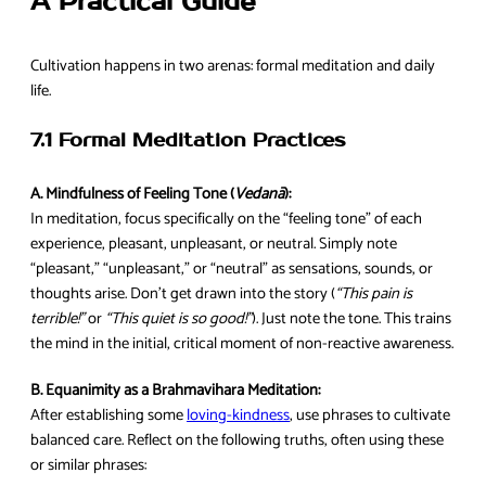
A Practical Guide
Cultivation happens in two arenas: formal meditation and daily
life.
7.1 Formal Meditation Practices
A. Mindfulness of Feeling Tone (
Vedanā
):
In meditation, focus specifically on the “feeling tone” of each
experience, pleasant, unpleasant, or neutral. Simply note
“pleasant,” “unpleasant,” or “neutral” as sensations, sounds, or
thoughts arise. Don’t get drawn into the story (
“This pain is
terrible!”
or
“This quiet is so good!”
). Just note the tone. This trains
the mind in the initial, critical moment of non-reactive awareness.
B. Equanimity as a Brahmavihara Meditation:
After establishing some
loving-kindness
, use phrases to cultivate
balanced care. Reflect on the following truths, often using these
or similar phrases: