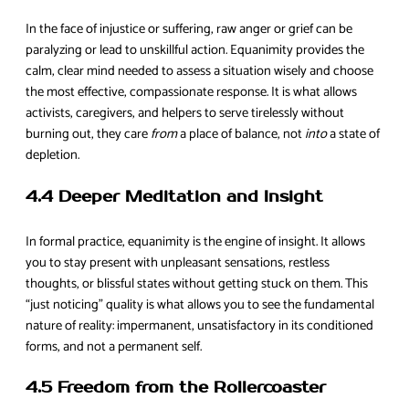
In the face of injustice or suffering, raw anger or grief can be
paralyzing or lead to unskillful action. Equanimity provides the
calm, clear mind needed to assess a situation wisely and choose
the most effective, compassionate response. It is what allows
activists, caregivers, and helpers to serve tirelessly without
burning out, they care
from
a place of balance, not
into
a state of
depletion.
4.4 Deeper Meditation and Insight
In formal practice, equanimity is the engine of insight. It allows
you to stay present with unpleasant sensations, restless
thoughts, or blissful states without getting stuck on them. This
“just noticing” quality is what allows you to see the fundamental
nature of reality: impermanent, unsatisfactory in its conditioned
forms, and not a permanent self.
4.5 Freedom from the Rollercoaster