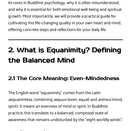
its roots in Buddhist psychology, why it is often misunderstood,
and why it is essential for both emotional well-being and spiritual
growth. Most importantly, we will provide a practical guide for
cultivating this life-changing quality in your own heart and mind,
offering concrete steps and reflections for your daily life.
2. What is Equanimity? Defining
the Balanced Mind
2.1 The Core Meaning: Even-Mindedness
The English word “equanimity” comes from the Latin
aequanimitas
, combining
aequus
(even, equal) and
animus
(mind,
spirit). It means an evenness of mind or spirit. In Buddhist
practice, this translates to a balanced, composed state of
awareness that remains undisturbed by the “eight worldly winds”: