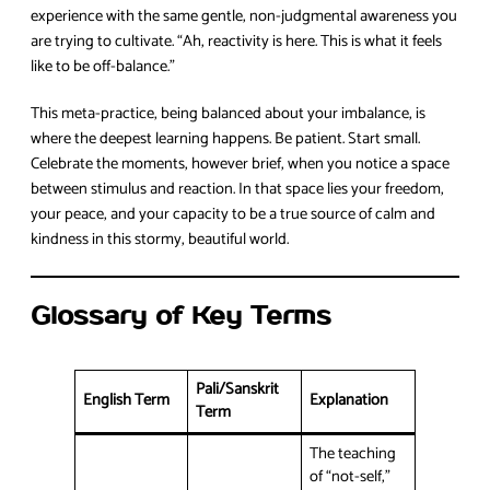
experience with the same gentle, non-judgmental awareness you
are trying to cultivate. “Ah, reactivity is here. This is what it feels
like to be off-balance.”
This meta-practice, being balanced about your imbalance, is
where the deepest learning happens. Be patient. Start small.
Celebrate the moments, however brief, when you notice a space
between stimulus and reaction. In that space lies your freedom,
your peace, and your capacity to be a true source of calm and
kindness in this stormy, beautiful world.
Glossary of Key Terms
Pali/Sanskrit
English Term
Explanation
Term
The teaching
of “not-self,”