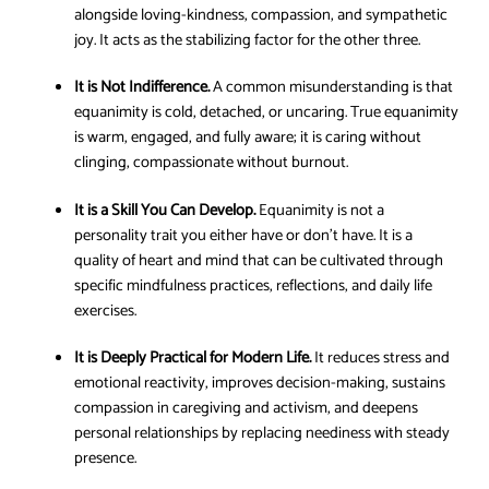
alongside loving-kindness, compassion, and sympathetic
joy. It acts as the stabilizing factor for the other three.
It is Not Indifference.
A common misunderstanding is that
equanimity is cold, detached, or uncaring. True equanimity
is warm, engaged, and fully aware; it is caring without
clinging, compassionate without burnout.
It is a Skill You Can Develop.
Equanimity is not a
personality trait you either have or don’t have. It is a
quality of heart and mind that can be cultivated through
specific mindfulness practices, reflections, and daily life
exercises.
It is Deeply Practical for Modern Life.
It reduces stress and
emotional reactivity, improves decision-making, sustains
compassion in caregiving and activism, and deepens
personal relationships by replacing neediness with steady
presence.