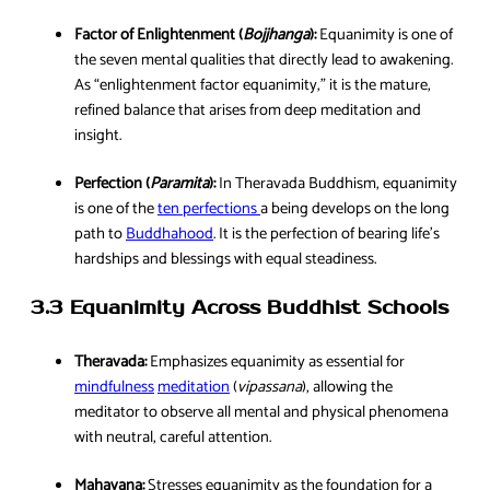
Factor of Enlightenment (
Bojjhanga
):
Equanimity is one of
the seven mental qualities that directly lead to awakening.
As “enlightenment factor equanimity,” it is the mature,
refined balance that arises from deep meditation and
insight.
Perfection (
Paramita
):
In Theravada Buddhism, equanimity
is one of the
ten perfections
a being develops on the long
path to
Buddhahood
. It is the perfection of bearing life’s
hardships and blessings with equal steadiness.
3.3 Equanimity Across Buddhist Schools
Theravada:
Emphasizes equanimity as essential for
mindfulness
meditation
(
vipassana
), allowing the
meditator to observe all mental and physical phenomena
with neutral, careful attention.
Mahayana:
Stresses equanimity as the foundation for a