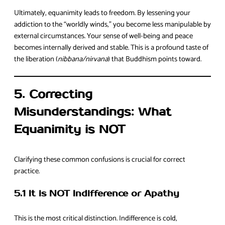
Ultimately, equanimity leads to freedom. By lessening your
addiction to the “worldly winds,” you become less manipulable by
external circumstances. Your sense of well-being and peace
becomes internally derived and stable. This is a profound taste of
the liberation (
nibbana/nirvana
) that Buddhism points toward.
5. Correcting
Misunderstandings: What
Equanimity is NOT
Clarifying these common confusions is crucial for correct
practice.
5.1 It is NOT Indifference or Apathy
This is the most critical distinction. Indifference is cold,