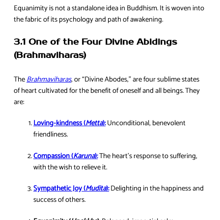
Equanimity is not a standalone idea in Buddhism. It is woven into
the fabric of its psychology and path of awakening.
3.1 One of the Four Divine Abidings
(Brahmaviharas)
The
Brahmaviharas
, or “Divine Abodes,” are four sublime states
of heart cultivated for the benefit of oneself and all beings. They
are:
Loving-kindness (
Metta
):
Unconditional, benevolent
friendliness.
Compassion (
Karuna
):
The heart’s response to suffering,
with the wish to relieve it.
Sympathetic Joy (
Mudita
):
Delighting in the happiness and
success of others.