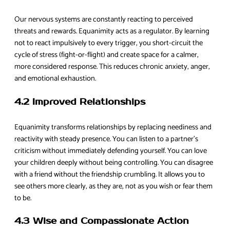
Our nervous systems are constantly reacting to perceived
threats and rewards. Equanimity acts as a regulator. By learning
not to react impulsively to every trigger, you short-circuit the
cycle of stress (fight-or-flight) and create space for a calmer,
more considered response. This reduces chronic anxiety, anger,
and emotional exhaustion.
4.2 Improved Relationships
Equanimity transforms relationships by replacing neediness and
reactivity with steady presence. You can listen to a partner’s
criticism without immediately defending yourself. You can love
your children deeply without being controlling. You can disagree
with a friend without the friendship crumbling. It allows you to
see others more clearly, as they are, not as you wish or fear them
to be.
4.3 Wise and Compassionate Action