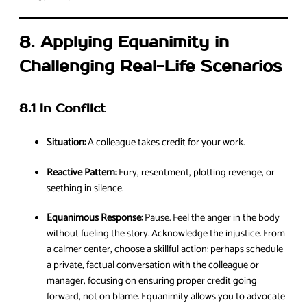
8. Applying Equanimity in
Challenging Real-Life Scenarios
8.1 In Conflict
Situation:
A colleague takes credit for your work.
Reactive Pattern:
Fury, resentment, plotting revenge, or
seething in silence.
Equanimous Response:
Pause. Feel the anger in the body
without fueling the story. Acknowledge the injustice. From
a calmer center, choose a skillful action: perhaps schedule
a private, factual conversation with the colleague or
manager, focusing on ensuring proper credit going
forward, not on blame. Equanimity allows you to advocate