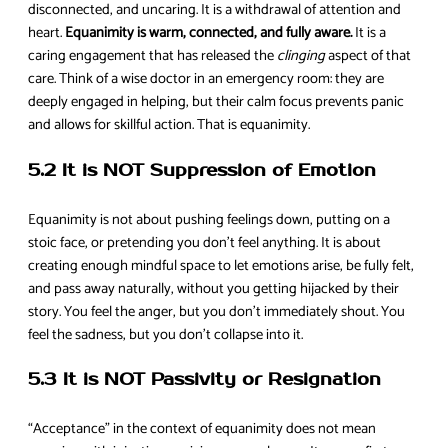
disconnected, and uncaring. It is a withdrawal of attention and
heart.
Equanimity is warm, connected, and fully aware.
It is a
caring engagement that has released the
clinging
aspect of that
care. Think of a wise doctor in an emergency room: they are
deeply engaged in helping, but their calm focus prevents panic
and allows for skillful action. That is equanimity.
5.2 It is NOT Suppression of Emotion
Equanimity is not about pushing feelings down, putting on a
stoic face, or pretending you don’t feel anything. It is about
creating enough mindful space to let emotions arise, be fully felt,
and pass away naturally, without you getting hijacked by their
story. You feel the anger, but you don’t immediately shout. You
feel the sadness, but you don’t collapse into it.
5.3 It is NOT Passivity or Resignation
“Acceptance” in the context of equanimity does not mean