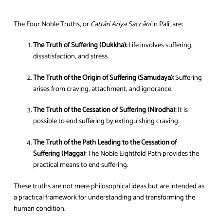
The Four Noble Truths, or
Cattāri Ariya Saccāni
in Pali, are:
The Truth of Suffering (Dukkha):
Life involves suffering,
dissatisfaction, and stress.
The Truth of the Origin of Suffering (Samudaya):
Suffering
arises from craving, attachment, and ignorance.
The Truth of the Cessation of Suffering (Nirodha):
It is
possible to end suffering by extinguishing craving.
The Truth of the Path Leading to the Cessation of
Suffering (Magga):
The Noble Eightfold Path provides the
practical means to end suffering.
These truths are not mere philosophical ideas but are intended as
a practical framework for understanding and transforming the
human condition.