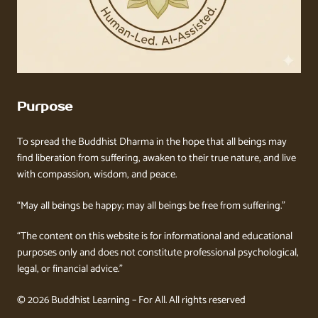
Purpose
To spread the Buddhist Dharma in the hope that all beings may
find liberation from suffering, awaken to their true nature, and live
with compassion, wisdom, and peace.
“May all beings be happy; may all beings be free from suffering.”
“The content on this website is for informational and educational
purposes only and does not constitute professional psychological,
legal, or financial advice.”
© 2026 Buddhist Learning – For All. All rights reserved