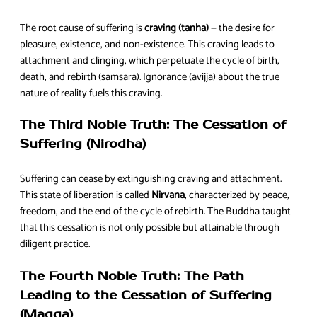
The root cause of suffering is
craving (tanha)
— the desire for
pleasure, existence, and non-existence. This craving leads to
attachment and clinging, which perpetuate the cycle of birth,
death, and rebirth (samsara). Ignorance (avijja) about the true
nature of reality fuels this craving.
The Third Noble Truth: The Cessation of
Suffering (Nirodha)
Suffering can cease by extinguishing craving and attachment.
This state of liberation is called
Nirvana
, characterized by peace,
freedom, and the end of the cycle of rebirth. The Buddha taught
that this cessation is not only possible but attainable through
diligent practice.
The Fourth Noble Truth: The Path
Leading to the Cessation of Suffering
(Magga)