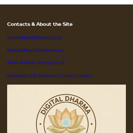
Contacts & About the Site
request@buddhistlearning.org
feedback@buddhistlearning.org
About Buddhist Learning For All
Explanation of AI assistance in content creation