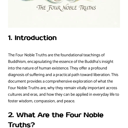
1. Introduction
The Four Noble Truths are the foundational teachings of
Buddhism, encapsulating the essence of the Buddha’s insight
into the nature of human existence. They offer a profound
diagnosis of suffering and a practical path toward liberation. This
document provides a comprehensive exploration of what the
Four Noble Truths are, why they remain vitally important across
cultures and eras, and how they can be applied in everyday life to
foster wisdom, compassion, and peace.
2. What Are the Four Noble
Truths?