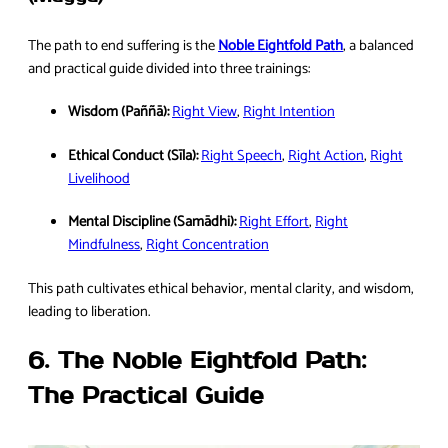
The path to end suffering is the
Noble Eightfold Path
, a balanced
and practical guide divided into three trainings:
Wisdom (Paññā):
Right View
,
Right Intention
Ethical Conduct (Sīla):
Right Speech
,
Right Action
,
Right
Livelihood
Mental Discipline (Samādhi):
Right Effort
,
Right
Mindfulness
,
Right Concentration
This path cultivates ethical behavior, mental clarity, and wisdom,
leading to liberation.
6. The Noble Eightfold Path:
The Practical Guide