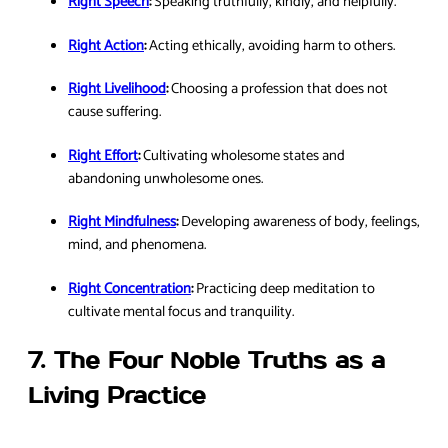
Right Speech
:
Speaking truthfully, kindly, and helpfully.
Right Action
:
Acting ethically, avoiding harm to others.
Right Livelihood
:
Choosing a profession that does not
cause suffering.
Right Effort
:
Cultivating wholesome states and
abandoning unwholesome ones.
Right Mindfulness
:
Developing awareness of body, feelings,
mind, and phenomena.
Right Concentration
:
Practicing deep meditation to
cultivate mental focus and tranquility.
7. The Four Noble Truths as a
Living Practice