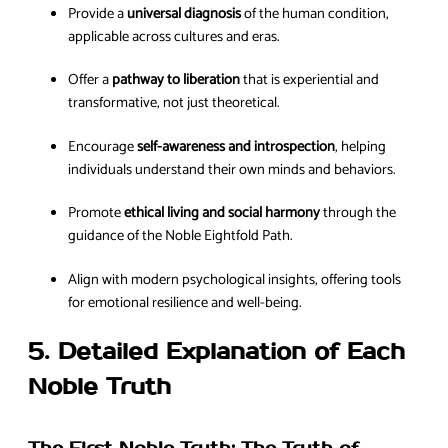
Provide a
universal diagnosis
of the human condition,
applicable across cultures and eras.
Offer a
pathway to liberation
that is experiential and
transformative, not just theoretical.
Encourage
self-awareness and introspection
, helping
individuals understand their own minds and behaviors.
Promote
ethical living and social harmony
through the
guidance of the Noble Eightfold Path.
Align with modern psychological insights, offering tools
for emotional resilience and well-being.
5. Detailed Explanation of Each
Noble Truth