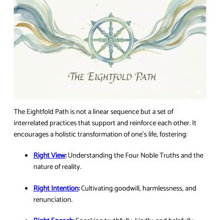
The Eightfold Path is not a linear sequence but a set of
interrelated practices that support and reinforce each other. It
encourages a holistic transformation of one’s life, fostering:
Right View
:
Understanding the Four Noble Truths and the
nature of reality.
Right Intention
:
Cultivating goodwill, harmlessness, and
renunciation.