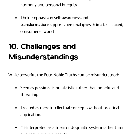
harmony and personal integrity.
Their emphasis on
self-awareness and
transformation
supports personal growth in a fast-paced,
consumerist world.
10. Challenges and
Misunderstandings
While powerful, the Four Noble Truths can be misunderstood:
Seen as pessimistic or fatalistic rather than hopeful and
liberating.
Treated as mere intellectual concepts without practical
application.
Misinterpreted as a linear or dogmatic system rather than