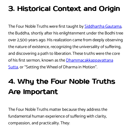
3. Historical Context and Origin
The Four Noble Truths were first taught by
Siddhartha Gautama
,
the Buddha, shortly after his enlightenment under the Bodhi tree
over 2,500 years ago. His realization came from deeply observing
the nature of existence, recognizing the universality of suffering,
and discovering a path to liberation. These truths were the core
of his first sermon, known as the
Dhammacakkappavattana
Sutta
, or “Setting the Wheel of Dharma in Motion”.
4. Why the Four Noble Truths
Are Important
The Four Noble Truths matter because they address the
fundamental human experience of suffering with clarity,
compassion, and practicality. They: