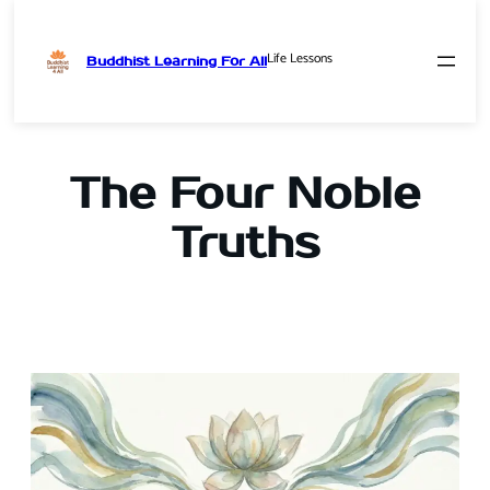
Life Lessons
Buddhist Learning For All
Skip
to
content
The Four Noble
Truths