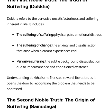
The First Noble Truth: The Truth of
Suffering (Dukkha)
Dukkha refers to the pervasive unsatisfactoriness and suffering
inherent in life. It includes:
The suffering of suffering:
physical pain, emotional distress.
The suffering of change:
the anxiety and dissatisfaction
that arise when pleasant experiences end.
Pervasive suffering:
the subtle background dissatisfaction
due to impermanence and conditioned existence.
Understanding dukkha is the first step toward liberation, as it
opens the door to recognizing the problem that needs to be
addressed.
The Second Noble Truth: The Origin of
Suffering (Samudaya)