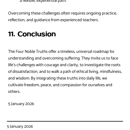
a flexible, experiential path.
Overcoming these challenges often requires ongoing practice,
reflection, and guidance from experienced teachers.
11. Conclusion
The Four Noble Truths offer a timeless, universal roadmap for
understanding and overcoming suffering. They invite us to face
life’s challenges with courage and clarity, to investigate the roots
of dissatisfaction, and to walk a path of ethical living, mindfulness,
and wisdom. By integrating these truths into daily life, we
cultivate freedom, peace, and compassion for ourselves and
others.
5 January 2026
5 January 2026