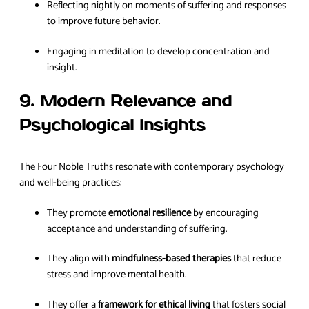
Reflecting nightly on moments of suffering and responses
to improve future behavior.
Engaging in meditation to develop concentration and
insight.
9. Modern Relevance and
Psychological Insights
The Four Noble Truths resonate with contemporary psychology
and well-being practices:
They promote
emotional resilience
by encouraging
acceptance and understanding of suffering.
They align with
mindfulness-based therapies
that reduce
stress and improve mental health.
They offer a
framework for ethical living
that fosters social