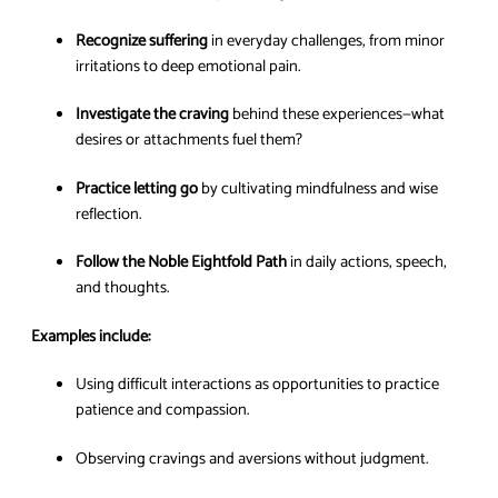
Recognize suffering
in everyday challenges, from minor
irritations to deep emotional pain.
Investigate the craving
behind these experiences—what
desires or attachments fuel them?
Practice letting go
by cultivating mindfulness and wise
reflection.
Follow the Noble Eightfold Path
in daily actions, speech,
and thoughts.
Examples include:
Using difficult interactions as opportunities to practice
patience and compassion.
Observing cravings and aversions without judgment.