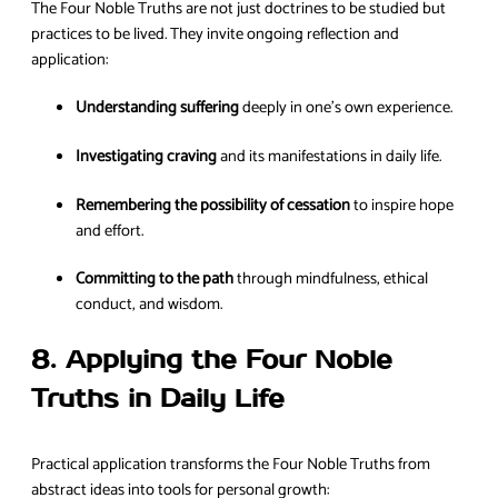
The Four Noble Truths are not just doctrines to be studied but
practices to be lived. They invite ongoing reflection and
application:
Understanding suffering
deeply in one’s own experience.
Investigating craving
and its manifestations in daily life.
Remembering the possibility of cessation
to inspire hope
and effort.
Committing to the path
through mindfulness, ethical
conduct, and wisdom.
8. Applying the Four Noble
Truths in Daily Life
Practical application transforms the Four Noble Truths from
abstract ideas into tools for personal growth: