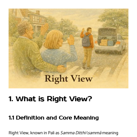
1. What is Right View?
1.1 Definition and Core Meaning
Right View, known in Pali as
Samma Ditthi
(
sammā
meaning