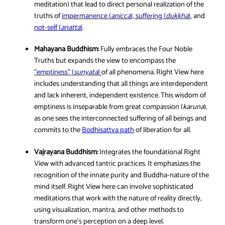
meditation) that lead to direct personal realization of the
truths of
impermanence (
anicca
), suffering (
dukkha
)
, and
not-self (
anatta
)
.
Mahayana Buddhism:
Fully embraces the Four Noble
Truths but expands the view to encompass the
“emptiness” (
sunyata
)
of all phenomena. Right View here
includes understanding that all things are interdependent
and lack inherent, independent existence. This wisdom of
emptiness is inseparable from great compassion (
karuna
),
as one sees the interconnected suffering of all beings and
commits to the
Bodhisattva path
of liberation for all.
Vajrayana Buddhism:
Integrates the foundational Right
View with advanced tantric practices. It emphasizes the
recognition of the innate purity and Buddha-nature of the
mind itself. Right View here can involve sophisticated
meditations that work with the nature of reality directly,
using visualization, mantra, and other methods to
transform one’s perception on a deep level.