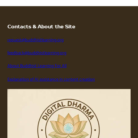
Contacts & About the Site
request@buddhistlearning.org
feedback@buddhistlearning.org
About Buddhist Learning For All
Explanation of AI assistance in content creation