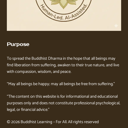
Purpose
To spread the Buddhist Dharma in the hope that all beings may
find liberation from suffering, awaken to their true nature, and live
with compassion, wisdom, and peace.
“May all beings be happy; may all beings be free from suffering.”
“The content on this website is for informational and educational
purposes only and does not constitute professional psychological,
legal, or financial advice.”
© 2026 Buddhist Learning – For All. All rights reserved