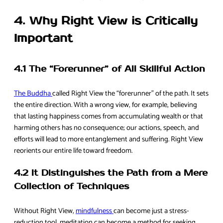
4. Why Right View is Critically
Important
4.1 The “Forerunner” of All Skillful Action
The Buddha
called Right View the “forerunner” of the path. It sets
the entire direction. With a wrong view, for example, believing
that lasting happiness comes from accumulating wealth or that
harming others has no consequence; our actions, speech, and
efforts will lead to more entanglement and suffering. Right View
reorients our entire life toward freedom.
4.2 It Distinguishes the Path from a Mere
Collection of Techniques
Without Right View,
mindfulness
can become just a stress-
reduction tool, meditation can become a method for seeking