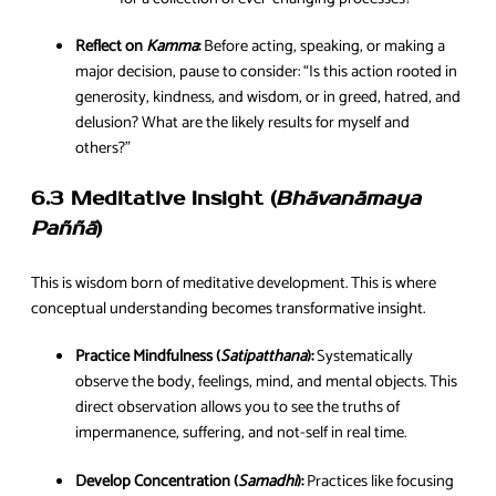
Reflect on
Kamma
:
Before acting, speaking, or making a
major decision, pause to consider: “Is this action rooted in
generosity, kindness, and wisdom, or in greed, hatred, and
delusion? What are the likely results for myself and
others?”
6.3 Meditative Insight (
Bhāvanāmaya
Paññā
)
This is wisdom born of meditative development. This is where
conceptual understanding becomes transformative insight.
Practice Mindfulness (
Satipatthana
):
Systematically
observe the body, feelings, mind, and mental objects. This
direct observation allows you to see the truths of
impermanence, suffering, and not-self in real time.
Develop Concentration (
Samadhi
):
Practices like focusing