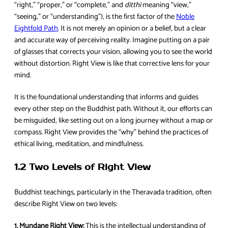
“right,” “proper,” or “complete,” and
ditthi
meaning “view,”
“seeing,” or “understanding”), is the first factor of the
Noble
Eightfold Path
. It is not merely an opinion or a belief, but a clear
and accurate way of perceiving reality. Imagine putting on a pair
of glasses that corrects your vision, allowing you to see the world
without distortion. Right View is like that corrective lens for your
mind.
It is the foundational understanding that informs and guides
every other step on the Buddhist path. Without it, our efforts can
be misguided, like setting out on a long journey without a map or
compass. Right View provides the “why” behind the practices of
ethical living, meditation, and mindfulness.
1.2 Two Levels of Right View
Buddhist teachings, particularly in the Theravada tradition, often
describe Right View on two levels:
1. Mundane Right View:
This is the intellectual understanding of