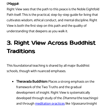
(
Magga
):
Right View sees that the path to this peace is the Noble Eightfold
Path itself. This is the practical, step-by-step guide for living that
cultivates wisdom, ethical conduct, and mental discipline. Right
View is both the first step on this path and the quality of
understanding that deepens as you walk it.
3. Right View Across Buddhist
Traditions
This foundational teaching is shared by all major Buddhist
schools, though with nuanced emphases.
Theravada Buddhism:
Places a strong emphasis on the
framework of the Two Truths and the gradual
development of insight. Right View is systematically
developed through study of the
Dhamma
(the teachings)
and through
meditation practices
like
Vipassana
(insight