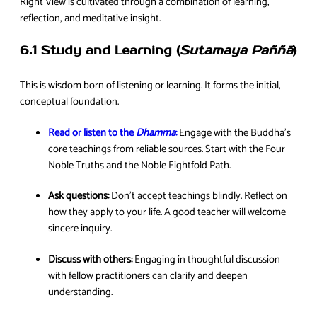
Right View is cultivated through a combination of learning,
reflection, and meditative insight.
6.1 Study and Learning (
Sutamaya Paññā
)
This is wisdom born of listening or learning. It forms the initial,
conceptual foundation.
Read or listen to the
Dhamma
:
Engage with the Buddha’s
core teachings from reliable sources. Start with the Four
Noble Truths and the Noble Eightfold Path.
Ask questions:
Don’t accept teachings blindly. Reflect on
how they apply to your life. A good teacher will welcome
sincere inquiry.
Discuss with others:
Engaging in thoughtful discussion
with fellow practitioners can clarify and deepen
understanding.