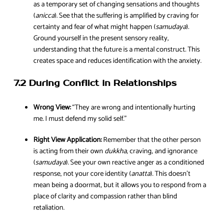
as a temporary set of changing sensations and thoughts
(
anicca
). See that the suffering is amplified by craving for
certainty and fear of what might happen (
samudaya
).
Ground yourself in the present sensory reality,
understanding that the future is a mental construct. This
creates space and reduces identification with the anxiety.
7.2 During Conflict in Relationships
Wrong View:
“They are wrong and intentionally hurting
me. I must defend my solid self.”
Right View Application:
Remember that the other person
is acting from their own
dukkha
, craving, and ignorance
(
samudaya
). See your own reactive anger as a conditioned
response, not your core identity (
anatta
). This doesn’t
mean being a doormat, but it allows you to respond from a
place of clarity and compassion rather than blind
retaliation.