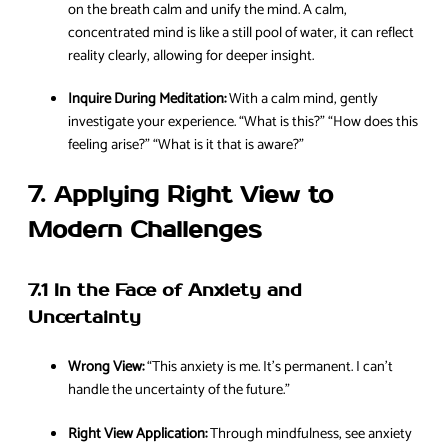
on the breath calm and unify the mind. A calm,
concentrated mind is like a still pool of water, it can reflect
reality clearly, allowing for deeper insight.
Inquire During Meditation:
With a calm mind, gently
investigate your experience. “What is this?” “How does this
feeling arise?” “What is it that is aware?”
7. Applying Right View to
Modern Challenges
7.1 In the Face of Anxiety and
Uncertainty
Wrong View:
“This anxiety is me. It’s permanent. I can’t
handle the uncertainty of the future.”
Right View Application:
Through mindfulness, see anxiety