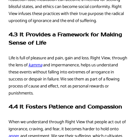
blissful states, and ethics can become social conformity. Right
View infuses these practices with their true purpose: the radical
uprooting of ignorance and the end of suffering.
4.3 It Provides a Framework for Making
Sense of Life
Life is full of pleasure and pain, gain and loss. Right View, through
the lens of
kamma
and impermanence, helps us understand
these events without falling into extremes of arrogance in
success or despair in failure. We see them as part of a flowing
process of cause and effect, not as personal rewards or
punishments.
4.4 It Fosters Patience and Compassion
When we understand through Right View that people act out of
ignorance, craving, and fear, it becomes harder to hold onto
anger
and resentment. We see their suffering, which cultivates