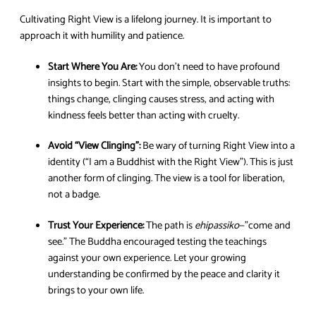
Cultivating Right View is a lifelong journey. It is important to
approach it with humility and patience.
Start Where You Are:
You don’t need to have profound
insights to begin. Start with the simple, observable truths:
things change, clinging causes stress, and acting with
kindness feels better than acting with cruelty.
Avoid “View Clinging”:
Be wary of turning Right View into a
identity (“I am a Buddhist with the Right View”). This is just
another form of clinging. The view is a tool for liberation,
not a badge.
Trust Your Experience:
The path is
ehipassiko
—”come and
see.” The Buddha encouraged testing the teachings
against your own experience. Let your growing
understanding be confirmed by the peace and clarity it
brings to your own life.