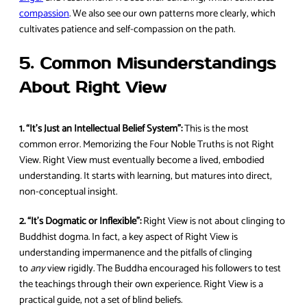
compassion
. We also see our own patterns more clearly, which
cultivates patience and self-compassion on the path.
5. Common Misunderstandings
About Right View
1. “It’s Just an Intellectual Belief System”:
This is the most
common error. Memorizing the Four Noble Truths is not Right
View. Right View must eventually become a lived, embodied
understanding. It starts with learning, but matures into direct,
non-conceptual insight.
2. “It’s Dogmatic or Inflexible”:
Right View is not about clinging to
Buddhist dogma. In fact, a key aspect of Right View is
understanding impermanence and the pitfalls of clinging
to
any
view rigidly. The Buddha encouraged his followers to test
the teachings through their own experience. Right View is a
practical guide, not a set of blind beliefs.