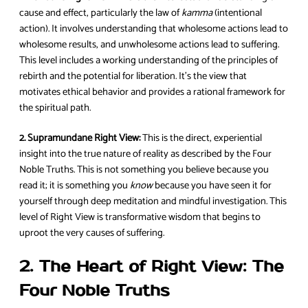
cause and effect, particularly the law of
kamma
(intentional
action). It involves understanding that wholesome actions lead to
wholesome results, and unwholesome actions lead to suffering.
This level includes a working understanding of the principles of
rebirth and the potential for liberation. It’s the view that
motivates ethical behavior and provides a rational framework for
the spiritual path.
2. Supramundane Right View:
This is the direct, experiential
insight into the true nature of reality as described by the Four
Noble Truths. This is not something you believe because you
read it; it is something you
know
because you have seen it for
yourself through deep meditation and mindful investigation. This
level of Right View is transformative wisdom that begins to
uproot the very causes of suffering.
2. The Heart of Right View: The
Four Noble Truths