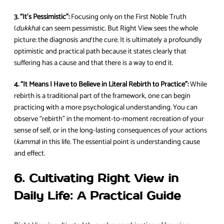
3. “It’s Pessimistic”:
Focusing only on the First Noble Truth
(
dukkha
) can seem pessimistic. But Right View sees the whole
picture: the diagnosis
and
the cure. It is ultimately a profoundly
optimistic and practical path because it states clearly that
suffering has a cause and that there is a way to end it.
4. “It Means I Have to Believe in Literal Rebirth to Practice”:
While
rebirth is a traditional part of the framework, one can begin
practicing with a more psychological understanding. You can
observe “rebirth” in the moment-to-moment recreation of your
sense of self, or in the long-lasting consequences of your actions
(
kamma
) in this life. The essential point is understanding cause
and effect.
6. Cultivating Right View in
Daily Life: A Practical Guide