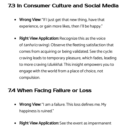
7.3 In Consumer Culture and Social Media
Wrong View:
“If I just get that new thing, have that
experience, or gain more likes, then I’ll be happy.”
Right View Application:
Recognize this as the voice
of
tanha
(craving). Observe the fleeting satisfaction that
comes from acquiring or being validated. See the cycle:
craving leads to temporary pleasure, which fades, leading
to more craving (
dukkha
). This insight empowers you to
engage with the world from a place of choice, not
compulsion.
7.4 When Facing Failure or Loss
Wrong View:
“I am a failure. This loss defines me. My
happiness is ruined.”
Right View Application:
See the event as impermanent