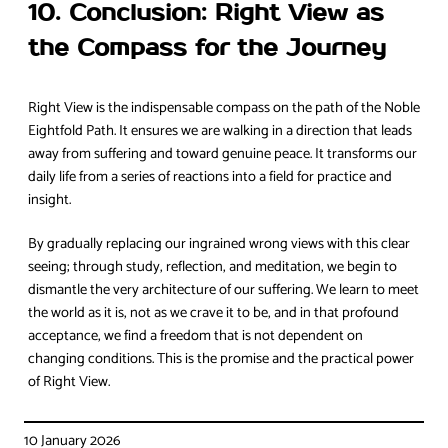
10. Conclusion: Right View as
the Compass for the Journey
Right View is the indispensable compass on the path of the Noble
Eightfold Path. It ensures we are walking in a direction that leads
away from suffering and toward genuine peace. It transforms our
daily life from a series of reactions into a field for practice and
insight.
By gradually replacing our ingrained wrong views with this clear
seeing; through study, reflection, and meditation, we begin to
dismantle the very architecture of our suffering. We learn to meet
the world as it is, not as we crave it to be, and in that profound
acceptance, we find a freedom that is not dependent on
changing conditions. This is the promise and the practical power
of Right View.
10 January 2026