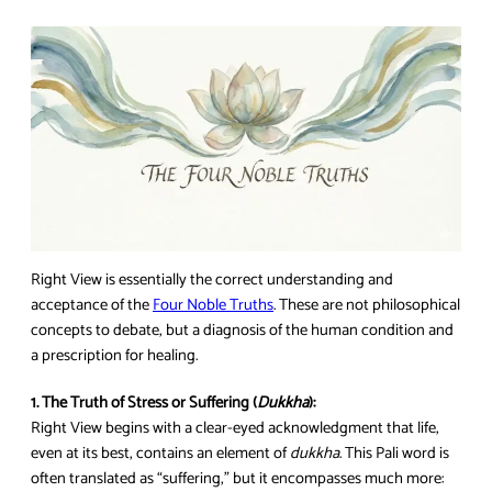
Right View is essentially the correct understanding and
acceptance of the
Four Noble Truths
. These are not philosophical
concepts to debate, but a diagnosis of the human condition and
a prescription for healing.
1. The Truth of Stress or Suffering (
Dukkha
):
Right View begins with a clear-eyed acknowledgment that life,
even at its best, contains an element of
dukkha
. This Pali word is
often translated as “suffering,” but it encompasses much more: