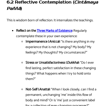
6.2 Reflective Contemplation (
Cintāmaya
Paññā
)
This is wisdom born of reflection. It internalizes the teachings.
Reflect on the
Three Marks of Existence
:
Regularly
contemplate these in your own experience:
Impermanence (
Anicca
):
“Is there anything in my
experience that is not changing? My body? My
feelings? My thoughts? My circumstances?”
Stress or Unsatisfactoriness (
Dukkha
):
“Do I ever
find lasting, perfect satisfaction in these changing
things? What happens when I try to hold onto
them?”
Not-Self (
Anatta
):
“When I look closely, can I find a
permanent, unchanging ‘me’ inside this flow of
body and mind? Or is ‘me’ just a convenient label
for a collection of ever-changing processes?”