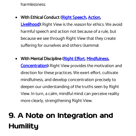
harmlessness.
With Ethical Conduct (
Right Speech
,
Action
,
Livelihood
):
Right View is the
reason
for ethics. We avoid
harmful speech and action not because of a rule, but
because we see through Right View that they create
suffering for ourselves and others (
kamma
).
With Mental Discipline (
Right Effort
,
Mindfulness
,
Concentration
):
Right View provides the motivation and
direction for these practices. We exert effort, cultivate
mindfulness, and develop concentration precisely to
deepen our understanding of the truths seen by Right
View. In turn, a calm, mindful mind can perceive reality
more clearly, strengthening Right View.
9. A Note on Integration and
Humility