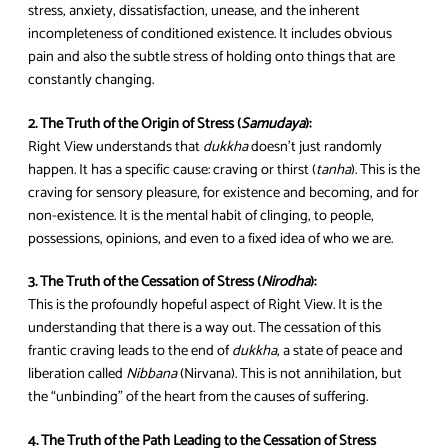
stress, anxiety, dissatisfaction, unease, and the inherent
incompleteness of conditioned existence. It includes obvious
pain and also the subtle stress of holding onto things that are
constantly changing.
2. The Truth of the Origin of Stress (
Samudaya
):
Right View understands that
dukkha
doesn’t just randomly
happen. It has a specific cause: craving or thirst (
tanha
). This is the
craving for sensory pleasure, for existence and becoming, and for
non-existence. It is the mental habit of clinging, to people,
possessions, opinions, and even to a fixed idea of who we are.
3. The Truth of the Cessation of Stress (
Nirodha
):
This is the profoundly hopeful aspect of Right View. It is the
understanding that there is a way out. The cessation of this
frantic craving leads to the end of
dukkha
, a state of peace and
liberation called
Nibbana
(Nirvana). This is not annihilation, but
the “unbinding” of the heart from the causes of suffering.
4. The Truth of the Path Leading to the Cessation of Stress