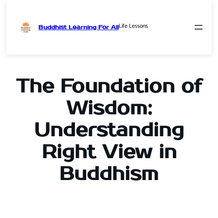
Life Lessons
Buddhist Learning For All
Skip
to
content
The Foundation of
Wisdom:
Understanding
Right View in
Buddhism