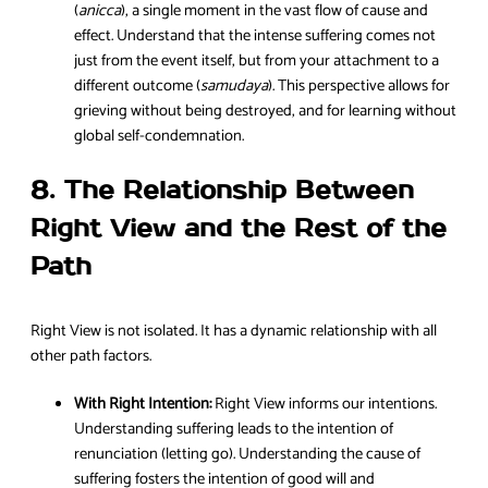
(
anicca
), a single moment in the vast flow of cause and
effect. Understand that the intense suffering comes not
just from the event itself, but from your attachment to a
different outcome (
samudaya
). This perspective allows for
grieving without being destroyed, and for learning without
global self-condemnation.
8. The Relationship Between
Right View and the Rest of the
Path
Right View is not isolated. It has a dynamic relationship with all
other path factors.
With Right Intention:
Right View informs our intentions.
Understanding suffering leads to the intention of
renunciation (letting go). Understanding the cause of
suffering fosters the intention of good will and