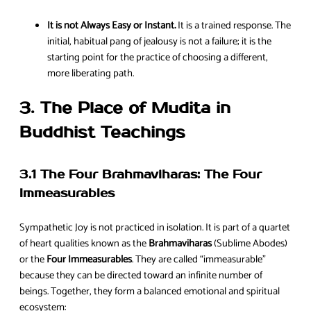
It is not Always Easy or Instant.
It is a trained response. The
initial, habitual pang of jealousy is not a failure; it is the
starting point for the practice of choosing a different,
more liberating path.
3. The Place of Mudita in
Buddhist Teachings
3.1 The Four Brahmaviharas: The Four
Immeasurables
Sympathetic Joy is not practiced in isolation. It is part of a quartet
of heart qualities known as the
Brahmaviharas
(Sublime Abodes)
or the
Four Immeasurables
. They are called “immeasurable”
because they can be directed toward an infinite number of
beings. Together, they form a balanced emotional and spiritual
ecosystem: