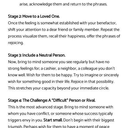
arise, acknowledge them and return to the phrases.
Stage 2: Move to a Loved One.
Once the feeling is somewhat established with your benefactor,
shift your attention to a dear friend or family member. Repeat the
process: visualize them, recall their happiness, offer the phrases of
rejoicing.
Stage 3: Include a Neutral Person.
Now, bring to mind someone you see regularly but have no
strong feelings for; a cashier, a neighbor, a colleague you don’t
know well. Wish for them to be happy. Try to imagine or sincerely
wish for something good in their life. Rejoice in that possibility.
This stretches your capacity beyond your immediate circle.
Stage 4: The Challenge: A “Difficult” Person or Rival.
This is the most advanced stage. Bring to mind someone with
whom you have conflict, or someone whose success typically
triggers envy in you.
Start small.
Don’t begin with their biggest
triumph. Perhaps wish for them to have a moment of peace