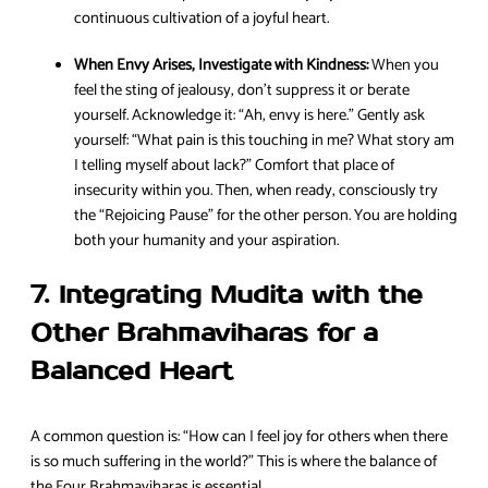
continuous cultivation of a joyful heart.
When Envy Arises, Investigate with Kindness:
When you
feel the sting of jealousy, don’t suppress it or berate
yourself. Acknowledge it: “Ah, envy is here.” Gently ask
yourself: “What pain is this touching in me? What story am
I telling myself about lack?” Comfort that place of
insecurity within you. Then, when ready, consciously try
the “Rejoicing Pause” for the other person. You are holding
both your humanity and your aspiration.
7. Integrating Mudita with the
Other Brahmaviharas for a
Balanced Heart
A common question is: “How can I feel joy for others when there
is so much suffering in the world?” This is where the balance of
the Four Brahmaviharas is essential.