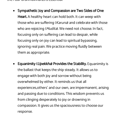
Sympathetic Joy and Compassion are Two Sides of One
Heart.
A healthy heart can hold both. It can weep with
those who are suffering (
Karuna
) and celebrate with those
who are rejoicing (
Mudita
). We need not choose. In fact,
focusing only on suffering can lead to despair, while
focusing only on joy can lead to spiritual bypassing,
ignoring real pain. We practice moving fluidly between
them as appropriate.
Equanimity (
Upekkha
) Provides the Stability.
Equanimity is
the ballast that keeps the ship steady. It allows us to
engage with both joy and sorrow without being
overwhelmed by either. It reminds us that all
experiences,others’ and our own, are impermanent, arising
and passing due to conditions. This wisdom prevents us
from clinging desperately to joy or drowning in
compassion. It gives us the spaciousness to choose our
response.