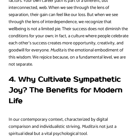
factors. Your own career path is part of a different, but
interconnected, web. When we see through the lens of
separation, their gain can feel like our loss. But when we see
through the lens of interdependence, we recognize that
wellbeing is not a limited pie. Their success does not diminish the
conditions for your own; in fact, a culture where people celebrate
each other’s success creates more opportunity, creativity, and
goodwill for everyone.
Mudita
is the emotional embodiment of
this wisdom. We rejoice because, on a fundamental level, we are
not separate.
4. Why Cultivate Sympathetic
Joy? The Benefits for Modern
Life
In our contemporary context, characterized by digital
comparison and individualistic striving,
Mudita
is not just a
spiritual ideal but a vital psychological tool.