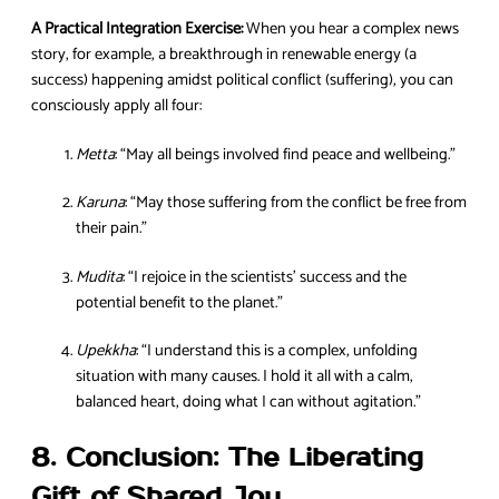
A Practical Integration Exercise:
When you hear a complex news
story, for example, a breakthrough in renewable energy (a
success) happening amidst political conflict (suffering), you can
consciously apply all four:
Metta
: “May all beings involved find peace and wellbeing.”
Karuna
: “May those suffering from the conflict be free from
their pain.”
Mudita
: “I rejoice in the scientists’ success and the
potential benefit to the planet.”
Upekkha
: “I understand this is a complex, unfolding
situation with many causes. I hold it all with a calm,
balanced heart, doing what I can without agitation.”
8. Conclusion: The Liberating
Gift of Shared Joy