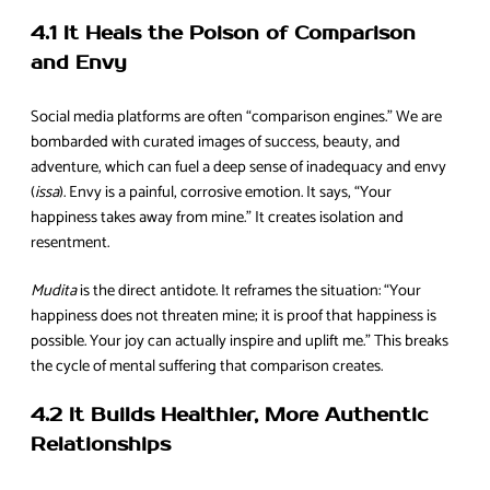
4.1 It Heals the Poison of Comparison
and Envy
Social media platforms are often “comparison engines.” We are
bombarded with curated images of success, beauty, and
adventure, which can fuel a deep sense of inadequacy and envy
(
issa
). Envy is a painful, corrosive emotion. It says, “Your
happiness takes away from mine.” It creates isolation and
resentment.
Mudita
is the direct antidote. It reframes the situation: “Your
happiness does not threaten mine; it is proof that happiness is
possible. Your joy can actually inspire and uplift me.” This breaks
the cycle of mental suffering that comparison creates.
4.2 It Builds Healthier, More Authentic
Relationships