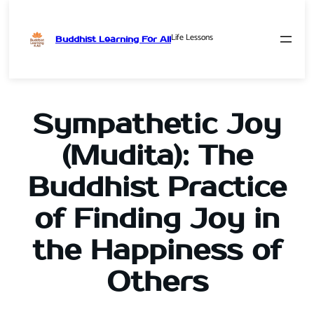
Life Lessons
Buddhist Learning For All
Skip
to
content
Sympathetic Joy
(Mudita): The
Buddhist Practice
of Finding Joy in
the Happiness of
Others