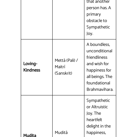
that another
person has. A
primary
obstacle to
Sympathetic
Joy.
A boundless,
unconditional
friendliness
Mettā (Pali) /
Loving-
and wish for
Maitrī
Kindness
happiness for
(Sanskrit)
all beings. The
foundational
Brahmavihara.
Sympathetic
or Altruistic
Joy. The
heartfelt
delight in the
Muditā
happiness,
Mudita