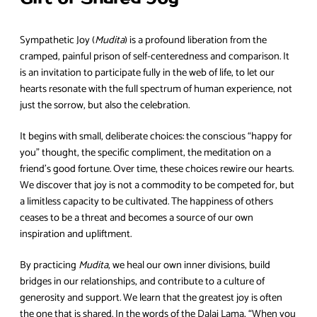
Sympathetic Joy (
Mudita
) is a profound liberation from the
cramped, painful prison of self-centeredness and comparison. It
is an invitation to participate fully in the web of life, to let our
hearts resonate with the full spectrum of human experience, not
just the sorrow, but also the celebration.
It begins with small, deliberate choices: the conscious “happy for
you” thought, the specific compliment, the meditation on a
friend’s good fortune. Over time, these choices rewire our hearts.
We discover that joy is not a commodity to be competed for, but
a limitless capacity to be cultivated. The happiness of others
ceases to be a threat and becomes a source of our own
inspiration and upliftment.
By practicing
Mudita
, we heal our own inner divisions, build
bridges in our relationships, and contribute to a culture of
generosity and support. We learn that the greatest joy is often
the one that is shared. In the words of the Dalai Lama, “When you