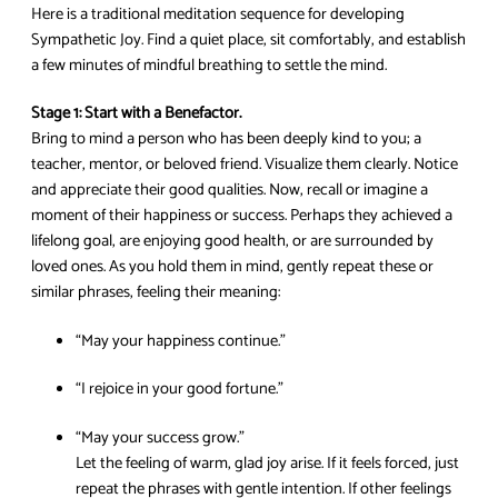
Here is a traditional meditation sequence for developing
Sympathetic Joy. Find a quiet place, sit comfortably, and establish
a few minutes of mindful breathing to settle the mind.
Stage 1: Start with a Benefactor.
Bring to mind a person who has been deeply kind to you; a
teacher, mentor, or beloved friend. Visualize them clearly. Notice
and appreciate their good qualities. Now, recall or imagine a
moment of their happiness or success. Perhaps they achieved a
lifelong goal, are enjoying good health, or are surrounded by
loved ones. As you hold them in mind, gently repeat these or
similar phrases, feeling their meaning:
“May your happiness continue.”
“I rejoice in your good fortune.”
“May your success grow.”
Let the feeling of warm, glad joy arise. If it feels forced, just
repeat the phrases with gentle intention. If other feelings