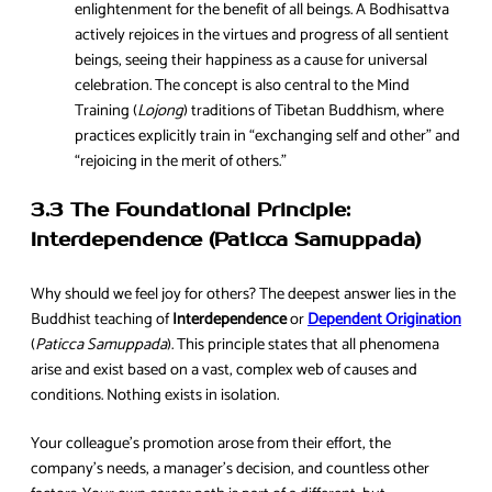
enlightenment for the benefit of all beings. A Bodhisattva
actively rejoices in the virtues and progress of all sentient
beings, seeing their happiness as a cause for universal
celebration. The concept is also central to the Mind
Training (
Lojong
) traditions of Tibetan Buddhism, where
practices explicitly train in “exchanging self and other” and
“rejoicing in the merit of others.”
3.3 The Foundational Principle:
Interdependence (Paticca Samuppada)
Why should we feel joy for others? The deepest answer lies in the
Buddhist teaching of
Interdependence
or
Dependent Origination
(
Paticca Samuppada
). This principle states that all phenomena
arise and exist based on a vast, complex web of causes and
conditions. Nothing exists in isolation.
Your colleague’s promotion arose from their effort, the
company’s needs, a manager’s decision, and countless other