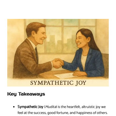
Key Takeaways
Sympathetic Joy
(
Mudita
) is the heartfelt, altruistic joy we
feel at the success, good fortune, and happiness of others.