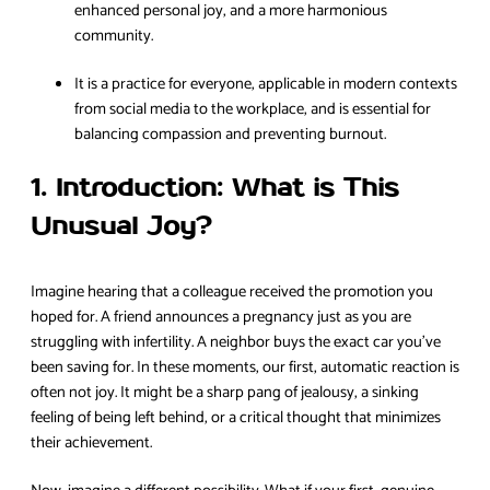
enhanced personal joy, and a more harmonious
community.
It is a practice for everyone, applicable in modern contexts
from social media to the workplace, and is essential for
balancing compassion and preventing burnout.
1. Introduction: What is This
Unusual Joy?
Imagine hearing that a colleague received the promotion you
hoped for. A friend announces a pregnancy just as you are
struggling with infertility. A neighbor buys the exact car you’ve
been saving for. In these moments, our first, automatic reaction is
often not joy. It might be a sharp pang of jealousy, a sinking
feeling of being left behind, or a critical thought that minimizes
their achievement.