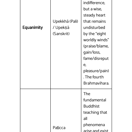
indifference,
but a wise,
steady heart
Upekkhā (Pali)
that remains
Equanimity
/ Upekṣā
undisturbed
(Sanskrit)
by the “eight
worldly winds”
(praise/blame,
gain/loss,
fame/disreput
e,
pleasure/pain)
. The fourth
Brahmavihara.
The
fundamental
Buddhist
teaching that
all
phenomena
Paṭicca
arise and exist