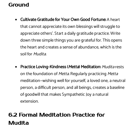
Ground
Cultivate Gratitude for Your Own Good Fortune:
A heart
that cannot appreciate its own blessings will struggle to
appreciate others’. Start a daily gratitude practice. Write
down three simple things you are grateful for. This opens
the heart and creates a sense of abundance, which is the
soil for
Mudita
.
Practice Loving-Kindness (
Metta
) Meditation:
Mudita
rests
on the foundation of
Metta
. Regularly practicing
Metta
meditation—wishing well for yourself, a loved one, a neutral
person, a difficult person, and all beings, creates a baseline
of goodwill that makes Sympathetic Joy a natural
extension.
6.2 Formal Meditation Practice for
Mudita