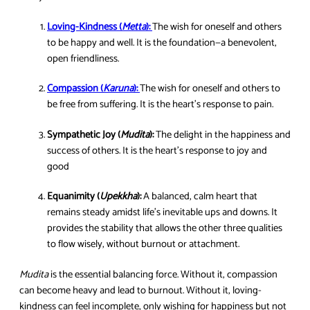
Loving-Kindness (
Metta
):
The wish for oneself and others
to be happy and well. It is the foundation—a benevolent,
open friendliness.
Compassion (
Karuna
):
The wish for oneself and others to
be free from suffering. It is the heart’s response to pain.
Sympathetic Joy (
Mudita
):
The delight in the happiness and
success of others. It is the heart’s response to joy and
good
Equanimity (
Upekkha
):
A balanced, calm heart that
remains steady amidst life’s inevitable ups and downs. It
provides the stability that allows the other three qualities
to flow wisely, without burnout or attachment.
Mudita
is the essential balancing force. Without it, compassion
can become heavy and lead to burnout. Without it, loving-
kindness can feel incomplete, only wishing for happiness but not