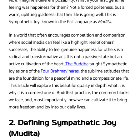
Now, imagine a different possibility. What if your first, genuine
feeling was happiness for them? Not a forced politeness, but a
warm, uplifting gladness that their life is going well. This is
Sympathetic Joy, known in the Pali language as
Mudita
.
In a world that often encourages competition and comparison,
where social media can feel like a highlight reel of others’
successes, the ability to feel genuine happiness for others is a
radical and transformative act. It is not a passive state but an
active cultivation of the heart.
The Buddha
taught Sympathetic
Joy as one of the
Four Brahmaviharas
, the sublime attitudes that
are the foundation for a peaceful mind and a compassionate life.
This article will explore this beautiful quality in depth: what it is,
why it is a cornerstone of Buddhist practice, the common blocks
we face, and, most importantly, how we can cultivate it to bring
more freedom and joy into our daily lives.
2. Defining Sympathetic Joy
(Mudita)