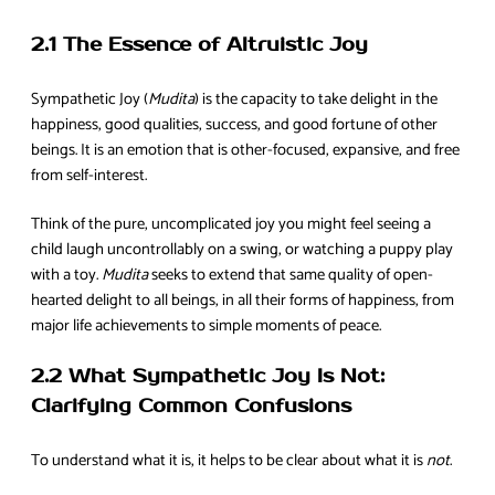
2.1 The Essence of Altruistic Joy
Sympathetic Joy (
Mudita
) is the capacity to take delight in the
happiness, good qualities, success, and good fortune of other
beings. It is an emotion that is other-focused, expansive, and free
from self-interest.
Think of the pure, uncomplicated joy you might feel seeing a
child laugh uncontrollably on a swing, or watching a puppy play
with a toy.
Mudita
seeks to extend that same quality of open-
hearted delight to all beings, in all their forms of happiness, from
major life achievements to simple moments of peace.
2.2 What Sympathetic Joy Is Not:
Clarifying Common Confusions
To understand what it is, it helps to be clear about what it is
not
.