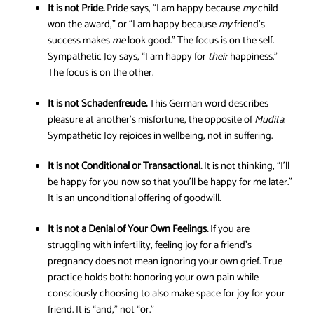
It is not Pride.
Pride says, “I am happy because
my
child
won the award,” or “I am happy because
my
friend’s
success makes
me
look good.” The focus is on the self.
Sympathetic Joy says, “I am happy for
their
happiness.”
The focus is on the other.
It is not Schadenfreude.
This German word describes
pleasure at another’s misfortune, the opposite of
Mudita
.
Sympathetic Joy rejoices in wellbeing, not in suffering.
It is not Conditional or Transactional.
It is not thinking, “I’ll
be happy for you now so that you’ll be happy for me later.”
It is an unconditional offering of goodwill.
It is not a Denial of Your Own Feelings.
If you are
struggling with infertility, feeling joy for a friend’s
pregnancy does not mean ignoring your own grief. True
practice holds both: honoring your own pain while
consciously choosing to also make space for joy for your
friend. It is “and,” not “or.”