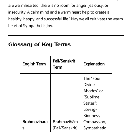
are warmhearted, there is no room for anger, jealousy, or
insecurity. A calm mind and a warm heart help to create a
healthy, happy, and successful life.” May we all cultivate the warm
heart of Sympathetic Joy.
Glossary of Key Terms
Pali/Sanskrit
English Term
Explanation
Term
The “Four
Divine
Abodes” or
“Sublime
States”:
Loving-
Kindness,
Brahmavihara
Brahmavihāra
Compassion,
s
(Pali/Sanskrit)
Sympathetic