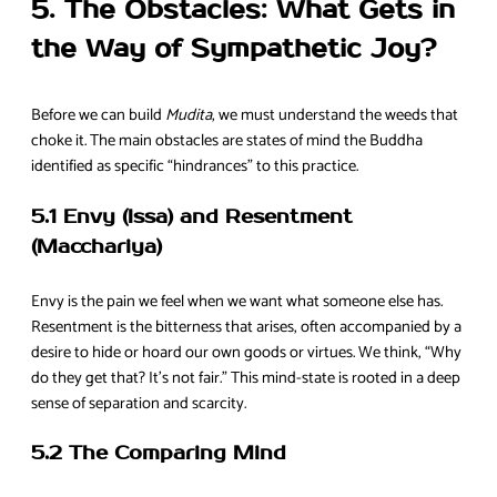
5. The Obstacles: What Gets in
the Way of Sympathetic Joy?
Before we can build
Mudita
, we must understand the weeds that
choke it. The main obstacles are states of mind the Buddha
identified as specific “hindrances” to this practice.
5.1 Envy (Issa) and Resentment
(Macchariya)
Envy is the pain we feel when we want what someone else has.
Resentment is the bitterness that arises, often accompanied by a
desire to hide or hoard our own goods or virtues. We think, “Why
do they get that? It’s not fair.” This mind-state is rooted in a deep
sense of separation and scarcity.
5.2 The Comparing Mind