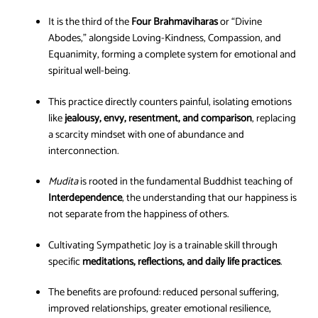
It is the third of the
Four Brahmaviharas
or “Divine
Abodes,” alongside Loving-Kindness, Compassion, and
Equanimity, forming a complete system for emotional and
spiritual well-being.
This practice directly counters painful, isolating emotions
like
jealousy, envy, resentment, and comparison
, replacing
a scarcity mindset with one of abundance and
interconnection.
Mudita
is rooted in the fundamental Buddhist teaching of
Interdependence
, the understanding that our happiness is
not separate from the happiness of others.
Cultivating Sympathetic Joy is a trainable skill through
specific
meditations, reflections, and daily life practices
.
The benefits are profound: reduced personal suffering,
improved relationships, greater emotional resilience,