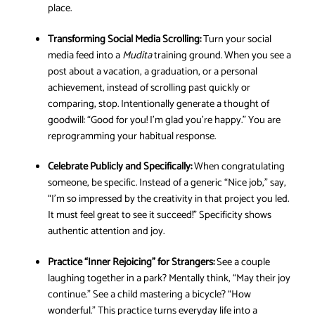
place.
Transforming Social Media Scrolling:
Turn your social
media feed into a
Mudita
training ground. When you see a
post about a vacation, a graduation, or a personal
achievement, instead of scrolling past quickly or
comparing, stop. Intentionally generate a thought of
goodwill: “Good for you! I’m glad you’re happy.” You are
reprogramming your habitual response.
Celebrate Publicly and Specifically:
When congratulating
someone, be specific. Instead of a generic “Nice job,” say,
“I’m so impressed by the creativity in that project you led.
It must feel great to see it succeed!” Specificity shows
authentic attention and joy.
Practice “Inner Rejoicing” for Strangers:
See a couple
laughing together in a park? Mentally think, “May their joy
continue.” See a child mastering a bicycle? “How
wonderful.” This practice turns everyday life into a