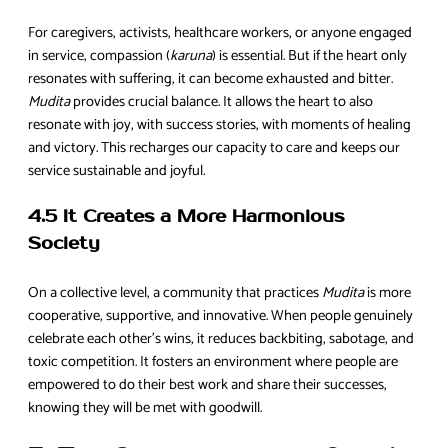
For caregivers, activists, healthcare workers, or anyone engaged
in service, compassion (
karuna
) is essential. But if the heart only
resonates with suffering, it can become exhausted and bitter.
Mudita
provides crucial balance. It allows the heart to also
resonate with joy, with success stories, with moments of healing
and victory. This recharges our capacity to care and keeps our
service sustainable and joyful.
4.5 It Creates a More Harmonious
Society
On a collective level, a community that practices
Mudita
is more
cooperative, supportive, and innovative. When people genuinely
celebrate each other’s wins, it reduces backbiting, sabotage, and
toxic competition. It fosters an environment where people are
empowered to do their best work and share their successes,
knowing they will be met with goodwill.