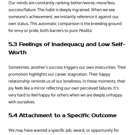
Our minds are constantly ranking: better/worse, more/less,
success/failure. This habit is deeply ingrained. When we see
someone’s achievement, we instantly reference it against our
own status. This automatic comparison is the breeding ground
for envy or pride, both barriers to pure
Mudita
.
5.3 Feelings of Inadequacy and Low Self-
Worth
Sometimes, another’s success triggers our own insecurities. Their
promotion highlights our career stagnation. Their happy
relationship reminds us of our loneliness. In these moments, their
joy feels like a mirror reflecting our own perceived failures. It’s
very hard to feel happy for others when we are deeply unhappy
with ourselves.
5.4 Attachment to a Specific Outcome
We may have wanted a specific job, award, or opportunity for