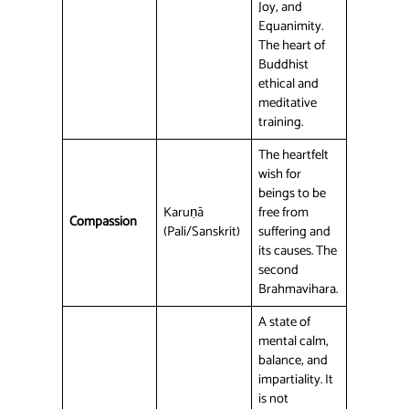
Joy, and
Equanimity.
The heart of
Buddhist
ethical and
meditative
training.
The heartfelt
wish for
beings to be
Karuṇā
free from
Compassion
(Pali/Sanskrit)
suffering and
its causes. The
second
Brahmavihara.
A state of
mental calm,
balance, and
impartiality. It
is not