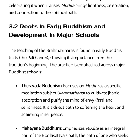
celebrating it when it arises.
Mudita
brings lightness, celebration,
and connection to the spiritual path.
3.2 Roots in Early Buddhism and
Development in Major Schools
The teaching of the Brahmaviharas is found in early Buddhist
texts (the Pali Canon), showing its importance from the
tradition’s beginning. The practice is emphasized across major
Buddhist schools:
Theravada Buddhism:
Focuses on
Mudita
as a specific
meditation subject (
kammathana
) to cultivate jhanic
absorption and purify the mind of envy (
issa
) and
selfishness. It is a direct path to softening the heart and
achieving inner peace.
Mahayana Buddhism:
Emphasizes
Mudita
as an integral
part of the Bodhisattva’s path, the path of one who seeks