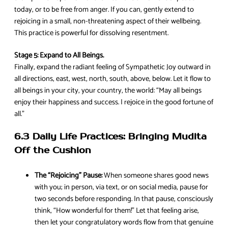
today, or to be free from anger. If you can, gently extend to
rejoicing in a small, non-threatening aspect of their wellbeing.
This practice is powerful for dissolving resentment.
Stage 5: Expand to All Beings.
Finally, expand the radiant feeling of Sympathetic Joy outward in
all directions, east, west, north, south, above, below. Let it flow to
all beings in your city, your country, the world: “May all beings
enjoy their happiness and success. I rejoice in the good fortune of
all.”
6.3 Daily Life Practices: Bringing Mudita
Off the Cushion
The “Rejoicing” Pause:
When someone shares good news
with you; in person, via text, or on social media, pause for
two seconds before responding. In that pause, consciously
think, “How wonderful for them!” Let that feeling arise,
then let your congratulatory words flow from that genuine