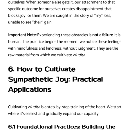
ourselves. When someone else gets it, our attachment to that
specific outcome for ourselves creates disappointment that
blocks joy for them. We are caught in the story of “my” loss,
unable to see “their” gain.
Important Note:
Experiencing these obstacles is
not a failure
. It is
human. The practice begins the moment we notice these feelings
with mindfulness and kindness, without judgment. They are the
raw material from which we cultivate
Mudita
.
6. How to Cultivate
Sympathetic Joy: Practical
Applications
Cultivating
Mudita
is a step-by-step training of the heart. We start
where it’s easiest and gradually expand our capacity.
6.1 Foundational Practices: Building the