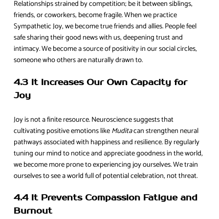
Relationships strained by competition; be it between siblings,
friends, or coworkers, become fragile. When we practice
Sympathetic Joy, we become true friends and allies. People feel
safe sharing their good news with us, deepening trust and
intimacy. We become a source of positivity in our social circles,
someone who others are naturally drawn to.
4.3 It Increases Our Own Capacity for
Joy
Joy is not a finite resource. Neuroscience suggests that
cultivating positive emotions like
Mudita
can strengthen neural
pathways associated with happiness and resilience. By regularly
tuning our mind to notice and appreciate goodness in the world,
we become more prone to experiencing joy ourselves. We train
ourselves to see a world full of potential celebration, not threat.
4.4 It Prevents Compassion Fatigue and
Burnout