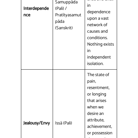
Samuppāda
in
Interdepende
(Pali) /
dependence
nce
Pratītyasamut
upon a vast
pāda
network of
(Sanskrit)
causes and
conditions.
Nothing exists
in
independent
isolation.
The state of
pain,
resentment,
or longing
that arises
when we
desire an
attribute,
Jealousy/Envy
Issā (Pali)
achievement,
or possession