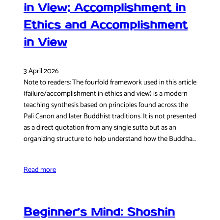
in View; Accomplishment in
Ethics and Accomplishment
in View
3 April 2026
Note to readers: The fourfold framework used in this article
(failure/accomplishment in ethics and view) is a modern
teaching synthesis based on principles found across the
Pali Canon and later Buddhist traditions. It is not presented
as a direct quotation from any single sutta but as an
organizing structure to help understand how the Buddha…
Read more
Beginner’s Mind: Shoshin