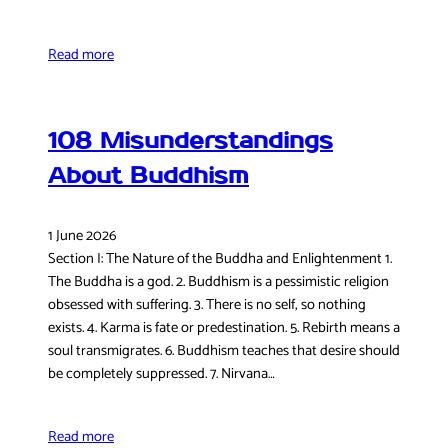
Read more
108 Misunderstandings
About Buddhism
1 June 2026
Section I: The Nature of the Buddha and Enlightenment 1.
The Buddha is a god. 2. Buddhism is a pessimistic religion
obsessed with suffering. 3. There is no self, so nothing
exists. 4. Karma is fate or predestination. 5. Rebirth means a
soul transmigrates. 6. Buddhism teaches that desire should
be completely suppressed. 7. Nirvana…
Read more