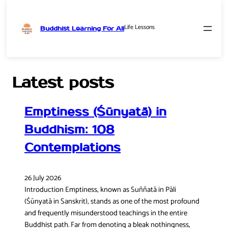
Life Lessons
Buddhist Learning For All
Skip
to
content
Latest posts
Emptiness (Śūnyatā) in
Buddhism: 108
Contemplations
26 July 2026
Introduction Emptiness, known as Suññatā in Pāli
(Śūnyatā in Sanskrit), stands as one of the most profound
and frequently misunderstood teachings in the entire
Buddhist path. Far from denoting a bleak nothingness,