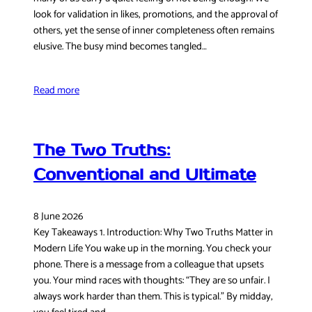
look for validation in likes, promotions, and the approval of
others, yet the sense of inner completeness often remains
elusive. The busy mind becomes tangled…
Read more
The Two Truths:
Conventional and Ultimate
8 June 2026
Key Takeaways 1. Introduction: Why Two Truths Matter in
Modern Life You wake up in the morning. You check your
phone. There is a message from a colleague that upsets
you. Your mind races with thoughts: “They are so unfair. I
always work harder than them. This is typical.” By midday,