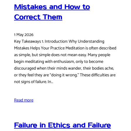
Mistakes and How to
Correct Them
1 May 2026
Key Takeaways 1. Introduction: Why Understanding
Mistakes Helps Your Practice Meditation is often described
as simple, but simple does not mean easy. Many people
begin meditating with enthusiasm, only to become
discouraged when their minds wander, their bodies ache,
or they feel they are “doing it wrong.” These difficulties are
not signs of failure. In…
Read more
Failure in Ethics and Failure