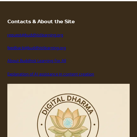
Contacts & About the Site
request@buddhistlearning.org
feedback@buddhistlearning.org
About Buddhist Learning For All
Explanation of AI assistance in content creation