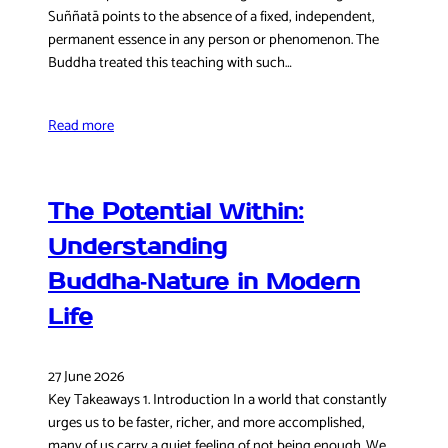
Suññatā points to the absence of a fixed, independent,
permanent essence in any person or phenomenon. The
Buddha treated this teaching with such…
Read more
The Potential Within:
Understanding
Buddha‑Nature in Modern
Life
27 June 2026
Key Takeaways 1. Introduction In a world that constantly
urges us to be faster, richer, and more accomplished,
many of us carry a quiet feeling of not being enough. We