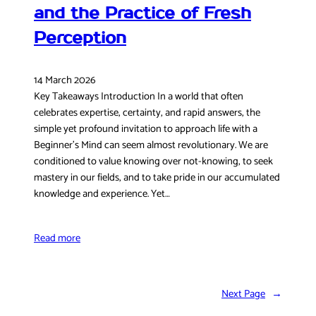
and the Practice of Fresh
Perception
14 March 2026
Key Takeaways Introduction In a world that often
celebrates expertise, certainty, and rapid answers, the
simple yet profound invitation to approach life with a
Beginner’s Mind can seem almost revolutionary. We are
conditioned to value knowing over not-knowing, to seek
mastery in our fields, and to take pride in our accumulated
knowledge and experience. Yet…
Read more
Next Page
→