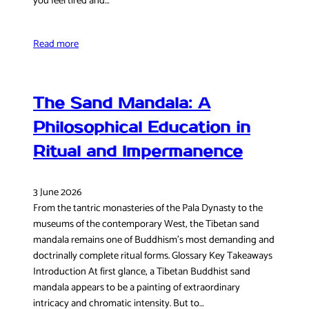
you feel tired and…
Read more
The Sand Mandala: A
Philosophical Education in
Ritual and Impermanence
3 June 2026
From the tantric monasteries of the Pala Dynasty to the
museums of the contemporary West, the Tibetan sand
mandala remains one of Buddhism’s most demanding and
doctrinally complete ritual forms. Glossary Key Takeaways
Introduction At first glance, a Tibetan Buddhist sand
mandala appears to be a painting of extraordinary
intricacy and chromatic intensity. But to…