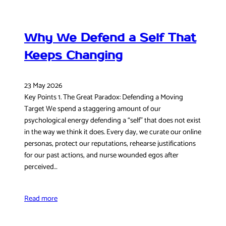
Why We Defend a Self That
Keeps Changing
23 May 2026
Key Points 1. The Great Paradox: Defending a Moving
Target We spend a staggering amount of our
psychological energy defending a “self” that does not exist
in the way we think it does. Every day, we curate our online
personas, protect our reputations, rehearse justifications
for our past actions, and nurse wounded egos after
perceived…
Read more