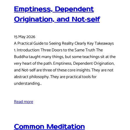
Emptiness, Dependent
Origination, and Not‑self
15 May 2026
A Practical Guide to Seeing Reality Clearly Key Takeaways
1. Introduction: Three Doors to the Same Truth The
Buddha taught many things, but some teachings sit at the
very heart of the path. Emptiness, Dependent Origination,
and Not‑self are three of these core insights. They are not
abstract philosophy. They are practical tools for
understanding…
Read more
Common Meditation