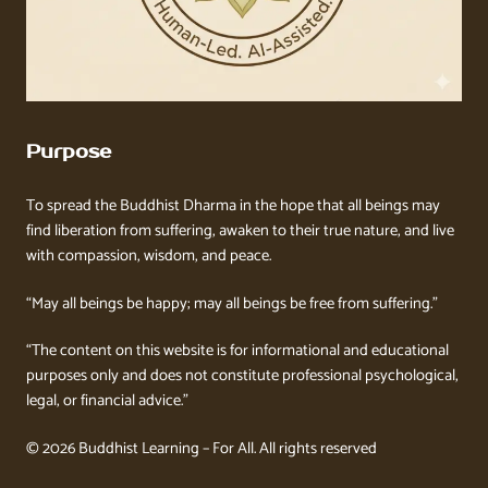
Purpose
To spread the Buddhist Dharma in the hope that all beings may
find liberation from suffering, awaken to their true nature, and live
with compassion, wisdom, and peace.
“May all beings be happy; may all beings be free from suffering.”
“The content on this website is for informational and educational
purposes only and does not constitute professional psychological,
legal, or financial advice.”
© 2026 Buddhist Learning – For All. All rights reserved