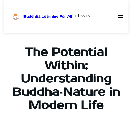
Life Lessons
Buddhist Learning For All
Skip
to
content
The Potential
Within:
Understanding
Buddha‑Nature in
Modern Life