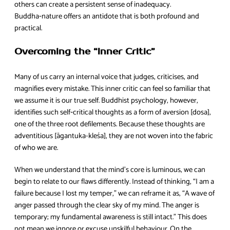
others can create a persistent sense of inadequacy.
Buddha‑nature offers an antidote that is both profound and
practical.
Overcoming the “Inner Critic”
Many of us carry an internal voice that judges, criticises, and
magnifies every mistake. This inner critic can feel so familiar that
we assume it is our true self. Buddhist psychology, however,
identifies such self‑critical thoughts as a form of aversion [dosa],
one of the three root defilements. Because these thoughts are
adventitious [āgantuka-kleśa], they are not woven into the fabric
of who we are.
When we understand that the mind’s core is luminous, we can
begin to relate to our flaws differently. Instead of thinking, “I am a
failure because I lost my temper,” we can reframe it as, “A wave of
anger passed through the clear sky of my mind. The anger is
temporary; my fundamental awareness is still intact.” This does
not mean we ignore or excuse unskilful behaviour. On the