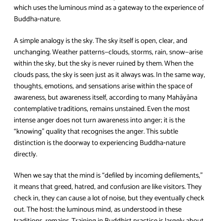
which uses the luminous mind as a gateway to the experience of
Buddha‑nature.
A simple analogy is the sky. The sky itself is open, clear, and
unchanging. Weather patterns—clouds, storms, rain, snow—arise
within the sky, but the sky is never ruined by them. When the
clouds pass, the sky is seen just as it always was. In the same way,
thoughts, emotions, and sensations arise within the space of
awareness, but awareness itself, according to many Mahāyāna
contemplative traditions, remains unstained. Even the most
intense anger does not turn awareness into anger; it is the
“knowing” quality that recognises the anger. This subtle
distinction is the doorway to experiencing Buddha‑nature
directly.
When we say that the mind is “defiled by incoming defilements,”
it means that greed, hatred, and confusion are like visitors. They
check in, they can cause a lot of noise, but they eventually check
out. The host: the luminous mind, as understood in these