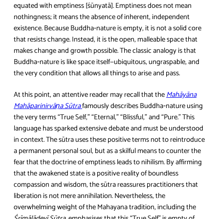
equated with emptiness [śūnyatā]. Emptiness does not mean
nothingness; it means the absence of inherent, independent
existence. Because Buddha‑nature is empty, it is not a solid core
that resists change. Instead, it is the open, malleable space that
makes change and growth possible. The classic analogy is that
Buddha‑nature is like space itself—ubiquitous, ungraspable, and
the very condition that allows all things to arise and pass.
At this point, an attentive reader may recall that the
Mahāyāna
Mahāparinirvāṇa Sūtra
famously describes Buddha‑nature using
the very terms “True Self,” “Eternal,” “Blissful,” and “Pure.” This
language has sparked extensive debate and must be understood
in context. The sūtra uses these positive terms not to reintroduce
a permanent personal soul, but as a skilful means to counter the
fear that the doctrine of emptiness leads to nihilism. By affirming
that the awakened state is a positive reality of boundless
compassion and wisdom, the sūtra reassures practitioners that
liberation is not mere annihilation. Nevertheless, the
overwhelming weight of the Mahayana tradition, including the
Śrīmālādevī Sūtra
, emphasises that this “True Self” is empty of