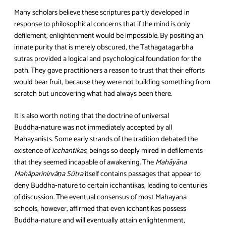
Many scholars believe these scriptures partly developed in
response to philosophical concerns that if the mind is only
defilement, enlightenment would be impossible. By positing an
innate purity that is merely obscured, the Tathagatagarbha
sutras provided a logical and psychological foundation for the
path. They gave practitioners a reason to trust that their efforts
would bear fruit, because they were not building something from
scratch but uncovering what had always been there.
It is also worth noting that the doctrine of universal
Buddha‑nature was not immediately accepted by all
Mahayanists. Some early strands of the tradition debated the
existence of
icchantikas
, beings so deeply mired in defilements
that they seemed incapable of awakening. The
Mahāyāna
Mahāparinirvāṇa Sūtra
itself contains passages that appear to
deny Buddha‑nature to certain icchantikas, leading to centuries
of discussion. The eventual consensus of most Mahayana
schools, however, affirmed that even icchantikas possess
Buddha‑nature and will eventually attain enlightenment,