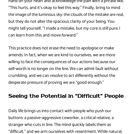
hand on your heart and acknowledge the pain with a phrase like,
“This hurts, and it’s okay to feel this way.” Finally, bring to mind
the image of the luminous sky: the clouds of the mistake are real,
but they do not alter the spacious clarity of your being. You
might tell yourself, “I made a mistake, but my core is still pure. I
can learn from this and move forward.”
This practice does not erase the need to apologise or make
amends. In fact, when we are kind to ourselves, we are more
willing to face the consequences of our actions because our
self‑worth is no longer on the line. We can admit fault without
crumbling, and we can resolve to act differently without the
desperate pressure of proving we are “good enough.”
Seeing the Potential in “Difficult” People
Daily life brings us into contact with people who push our
buttons: a passive‑aggressive coworker, a critical relative, a
stranger who cuts in line. The mind quickly labels them as
“difficult,” and we arm ourselves with resentment. While natural,