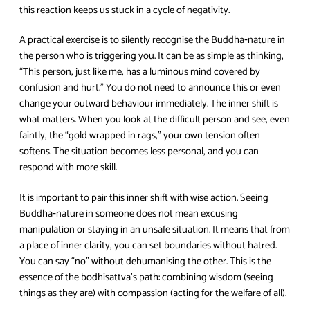
this reaction keeps us stuck in a cycle of negativity.
A practical exercise is to silently recognise the Buddha‑nature in
the person who is triggering you. It can be as simple as thinking,
“This person, just like me, has a luminous mind covered by
confusion and hurt.” You do not need to announce this or even
change your outward behaviour immediately. The inner shift is
what matters. When you look at the difficult person and see, even
faintly, the “gold wrapped in rags,” your own tension often
softens. The situation becomes less personal, and you can
respond with more skill.
It is important to pair this inner shift with wise action. Seeing
Buddha‑nature in someone does not mean excusing
manipulation or staying in an unsafe situation. It means that from
a place of inner clarity, you can set boundaries without hatred.
You can say “no” without dehumanising the other. This is the
essence of the bodhisattva’s path: combining wisdom (seeing
things as they are) with compassion (acting for the welfare of all).