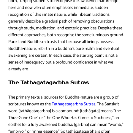
born,” urging students to recognise the awakened nature right
here and now. Zen often emphasises immediate, sudden
recognition of this innate nature, while Tibetan traditions
generally describe a gradual path of removing obscurations
through study, meditation, and esoteric practices. Despite these
different approaches, both recognise the same luminous ground.
Pure Land Buddhism trusts that because all beings possess
Buddha‑nature, rebirth in a buddha’s pure realm and eventual
awakening are certain. In each case, the starting point is not a
sense of inadequacy but a profound confidence in what we
already are.
The Tathagatagarbha Sutras
The primary textual sources for Buddha‑nature are a group of
scriptures known as the
Tathagatagarbha Sutras
. The Sanskrit
word [tathāgatagarbha] is a compound: [tathāgata] means “the
Thus‑Gone One” or “the One Who Has Come to Suchness,” an
epithet for a fully awakened buddha; [garbha] can mean “womb,”
“embryo,” or “inner essence.” So tathāgatagarbha is often