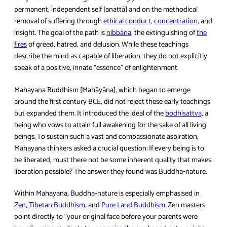
permanent, independent self [anattā] and on the methodical
removal of suffering through
ethical conduct
,
concentration
, and
insight. The goal of the path is
nibbāna
, the extinguishing of
the
fires
of greed, hatred, and delusion. While these teachings
describe the mind as capable of liberation, they do not explicitly
speak of a positive, innate “essence” of enlightenment.
Mahayana Buddhism [Mahāyāna], which began to emerge
around the first century BCE, did not reject these early teachings
but expanded them. It introduced the ideal of the
bodhisattva,
a
being who vows to attain full awakening for the sake of all living
beings. To sustain such a vast and compassionate aspiration,
Mahayana thinkers asked a crucial question: If every being is to
be liberated, must there not be some inherent quality that makes
liberation possible? The answer they found was Buddha‑nature.
Within Mahayana, Buddha‑nature is especially emphasised in
Zen,
Tibetan Buddhism
, and
Pure Land Buddhism
. Zen masters
point directly to “your original face before your parents were