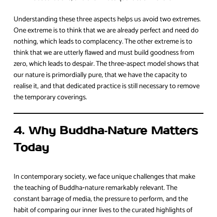
Understanding these three aspects helps us avoid two extremes.
One extreme is to think that we are already perfect and need do
nothing, which leads to complacency. The other extreme is to
think that we are utterly flawed and must build goodness from
zero, which leads to despair. The three‑aspect model shows that
our nature is primordially pure, that we have the capacity to
realise it, and that dedicated practice is still necessary to remove
the temporary coverings.
4. Why Buddha‑Nature Matters
Today
In contemporary society, we face unique challenges that make
the teaching of Buddha‑nature remarkably relevant. The
constant barrage of media, the pressure to perform, and the
habit of comparing our inner lives to the curated highlights of