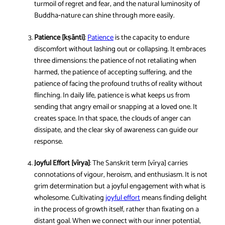
turmoil of regret and fear, and the natural luminosity of
Buddha‑nature can shine through more easily.
Patience [kṣānti]
:
Patience
is the capacity to endure
discomfort without lashing out or collapsing. It embraces
three dimensions: the patience of not retaliating when
harmed, the patience of accepting suffering, and the
patience of facing the profound truths of reality without
flinching. In daily life, patience is what keeps us from
sending that angry email or snapping at a loved one. It
creates space. In that space, the clouds of anger can
dissipate, and the clear sky of awareness can guide our
response.
Joyful Effort [vīrya]
: The Sanskrit term [vīrya] carries
connotations of vigour, heroism, and enthusiasm. It is not
grim determination but a joyful engagement with what is
wholesome. Cultivating
joyful effort
means finding delight
in the process of growth itself, rather than fixating on a
distant goal. When we connect with our inner potential,