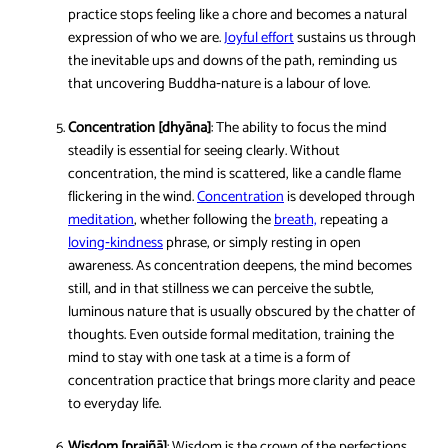
practice stops feeling like a chore and becomes a natural
expression of who we are.
Joyful effort
sustains us through
the inevitable ups and downs of the path, reminding us
that uncovering Buddha‑nature is a labour of love.
Concentration [dhyāna]
: The ability to focus the mind
steadily is essential for seeing clearly. Without
concentration, the mind is scattered, like a candle flame
flickering in the wind.
Concentration
is developed through
meditation
, whether following the
breath,
repeating a
loving‑kindness
phrase, or simply resting in open
awareness. As concentration deepens, the mind becomes
still, and in that stillness we can perceive the subtle,
luminous nature that is usually obscured by the chatter of
thoughts. Even outside formal meditation, training the
mind to stay with one task at a time is a form of
concentration practice that brings more clarity and peace
to everyday life.
Wisdom [prajñā]
: Wisdom is the crown of the perfections.