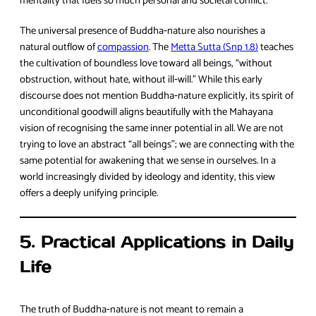
mentality that fuels so much personal and societal conflict.
The universal presence of Buddha‑nature also nourishes a
natural outflow of
compassion
. The
Metta Sutta (Snp 1.8)
teaches
the cultivation of boundless love toward all beings, “without
obstruction, without hate, without ill‑will.” While this early
discourse does not mention Buddha‑nature explicitly, its spirit of
unconditional goodwill aligns beautifully with the Mahayana
vision of recognising the same inner potential in all. We are not
trying to love an abstract “all beings”; we are connecting with the
same potential for awakening that we sense in ourselves. In a
world increasingly divided by ideology and identity, this view
offers a deeply unifying principle.
5. Practical Applications in Daily
Life
The truth of Buddha‑nature is not meant to remain a