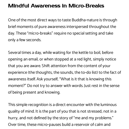
Mindful Awareness in Micro‑Breaks
One of the most direct ways to taste Buddha‑nature is through
brief moments of pure awareness interspersed throughout the
day. These “micro‑breaks” require no special setting and take
only a few seconds.
Several times a day, while waiting for the kettle to boil, before
opening an email, or when stopped at a red light, simply notice
that you are aware. Shift attention from the content of your
experience (the thoughts, the sounds, the to‑do list) to the fact of
awareness itself. Ask yourself, “What is it that is knowing this
moment?” Do not try to answer with words. Just rest in the sense
of being present and knowing.
This simple recognition is a direct encounter with the luminous
quality of mind. It is the part of you that is not stressed, not in a
hurry, and not defined by the story of “me and my problems.”
Over time, these micro‑pauses build a reservoir of calm and