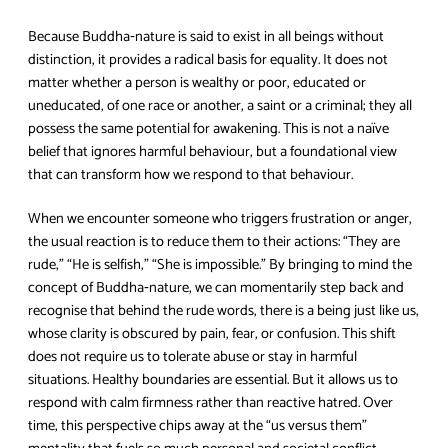
Because Buddha‑nature is said to exist in all beings without
distinction, it provides a radical basis for equality. It does not
matter whether a person is wealthy or poor, educated or
uneducated, of one race or another, a saint or a criminal; they all
possess the same potential for awakening. This is not a naïve
belief that ignores harmful behaviour, but a foundational view
that can transform how we respond to that behaviour.
When we encounter someone who triggers frustration or anger,
the usual reaction is to reduce them to their actions: “They are
rude,” “He is selfish,” “She is impossible.” By bringing to mind the
concept of Buddha‑nature, we can momentarily step back and
recognise that behind the rude words, there is a being just like us,
whose clarity is obscured by pain, fear, or confusion. This shift
does not require us to tolerate abuse or stay in harmful
situations. Healthy boundaries are essential. But it allows us to
respond with calm firmness rather than reactive hatred. Over
time, this perspective chips away at the “us versus them”