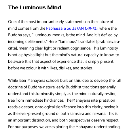
The Luminous Mind
One of the most important early statements on the nature of
mind comes from the
Pabhassara Sutta (AN 1.49‑52)
, where the
Buddha says, “Luminous, monks, is the mind. And it is defiled by
incoming defilements.” Here, “luminous” translates [prabhāsvara-
citta], meaning clear light or radiant cognisance. This luminosity
is not a physical light but the mind’s natural capacity to know, to
be aware. It is that aspect of experience that is simply present,
before we colour it with likes, dislikes, and stories.
While later Mahayana schools built on this idea to develop the full
doctrine of Buddha‑nature, early Buddhist traditions generally
understand this luminosity simply as the mind naturally resting
free from immediate hindrances. The Mahayana interpretation
reads a deeper, ontological significance into this clarity, seeing it
as the ever‑present ground of both samsara and nirvana. This is
an important distinction, and both perspectives deserve respect.
For our purposes, we are exploring the Mahayana understanding,