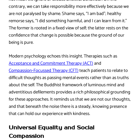
contrary, we can take responsibility more effectively because we
are not paralysed by shame. Shame says, “I am bad”; healthy
remorse says, “I did something harmful, and I can learn from it.”
The former is rooted in a fixed view of self; the latter rests on the
confidence that change is possible because the ground of our
being is pure.
Modern psychology echoes this insight. Therapies such as
Acceptance and Commitment Therapy (ACT)
and
Compassion‑Focussed Therapy (CFT)
teach patients to relate to
difficult thoughts as passing mental events rather than as truths
about the self. The Buddhist framework of luminous mind and
adventitious defilements provides a rich philosophical grounding
for these approaches. It reminds us that we are not our thoughts,
and that beneath the noise there is a steady, knowing presence
that can hold our experience with kindness.
Universal Equality and Social
Compassion