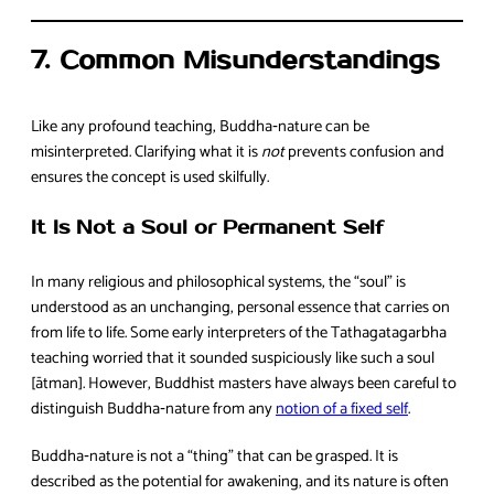
7. Common Misunderstandings
Like any profound teaching, Buddha‑nature can be
misinterpreted. Clarifying what it is
not
prevents confusion and
ensures the concept is used skilfully.
It Is Not a Soul or Permanent Self
In many religious and philosophical systems, the “soul” is
understood as an unchanging, personal essence that carries on
from life to life. Some early interpreters of the Tathagatagarbha
teaching worried that it sounded suspiciously like such a soul
[ātman]. However, Buddhist masters have always been careful to
distinguish Buddha‑nature from any
notion of a fixed self
.
Buddha‑nature is not a “thing” that can be grasped. It is
described as the potential for awakening, and its nature is often