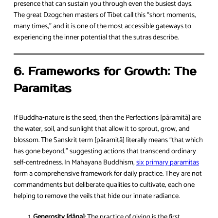
presence that can sustain you through even the busiest days.
The great Dzogchen masters of Tibet call this “short moments,
many times,” and it is one of the most accessible gateways to
experiencing the inner potential that the sutras describe.
6. Frameworks for Growth: The
Paramitas
If Buddha‑nature is the seed, then the Perfections [pāramitā] are
the water, soil, and sunlight that allow it to sprout, grow, and
blossom. The Sanskrit term [pāramitā] literally means “that which
has gone beyond,” suggesting actions that transcend ordinary
self‑centredness. In Mahayana Buddhism,
six primary paramitas
form a comprehensive framework for daily practice. They are not
commandments but deliberate qualities to cultivate, each one
helping to remove the veils that hide our innate radiance.
Generosity [dāna]
: The practice of giving is the first