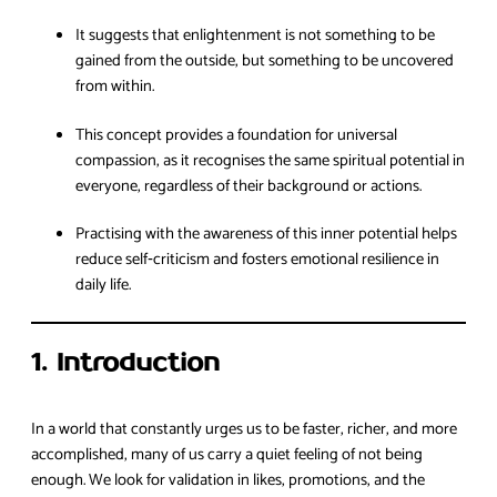
It suggests that enlightenment is not something to be
gained from the outside, but something to be uncovered
from within.
This concept provides a foundation for universal
compassion, as it recognises the same spiritual potential in
everyone, regardless of their background or actions.
Practising with the awareness of this inner potential helps
reduce self‑criticism and fosters emotional resilience in
daily life.
1. Introduction
In a world that constantly urges us to be faster, richer, and more
accomplished, many of us carry a quiet feeling of not being
enough. We look for validation in likes, promotions, and the