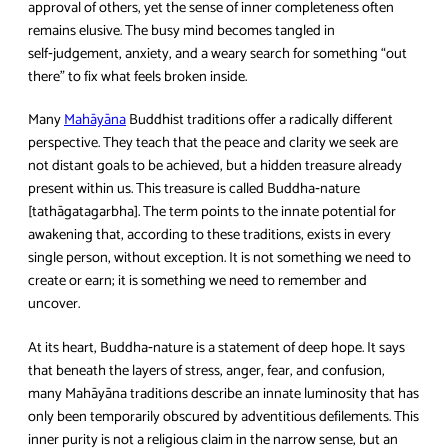
approval of others, yet the sense of inner completeness often
remains elusive. The busy mind becomes tangled in
self‑judgement, anxiety, and a weary search for something “out
there” to fix what feels broken inside.
Many
Mahāyāna
Buddhist traditions offer a radically different
perspective. They teach that the peace and clarity we seek are
not distant goals to be achieved, but a hidden treasure already
present within us. This treasure is called Buddha‑nature
[tathāgatagarbha]. The term points to the innate potential for
awakening that, according to these traditions, exists in every
single person, without exception. It is not something we need to
create or earn; it is something we need to remember and
uncover.
At its heart, Buddha‑nature is a statement of deep hope. It says
that beneath the layers of stress, anger, fear, and confusion,
many Mahāyāna traditions describe an innate luminosity that has
only been temporarily obscured by adventitious defilements. This
inner purity is not a religious claim in the narrow sense, but an