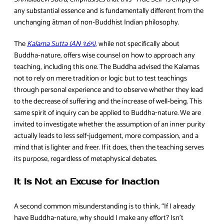
any substantial essence and is fundamentally different from the
unchanging ātman of non‑Buddhist Indian philosophy.
The
Kalama Sutta (AN 3.65)
,
while not specifically about
Buddha‑nature, offers wise counsel on how to approach any
teaching, including this one. The Buddha advised the Kalamas
not to rely on mere tradition or logic but to test teachings
through personal experience and to observe whether they lead
to the decrease of suffering and the increase of well‑being. This
same spirit of inquiry can be applied to Buddha‑nature. We are
invited to investigate whether the assumption of an inner purity
actually leads to less self‑judgement, more compassion, and a
mind that is lighter and freer. If it does, then the teaching serves
its purpose, regardless of metaphysical debates.
It Is Not an Excuse for Inaction
A second common misunderstanding is to think, “If I already
have Buddha‑nature, why should I make any effort? Isn’t