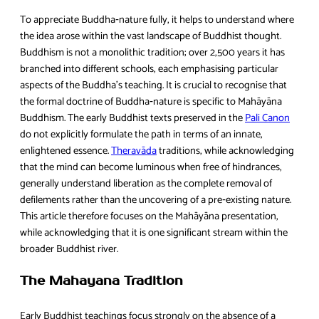
To appreciate Buddha‑nature fully, it helps to understand where
the idea arose within the vast landscape of Buddhist thought.
Buddhism is not a monolithic tradition; over 2,500 years it has
branched into different schools, each emphasising particular
aspects of the Buddha’s teaching. It is crucial to recognise that
the formal doctrine of Buddha‑nature is specific to Mahāyāna
Buddhism. The early Buddhist texts preserved in the
Pali Canon
do not explicitly formulate the path in terms of an innate,
enlightened essence.
Theravāda
traditions, while acknowledging
that the mind can become luminous when free of hindrances,
generally understand liberation as the complete removal of
defilements rather than the uncovering of a pre‑existing nature.
This article therefore focuses on the Mahāyāna presentation,
while acknowledging that it is one significant stream within the
broader Buddhist river.
The Mahayana Tradition
Early Buddhist teachings focus strongly on the absence of a