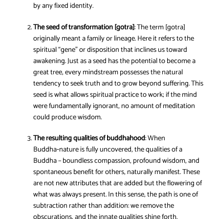
by any fixed identity.
The seed of transformation [gotra]
: The term [gotra]
originally meant a family or lineage. Here it refers to the
spiritual “gene” or disposition that inclines us toward
awakening. Just as a seed has the potential to become a
great tree, every mindstream possesses the natural
tendency to seek truth and to grow beyond suffering. This
seed is what allows spiritual practice to work; if the mind
were fundamentally ignorant, no amount of meditation
could produce wisdom.
The resulting qualities of buddhahood
: When
Buddha‑nature is fully uncovered, the qualities of a
Buddha – boundless compassion, profound wisdom, and
spontaneous benefit for others, naturally manifest. These
are not new attributes that are added but the flowering of
what was always present. In this sense, the path is one of
subtraction rather than addition: we remove the
obscurations, and the innate qualities shine forth.