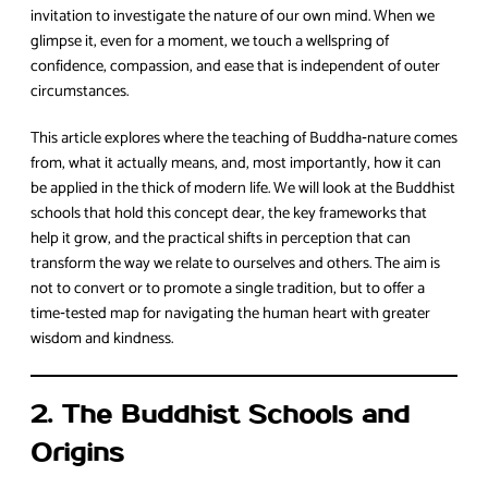
invitation to investigate the nature of our own mind. When we
glimpse it, even for a moment, we touch a wellspring of
confidence, compassion, and ease that is independent of outer
circumstances.
This article explores where the teaching of Buddha‑nature comes
from, what it actually means, and, most importantly, how it can
be applied in the thick of modern life. We will look at the Buddhist
schools that hold this concept dear, the key frameworks that
help it grow, and the practical shifts in perception that can
transform the way we relate to ourselves and others. The aim is
not to convert or to promote a single tradition, but to offer a
time‑tested map for navigating the human heart with greater
wisdom and kindness.
2. The Buddhist Schools and
Origins