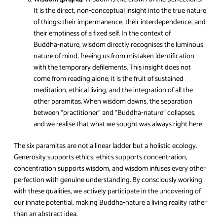
It is the direct, non‑conceptual insight into the true nature
of things: their impermanence, their interdependence, and
their emptiness of a fixed self. In the context of
Buddha‑nature, wisdom directly recognises the luminous
nature of mind, freeing us from mistaken identification
with the temporary defilements. This insight does not
come from reading alone; it is the fruit of sustained
meditation, ethical living, and the integration of all the
other paramitas. When wisdom dawns, the separation
between “practitioner” and “Buddha‑nature” collapses,
and we realise that what we sought was always right here.
The six paramitas are not a linear ladder but a holistic ecology.
Generosity supports ethics, ethics supports concentration,
concentration supports wisdom, and wisdom infuses every other
perfection with genuine understanding. By consciously working
with these qualities, we actively participate in the uncovering of
our innate potential, making Buddha‑nature a living reality rather
than an abstract idea.