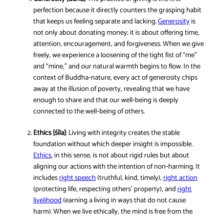
perfection because it directly counters the grasping habit
that keeps us feeling separate and lacking.
Generosity
is
not only about donating money; it is about offering time,
attention, encouragement, and forgiveness. When we give
freely, we experience a loosening of the tight fist of “me”
and “mine,” and our natural warmth begins to flow. In the
context of Buddha‑nature, every act of generosity chips
away at the illusion of poverty, revealing that we have
enough to share and that our well‑being is deeply
connected to the well‑being of others.
Ethics [śīla]
: Living with integrity creates the stable
foundation without which deeper insight is impossible.
Ethics
, in this sense, is not about rigid rules but about
aligning our actions with the intention of non‑harming. It
includes
right speech
(truthful, kind, timely),
right action
(protecting life, respecting others’ property), and
right
livelihood
(earning a living in ways that do not cause
harm). When we live ethically, the mind is free from the