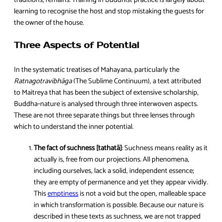
traditions, remains. Training in Buddhist practice is largely about
learning to recognise the host and stop mistaking the guests for
the owner of the house.
Three Aspects of Potential
In the systematic treatises of Mahayana, particularly the
Ratnagotravibhāga
(The Sublime Continuum), a text attributed
to Maitreya that has been the subject of extensive scholarship,
Buddha‑nature is analysed through three interwoven aspects.
These are not three separate things but three lenses through
which to understand the inner potential.
The fact of suchness [tathatā]
: Suchness means reality as it
actually is, free from our projections. All phenomena,
including ourselves, lack a solid, independent essence;
they are empty of permanence and yet they appear vividly.
This
emptiness
is not a void but the open, malleable space
in which transformation is possible. Because our nature is
described in these texts as suchness, we are not trapped