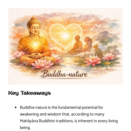
Key Takeaways
Buddha‑nature is the fundamental potential for
awakening and wisdom that, according to many
Mahāyāna Buddhist traditions, is inherent in every living
being.