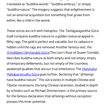
translated as “buddha‑womb,” “buddha‑embryo,” or simply
“buddha‑nature.” The imagery suggests that enlightenment is
not an external acquisition but something that grows from
within, like a child in the womb.
These sutras are rich with metaphor. The
Tathāgatagarbha Sūtra
itself compares buddha‑nature to a golden statue wrapped in
filthy rags. The gold is perfect and valuable, but its radiance is
hidden until the rags are removed. Another famous text, the
Śrīmālādevī Siṃhanāda Sūtra
(The Lion’s Roar of Queen Śrīmālā),
describes buddha‑nature as both empty and not empty: empty
of temporary defilements, but not empty of the countless
awakened qualities that are our true inheritance. The
Mahāyāna
Mahāparinirvāṇa Sūtra
goes further, declaring that “all beings
have buddha‑nature.” This sūtra exists in multiple Chinese and
Tibetan recensions; the long Chinese recension, studied in depth
by scholars such as Michael Zimmermann, is the primary source
for the famous declaration that all beings without exception
possess this inner potential.