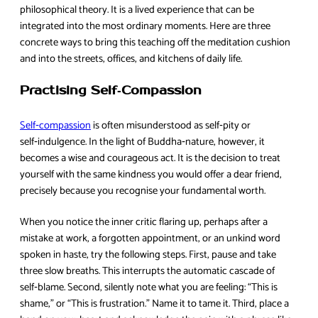
philosophical theory. It is a lived experience that can be
integrated into the most ordinary moments. Here are three
concrete ways to bring this teaching off the meditation cushion
and into the streets, offices, and kitchens of daily life.
Practising Self‑Compassion
Self‑compassion
is often misunderstood as self‑pity or
self‑indulgence. In the light of Buddha‑nature, however, it
becomes a wise and courageous act. It is the decision to treat
yourself with the same kindness you would offer a dear friend,
precisely because you recognise your fundamental worth.
When you notice the inner critic flaring up, perhaps after a
mistake at work, a forgotten appointment, or an unkind word
spoken in haste, try the following steps. First, pause and take
three slow breaths. This interrupts the automatic cascade of
self‑blame. Second, silently note what you are feeling: “This is
shame,” or “This is frustration.” Name it to tame it. Third, place a