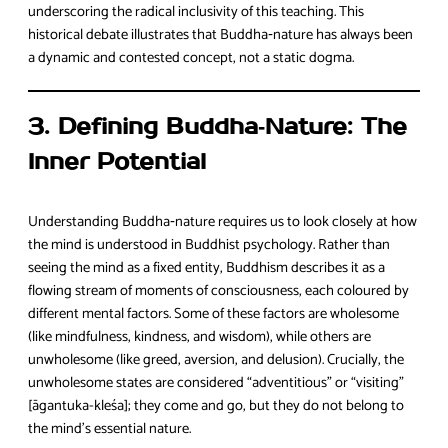
underscoring the radical inclusivity of this teaching. This
historical debate illustrates that Buddha‑nature has always been
a dynamic and contested concept, not a static dogma.
3. Defining Buddha‑Nature: The
Inner Potential
Understanding Buddha‑nature requires us to look closely at how
the mind is understood in Buddhist psychology. Rather than
seeing the mind as a fixed entity, Buddhism describes it as a
flowing stream of moments of consciousness, each coloured by
different mental factors. Some of these factors are wholesome
(like mindfulness, kindness, and wisdom), while others are
unwholesome (like greed, aversion, and delusion). Crucially, the
unwholesome states are considered “adventitious” or “visiting”
[āgantuka-kleśa]; they come and go, but they do not belong to
the mind’s essential nature.