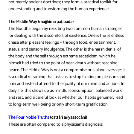
not merely ancient doctrines; they form a practical toolkit for
understanding and transforming the human experience.
The Middle Way (majjhimā paṭipadā)
The Buddha began by rejecting two common human strategies
for dealing with the discomfort of existence. One is the relentless
chase after pleasant feelings — through food, entertainment,
status, and sensory indulgence. The other is the harsh denial of
the body and the self through extreme asceticism, which he
himself had tried to the point of near‑death without reaching
peace. The Middle Way is not a compromise or a bland average; it
is a radical reframing that asks us to stop fixating on pleasure and
pain and instead attend to the quality of our mind and actions. In
daily life, this shows up as mindful consumption, balanced work
and rest, and a careful look at whether our habits genuinely lead
to long‑term well‑being or only short‑term gratification.
The Four Noble Truths
(cattāri ariyasaccāni)
These are often compared to a physician’s diagnosis: