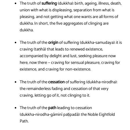
The truth of
suffering
(dukkha): birth, ageing, illness, death,
union with what is displeasing, separation from what is
pleasing, and not getting what one wants are all forms of
dukkha. In short, the five aggregates of clinging are
dukkha.
The truth of the
origin
of suffering (dukkha‑samudaya): it is
craving (taṇhā) that leads to renewed existence,
accompanied by delight and lust, seeking pleasure now
here, now there — craving for sensual pleasure, craving for
existence, and craving for non‑existence.
The truth of the
cessation
of suffering (dukkha‑nirodha):
the remainderless fading and cessation of that very
craving, letting go of it, not clinging to it.
The truth of the
path
leading to cessation
(dukkha‑nirodha‑gāminī paṭipadā): the Noble Eightfold
Path.