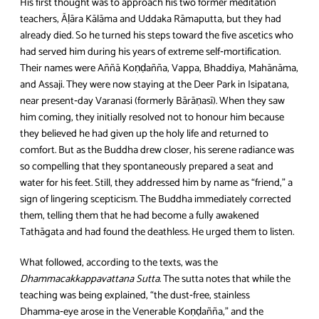
His first thought was to approach his two former meditation
teachers, Āḷāra Kālāma and Uddaka Rāmaputta, but they had
already died. So he turned his steps toward the five ascetics who
had served him during his years of extreme self‑mortification.
Their names were Aññā Koṇḍañña, Vappa, Bhaddiya, Mahānāma,
and Assaji. They were now staying at the Deer Park in Isipatana,
near present‑day Varanasi (formerly Bārāṇasī). When they saw
him coming, they initially resolved not to honour him because
they believed he had given up the holy life and returned to
comfort. But as the Buddha drew closer, his serene radiance was
so compelling that they spontaneously prepared a seat and
water for his feet. Still, they addressed him by name as “friend,” a
sign of lingering scepticism. The Buddha immediately corrected
them, telling them that he had become a fully awakened
Tathāgata and had found the deathless. He urged them to listen.
What followed, according to the texts, was the
Dhammacakkappavattana Sutta
. The sutta notes that while the
teaching was being explained, “the dust‑free, stainless
Dhamma‑eye arose in the Venerable Koṇḍañña,” and the