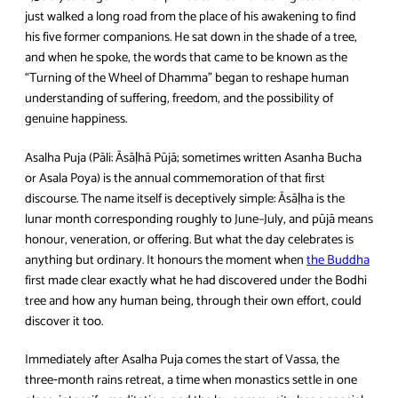
just walked a long road from the place of his awakening to find
his five former companions. He sat down in the shade of a tree,
and when he spoke, the words that came to be known as the
“Turning of the Wheel of Dhamma” began to reshape human
understanding of suffering, freedom, and the possibility of
genuine happiness.
Asalha Puja (Pāli: Āsāḷhā Pūjā; sometimes written Asanha Bucha
or Asala Poya) is the annual commemoration of that first
discourse. The name itself is deceptively simple: Āsāḷha is the
lunar month corresponding roughly to June–July, and pūjā means
honour, veneration, or offering. But what the day celebrates is
anything but ordinary. It honours the moment when
the Buddha
first made clear exactly what he had discovered under the Bodhi
tree and how any human being, through their own effort, could
discover it too.
Immediately after Asalha Puja comes the start of Vassa, the
three‑month rains retreat, a time when monastics settle in one