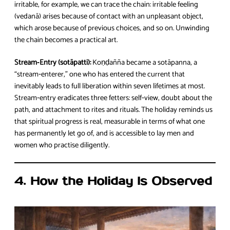
irritable, for example, we can trace the chain: irritable feeling
(vedanā) arises because of contact with an unpleasant object,
which arose because of previous choices, and so on. Unwinding
the chain becomes a practical art.
Stream‑Entry (sotāpatti):
Koṇḍañña became a sotāpanna, a
“stream‑enterer,” one who has entered the current that
inevitably leads to full liberation within seven lifetimes at most.
Stream‑entry eradicates three fetters: self‑view, doubt about the
path, and attachment to rites and rituals. The holiday reminds us
that spiritual progress is real, measurable in terms of what one
has permanently let go of, and is accessible to lay men and
women who practise diligently.
4. How the Holiday Is Observed