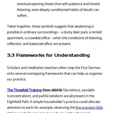
eventual opening shows that with patience and honest
listening, even deeply conditioned habits of doubt can
soften.
Taken together, these symbols suggest that awakening is
possible in ordinary surroundings — a dusty deer park, a rented
apartment, a crowded office — when the conditions of listening,
reflection, and balanced effort are present.
3.3 Frameworks for Understanding
Scholars and meditation teachers often map the First Sermon
onto several overlapping frameworks that can help us organise
our practice.
The Threefold Training
(tisso sikkhā):
Sīla (ethics), samādhi
(concentration), and paññā (wisdom) are all present in the
Eightfold Path. A simple householder’s practice could allocate
attention to each: for example, observing the
five precepts (sīla)
,