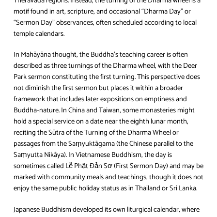
Theravāda regions. Instead, the turning of the Dharma wheel is a
motif found in art, scripture, and occasional “Dharma Day” or
“Sermon Day” observances, often scheduled according to local
temple calendars.
In Mahāyāna thought, the Buddha’s teaching career is often
described as three turnings of the Dharma wheel, with the Deer
Park sermon constituting the first turning. This perspective does
not diminish the first sermon but places it within a broader
framework that includes later expositions on emptiness and
Buddha‑nature. In China and Taiwan, some monasteries might
hold a special service on a date near the eighth lunar month,
reciting the Sūtra of the Turning of the Dharma Wheel or
passages from the Saṃyuktāgama (the Chinese parallel to the
Saṃyutta Nikāya). In Vietnamese Buddhism, the day is
sometimes called Lễ Phật Đản Sơ (First Sermon Day) and may be
marked with community meals and teachings, though it does not
enjoy the same public holiday status as in Thailand or Sri Lanka.
Japanese Buddhism developed its own liturgical calendar, where