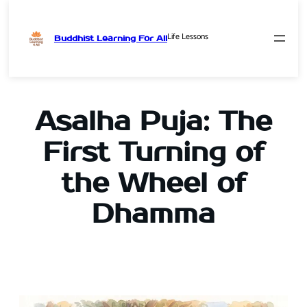
Life Lessons
Buddhist Learning For All
Skip
to
content
Asalha Puja: The
First Turning of
the Wheel of
Dhamma