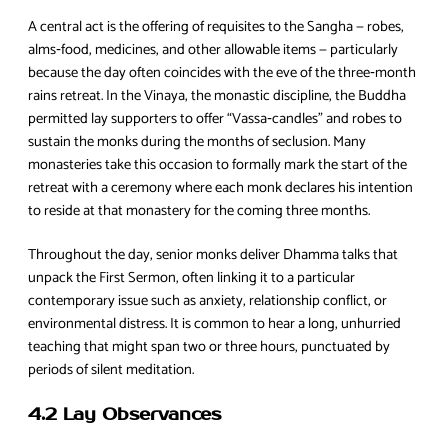
A central act is the offering of requisites to the Sangha — robes,
alms‑food, medicines, and other allowable items — particularly
because the day often coincides with the eve of the three‑month
rains retreat. In the Vinaya, the monastic discipline, the Buddha
permitted lay supporters to offer “Vassa‑candles” and robes to
sustain the monks during the months of seclusion. Many
monasteries take this occasion to formally mark the start of the
retreat with a ceremony where each monk declares his intention
to reside at that monastery for the coming three months.
Throughout the day, senior monks deliver Dhamma talks that
unpack the First Sermon, often linking it to a particular
contemporary issue such as anxiety, relationship conflict, or
environmental distress. It is common to hear a long, unhurried
teaching that might span two or three hours, punctuated by
periods of silent meditation.
4.2 Lay Observances