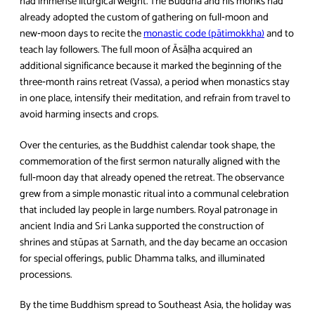
had immense liturgical weight. The Buddha and his monks had
already adopted the custom of gathering on full‑moon and
new‑moon days to recite the
monastic code (pātimokkha)
and to
teach lay followers. The full moon of Āsāḷha acquired an
additional significance because it marked the beginning of the
three‑month rains retreat (Vassa), a period when monastics stay
in one place, intensify their meditation, and refrain from travel to
avoid harming insects and crops.
Over the centuries, as the Buddhist calendar took shape, the
commemoration of the first sermon naturally aligned with the
full‑moon day that already opened the retreat. The observance
grew from a simple monastic ritual into a communal celebration
that included lay people in large numbers. Royal patronage in
ancient India and Sri Lanka supported the construction of
shrines and stūpas at Sarnath, and the day became an occasion
for special offerings, public Dhamma talks, and illuminated
processions.
By the time Buddhism spread to Southeast Asia, the holiday was