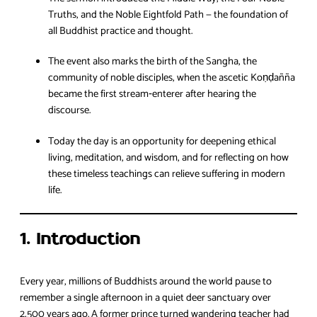
Truths, and the Noble Eightfold Path — the foundation of
all Buddhist practice and thought.
The event also marks the birth of the Sangha, the
community of noble disciples, when the ascetic Koṇḍañña
became the first stream‑enterer after hearing the
discourse.
Today the day is an opportunity for deepening ethical
living, meditation, and wisdom, and for reflecting on how
these timeless teachings can relieve suffering in modern
life.
1. Introduction
Every year, millions of Buddhists around the world pause to
remember a single afternoon in a quiet deer sanctuary over
2,500 years ago. A former prince turned wandering teacher had