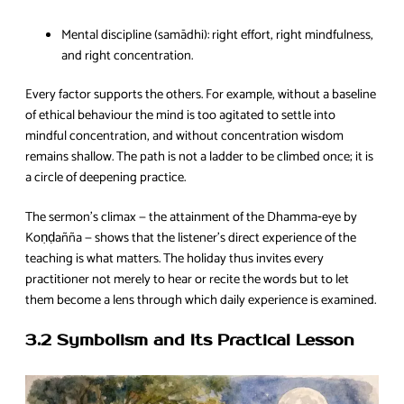
Mental discipline (samādhi): right effort, right mindfulness,
and right concentration.
Every factor supports the others. For example, without a baseline
of ethical behaviour the mind is too agitated to settle into
mindful concentration, and without concentration wisdom
remains shallow. The path is not a ladder to be climbed once; it is
a circle of deepening practice.
The sermon’s climax — the attainment of the Dhamma‑eye by
Koṇḍañña — shows that the listener’s direct experience of the
teaching is what matters. The holiday thus invites every
practitioner not merely to hear or recite the words but to let
them become a lens through which daily experience is examined.
3.2 Symbolism and Its Practical Lesson