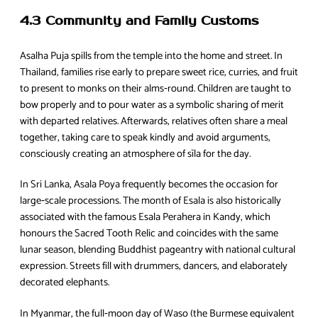
4.3 Community and Family Customs
Asalha Puja spills from the temple into the home and street. In
Thailand, families rise early to prepare sweet rice, curries, and fruit
to present to monks on their alms‑round. Children are taught to
bow properly and to pour water as a symbolic sharing of merit
with departed relatives. Afterwards, relatives often share a meal
together, taking care to speak kindly and avoid arguments,
consciously creating an atmosphere of sīla for the day.
In Sri Lanka, Asala Poya frequently becomes the occasion for
large‑scale processions. The month of Esala is also historically
associated with the famous Esala Perahera in Kandy, which
honours the Sacred Tooth Relic and coincides with the same
lunar season, blending Buddhist pageantry with national cultural
expression. Streets fill with drummers, dancers, and elaborately
decorated elephants.
In Myanmar, the full‑moon day of Waso (the Burmese equivalent