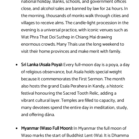
national holiday. Banks, schools, and government offices
close, and alcohol sales are banned by law for 24 hours. In
the morning, thousands of monks walk through cities and
villages to receive alms. The candle‑light procession in the
evening is a universal practice, with iconic venues such as
Wat Phra That Doi Suthep in Chiang Mai drawing
enormous crowds. Many Thais use the long weekend to
visit their home provinces and make merit with family.
Sri Lanka (Asala Poya):
Every full‑moon day is a poya, a day
of religious observance, but Asala holds special weight
because it commemorates the First Sermon. The month
also hosts the grand Esala Perahera in Kandy, a historic
festival honouring the Sacred Tooth Relic, adding a
vibrant cultural layer. Temples are filled to capacity, and
many devotees spend the entire day in meditation, study,
and offering dāna.
Myanmar (Waso Full Moon):
In Myanmar the full moon of
Waso marks the start of Buddhist Lent (Wa). It is Dhamma