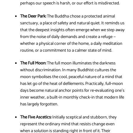
perhaps our speech is harsh, or our effort is misdirected.
The Deer Park:
The Buddha chose a protected animal
sanctuary, a place of safety and natural quiet. It reminds us
that the deepest insights often emerge when we step away
from the noise of daily demands and create a refuge —
whether a physical corner of the home, a daily meditation
routine, or a commitment to a calmer state of mind.
The Full Moon:
The full moon illuminates the darkness
without discrimination. In many Buddhist cultures the
moon symbolises the cool, peaceful nature of a mind that
has let go of the heat of defilements. Practically, full‑moon
days become natural anchor points for re‑evaluating one’s
inner weather, a built‑in monthly check‑in that modern life
has largely forgotten.
The Five Ascetics:
Initially sceptical and stubborn, they
represent the ordinary mind that resists change even
when a solution is standing right in front of it. Their