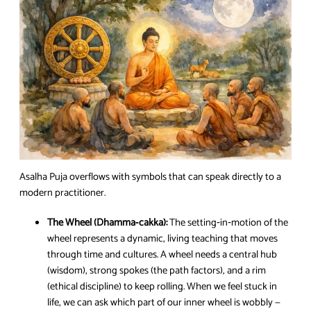
Asalha Puja overflows with symbols that can speak directly to a
modern practitioner.
The Wheel (Dhamma‑cakka):
The setting‑in‑motion of the
wheel represents a dynamic, living teaching that moves
through time and cultures. A wheel needs a central hub
(wisdom), strong spokes (the path factors), and a rim
(ethical discipline) to keep rolling. When we feel stuck in
life, we can ask which part of our inner wheel is wobbly —