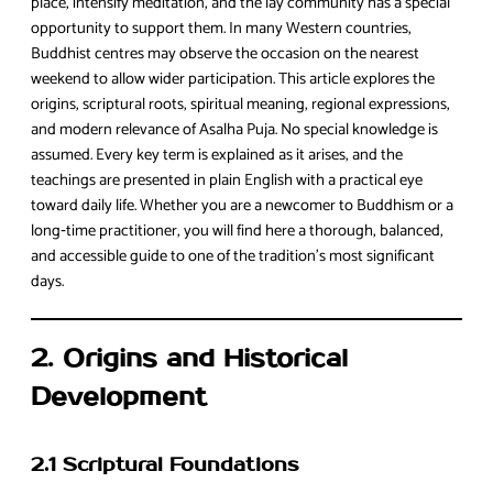
place, intensify meditation, and the lay community has a special
opportunity to support them. In many Western countries,
Buddhist centres may observe the occasion on the nearest
weekend to allow wider participation. This article explores the
origins, scriptural roots, spiritual meaning, regional expressions,
and modern relevance of Asalha Puja. No special knowledge is
assumed. Every key term is explained as it arises, and the
teachings are presented in plain English with a practical eye
toward daily life. Whether you are a newcomer to Buddhism or a
long‑time practitioner, you will find here a thorough, balanced,
and accessible guide to one of the tradition’s most significant
days.
2. Origins and Historical
Development
2.1 Scriptural Foundations