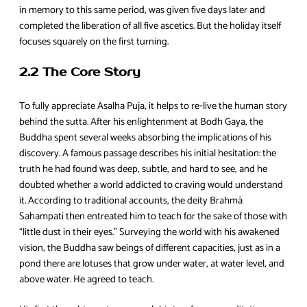
in memory to this same period, was given five days later and
completed the liberation of all five ascetics. But the holiday itself
focuses squarely on the first turning.
2.2 The Core Story
To fully appreciate Asalha Puja, it helps to re‑live the human story
behind the sutta. After his enlightenment at Bodh Gaya, the
Buddha spent several weeks absorbing the implications of his
discovery. A famous passage describes his initial hesitation: the
truth he had found was deep, subtle, and hard to see, and he
doubted whether a world addicted to craving would understand
it. According to traditional accounts, the deity Brahmā
Sahampati then entreated him to teach for the sake of those with
“little dust in their eyes.” Surveying the world with his awakened
vision, the Buddha saw beings of different capacities, just as in a
pond there are lotuses that grow under water, at water level, and
above water. He agreed to teach.