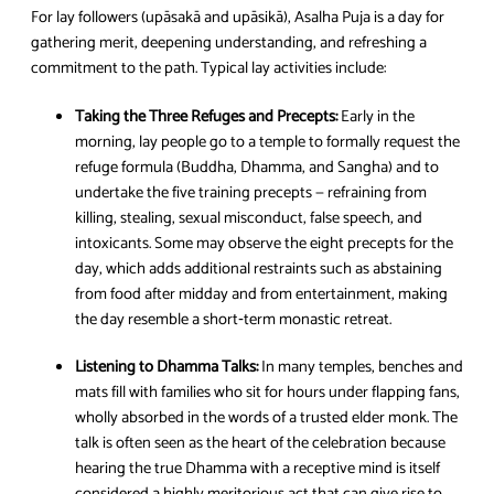
For lay followers (upāsakā and upāsikā), Asalha Puja is a day for
gathering merit, deepening understanding, and refreshing a
commitment to the path. Typical lay activities include:
Taking the Three Refuges and Precepts:
Early in the
morning, lay people go to a temple to formally request the
refuge formula (Buddha, Dhamma, and Sangha) and to
undertake the five training precepts — refraining from
killing, stealing, sexual misconduct, false speech, and
intoxicants. Some may observe the eight precepts for the
day, which adds additional restraints such as abstaining
from food after midday and from entertainment, making
the day resemble a short‑term monastic retreat.
Listening to Dhamma Talks:
In many temples, benches and
mats fill with families who sit for hours under flapping fans,
wholly absorbed in the words of a trusted elder monk. The
talk is often seen as the heart of the celebration because
hearing the true Dhamma with a receptive mind is itself