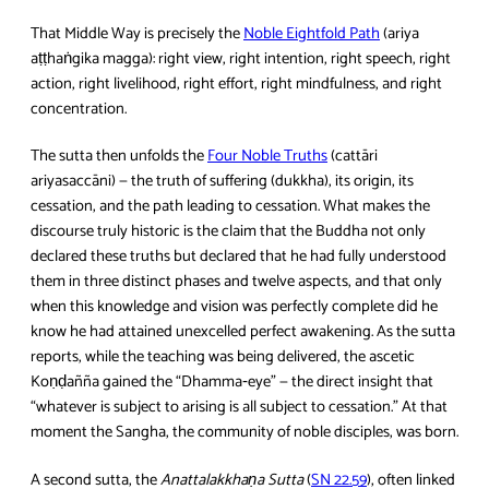
That Middle Way is precisely the
Noble Eightfold Path
(ariya
aṭṭhaṅgika magga): right view, right intention, right speech, right
action, right livelihood, right effort, right mindfulness, and right
concentration.
The sutta then unfolds the
Four Noble Truths
(cattāri
ariyasaccāni) — the truth of suffering (dukkha), its origin, its
cessation, and the path leading to cessation. What makes the
discourse truly historic is the claim that the Buddha not only
declared these truths but declared that he had fully understood
them in three distinct phases and twelve aspects, and that only
when this knowledge and vision was perfectly complete did he
know he had attained unexcelled perfect awakening. As the sutta
reports, while the teaching was being delivered, the ascetic
Koṇḍañña gained the “Dhamma‑eye” — the direct insight that
“whatever is subject to arising is all subject to cessation.” At that
moment the Sangha, the community of noble disciples, was born.
A second sutta, the
Anattalakkhaṇa Sutta
(
SN 22.59
), often linked