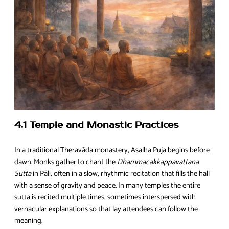
4.1 Temple and Monastic Practices
In a traditional Theravāda monastery, Asalha Puja begins before
dawn. Monks gather to chant the
Dhammacakkappavattana
Sutta
in Pāli, often in a slow, rhythmic recitation that fills the hall
with a sense of gravity and peace. In many temples the entire
sutta is recited multiple times, sometimes interspersed with
vernacular explanations so that lay attendees can follow the
meaning.