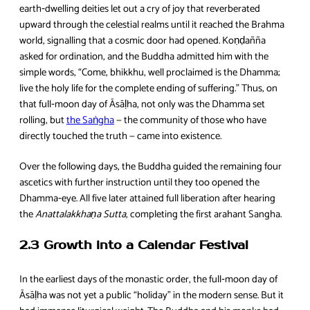
earth‑dwelling deities let out a cry of joy that reverberated
upward through the celestial realms until it reached the Brahma
world, signalling that a cosmic door had opened. Koṇḍañña
asked for ordination, and the Buddha admitted him with the
simple words, “Come, bhikkhu, well proclaimed is the Dhamma;
live the holy life for the complete ending of suffering.” Thus, on
that full‑moon day of Āsāḷha, not only was the Dhamma set
rolling, but
the Saṅgha
— the community of those who have
directly touched the truth — came into existence.
Over the following days, the Buddha guided the remaining four
ascetics with further instruction until they too opened the
Dhamma‑eye. All five later attained full liberation after hearing
the
Anattalakkhaṇa Sutta
, completing the first arahant Sangha.
2.3 Growth into a Calendar Festival
In the earliest days of the monastic order, the full‑moon day of
Āsāḷha was not yet a public “holiday” in the modern sense. But it