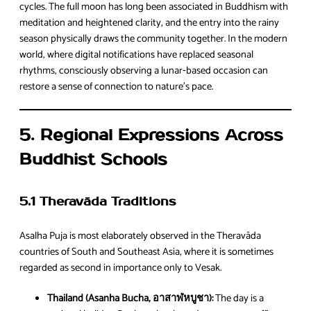
cycles. The full moon has long been associated in Buddhism with
meditation and heightened clarity, and the entry into the rainy
season physically draws the community together. In the modern
world, where digital notifications have replaced seasonal
rhythms, consciously observing a lunar‑based occasion can
restore a sense of connection to nature’s pace.
5. Regional Expressions Across
Buddhist Schools
5.1 Theravāda Traditions
Asalha Puja is most elaborately observed in the Theravāda
countries of South and Southeast Asia, where it is sometimes
regarded as second in importance only to Vesak.
Thailand (Asanha Bucha, อาสาฬหบูชา):
The day is a