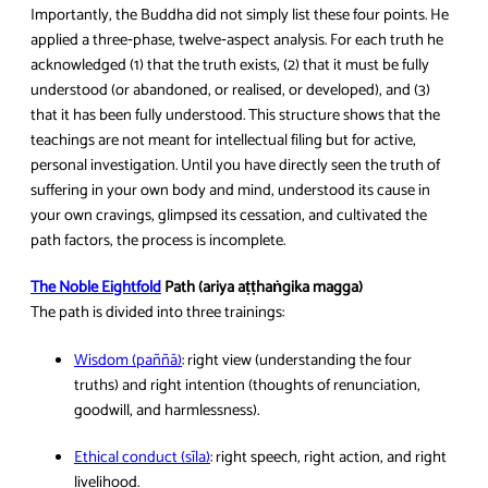
Importantly, the Buddha did not simply list these four points. He
applied a three‑phase, twelve‑aspect analysis. For each truth he
acknowledged (1) that the truth exists, (2) that it must be fully
understood (or abandoned, or realised, or developed), and (3)
that it has been fully understood. This structure shows that the
teachings are not meant for intellectual filing but for active,
personal investigation. Until you have directly seen the truth of
suffering in your own body and mind, understood its cause in
your own cravings, glimpsed its cessation, and cultivated the
path factors, the process is incomplete.
The Noble Eightfold
Path (ariya aṭṭhaṅgika magga)
The path is divided into three trainings:
Wisdom (paññā)
: right view (understanding the four
truths) and right intention (thoughts of renunciation,
goodwill, and harmlessness).
Ethical conduct (sīla)
: right speech, right action, and right
livelihood.