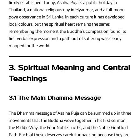
firmly established. Today, Asalha Puja is a public holiday in
Thailand, a national religious day in Myanmar, and a full‑moon
poya observance in Sri Lanka. In each culture it has developed
local colours, but the spiritual heart remains the same:
remembering the moment the Buddha’s compassion found its
first verbal expression and a path out of suffering was clearly
mapped for the world.
3. Spiritual Meaning and Central
Teachings
3.1 The Main Dhamma Message
The Dhamma message of Asalha Puja can be summed up in three
movements that the Buddha wove together in his first sermon:
the Middle Way, the Four Noble Truths, and the Noble Eightfold
Path. Each of these deserves careful unpacking because they are