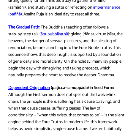
sitting quietly for ten minutes a day to gather the mind
(samādhi), and studying a sutta or reflecting on
impermanence
(paññā)
. Asalha Puja is an ideal day to reset all three.
The Gradual Path:
The Buddha’s teaching often follows a
step‑by‑step talk (
ānupubbikathā
): giving (dāna), virtue (sīla), the
heavens, the danger of sensual pleasures, and the blessing of
renunciation, before launching into the Four Noble Truths. This
sequence shows that deep insight is supported by a foundation
of generosity and moral clarity. On the holiday, many lay people
begin the day with almsgiving and taking precepts, which
naturally prepares the heart to receive the deeper Dhamma.
Dependent Origination
(paṭicca‑samuppāda) in Seed Form:
Although the First Sermon does not spell out the twelve‑link
chain, the principle is there: suffering has a cause (craving), and
when that cause ceases, suffering ceases. The law of
conditionality — “when this exists, that comes to be” — is the silent
engine behind the Four Truths. In modern life, this framework
helps us avoid simplistic, single‑cause blame. If we are habitually