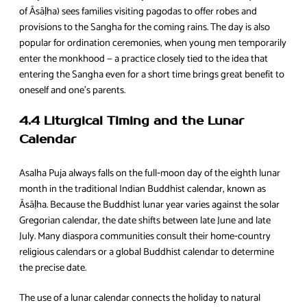
of Āsāḷha) sees families visiting pagodas to offer robes and
provisions to the Sangha for the coming rains. The day is also
popular for ordination ceremonies, when young men temporarily
enter the monkhood — a practice closely tied to the idea that
entering the Sangha even for a short time brings great benefit to
oneself and one’s parents.
4.4 Liturgical Timing and the Lunar
Calendar
Asalha Puja always falls on the full‑moon day of the eighth lunar
month in the traditional Indian Buddhist calendar, known as
Āsāḷha. Because the Buddhist lunar year varies against the solar
Gregorian calendar, the date shifts between late June and late
July. Many diaspora communities consult their home‑country
religious calendars or a global Buddhist calendar to determine
the precise date.
The use of a lunar calendar connects the holiday to natural