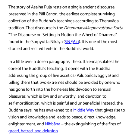
The story of Asalha Puja rests on a single ancient discourse
preserved in the Pāli Canon, the earliest complete surviving
collection of the Buddha’s teachings according to Theravāda
tradition. That discourse is the
Dhammacakkappavattana Sutta
—
“The Discourse on Setting in Motion the Wheel of Dhamma” —
found in the Saṃyutta Nikāya (
SN 56.11
). It is one of the most
studied and recited texts in the Buddhist world.
In a little over a dozen paragraphs, the sutta encapsulates the
core of the Buddha’s teaching. It opens with the Buddha
addressing the group of five ascetics (Pāli: pañcavaggiya) and
telling them that two extremes should be avoided by one who
has gone forth into the homeless life: devotion to sensual
pleasures, which is low and unworthy, and devotion to
self‑mortification, which is painful and unbeneficial. Instead, the
Buddha says, he has awakened to a
Middle Way
that gives rise to
vision and knowledge and leads to peace, direct knowledge,
enlightenment, and
Nibbāna
— the extinguishing of the fires of
greed, hatred, and delusion
.