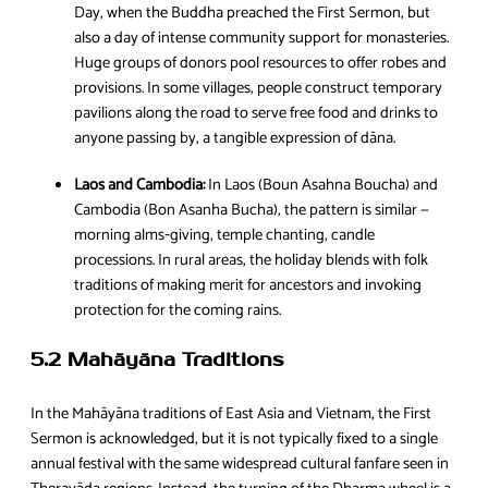
Day, when the Buddha preached the First Sermon, but
also a day of intense community support for monasteries.
Huge groups of donors pool resources to offer robes and
provisions. In some villages, people construct temporary
pavilions along the road to serve free food and drinks to
anyone passing by, a tangible expression of dāna.
Laos and Cambodia:
In Laos (Boun Asahna Boucha) and
Cambodia (Bon Asanha Bucha), the pattern is similar —
morning alms‑giving, temple chanting, candle
processions. In rural areas, the holiday blends with folk
traditions of making merit for ancestors and invoking
protection for the coming rains.
5.2 Mahāyāna Traditions
In the Mahāyāna traditions of East Asia and Vietnam, the First
Sermon is acknowledged, but it is not typically fixed to a single
annual festival with the same widespread cultural fanfare seen in