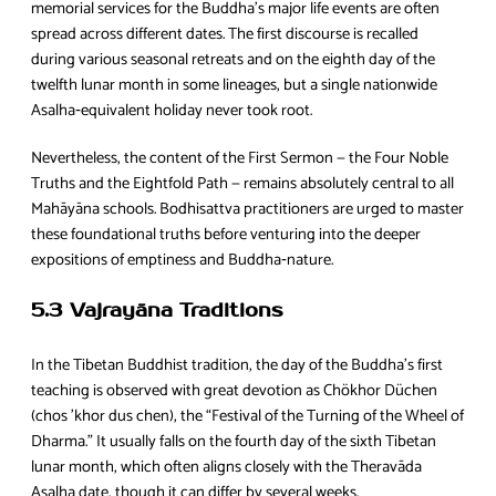
memorial services for the Buddha’s major life events are often
spread across different dates. The first discourse is recalled
during various seasonal retreats and on the eighth day of the
twelfth lunar month in some lineages, but a single nationwide
Asalha‑equivalent holiday never took root.
Nevertheless, the content of the First Sermon — the Four Noble
Truths and the Eightfold Path — remains absolutely central to all
Mahāyāna schools. Bodhisattva practitioners are urged to master
these foundational truths before venturing into the deeper
expositions of emptiness and Buddha‑nature.
5.3 Vajrayāna Traditions
In the Tibetan Buddhist tradition, the day of the Buddha’s first
teaching is observed with great devotion as Chökhor Düchen
(chos ’khor dus chen), the “Festival of the Turning of the Wheel of
Dharma.” It usually falls on the fourth day of the sixth Tibetan
lunar month, which often aligns closely with the Theravāda
Asalha date, though it can differ by several weeks.