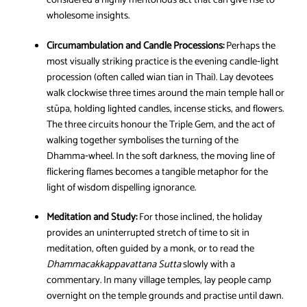
considered a highly meritorious act that can give rise to
wholesome insights.
Circumambulation and Candle Processions:
Perhaps the
most visually striking practice is the evening candle‑light
procession (often called wian tian in Thai). Lay devotees
walk clockwise three times around the main temple hall or
stūpa, holding lighted candles, incense sticks, and flowers.
The three circuits honour the Triple Gem, and the act of
walking together symbolises the turning of the
Dhamma‑wheel. In the soft darkness, the moving line of
flickering flames becomes a tangible metaphor for the
light of wisdom dispelling ignorance.
Meditation and Study:
For those inclined, the holiday
provides an uninterrupted stretch of time to sit in
meditation, often guided by a monk, or to read the
Dhammacakkappavattana Sutta
slowly with a
commentary. In many village temples, lay people camp
overnight on the temple grounds and practise until dawn.