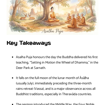
Key Takeaways
Asalha Puja honours the day the Buddha delivered his first
teaching, “Setting in Motion the Wheel of Dhamma,” in the
Deer Park at Sarnath.
It falls on the full moon of the lunar month of Āsāḷha
(usually July), immediately preceding the three‑month
rains retreat (Vassa), and is a major observance across all
Buddhist traditions, especially in Theravāda countries.
The sermon introduced the Middle Way, the Four Noble