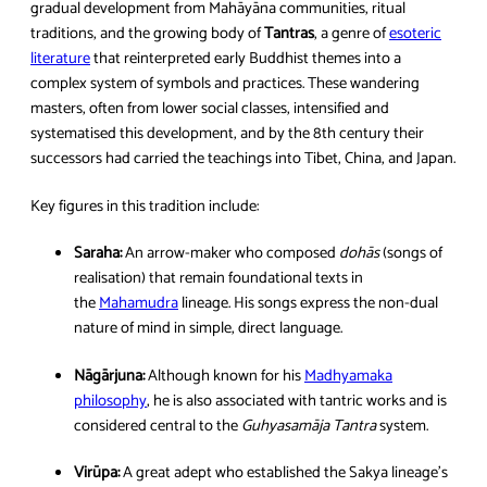
gradual development from Mahāyāna communities, ritual
traditions, and the growing body of
Tantras
, a genre of
esoteric
literature
that reinterpreted early Buddhist themes into a
complex system of symbols and practices. These wandering
masters, often from lower social classes, intensified and
systematised this development, and by the 8th century their
successors had carried the teachings into Tibet, China, and Japan.
Key figures in this tradition include:
Saraha:
An arrow-maker who composed
dohās
(songs of
realisation) that remain foundational texts in
the
Mahamudra
lineage. His songs express the non-dual
nature of mind in simple, direct language.
Nāgārjuna:
Although known for his
Madhyamaka
philosophy
, he is also associated with tantric works and is
considered central to the
Guhyasamāja Tantra
system.
Virūpa:
A great adept who established the Sakya lineage’s