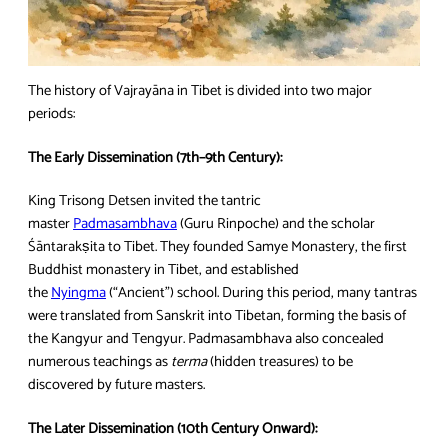
The history of Vajrayāna in Tibet is divided into two major
periods:
The Early Dissemination (7th–9th Century):
King Trisong Detsen invited the tantric
master
Padmasambhava
(Guru Rinpoche) and the scholar
Śāntarakṣita to Tibet. They founded Samye Monastery, the first
Buddhist monastery in Tibet, and established
the
Nyingma
(“Ancient”) school. During this period, many tantras
were translated from Sanskrit into Tibetan, forming the basis of
the Kangyur and Tengyur. Padmasambhava also concealed
numerous teachings as
terma
(hidden treasures) to be
discovered by future masters.
The Later Dissemination (10th Century Onward):