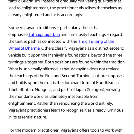
tantric Buddhism. Instead of gradually cultivating qualities that
lead to enlightenment, the practitioner visualises themselves as
already enlightened and acts accordingly.
Some Vajrayāna traditions — particularly those that
emphasise
Tathāgatagarbha
and luminosity teachings — regard
the tantric path as connected with the
Third Turning of the
Wheel of Dharma
. Others classify Vajrayāna as a distinct esoteric
vehicle built upon the Mahāyāna foundations, beyond the three
turnings altogether. Both positions are found within the tradition.
What is universally affirmed is that Vajrayāna does not replace
the teachings of the First and Second Turnings but presupposes
and builds upon them. It is the dominant form of Buddhism in
Tibet, Bhutan, Mongolia, and parts of Japan (Shingon), viewing
the mundane world as ultimately inseparable from
enlightenment. Rather than renouncing the world entirely,
Vajrayāna practitioners learn to recognise it as already luminous
in its essential nature.
For the modern practitioner, Vajrayāna offers tools to work with