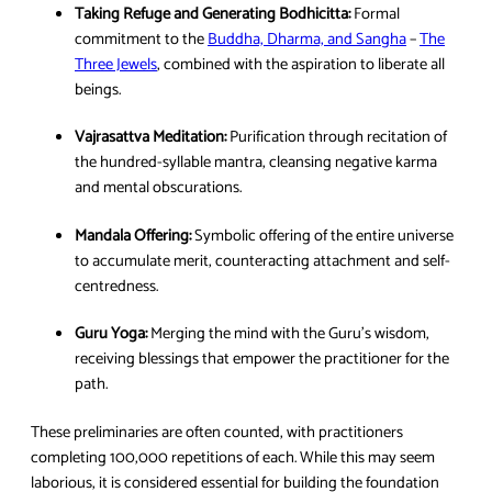
Taking Refuge and Generating Bodhicitta:
Formal
commitment to the
Buddha, Dharma, and Sangha
–
The
Three Jewels
, combined with the aspiration to liberate all
beings.
Vajrasattva Meditation:
Purification through recitation of
the hundred-syllable mantra, cleansing negative karma
and mental obscurations.
Mandala Offering:
Symbolic offering of the entire universe
to accumulate merit, counteracting attachment and self-
centredness.
Guru Yoga:
Merging the mind with the Guru’s wisdom,
receiving blessings that empower the practitioner for the
path.
These preliminaries are often counted, with practitioners
completing 100,000 repetitions of each. While this may seem
laborious, it is considered essential for building the foundation