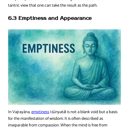
tantric view that one can take the result as the path.
6.3 Emptiness and Appearance
In Vajrayāna,
emptiness
(
śūnyatā
) is not a blank void but a basis
for the manifestation of wisdom. It is often described as
inseparable from compassion. When the mind is free from