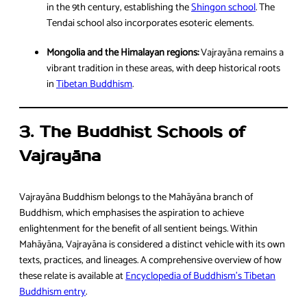
in the 9th century, establishing the
Shingon school
. The
Tendai school also incorporates esoteric elements.
Mongolia and the Himalayan regions:
Vajrayāna remains a
vibrant tradition in these areas, with deep historical roots
in
Tibetan Buddhism
.
3. The Buddhist Schools of
Vajrayāna
Vajrayāna Buddhism belongs to the Mahāyāna branch of
Buddhism, which emphasises the aspiration to achieve
enlightenment for the benefit of all sentient beings. Within
Mahāyāna, Vajrayāna is considered a distinct vehicle with its own
texts, practices, and lineages. A comprehensive overview of how
these relate is available at
Encyclopedia of Buddhism’s Tibetan
Buddhism entry
.