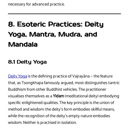
necessary for advanced practice.
8. Esoteric Practices: Deity
Yoga, Mantra, Mudra, and
Mandala
8.1 Deity Yoga
Deity Yoga
is the defining practice of Vajrayāna — the feature
that, as Tsongkhapa famously argued, most distinguishes tantric
Buddhism from other Buddhist vehicles. The practitioner
visualises themselves as a
Yidam
(meditational deity) embodying
specific enlightened qualities. The key principle is the union of
method and wisdom: the deity’s form embodies skillful means,
while the recognition of the deity’s empty nature embodies
wisdom. Neither is practised in isolation.