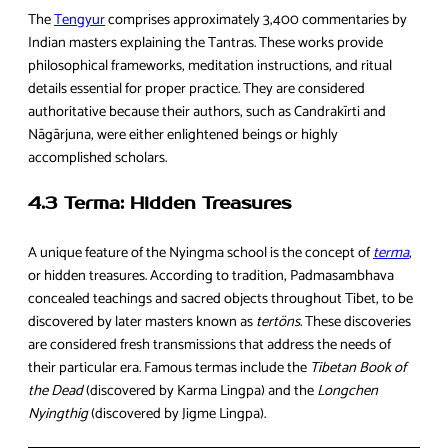
The
Tengyur
comprises approximately 3,400 commentaries by
Indian masters explaining the Tantras. These works provide
philosophical frameworks, meditation instructions, and ritual
details essential for proper practice. They are considered
authoritative because their authors, such as Candrakīrti and
Nāgārjuna, were either enlightened beings or highly
accomplished scholars.
4.3 Terma: Hidden Treasures
A unique feature of the Nyingma school is the concept of
terma
,
or hidden treasures. According to tradition, Padmasambhava
concealed teachings and sacred objects throughout Tibet, to be
discovered by later masters known as
tertöns
. These discoveries
are considered fresh transmissions that address the needs of
their particular era. Famous termas include the
Tibetan Book of
the Dead
(discovered by Karma Lingpa) and the
Longchen
Nyingthig
(discovered by Jigme Lingpa).