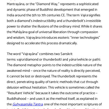
Mantrayāna, or the “Diamond Way,” represents a sophisticated
and dynamic phase of Buddhist development that emerged in
India around the 5th to 7th centuries CE. The term
Vajra
signifies
both a diamond’s indestructibility and a thunderbolt’s irresistible
power to shatter the illusions of the ordinary mind. While it shares
the Mahāyāna goal of universal liberation through compassion
and wisdom, Vajrayāna introduces esoteric “inner technologies”
designed to accelerate this process dramatically.
The word “Vajrayāna” combines two Sanskrit
terms:
vajra
(diamond or thunderbolt) and
yāna
(vehicle or path).
The diamond metaphor points to the indestructible nature of the
awakened mind — once the nature of reality is directly perceived,
it cannot be lost or destroyed. The thunderbolt represents the
direct, penetrating quality of tantric methods that cut through
delusion without hesitation. This vehicle is sometimes called the
“Resultant Vehicle” because it takes the outcome of practice —
Buddhahood — and uses it as the method itself, as explained in
the
Guhyasamāja Tantra
, one of the most important scriptures of