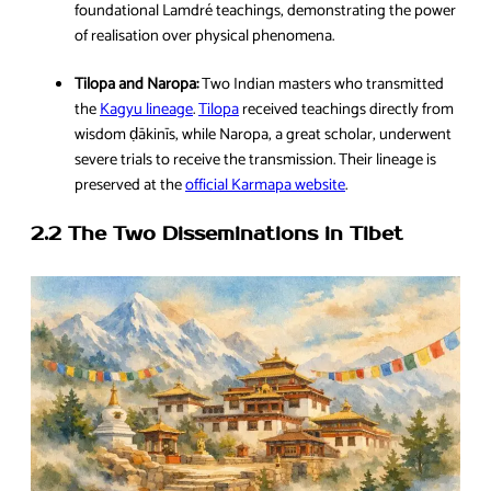
foundational Lamdré teachings, demonstrating the power
of realisation over physical phenomena.
Tilopa and Naropa:
Two Indian masters who transmitted
the
Kagyu lineage
.
Tilopa
received teachings directly from
wisdom ḍākinīs, while Naropa, a great scholar, underwent
severe trials to receive the transmission. Their lineage is
preserved at the
official Karmapa website
.
2.2 The Two Disseminations in Tibet