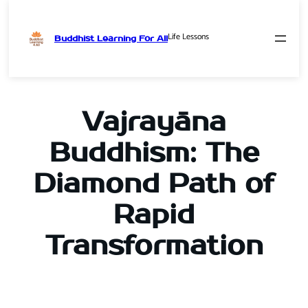
Life Lessons
Buddhist Learning For All
Skip
to
content
Vajrayāna
Buddhism: The
Diamond Path of
Rapid
Transformation