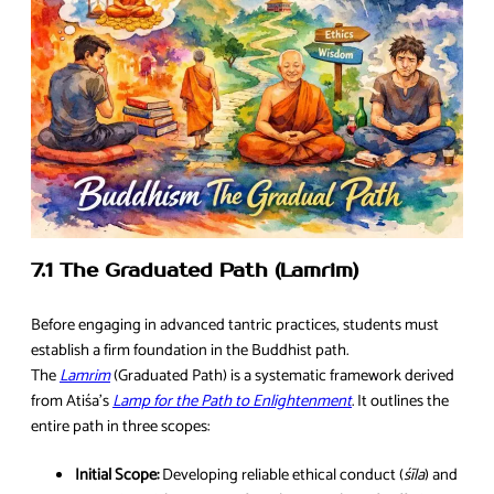
7.1 The Graduated Path (Lamrim)
Before engaging in advanced tantric practices, students must
establish a firm foundation in the Buddhist path.
The
Lamrim
(Graduated Path) is a systematic framework derived
from Atiśa’s
Lamp for the Path to Enlightenment
. It outlines the
entire path in three scopes:
Initial Scope:
Developing reliable ethical conduct (
śīla
) and