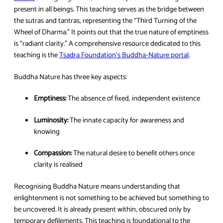
present in all beings. This teaching serves as the bridge between
the sutras and tantras, representing the “Third Turning of the
Wheel of Dharma.” It points out that the true nature of emptiness
is “radiant clarity.” A comprehensive resource dedicated to this
teaching is the
Tsadra Foundation’s Buddha-Nature portal
.
Buddha Nature has three key aspects:
Emptiness:
The absence of fixed, independent existence
Luminosity:
The innate capacity for awareness and
knowing
Compassion:
The natural desire to benefit others once
clarity is realised
Recognising Buddha Nature means understanding that
enlightenment is not something to be achieved but something to
be uncovered. It is already present within, obscured only by
temporary defilements. This teaching is foundational to the