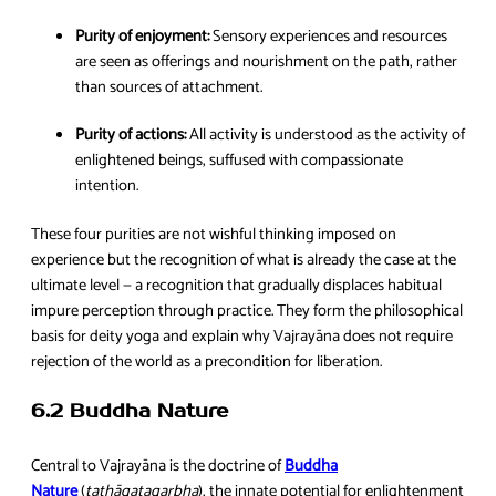
Purity of enjoyment:
Sensory experiences and resources
are seen as offerings and nourishment on the path, rather
than sources of attachment.
Purity of actions:
All activity is understood as the activity of
enlightened beings, suffused with compassionate
intention.
These four purities are not wishful thinking imposed on
experience but the recognition of what is already the case at the
ultimate level — a recognition that gradually displaces habitual
impure perception through practice. They form the philosophical
basis for deity yoga and explain why Vajrayāna does not require
rejection of the world as a precondition for liberation.
6.2 Buddha Nature
Central to Vajrayāna is the doctrine of
Buddha
Nature
(
tathāgatagarbha
), the innate potential for enlightenment