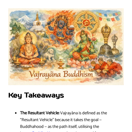
Key Takeaways
The Resultant Vehicle:
Vajrayāna is defined as the
“Resultant Vehicle” because it takes the goal —
Buddhahood — as the path itself, utilising the