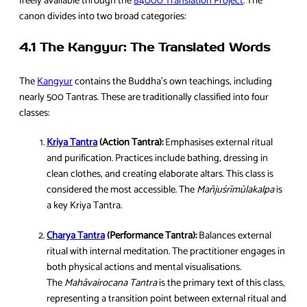
freely available through the
84000 Translation Project
. The
canon divides into two broad categories:
4.1 The Kangyur: The Translated Words
The
Kang
y
ur
contains the Buddha’s own teachings, including
nearly 500 Tantras. These are traditionally classified into four
classes:
Kriya Tantra
(Action Tantra):
Emphasises external ritual
and purification. Practices include bathing, dressing in
clean clothes, and creating elaborate altars. This class is
considered the most accessible. The
Mañjuśrīmūlakalpa
is
a key Kriya Tantra.
Charya Tantra
(Performance Tantra):
Balances external
ritual with internal meditation. The practitioner engages in
both physical actions and mental visualisations.
The
Mahāvairocana Tantra
is the primary text of this class,
representing a transition point between external ritual and