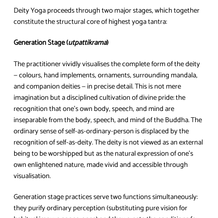
Deity Yoga proceeds through two major stages, which together
constitute the structural core of highest yoga tantra:
Generation Stage (
utpattikrama
)
The practitioner vividly visualises the complete form of the deity
— colours, hand implements, ornaments, surrounding mandala,
and companion deities — in precise detail. This is not mere
imagination but a disciplined cultivation of divine pride: the
recognition that one’s own body, speech, and mind are
inseparable from the body, speech, and mind of the Buddha. The
ordinary sense of self-as-ordinary-person is displaced by the
recognition of self-as-deity. The deity is not viewed as an external
being to be worshipped but as the natural expression of one’s
own enlightened nature, made vivid and accessible through
visualisation.
Generation stage practices serve two functions simultaneously:
they purify ordinary perception (substituting pure vision for