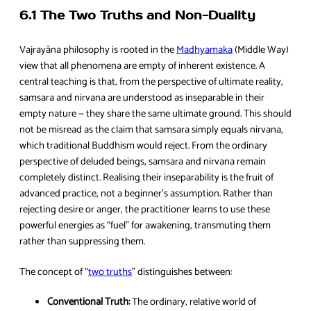
6.1 The Two Truths and Non-Duality
Vajrayāna philosophy is rooted in the
Madhyamaka
(Middle Way)
view that all phenomena are empty of inherent existence. A
central teaching is that, from the perspective of ultimate reality,
samsara and nirvana are understood as inseparable in their
empty nature — they share the same ultimate ground. This should
not be misread as the claim that samsara simply equals nirvana,
which traditional Buddhism would reject. From the ordinary
perspective of deluded beings, samsara and nirvana remain
completely distinct. Realising their inseparability is the fruit of
advanced practice, not a beginner’s assumption. Rather than
rejecting desire or anger, the practitioner learns to use these
powerful energies as “fuel” for awakening, transmuting them
rather than suppressing them.
The concept of “
two truths
” distinguishes between:
Conventional Truth:
The ordinary, relative world of