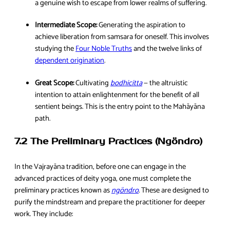
a genuine wish to escape from lower realms of suffering.
Intermediate Scope:
Generating the aspiration to
achieve liberation from samsara for oneself. This involves
studying the
Four Noble Truths
and the twelve links of
dependent origination
.
Great Scope:
Cultivating
bodhicitta
— the altruistic
intention to attain enlightenment for the benefit of all
sentient beings. This is the entry point to the Mahāyāna
path.
7.2 The Preliminary Practices (Ngöndro)
In the Vajrayāna tradition, before one can engage in the
advanced practices of deity yoga, one must complete the
preliminary practices known as
ngöndro
. These are designed to
purify the mindstream and prepare the practitioner for deeper
work. They include: