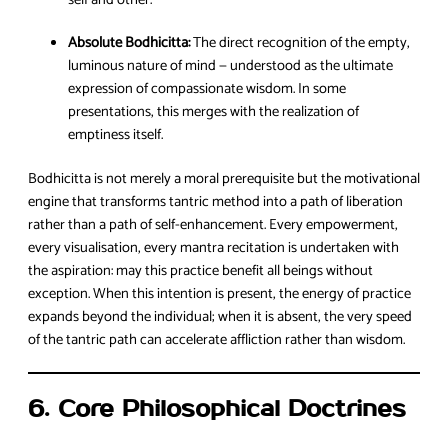
Absolute Bodhicitta:
The direct recognition of the empty,
luminous nature of mind — understood as the ultimate
expression of compassionate wisdom. In some
presentations, this merges with the realization of
emptiness itself.
Bodhicitta is not merely a moral prerequisite but the motivational
engine that transforms tantric method into a path of liberation
rather than a path of self-enhancement. Every empowerment,
every visualisation, every mantra recitation is undertaken with
the aspiration: may this practice benefit all beings without
exception. When this intention is present, the energy of practice
expands beyond the individual; when it is absent, the very speed
of the tantric path can accelerate affliction rather than wisdom.
6. Core Philosophical Doctrines