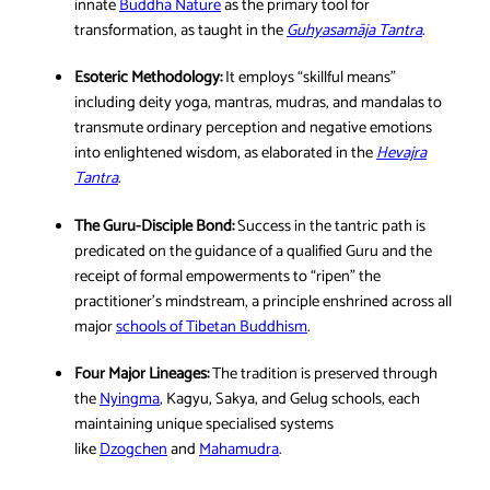
innate
Buddha Nature
as the primary tool for
transformation, as taught in the
Guhyasamāja Ta
n
tra
.
Esoteric Methodology:
It employs “skillful means”
including deity yoga, mantras, mudras, and mandalas to
transmute ordinary perception and negative emotions
into enlightened wisdom, as elaborated in the
Hevaj
r
a
Tantra
.
The Guru-Disciple Bond:
Success in the tantric path is
predicated on the guidance of a qualified Guru and the
receipt of formal empowerments to “ripen” the
practitioner’s mindstream, a principle enshrined across all
major
schools of Tibetan Buddhism
.
Four Major Lineages:
The tradition is preserved through
the
Nyingma
, Kagyu, Sakya, and Gelug schools, each
maintaining unique specialised systems
like
Dzogchen
and
Mahamudra
.