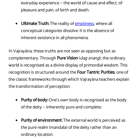
everyday experience — the world of cause and effect, of
pleasure and pain, of birth and death.
Ultimate Truth:
The reality of
emptiness
, where all
conceptual categories dissolve. It is the absence of
inherent existence in all phenomena.
In Vajrayāna, these truths are not seen as opposing but as
complementary. Through
Pure Vision
(
dag snang
), the ordinary
world is recognised as a divine display of primordial wisdom. This
recognition is structured around the
Four Tantric Purities
, one of
the classic frameworks through which Vajrayāna teachers explain
the transformation of perception:
Purity of body:
One’s own body is recognised as the body
of the deity — inherently pure and complete.
Purity of environment:
The external world is perceived as
the pure realm (mandala) of the deity rather than an
ordinary location.