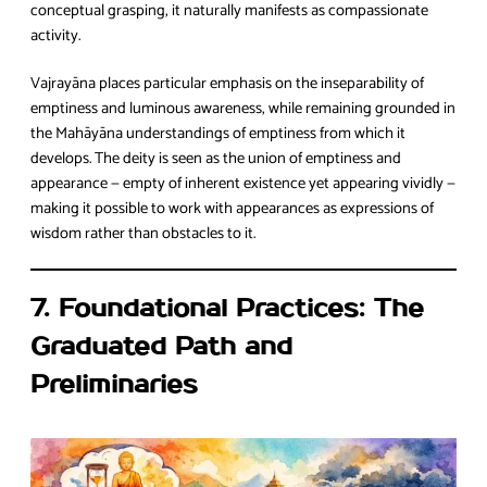
conceptual grasping, it naturally manifests as compassionate
activity.
Vajrayāna places particular emphasis on the inseparability of
emptiness and luminous awareness, while remaining grounded in
the Mahāyāna understandings of emptiness from which it
develops. The deity is seen as the union of emptiness and
appearance — empty of inherent existence yet appearing vividly —
making it possible to work with appearances as expressions of
wisdom rather than obstacles to it.
7. Foundational Practices: The
Graduated Path and
Preliminaries