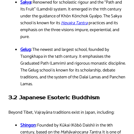
Sakya
:
Renowned for scholastic rigour and the “Path and
Its Fruit” (Lamdré) system. It emerged in the 11th century
under the guidance of Khön Könchok Gyalpo. The Sakya
school is known for its
Hevajra Tantra
practices and its
emphasis on the three visions: impure, experiential, and
pure.
Gelug
:
The newest and largest school, founded by
Tsongkhapa in the 14th century. It emphasises the
Graduated Path (Lamrim) and rigorous monastic discipline.
The Gelug school is known for its scholarship, debate
traditions, and the system of the Dalai Lamas and Panchen
Lamas.
3.2 Japanese Esoteric Buddhism
Beyond Tibet, Vajrayāna traditions exist in Japan, including:
Shingon
:
Founded by Kūkai (Kōbō Daishi) in the 9th
century, based on the
Mahāvairocana Tantra
. It is one of