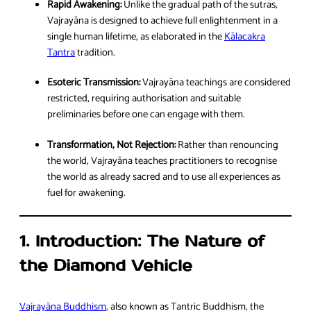
Rapid Awakening:
Unlike the gradual path of the sutras,
Vajrayāna is designed to achieve full enlightenment in a
single human lifetime, as elaborated in the
Kālacakra
Tantra
tradition.
Esoteric Transmission:
Vajrayāna teachings are considered
restricted, requiring authorisation and suitable
preliminaries before one can engage with them.
Transformation, Not Rejection:
Rather than renouncing
the world, Vajrayāna teaches practitioners to recognise
the world as already sacred and to use all experiences as
fuel for awakening.
1. Introduction: The Nature of
the Diamond Vehicle
Vajrayāna Buddhism
, also known as Tantric Buddhism, the