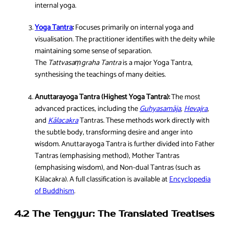
internal yoga.
Yoga Tantra
:
Focuses primarily on internal yoga and
visualisation. The practitioner identifies with the deity while
maintaining some sense of separation.
The
Tattvasaṃgraha Tantra
is a major Yoga Tantra,
synthesising the teachings of many deities.
Anuttarayoga Tantra (Highest Yoga Tantra):
The most
advanced practices, including the
Guhyasamāja
,
Hevajra
,
and
Kālacakra
Tantras. These methods work directly with
the subtle body, transforming desire and anger into
wisdom. Anuttarayoga Tantra is further divided into Father
Tantras (emphasising method), Mother Tantras
(emphasising wisdom), and Non-dual Tantras (such as
Kālacakra). A full classification is available at
Encyclopedia
of Buddhism
.
4.2 The Tengyur: The Translated Treatises