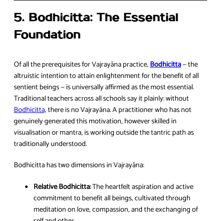
5. Bodhicitta: The Essential
Foundation
Of all the prerequisites for Vajrayāna practice,
Bodhicitta
— the
altruistic intention to attain enlightenment for the benefit of all
sentient beings — is universally affirmed as the most essential.
Traditional teachers across all schools say it plainly: without
Bodhicitta,
there is no Vajrayāna. A practitioner who has not
genuinely generated this motivation, however skilled in
visualisation or mantra, is working outside the tantric path as
traditionally understood.
Bodhicitta has two dimensions in Vajrayāna:
Relative Bodhicitta:
The heartfelt aspiration and active
commitment to benefit all beings, cultivated through
meditation on love, compassion, and the exchanging of
self and other.