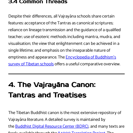
3.4 Common Threads
Despite their differences, all Vajrayāna schools share certain
features: acceptance of the Tantras as canonical scriptures;
reliance on lineage transmission and the guidance of a qualified
teacher; use of esoteric methods including mantra, mudra, and
visualisation; the view that enlightenment can be achieved in a
single lifetime; and emphasis on the inseparable nature of
emptiness and appearance. The
Encyclopedia of Buddhism’s
survey of Tibetan schools
offers a useful comparative overview.
4. The Vajrayāna Canon:
Tantras and Treatises
The Tibetan Buddhist canon is the most extensive repository of
Vajrayāna literature. A detailed survey is maintained by
the
Buddhist Digital Resource Center (BDRC)
, and many texts are