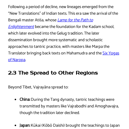
Following a period of decline, new lineages emerged from the
“New Translations” of Indian texts. This era saw the arrival of the
Bengali master Atiśa, whose
Lamp for the Path to
Enlightenment
became the foundation for the Kadam school,
which later evolved into the Gelug tradition. The later
dissemination brought more systematic and scholastic
approaches to tantric practice, with masters like Marpa the
Translator bringing back texts on Mahamudra and the
Six Yogas
of Naropa
.
2.3 The Spread to Other Regions
Beyond Tibet, Vajrayāna spread to:
China:
During the Tang dynasty, tantric teachings were
transmitted by masters like Vajrabodhi and Amoghavajra,
though the tradition later declined.
Japan:
Kūkai (Kōbō Daishi) brought the teachings to Japan