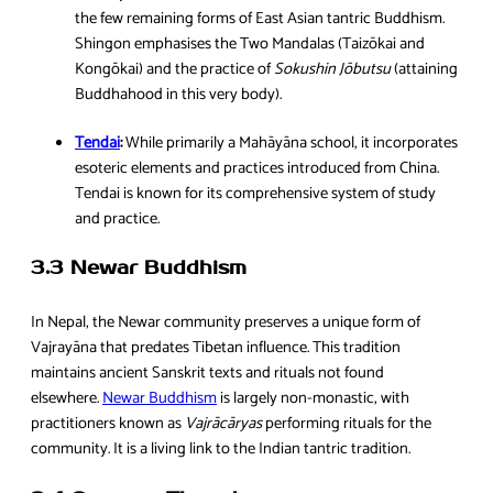
the few remaining forms of East Asian tantric Buddhism.
Shingon emphasises the Two Mandalas (Taizōkai and
Kongōkai) and the practice of
Sokushin Jōbutsu
(attaining
Buddhahood in this very body).
Tendai
:
While primarily a Mahāyāna school, it incorporates
esoteric elements and practices introduced from China.
Tendai is known for its comprehensive system of study
and practice.
3.3 Newar Buddhism
In Nepal, the Newar community preserves a unique form of
Vajrayāna that predates Tibetan influence. This tradition
maintains ancient Sanskrit texts and rituals not found
elsewhere.
Newar Buddhism
is largely non-monastic, with
practitioners known as
Vajrācāryas
performing rituals for the
community. It is a living link to the Indian tantric tradition.