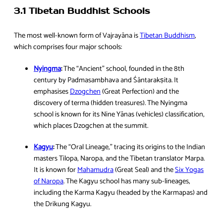
3.1 Tibetan Buddhist Schools
The most well-known form of Vajrayāna is
Tibetan Buddhism
,
which comprises four major schools:
Nyingma
:
The “Ancient” school, founded in the 8th
century by Padmasambhava and Śāntarakṣita. It
emphasises
Dzogchen
(Great Perfection) and the
discovery of terma (hidden treasures). The Nyingma
school is known for its Nine Yānas (vehicles) classification,
which places Dzogchen at the summit.
Kagyu
:
The “Oral Lineage,” tracing its origins to the Indian
masters Tilopa, Naropa, and the Tibetan translator Marpa.
It is known for
Mahamudra
(Great Seal) and the
Six Yogas
of Naropa
. The Kagyu school has many sub-lineages,
including the Karma Kagyu (headed by the Karmapas) and
the Drikung Kagyu.