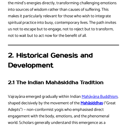
the mind’s energies directly, transforming challenging emotions
into sources of wisdom rather than causes of suffering. This
makes it particularly relevant for those who wish to integrate
spiritual practice into busy, contemporary lives. The path invites
us not to escape but to engage, not to reject but to transform,
not to wait but to act now for the benefit of all.
2. Historical Genesis and
Development
2.1 The Indian Mahāsiddha Tradition
Vajrayāna emerged gradually within Indian
Mahāyāna Buddhism
,
shaped decisively by the movement of the
Mahāsiddhas
(“Great
Adepts”) — non-conformist yogis who emphasised direct
engagement with the body, emotions, and the phenomenal
world. Scholars generally understand this emergence as a