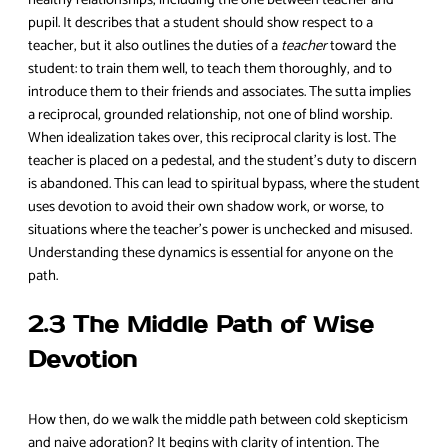
pupil. It describes that a student should show respect to a
teacher, but it also outlines the duties of a
teacher
toward the
student: to train them well, to teach them thoroughly, and to
introduce them to their friends and associates. The sutta implies
a reciprocal, grounded relationship, not one of blind worship.
When idealization takes over, this reciprocal clarity is lost. The
teacher is placed on a pedestal, and the student’s duty to discern
is abandoned. This can lead to spiritual bypass, where the student
uses devotion to avoid their own shadow work, or worse, to
situations where the teacher’s power is unchecked and misused.
Understanding these dynamics is essential for anyone on the
path.
2.3 The Middle Path of Wise
Devotion
How then, do we walk the middle path between cold skepticism
and naive adoration? It begins with clarity of intention. The