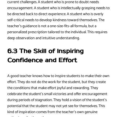
current challenges. A student who is prone to doubt needs
encouragement. A student who is intellectually grasping needs to
be directed back to direct experience. A student who is overly
self-critical needs to develop kindness toward themselves. The
teacher’s guidance is not a one-size-fits-all formula, but a
personalized prescription tailored to the individual. This requires
deep observation and intuitive understanding.
6.3 The Skill of Inspiring
Confidence and Effort
A good teacher knows how to inspire students to make their own
effort. They do not do the work for the student, but they create
the conditions that make effort joyful and rewarding. They
celebrate the student’s small victories and offer encouragement
during periods of stagnation. They hold a vision of the student’s
potential that the student may not yet see for themselves. This
kind of inspiration comes from the teacher’s own genuine