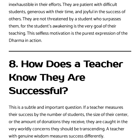
inexhaustible in their efforts. They are patient with difficult
students, generous with their time, and joyful in the success of
others. They are not threatened by a student who surpasses
them, for the student’s awakening is the very goal of their
teaching. This selfless motivation is the purest expression of the
Dharma in action.
8. How Does a Teacher
Know They Are
Successful?
This is a subtle and important question. If a teacher measures
their success by the number of students, the size of their center,
or the amount of donations they receive, they are caught in the
very worldly concerns they should be transcending. A teacher
with genuine wisdom measures success differently.