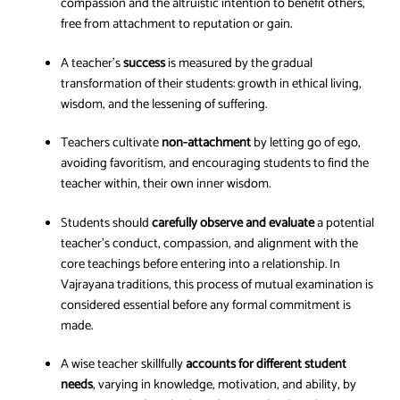
compassion and the altruistic intention to benefit others,
free from attachment to reputation or gain.
A teacher’s
success
is measured by the gradual
transformation of their students: growth in ethical living,
wisdom, and the lessening of suffering.
Teachers cultivate
non-attachment
by letting go of ego,
avoiding favoritism, and encouraging students to find the
teacher within, their own inner wisdom.
Students should
carefully observe and evaluate
a potential
teacher’s conduct, compassion, and alignment with the
core teachings before entering into a relationship. In
Vajrayana traditions, this process of mutual examination is
considered essential before any formal commitment is
made.
A wise teacher skillfully
accounts for different student
needs
, varying in knowledge, motivation, and ability, by