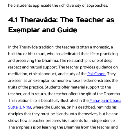
help students appreciate the rich diversity of approaches.
4.1 Theravāda: The Teacher as
Exemplar and Guide
In the Theravāda tradition, the teacher is often a monastic, a
bhikkhu or bhikkhuni, who has dedicated their life to practicing
and preserving the Dhamma. The relationship is one of deep
respect and mutual support. The teacher provides guidance on
meditation, ethical conduct, and study of the
Pali Canon
. They
are seen as an exemplar, someone whose life demonstrates the
fruits of the practice. Students offer material support to the
teacher, and in return, the teacher offers the gift of the Dhamma.
This relationship is beautifully illustrated in the
Maha-parinibbana
Sutta (DN 16)
, where the Buddha, on his deathbed, reminds his
disciples that they must be islands unto themselves, but he also
shows how a teacher prepares his students for independence.
The emphasis is on learning the Dhamma from the teacher and