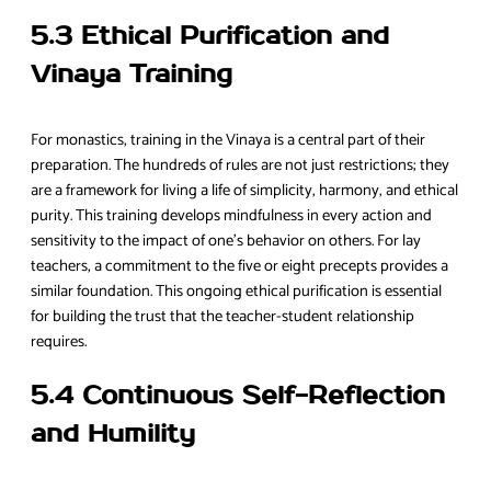
5.3 Ethical Purification and
Vinaya Training
For monastics, training in the Vinaya is a central part of their
preparation. The hundreds of rules are not just restrictions; they
are a framework for living a life of simplicity, harmony, and ethical
purity. This training develops mindfulness in every action and
sensitivity to the impact of one’s behavior on others. For lay
teachers, a commitment to the five or eight precepts provides a
similar foundation. This ongoing ethical purification is essential
for building the trust that the teacher-student relationship
requires.
5.4 Continuous Self-Reflection
and Humility