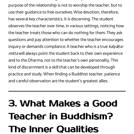
purpose of the relationship is not to worship the teacher, but to
use their guidance to free ourselves. Wise devotion, therefore,
has several key characteristics. It is discerning. The student
observes the teacher over time, in various settings, noticing how
the teacher treats those who can do nothing for them. They ask
questions and pay attention to whether the teacher encourages
inquiry or demands compliance. A teacher who is a true
kalyāṇa-
mitta
will always point the student back to their own experience
and to the Dharma, not to the teacher’s own personality. This
kind of discernment is a skill that can be developed through
practice and study. When finding a Buddhist teacher, patience
and careful observation are the student’s greatest allies.
3. What Makes a Good
Teacher in Buddhism?
The Inner Qualities