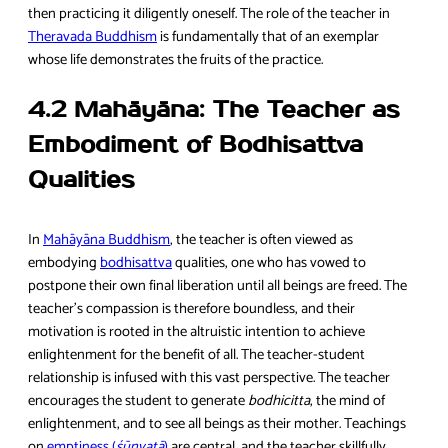
then practicing it diligently oneself. The role of the teacher in
Theravada Buddhism
is fundamentally that of an exemplar
whose life demonstrates the fruits of the practice.
4.2 Mahāyāna: The Teacher as
Embodiment of Bodhisattva
Qualities
In
Mahāyāna Buddhism
, the teacher is often viewed as
embodying
bodhisattva
qualities, one who has vowed to
postpone their own final liberation until all beings are freed. The
teacher’s compassion is therefore boundless, and their
motivation is rooted in the altruistic intention to achieve
enlightenment for the benefit of all. The teacher-student
relationship is infused with this vast perspective. The teacher
encourages the student to generate
bodhicitta
, the mind of
enlightenment, and to see all beings as their mother. Teachings
on
emptiness (
śūnyatā
)
are central, and the teacher skillfully