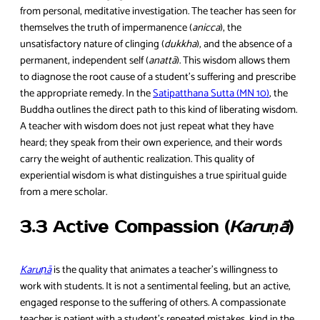
from personal, meditative investigation. The teacher has seen for
themselves the truth of impermanence (
anicca
), the
unsatisfactory nature of clinging (
dukkha
), and the absence of a
permanent, independent self (
anattā
). This wisdom allows them
to diagnose the root cause of a student’s suffering and prescribe
the appropriate remedy. In the
Satipatthana Sutta (MN 10)
, the
Buddha outlines the direct path to this kind of liberating wisdom.
A teacher with wisdom does not just repeat what they have
heard; they speak from their own experience, and their words
carry the weight of authentic realization. This quality of
experiential wisdom is what distinguishes a true spiritual guide
from a mere scholar.
3.3 Active Compassion (
Karuṇā
)
Karuṇā
is the quality that animates a teacher’s willingness to
work with students. It is not a sentimental feeling, but an active,
engaged response to the suffering of others. A compassionate
teacher is patient with a student’s repeated mistakes, kind in the