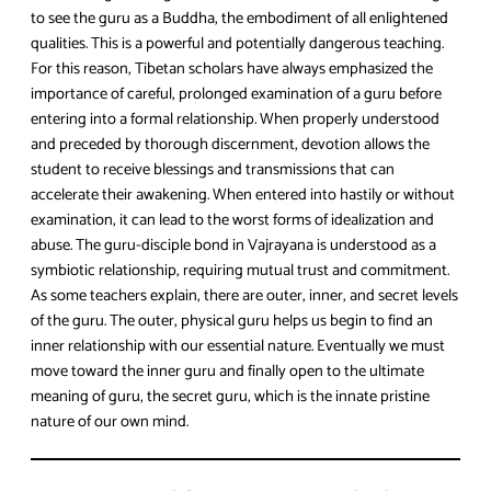
to see the guru as a Buddha, the embodiment of all enlightened
qualities. This is a powerful and potentially dangerous teaching.
For this reason, Tibetan scholars have always emphasized the
importance of careful, prolonged examination of a guru before
entering into a formal relationship. When properly understood
and preceded by thorough discernment, devotion allows the
student to receive blessings and transmissions that can
accelerate their awakening. When entered into hastily or without
examination, it can lead to the worst forms of idealization and
abuse. The guru-disciple bond in Vajrayana is understood as a
symbiotic relationship, requiring mutual trust and commitment.
As some teachers explain, there are outer, inner, and secret levels
of the guru. The outer, physical guru helps us begin to find an
inner relationship with our essential nature. Eventually we must
move toward the inner guru and finally open to the ultimate
meaning of guru, the secret guru, which is the innate pristine
nature of our own mind.