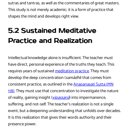
sutras and tantras, as well as the commentaries of great masters.
This study is not merely academic; it is a form of practice that
shapes the mind and develops right view.
5.2 Sustained Meditative
Practice and Realization
Intellectual knowledge alone is insufficient. The teacher must
have direct, personal experience of the truths they teach. This
requires years of sustained
meditation practice
. They must
develop the deep concentration (
samādhi
) that comes from
consistent practice, as outlined in the
Anapanasati Sutta (MN
118)
. They must use that concentration to investigate the nature
of reality, gaining insight (
vipassanā
) into impermanence,
suffering, and not-self. The teacher’s realization is not a single
event, but a deepening understanding that unfolds over decades.
It is this realization that gives their words authority and their
presence power.