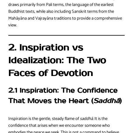
draws primarily from Pali terms, the language of the earliest
Buddhist texts, while also including Sanskrit terms from the
Mahāyāna and Vajrayāna traditions to provide a comprehensive
view.
2. Inspiration vs
Idealization: The Two
Faces of Devotion
2.1 Inspiration: The Confidence
That Moves the Heart (
Saddhā
)
Inspiration is the gentle, steady flame of
saddhā
. It is the
confidence that arises when we encounter someone who
embodies the peace we seek. This is not a command to believe,