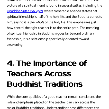
down on others and do not act out of favoritism. This complete
picture of a spiritual friend is found in several suttas, including the
Upaddha Sutta (SN 45.2)
, where Venerable Ananda states that
spiritual friendship is half of the holy life, and the Buddha corrects
him, saying it is the
whole
of the holy life. This emphasizes just
how central the right teacher is to the entire path. The meaning
of spiritual friendship in Buddhism goes far beyond ordinary
friendship, it is a relationship specifically oriented toward
awakening.
4. The Importance of
Teachers Across
Buddhist Traditions
While the core qualities of a good teacher remain consistent, the
role and emphasis placed on the teacher can vary across the
major Buddhist traditions. Understanding these differences can