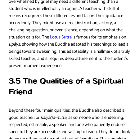
overwhelmed by grief may need a different teaching than a
student who is intellectually arrogant. A teacher with skillful
means recognizes these differences and tailors their guidance
accordingly. They might use a direct instruction, a story, a
challenging question, or even silence, depending on what the
situation calls for. The
Lotus Sutra
is famous for its emphasis on
upāya
, showing how the Buddha adapted his teachings to lead all
beings toward awakening. This adaptability is a hallmark of a truly
skilled teacher, and it requires deep attunement to the student’s
present moment experience.
3.5 The Qualities of a Spiritual
Friend
Beyond these four main qualities, the Buddha also described a
good teacher, or
kalyāṇa-mitta
, as someone who is endearing,
respected, estimable, a speaker, and one who patiently endures
speech. They are accessible and willing to teach. They do not look