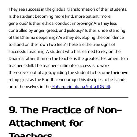
They see success in the gradual transformation of their students.
Is the student becoming more kind, more patient, more
generous? Is their ethical conduct improving? Are they less
controlled by anger, greed, and jealousy? Is their understanding
of the Dharma deepening? Are they developing the confidence
to stand on their own two feet? These are the true signs of
successful teaching. A student who has learned to rely on the
Dharma rather than on the teacher is the greatest testament to a
teacher’s skill. The teacher’s ultimate success is to work
themselves out of a job, guiding the student to become their own
refuge, just as the Buddha encouraged his disciples to be islands
unto themselves in the
Maha-parinibbana Sutta (DN 16)
.
9. The Practice of Non-
Attachment for
Teachers