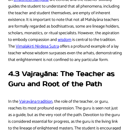
guides the student to understand that all phenomena, including
the teacher and student themselves, are empty of inherent
existence. It is important to note that not all Mahāyāna teachers
are formally regarded as bodhisattvas, some are lineage holders,
scholars, monastics, or ritual specialists. However, the aspiration
to embody compassion and
wisdom
is central to the tradition.
The
Vimalakirti Nirdesa Sutra
offers a profound example of a lay
teacher whose wisdom surpasses even the arhats, demonstrating
that enlightenment is not confined to any particular form.
4.3 Vajrayāna: The Teacher as
Guru and Root of the Path
In the
Vajrayāna tradition
, the role of the teacher, or guru,
reaches its most profound expression. The guru is seen not just
as a guide, but as the very root of the path. Devotion to the guru
is considered essential for progress, as the guru is the living link
to the lineage of enlightened masters. The student is encouraged