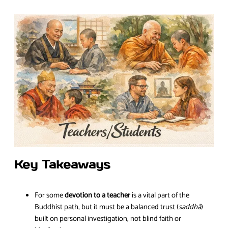
Key Takeaways
For some
devotion to a teacher
is a vital part of the
Buddhist path, but it must be a balanced trust (
saddhā
)
built on personal investigation, not blind faith or