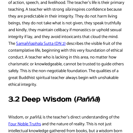
of action, speech, and livelihood. The teacher’s life is their primary
teaching. A teacher with strong
sīla
inspires confidence because
they are predictable in their integrity. They do not harm living
beings, they do not take what is not given, they speak truthfully
and kindly, they maintain celibacy if monastics or uphold sexual
integrity if lay, and they avoid intoxicants that cloud the mind.
The
Samaññaphala Sutta (DN 2)
describes the visible fruit of the
contemplative life, beginning with this very foundation of ethical
conduct. A teacher who is lacking in this area, no matter how
charismatic or knowledgeable, cannot be trusted to guide others
safely. This is the non-negotiable foundation. The qualities of a
great Buddhist spiritual teacher always begin with unshakable
ethical integrity.
3.2 Deep Wisdom (
Paññā
)
Wisdom, or
paññā
, is the teacher’s direct understanding of the
Four Noble Truths
and the nature of reality. This is not just
intellectual knowledge gathered from books, but a wisdom born