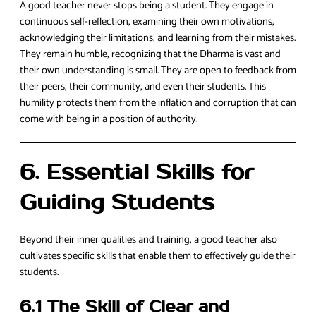
A good teacher never stops being a student. They engage in
continuous self-reflection, examining their own motivations,
acknowledging their limitations, and learning from their mistakes.
They remain humble, recognizing that the Dharma is vast and
their own understanding is small. They are open to feedback from
their peers, their community, and even their students. This
humility protects them from the inflation and corruption that can
come with being in a position of authority.
6. Essential Skills for
Guiding Students
Beyond their inner qualities and training, a good teacher also
cultivates specific skills that enable them to effectively guide their
students.
6.1 The Skill of Clear and