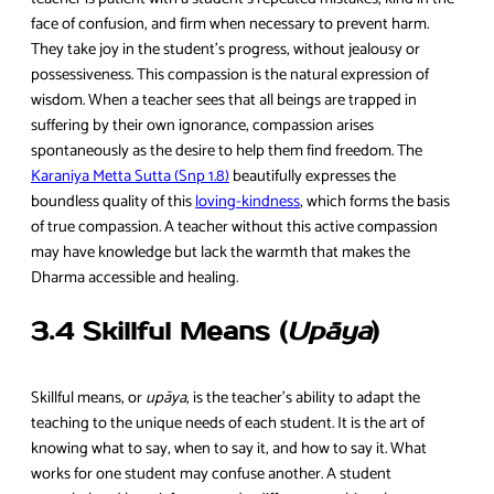
face of confusion, and firm when necessary to prevent harm.
They take joy in the student’s progress, without jealousy or
possessiveness. This compassion is the natural expression of
wisdom. When a teacher sees that all beings are trapped in
suffering by their own ignorance, compassion arises
spontaneously as the desire to help them find freedom. The
Karaniya Metta Sutta (Snp 1.8)
beautifully expresses the
boundless quality of this
loving-kindness
, which forms the basis
of true compassion. A teacher without this active compassion
may have knowledge but lack the warmth that makes the
Dharma accessible and healing.
3.4 Skillful Means (
Upāya
)
Skillful means, or
upāya
, is the teacher’s ability to adapt the
teaching to the unique needs of each student. It is the art of
knowing what to say, when to say it, and how to say it. What
works for one student may confuse another. A student