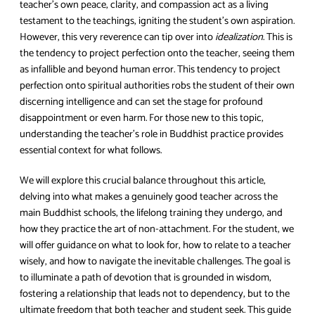
teacher’s own peace, clarity, and compassion act as a living
testament to the teachings, igniting the student’s own aspiration.
However, this very reverence can tip over into
idealization
. This is
the tendency to project perfection onto the teacher, seeing them
as infallible and beyond human error. This tendency to project
perfection onto spiritual authorities robs the student of their own
discerning intelligence and can set the stage for profound
disappointment or even harm. For those new to this topic,
understanding the teacher’s role in Buddhist practice provides
essential context for what follows.
We will explore this crucial balance throughout this article,
delving into what makes a genuinely good teacher across the
main Buddhist schools, the lifelong training they undergo, and
how they practice the art of non-attachment. For the student, we
will offer guidance on what to look for, how to relate to a teacher
wisely, and how to navigate the inevitable challenges. The goal is
to illuminate a path of devotion that is grounded in wisdom,
fostering a relationship that leads not to dependency, but to the
ultimate freedom that both teacher and student seek. This guide