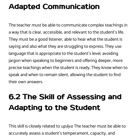
Adapted Communication
The teacher must be able to communicate complex teachings in
a way that is clear, accessible, and relevant to the student’s life.
They must be a good listener, able to hear what the student is
saying and also what they are struggling to express. They use
language that is appropriate to the student’s level, avoiding
jargon when speaking to beginners and offering deeper, more
precise teachings when the student is ready. They know when to
speak and when to remain silent, allowing the student to find
their own answers.
6.2 The Skill of Assessing and
Adapting to the Student
This skill is closely related to
upāya
. The teacher must be able to
accurately assess a student’s temperament, capacity, and