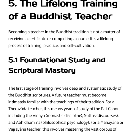
5. The Lifelong Training
of a Buddhist Teacher
Becoming a teacher in the Buddhist tradition is not a matter of
receiving a certificate or completing a course. It is a lifelong
process of training, practice, and self-cultivation.
5.1 Foundational Study and
Scriptural Mastery
The first stage of training involves deep and systematic study of
the Buddhist scriptures. A future teacher must become
intimately familiar with the teachings of their tradition. For a
Theravāda teacher, this means years of study of the Pali Canon,
including the Vinaya (monastic discipline), Suttas (discourses),
and Abhidhamma (philosophical psychology). For a Mahāyāna or
Vajrayāna teacher, this involves mastering the vast corpus of