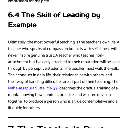
enthusiasm for the path.
6.4 The Skill of Leading by
Example
Ultimately, the most powerful teaching is the teacher’s own life. A
teacher who speaks of compassion but acts with selfishness will
never inspire genuine trust. A teacher who teaches non-
attachment but is clearly attached to their reputation will be seen
through by perceptive students. The teacher must walk the walk.
Their conduct in daily life, their relationships with others, and
their way of handling difficulties are all part of their teaching. The
Maha-assapura Sutta (MN 39)
describes the gradual training of a
monk, showing how conduct, practice, and wisdom develop
together to produce a person who is a true contemplative and a
fit guide for others.