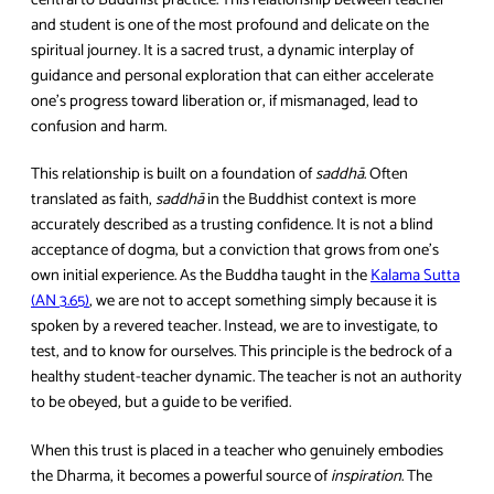
and student is one of the most profound and delicate on the
spiritual journey. It is a sacred trust, a dynamic interplay of
guidance and personal exploration that can either accelerate
one’s progress toward liberation or, if mismanaged, lead to
confusion and harm.
This relationship is built on a foundation of
saddhā
. Often
translated as faith,
saddhā
in the Buddhist context is more
accurately described as a trusting confidence. It is not a blind
acceptance of dogma, but a conviction that grows from one’s
own initial experience. As the Buddha taught in the
Kalama Sutta
(AN 3.65)
, we are not to accept something simply because it is
spoken by a revered teacher. Instead, we are to investigate, to
test, and to know for ourselves. This principle is the bedrock of a
healthy student-teacher dynamic. The teacher is not an authority
to be obeyed, but a guide to be verified.
When this trust is placed in a teacher who genuinely embodies
the Dharma, it becomes a powerful source of
inspiration
. The