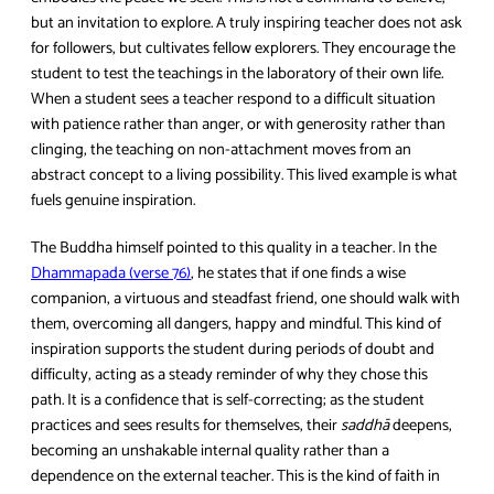
but an invitation to explore. A truly inspiring teacher does not ask
for followers, but cultivates fellow explorers. They encourage the
student to test the teachings in the laboratory of their own life.
When a student sees a teacher respond to a difficult situation
with patience rather than anger, or with generosity rather than
clinging, the teaching on non-attachment moves from an
abstract concept to a living possibility. This lived example is what
fuels genuine inspiration.
The Buddha himself pointed to this quality in a teacher. In the
Dhammapada (verse 76)
, he states that if one finds a wise
companion, a virtuous and steadfast friend, one should walk with
them, overcoming all dangers, happy and mindful. This kind of
inspiration supports the student during periods of doubt and
difficulty, acting as a steady reminder of why they chose this
path. It is a confidence that is self-correcting; as the student
practices and sees results for themselves, their
saddhā
deepens,
becoming an unshakable internal quality rather than a
dependence on the external teacher. This is the kind of faith in