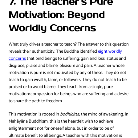
7. The Teacher’s Pure
Motivation: Beyond
Worldly Concerns
What truly drives a teacher to teach? The answer to this question
reveals their authenticity. The Buddha identified
eight worldly
concerns
that bind beings to suffering: gain and loss, status and
disgrace, praise and blame, pleasure and pain. A teacher whose
motivation is pure is not motivated by any of these. They do not
teach to gain wealth, fame, or followers. They do not teach to be
praised or to avoid blame. They teach from a single, pure
motivation: compassion for beings who are suffering and a desire
to share the path to freedom.
This motivation is rooted in
bodhicitta
, the mind of awakening. In
Mahāyāna Buddhism, this is the heartfelt wish to achieve
enlightenment not for oneself alone, but in order to be of
ultimate benefit to all beings. A teacher with this motivation is