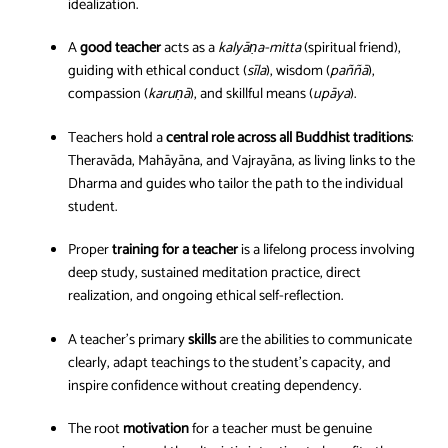
idealization.
A
good teacher
acts as a
kalyāṇa-mitta
(spiritual friend),
guiding with ethical conduct (
sīla
), wisdom (
paññā
),
compassion (
karuṇā
), and skillful means (
upāya
).
Teachers hold a
central role across all Buddhist traditions
:
Theravāda, Mahāyāna, and Vajrayāna, as living links to the
Dharma and guides who tailor the path to the individual
student.
Proper
training for a teacher
is a lifelong process involving
deep study, sustained meditation practice, direct
realization, and ongoing ethical self-reflection.
A teacher’s primary
skills
are the abilities to communicate
clearly, adapt teachings to the student’s capacity, and
inspire confidence without creating dependency.
The root
motivation
for a teacher must be genuine