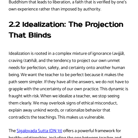
Buddhism that leads to liberation, a faith that is verified by one’s
own experience rather than imposed by authority.
2.2 Idealization: The Projection
That Blinds
Idealization is rooted in a complex mixture of ignorance (
avijjā
),
craving (
taṇhā
), and the tendency to project our own unmet
needs for perfection, safety, and certainty onto another human
being. We want the teacher to be perfect because it makes the
path seem simpler. If they have all the answers, we do not have to
grapple with the uncertainty of our own practice. This dynamic is
fraught with risk. When we idealize a teacher, we stop seeing
them clearly. We may overlook signs of ethical misconduct,
explain away unkind words, or rationalize behavior that
contradicts the teachings. This makes us vulnerable.
The
Sigalovada Sutta (DN 31)
offers a powerful framework for
healthy relationships, including the one between teacher and