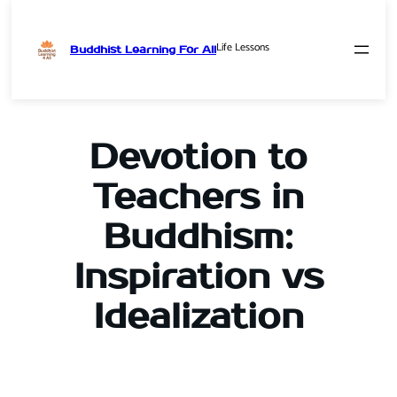
Life Lessons
Buddhist Learning For All
Skip
to
content
Devotion to
Teachers in
Buddhism:
Inspiration vs
Idealization