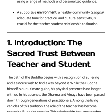
using a range of methods and personalized guidance.
A supportive
environment
, a healthy community (
sangha
),
adequate time for practice, and cultural sensitivity, is
crucial for the teacher-student relationship to flourish.
1. Introduction: The
Sacred Trust Between
Teacher and Student
The path of the Buddha begins with a recognition of suffering
and a sincere wish to find a way beyond it. While the Buddha
himself is our ultimate guide, his physical presence is no longer
with us. In his absence, the Dharma and Vinaya have been passed
down through generations of practitioners. Among the living
vehicles of this tradition, the role of the teacher has become
central to Buddhist practice. This relationship between teacher