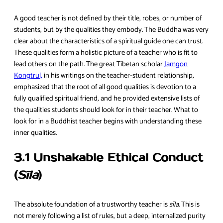
A good teacher is not defined by their title, robes, or number of
students, but by the qualities they embody. The Buddha was very
clear about the characteristics of a spiritual guide one can trust.
These qualities form a holistic picture of a teacher who is fit to
lead others on the path. The great Tibetan scholar
Jamgon
Kongtrul,
in his writings on the teacher-student relationship,
emphasized that the root of all good qualities is devotion to a
fully qualified spiritual friend, and he provided extensive lists of
the qualities students should look for in their teacher. What to
look for in a Buddhist teacher begins with understanding these
inner qualities.
3.1 Unshakable Ethical Conduct
(
Sīla
)
The absolute foundation of a trustworthy teacher is
sīla
. This is
not merely following a list of rules, but a deep, internalized purity