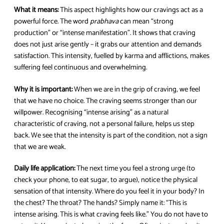
What it means:
This aspect highlights how our cravings act as a
powerful force. The word
prabhava
can mean “strong
production” or “intense manifestation”. It shows that craving
does not just arise gently – it grabs our attention and demands
satisfaction. This intensity, fuelled by karma and afflictions, makes
suffering feel continuous and overwhelming.
Why it is important:
When we are in the grip of craving, we feel
that we have no choice. The craving seems stronger than our
willpower. Recognising “intense arising” as a natural
characteristic of craving, not a personal failure, helps us step
back. We see that the intensity is part of the condition, not a sign
that we are weak.
Daily life application:
The next time you feel a strong urge (to
check your phone, to eat sugar, to argue), notice the physical
sensation of that intensity. Where do you feel it in your body? In
the chest? The throat? The hands? Simply name it: “This is
intense arising. This is what craving feels like.” You do not have to