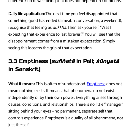
different kind of well-being that does not depend on conditions.
Daily life application:
The next time you feel disappointed that
something good has ended (a meal, a conversation, a weekend),
recognise that feeling as
dukkha
. Then ask yourself: “Was I
expecting that experience to last forever?” You will see that the
disappointment comes from a mistaken expectation. Simply
seeing this loosens the grip of that expectation.
3.3 Emptiness [
suññatā
in Pali;
śūnyatā
in Sanskrit]
What it means:
This is often misunderstood.
Emptiness
does not
mean nothing exists. It means that phenomena do not exist
independently or by their own power. Everything arises through
causes, conditions, and relationships. There is no little “manager”
sitting behind your eyes – no permanent, separate self that
controls experience. Emptiness is a quality of all phenomena, not
just the self.