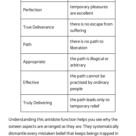
temporary pleasures
Perfection
are excellent
there is no escape from
True Deliverance
suffering
there is no path to
Path
liberation
the path is illogical or
Appropriate
arbitrary
the path cannot be
Effective
practised by ordinary
people
the path leads only to
Truly Delivering
temporary relief
Understanding this antidote function helps you see why the
sixteen aspects are arranged as they are. They systematically
dismantle every mistaken belief that keeps beings trapped in