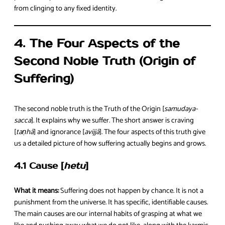
from clinging to any fixed identity.
4. The Four Aspects of the
Second Noble Truth (Origin of
Suffering)
The second noble truth is the Truth of the Origin [
samudaya-
sacca
]. It explains why we suffer. The short answer is craving
[
taṇhā
] and ignorance [
avijjā
]. The four aspects of this truth give
us a detailed picture of how suffering actually begins and grows.
4.1 Cause [
hetu
]
What it means:
Suffering does not happen by chance. It is not a
punishment from the universe. It has specific, identifiable causes.
The main causes are our internal habits of grasping at what we