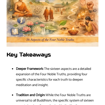
Key Takeaways
Deeper Framework:
The sixteen aspects are a detailed
expansion of the Four Noble Truths, providing four
specific characteristics for each truth to deepen
meditation and insight.
Tradition and Origin:
While the Four Noble Truths are
universal to all Buddhism, the specific system of sixteen