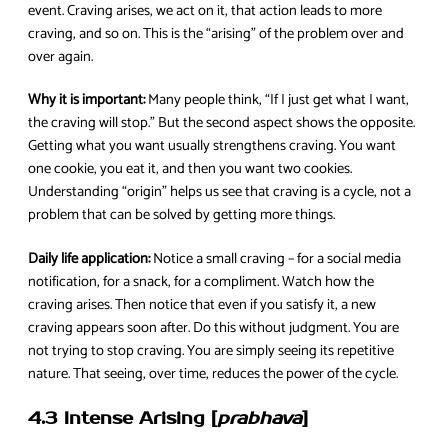
event. Craving arises, we act on it, that action leads to more
craving, and so on. This is the “arising” of the problem over and
over again.
Why it is important:
Many people think, “If I just get what I want,
the craving will stop.” But the second aspect shows the opposite.
Getting what you want usually strengthens craving. You want
one cookie, you eat it, and then you want two cookies.
Understanding “origin” helps us see that craving is a cycle, not a
problem that can be solved by getting more things.
Daily life application:
Notice a small craving – for a social media
notification, for a snack, for a compliment. Watch how the
craving arises. Then notice that even if you satisfy it, a new
craving appears soon after. Do this without judgment. You are
not trying to stop craving. You are simply seeing its repetitive
nature. That seeing, over time, reduces the power of the cycle.
4.3 Intense Arising [
prabhava
]