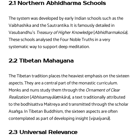
2.1 Northern Abhidharma Schools
The system was developed by early Indian schools such as the
Vaibhashika and the Sautrantika. It is famously detailed in
Vasubandhu’s
Treasury of Higher Knowledge
[
Abhidharmakośa
].
These schools analysed the Four Noble Truths in a very
systematic way to support deep meditation.
2.2 Tibetan Mahayana
The Tibetan tradition places the heaviest emphasis on the sixteen
aspects. They are a central part of the monastic curriculum.
Monks and nuns study them through the
Ornament of Clear
Realization
[
Abhisamayālaṃkāra
], a text traditionally attributed
to the bodhisattva Maitreya and transmitted through the scholar
Asaṅga. In Tibetan Buddhism, the sixteen aspects are often
contemplated as part of developing insight [
vipaśyanā
].
2.3 Universal Relevance