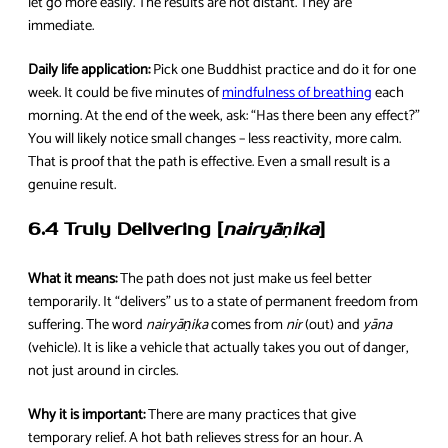
let go more easily. The results are not distant. They are
immediate.
Daily life application:
Pick one Buddhist practice and do it for one
week. It could be five minutes of
mindfulness of breathing
each
morning. At the end of the week, ask: “Has there been any effect?”
You will likely notice small changes – less reactivity, more calm.
That is proof that the path is effective. Even a small result is a
genuine result.
6.4 Truly Delivering [
nairyāṇika
]
What it means:
The path does not just make us feel better
temporarily. It “delivers” us to a state of permanent freedom from
suffering. The word
nairyāṇika
comes from
nir
(out) and
yāna
(vehicle). It is like a vehicle that actually takes you out of danger,
not just around in circles.
Why it is important:
There are many practices that give
temporary relief. A hot bath relieves stress for an hour. A