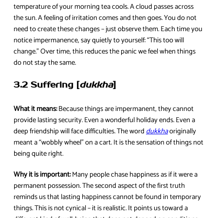
temperature of your morning tea cools. A cloud passes across
the sun. A feeling of irritation comes and then goes. You do not
need to create these changes – just observe them. Each time you
notice impermanence, say quietly to yourself: “This too will
change.” Over time, this reduces the panic we feel when things
do not stay the same.
3.2 Suffering [
dukkha
]
What it means:
Because things are impermanent, they cannot
provide lasting security. Even a wonderful holiday ends. Even a
deep friendship will face difficulties. The word
dukkha
originally
meant a “wobbly wheel” on a cart. It is the sensation of things not
being quite right.
Why it is important:
Many people chase happiness as if it were a
permanent possession. The second aspect of the first truth
reminds us that lasting happiness cannot be found in temporary
things. This is not cynical – it is realistic. It points us toward a