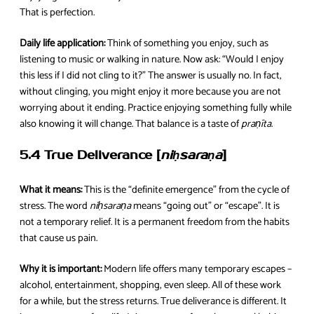
That is perfection.
Daily life application:
Think of something you enjoy, such as
listening to music or walking in nature. Now ask: “Would I enjoy
this less if I did not cling to it?” The answer is usually no. In fact,
without clinging, you might enjoy it more because you are not
worrying about it ending. Practice enjoying something fully while
also knowing it will change. That balance is a taste of
praṇīta
.
5.4 True Deliverance [
niḥsaraṇa
]
What it means:
This is the “definite emergence” from the cycle of
stress. The word
niḥsaraṇa
means “going out” or “escape”. It is
not a temporary relief. It is a permanent freedom from the habits
that cause us pain.
Why it is important:
Modern life offers many temporary escapes –
alcohol, entertainment, shopping, even sleep. All of these work
for a while, but the stress returns. True deliverance is different. It