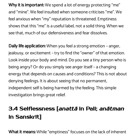
Why it is important:
We spend a lot of energy protecting “me”
and “mine”. We feel insulted when someone criticises “me”. We
feel anxious when “my” reputation is threatened. Emptiness
shows that this “me” is a useful label, not a solid thing. When we
see that, much of our defensiveness and fear dissolves.
Daily life application:
When you feel a strong emotion – anger,
jealousy, or excitement – try to find the “owner” of that emotion.
Look inside your body and mind. Do you see a tiny person who is
being angry? Or do you simply see anger itself – a changing
energy that depends on causes and conditions? This is not about
denying feelings. It is about seeing that no permanent,
independent self is being harmed by the feeling. This simple
investigation brings great relief.
3.4 Selflessness [
anattā
in Pali;
anātman
in Sanskrit]
What it means:
While “emptiness” focuses on the lack of inherent