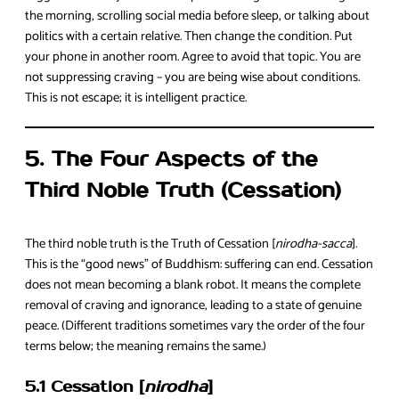
the morning, scrolling social media before sleep, or talking about
politics with a certain relative. Then change the condition. Put
your phone in another room. Agree to avoid that topic. You are
not suppressing craving – you are being wise about conditions.
This is not escape; it is intelligent practice.
5. The Four Aspects of the
Third Noble Truth (Cessation)
The third noble truth is the Truth of Cessation [
nirodha-sacca
].
This is the “good news” of Buddhism: suffering can end. Cessation
does not mean becoming a blank robot. It means the complete
removal of craving and ignorance, leading to a state of genuine
peace. (Different traditions sometimes vary the order of the four
terms below; the meaning remains the same.)
5.1 Cessation [
nirodha
]