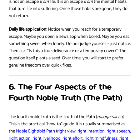
is not an escape
from
life. It is an escape
from
the mental habits
that turn life into suffering. Once those habits are gone, they do
not return.
Daily life application:
Notice when you reach for a temporary
escape. Maybe you open a news app when bored. Maybe you eat
something sweet when lonely. Do not judge yourself – just notice.
Then ask: “Is this a true deliverance or a temporary cover?” The
question itself plants a seed. Over time, you will start to prefer
genuine freedom over quick fixes.
6. The Four Aspects of the
Fourth Noble Truth (The Path)
The fourth noble truth is the Truth of the Path [
magga-sacca
].
This is the practical “how-to” guide. It is usually summarised as
the
Noble Eightfold Path
(
right view, right intention, right speech,
right action, right livelihood, right effort, right mindfulness, right