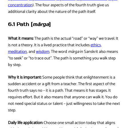
concentration
). The four aspects of the fourth truth give us
additional clarity about the nature of the path itself.
6.1 Path [
mārga
]
What it means:
The path is the actual “road” or “way” we travel. It
is not a theory. It is a lived practice that includes
ethics,
meditation
, and
wisdom
. The word
mārga
in Sanskrit also means
“to seek” or “to trace out”. The path is something you walk step
by step.
Why it is important:
Some people think that enlightenment is a
sudden accident or a gift from a teacher. The first aspect of the
fourth truth says no – it is a path. That means it has stages. It
requires effort. But it also means that anyone can walk it. You do
not need special status or talent – just willingness to take the next
step.
Daily life application:
Choose one small action today that aligns