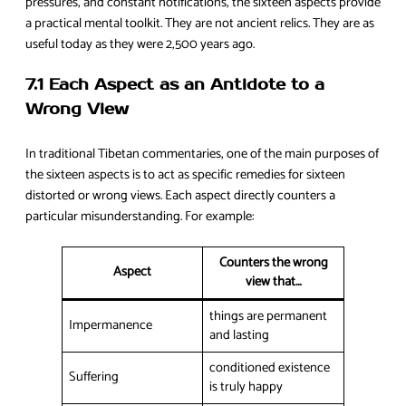
pressures, and constant notifications, the sixteen aspects provide
a practical mental toolkit. They are not ancient relics. They are as
useful today as they were 2,500 years ago.
7.1 Each Aspect as an Antidote to a
Wrong View
In traditional Tibetan commentaries, one of the main purposes of
the sixteen aspects is to act as specific remedies for sixteen
distorted or wrong views. Each aspect directly counters a
particular misunderstanding. For example:
Counters the wrong
Aspect
view that…
things are permanent
Impermanence
and lasting
conditioned existence
Suffering
is truly happy