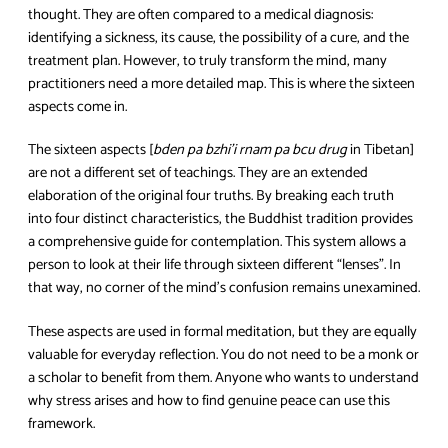
thought. They are often compared to a medical diagnosis:
identifying a sickness, its cause, the possibility of a cure, and the
treatment plan. However, to truly transform the mind, many
practitioners need a more detailed map. This is where the sixteen
aspects come in.
The sixteen aspects [
bden pa bzhi’i rnam pa bcu drug
in Tibetan]
are not a different set of teachings. They are an extended
elaboration of the original four truths. By breaking each truth
into four distinct characteristics, the Buddhist tradition provides
a comprehensive guide for contemplation. This system allows a
person to look at their life through sixteen different “lenses”. In
that way, no corner of the mind’s confusion remains unexamined.
These aspects are used in formal meditation, but they are equally
valuable for everyday reflection. You do not need to be a monk or
a scholar to benefit from them. Anyone who wants to understand
why stress arises and how to find genuine peace can use this
framework.