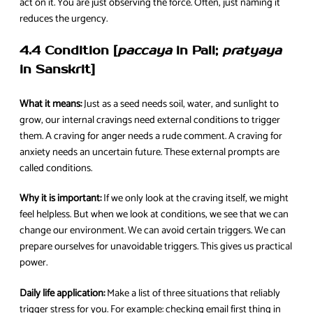
act on it. You are just observing the force. Often, just naming it
reduces the urgency.
4.4 Condition [
paccaya
in Pali;
pratyaya
in Sanskrit]
What it means:
Just as a seed needs soil, water, and sunlight to
grow, our internal cravings need external conditions to trigger
them. A craving for anger needs a rude comment. A craving for
anxiety needs an uncertain future. These external prompts are
called conditions.
Why it is important:
If we only look at the craving itself, we might
feel helpless. But when we look at conditions, we see that we can
change our environment. We can avoid certain triggers. We can
prepare ourselves for unavoidable triggers. This gives us practical
power.
Daily life application:
Make a list of three situations that reliably
trigger stress for you. For example: checking email first thing in