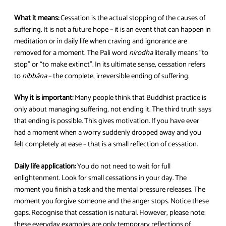
What it means:
Cessation is the actual stopping of the causes of
suffering. It is not a future hope – it is an event that can happen in
meditation or in daily life when craving and ignorance are
removed for a moment. The Pali word
nirodha
literally means “to
stop” or “to make extinct”. In its ultimate sense, cessation refers
to
nibbāna
– the complete, irreversible ending of suffering.
Why it is important:
Many people think that Buddhist practice is
only about managing suffering, not ending it. The third truth says
that ending is possible. This gives motivation. If you have ever
had a moment when a worry suddenly dropped away and you
felt completely at ease – that is a small reflection of cessation.
Daily life application:
You do not need to wait for full
enlightenment. Look for small cessations in your day. The
moment you finish a task and the mental pressure releases. The
moment you forgive someone and the anger stops. Notice these
gaps. Recognise that cessation is natural. However, please note:
these everyday examples are only temporary reflections of