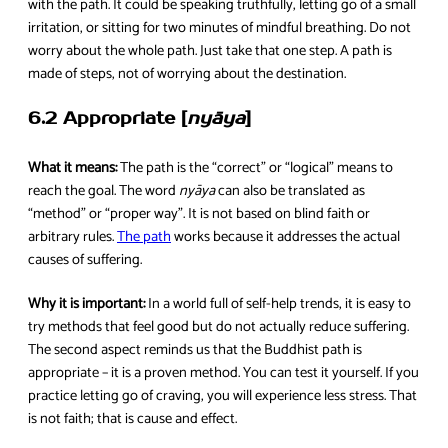
with the path. It could be speaking truthfully, letting go of a small
irritation, or sitting for two minutes of mindful breathing. Do not
worry about the whole path. Just take that one step. A path is
made of steps, not of worrying about the destination.
6.2 Appropriate [
nyāya
]
What it means:
The path is the “correct” or “logical” means to
reach the goal. The word
nyāya
can also be translated as
“method” or “proper way”. It is not based on blind faith or
arbitrary rules.
The path
works because it addresses the actual
causes of suffering.
Why it is important:
In a world full of self-help trends, it is easy to
try methods that feel good but do not actually reduce suffering.
The second aspect reminds us that the Buddhist path is
appropriate – it is a proven method. You can test it yourself. If you
practice letting go of craving, you will experience less stress. That
is not faith; that is cause and effect.