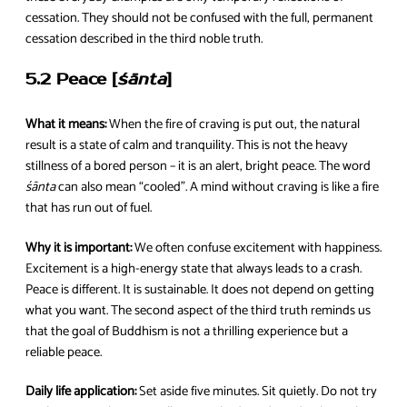
cessation. They should not be confused with the full, permanent
cessation described in the third noble truth.
5.2 Peace [
śānta
]
What it means:
When the fire of craving is put out, the natural
result is a state of calm and tranquility. This is not the heavy
stillness of a bored person – it is an alert, bright peace. The word
śānta
can also mean “cooled”. A mind without craving is like a fire
that has run out of fuel.
Why it is important:
We often confuse excitement with happiness.
Excitement is a high-energy state that always leads to a crash.
Peace is different. It is sustainable. It does not depend on getting
what you want. The second aspect of the third truth reminds us
that the goal of Buddhism is not a thrilling experience but a
reliable peace.
Daily life application:
Set aside five minutes. Sit quietly. Do not try