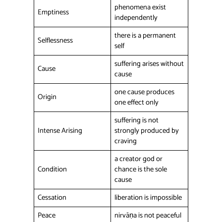
phenomena exist
Emptiness
independently
there is a permanent
Selflessness
self
suffering arises without
Cause
cause
one cause produces
Origin
one effect only
suffering is not
Intense Arising
strongly produced by
craving
a creator god or
Condition
chance is the sole
cause
Cessation
liberation is impossible
Peace
nirvāṇa is not peaceful