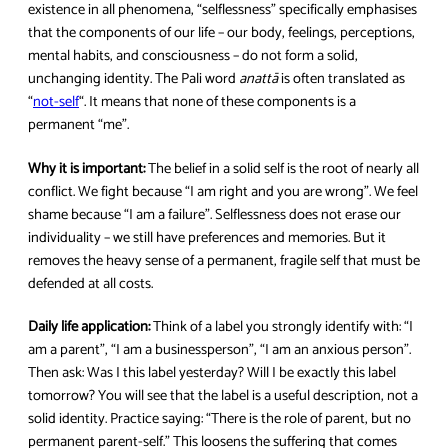
existence in all phenomena, “selflessness” specifically emphasises
that the components of our life – our body, feelings, perceptions,
mental habits, and consciousness – do not form a solid,
unchanging identity. The Pali word
anattā
is often translated as
“
not-self
“. It means that none of these components is a
permanent “me”.
Why it is important:
The belief in a solid self is the root of nearly all
conflict. We fight because “I am right and you are wrong”. We feel
shame because “I am a failure”. Selflessness does not erase our
individuality – we still have preferences and memories. But it
removes the heavy sense of a permanent, fragile self that must be
defended at all costs.
Daily life application:
Think of a label you strongly identify with: “I
am a parent”, “I am a businessperson”, “I am an anxious person”.
Then ask: Was I this label yesterday? Will I be exactly this label
tomorrow? You will see that the label is a useful description, not a
solid identity. Practice saying: “There is the role of parent, but no
permanent parent-self.” This loosens the suffering that comes