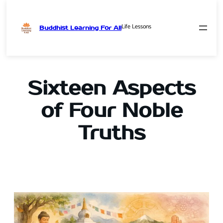
Life Lessons
Buddhist Learning For All
Skip
to
content
Sixteen Aspects
of Four Noble
Truths