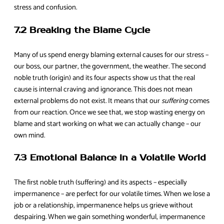
stress and confusion.
7.2 Breaking the Blame Cycle
Many of us spend energy blaming external causes for our stress –
our boss, our partner, the government, the weather. The second
noble truth (origin) and its four aspects show us that the real
cause is internal craving and ignorance. This does not mean
external problems do not exist. It means that our
suffering
comes
from our reaction. Once we see that, we stop wasting energy on
blame and start working on what we can actually change – our
own mind.
7.3 Emotional Balance in a Volatile World
The first noble truth (suffering) and its aspects – especially
impermanence – are perfect for our volatile times. When we lose a
job or a relationship, impermanence helps us grieve without
despairing. When we gain something wonderful, impermanence