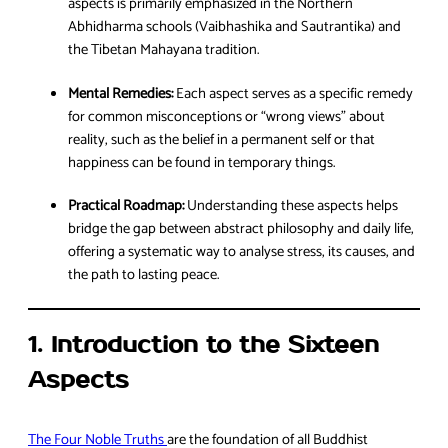
aspects is primarily emphasized in the Northern
Abhidharma schools (Vaibhashika and Sautrantika) and
the Tibetan Mahayana tradition.
Mental Remedies:
Each aspect serves as a specific remedy
for common misconceptions or “wrong views” about
reality, such as the belief in a permanent self or that
happiness can be found in temporary things.
Practical Roadmap:
Understanding these aspects helps
bridge the gap between abstract philosophy and daily life,
offering a systematic way to analyse stress, its causes, and
the path to lasting peace.
1. Introduction to the Sixteen
Aspects
The Four Noble Truths
are the foundation of all Buddhist