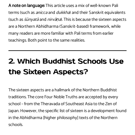
A note on language:
This article uses a mix of well-known Pali
terms (such as
anicca
and
dukkha
) and their Sanskrit equivalents
(such as
śūnyatā
and
nirvāṇa
). This is because the sixteen aspects
are a Northern Abhidharma (Sanskrit-based) framework, while
many readers are more familiar with Pali terms from earlier
teachings. Both point to the same realities.
2. Which Buddhist Schools Use
the Sixteen Aspects?
The sixteen aspects are a hallmark of the Northern Buddhist
traditions. The core Four Noble Truths are accepted by every
school – from the Theravada of Southeast Asia to the Zen of
Japan. However, the specific list of sixteen is a development found
in the Abhidharma [higher philosophy] texts of the Northern
schools.