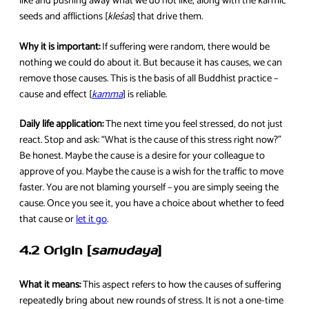
like and pushing away what we do not like, along with the karmic
seeds and afflictions [
kleśas
] that drive them.
Why it is important:
If suffering were random, there would be
nothing we could do about it. But because it has causes, we can
remove those causes. This is the basis of all Buddhist practice –
cause and effect [
kamma
] is reliable.
Daily life application:
The next time you feel stressed, do not just
react. Stop and ask: “What is the cause of this stress right now?”
Be honest. Maybe the cause is a desire for your colleague to
approve of you. Maybe the cause is a wish for the traffic to move
faster. You are not blaming yourself – you are simply seeing the
cause. Once you see it, you have a choice about whether to feed
that cause or
let it go
.
4.2 Origin [
samudaya
]
What it means:
This aspect refers to how the causes of suffering
repeatedly bring about new rounds of stress. It is not a one-time