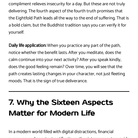
compliment relieves insecurity for a day. But these are not truly
delivering. The fourth aspect of the fourth truth promises that
the Eightfold Path leads all the way to the end of suffering. That is
a bold claim, but the Buddhist tradition says you can verify it for
yourself.
Daily life application:
When you practice any part of the path,
notice whether the benefit lasts. After you meditate, does the
calm continue into your next activity? After you speak kindly,
does the good feeling remain? Over time, you will see that the
path creates lasting changes in your character, not just fleeting
moods. That is the sign of true deliverance.
7. Why the Sixteen Aspects
Matter for Modern Life
In a modern world filled with digital distractions, financial