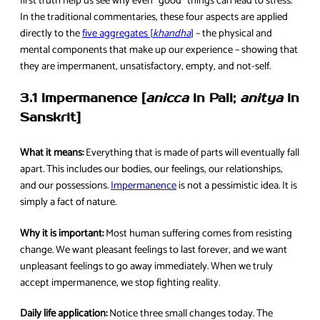
first truth help us see why even “good” things can lead to stress.
In the traditional commentaries, these four aspects are applied
directly to the
five aggregates [
khandha
]
– the physical and
mental components that make up our experience – showing that
they are impermanent, unsatisfactory, empty, and not-self.
3.1 Impermanence [
anicca
in Pali;
anitya
in
Sanskrit]
What it means:
Everything that is made of parts will eventually fall
apart. This includes our bodies, our feelings, our relationships,
and our possessions.
Impermanence
is not a pessimistic idea. It is
simply a fact of nature.
Why it is important:
Most human suffering comes from resisting
change. We want pleasant feelings to last forever, and we want
unpleasant feelings to go away immediately. When we truly
accept impermanence, we stop fighting reality.
Daily life application:
Notice three small changes today. The