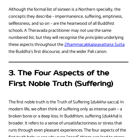
Although the formal list of sixteen is a Northern specialty, the
concepts they describe – impermanence, suffering, emptiness,
selflessness, and so on – are the heartwood of all Buddhist
schools. A Theravada practitioner may not use the same
numbered list, but they will recognise the
principles
underlying
these aspects throughout the
Dhammacakkappavattana Sutta
,
the Buddha’s first discourse, and the wider Pali canon.
3. The Four Aspects of the
First Noble Truth (Suffering)
The first noble truth is the Truth of Suffering [
dukkha-sacca
]. In
modern life, we often think of suffering only as intense pain – a
broken bone or a deep loss. In Buddhism, suffering [
dukkha
] is
broader. It refers to a sense of unsatisfactoriness or stress that
runs through even pleasant experiences. The four aspects of the