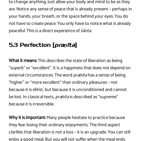
to change anything. Just allow your body and mind to be as they
are. Notice any sense of peace that is already present – perhaps in
your hands, your breath, or the space behind your eyes. You do
not have to create peace. You only have to notice what is already
peaceful. This is a direct experience of
śānta
.
5.3 Perfection [
praṇīta
]
What it means:
This describes the state of liberation as being
“superb” or “excellent”. It is a happiness that does not depend on
external circumstances. The word
praṇīta
has a sense of being
“higher” or “more excellent” than ordinary pleasures – not
because it is elitist, but because it is unconditioned and cannot
be lost. In classical texts,
praṇīta
is described as “supreme”
because it is irreversible.
Why it is important:
Many people hesitate to practice because
they fear losing their ordinary enjoyments. The third aspect
clarifies that liberation is not a loss – it is an upgrade. You can still
enjoy a good meal. But you will not suffer when the meal ends.