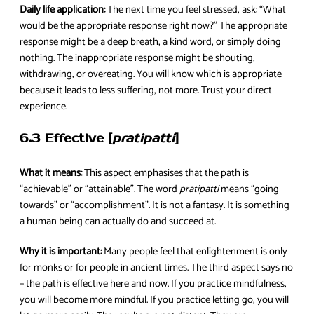
Daily life application:
The next time you feel stressed, ask: “What
would be the appropriate response right now?” The appropriate
response might be a deep breath, a kind word, or simply doing
nothing. The inappropriate response might be shouting,
withdrawing, or overeating. You will know which is appropriate
because it leads to less suffering, not more. Trust your direct
experience.
6.3 Effective [
pratipatti
]
What it means:
This aspect emphasises that the path is
“achievable” or “attainable”. The word
pratipatti
means “going
towards” or “accomplishment”. It is not a fantasy. It is something
a human being can actually do and succeed at.
Why it is important:
Many people feel that enlightenment is only
for monks or for people in ancient times. The third aspect says no
– the path is effective here and now. If you practice mindfulness,
you will become more mindful. If you practice letting go, you will