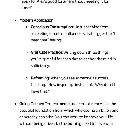
happy for Alex’s good fortune without needing it for
himself.
Modern Application:
Conscious Consumption:
Unsubscribing from
marketing emails or influencers that trigger the “I
need that” feeling.
Gratitude Practice:
Writing down three things
you’re grateful for each day to anchor the mind in
sufficiency.
Reframing:
When you see someone’s success,
thinking, “How inspiring,” instead of, “Why don’t I
have that?”
Going Deeper:
Contentment is not complacency. It is the
peaceful foundation from which wholesome ambition and
generosity can arise. You can work to improve your life
without being driven by the burning need to have what