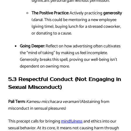
significant personal gain without permission.
The Positive Practice:
Actively practicing
generosity
(
dana
). This could be mentoring a new employee
(giving time), buying lunch for a stressed coworker,
or donating to a cause.
Going Deeper:
Reflect on how advertising often cultivates
the “mind of taking” by making us feel incomplete.
Generosity breaks this spell, proving our well-being isn’t
dependent on owning more.
5.3 Respectful Conduct (Not Engaging in
Sexual Misconduct)
Pali Term:
Kamesu micchacara veramani
(Abstaining from
misconduct in sensual pleasures)
This precept calls for bringing
mindfulness
and ethics into our
sexual behavior. At its core, it means not causing harm through