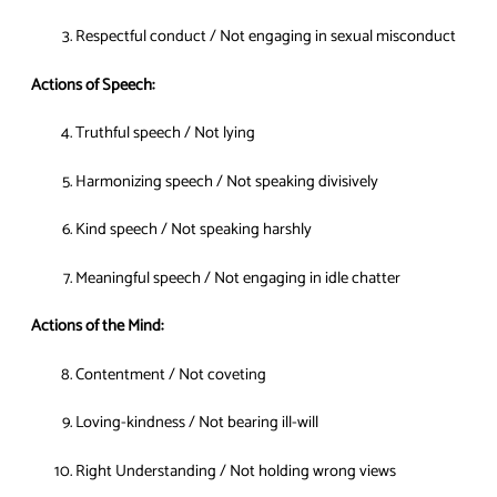
Respectful conduct / Not engaging in sexual misconduct
Actions of Speech:
Truthful speech / Not lying
Harmonizing speech / Not speaking divisively
Kind speech / Not speaking harshly
Meaningful speech / Not engaging in idle chatter
Actions of the Mind:
Contentment / Not coveting
Loving-kindness / Not bearing ill-will
Right Understanding / Not holding wrong views