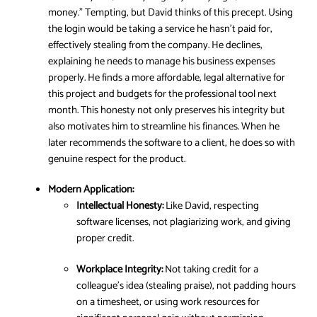
money.” Tempting, but David thinks of this precept. Using
the login would be taking a service he hasn’t paid for,
effectively stealing from the company. He declines,
explaining he needs to manage his business expenses
properly. He finds a more affordable, legal alternative for
this project and budgets for the professional tool next
month. This honesty not only preserves his integrity but
also motivates him to streamline his finances. When he
later recommends the software to a client, he does so with
genuine respect for the product.
Modern Application:
Intellectual Honesty:
Like David, respecting
software licenses, not plagiarizing work, and giving
proper credit.
Workplace Integrity:
Not taking credit for a
colleague’s idea (stealing praise), not padding hours
on a timesheet, or using work resources for