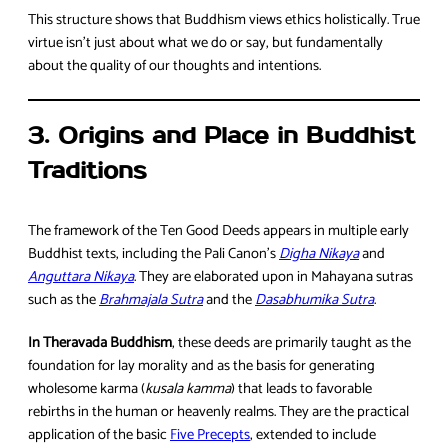
This structure shows that Buddhism views ethics holistically. True
virtue isn’t just about what we do or say, but fundamentally
about the quality of our thoughts and intentions.
3. Origins and Place in Buddhist
Traditions
The framework of the Ten Good Deeds appears in multiple early
Buddhist texts, including the Pali Canon’s
Digha Nikaya
and
Anguttara Nikaya
. They are elaborated upon in Mahayana sutras
such as the
Brahmajala Sutra
and the
Dasabhumika Sutra
.
In Theravada Buddhism
, these deeds are primarily taught as the
foundation for lay morality and as the basis for generating
wholesome karma (
kusala kamma
) that leads to favorable
rebirths in the human or heavenly realms. They are the practical
application of the basic
Five Precepts
, extended to include