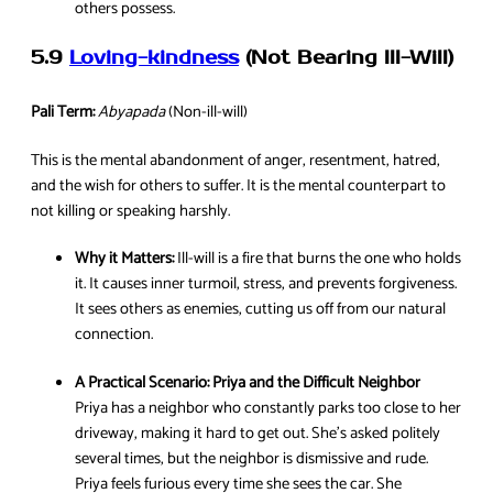
others possess.
5.9
Loving-kindness
(Not Bearing Ill-Will)
Pali Term:
Abyapada
(Non-ill-will)
This is the mental abandonment of anger, resentment, hatred,
and the wish for others to suffer. It is the mental counterpart to
not killing or speaking harshly.
Why it Matters:
Ill-will is a fire that burns the one who holds
it. It causes inner turmoil, stress, and prevents forgiveness.
It sees others as enemies, cutting us off from our natural
connection.
A Practical Scenario:
Priya and the Difficult Neighbor
Priya has a neighbor who constantly parks too close to her
driveway, making it hard to get out. She’s asked politely
several times, but the neighbor is dismissive and rude.
Priya feels furious every time she sees the car. She