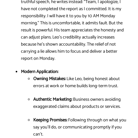
truthful speech, he writes instead: “Team, I apologize, I
have not completed the report as I committed. It is my
responsibility. I will have it to you by 10 AM Monday
morning.” This is uncomfortable, it admits fault. But the
result is powerful. His team appreciates the honesty and
can adjust plans. Leo’s credibility actually increases
because he’s shown accountability. The relief of not
carrying a lie allows him to focus and deliver a better
report on Monday.
Modern Application:
Owning Mistakes:
Like Leo, being honest about
errors at work or home builds long-term trust.
Authentic Marketing:
Business owners avoiding
exaggerated claims about products or services.
Keeping Promises:
Following through on what you
say you’ll do, or communicating promptly if you
can’t.