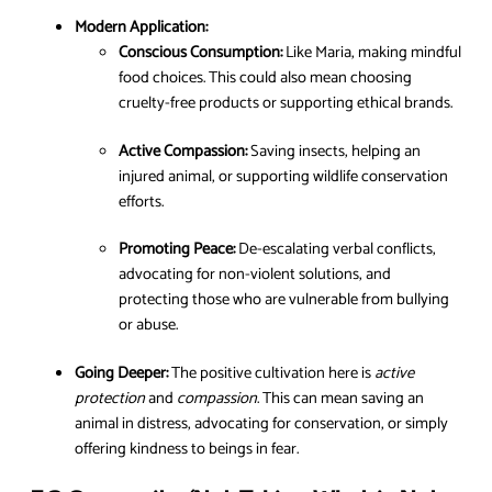
Modern Application:
Conscious Consumption:
Like Maria, making mindful
food choices. This could also mean choosing
cruelty-free products or supporting ethical brands.
Active Compassion:
Saving insects, helping an
injured animal, or supporting wildlife conservation
efforts.
Promoting Peace:
De-escalating verbal conflicts,
advocating for non-violent solutions, and
protecting those who are vulnerable from bullying
or abuse.
Going Deeper:
The positive cultivation here is
active
protection
and
compassion
. This can mean saving an
animal in distress, advocating for conservation, or simply
offering kindness to beings in fear.