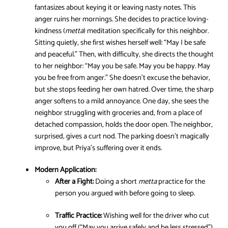
fantasizes about keying it or leaving nasty notes. This
anger ruins her mornings. She decides to practice loving-
kindness (
metta
) meditation specifically for this neighbor.
Sitting quietly, she first wishes herself well: “May I be safe
and peaceful.” Then, with difficulty, she directs the thought
to her neighbor: “May you be safe. May you be happy. May
you be free from anger.” She doesn’t excuse the behavior,
but she stops feeding her own hatred. Over time, the sharp
anger softens to a mild annoyance. One day, she sees the
neighbor struggling with groceries and, from a place of
detached compassion, holds the door open. The neighbor,
surprised, gives a curt nod. The parking doesn’t magically
improve, but Priya’s suffering over it ends.
Modern Application:
After a Fight:
Doing a short
metta
practice for the
person you argued with before going to sleep.
Traffic Practice:
Wishing well for the driver who cut
you off (“May you arrive safely and be less stressed”).