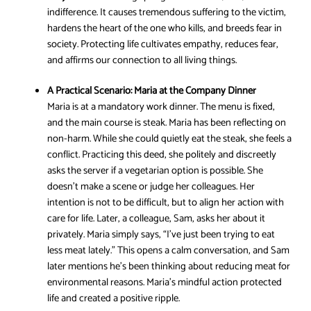
indifference. It causes tremendous suffering to the victim,
hardens the heart of the one who kills, and breeds fear in
society. Protecting life cultivates empathy, reduces fear,
and affirms our connection to all living things.
A Practical Scenario:
Maria at the Company Dinner
Maria is at a mandatory work dinner. The menu is fixed,
and the main course is steak. Maria has been reflecting on
non-harm. While she could quietly eat the steak, she feels a
conflict. Practicing this deed, she politely and discreetly
asks the server if a vegetarian option is possible. She
doesn’t make a scene or judge her colleagues. Her
intention is not to be difficult, but to align her action with
care for life. Later, a colleague, Sam, asks her about it
privately. Maria simply says, “I’ve just been trying to eat
less meat lately.” This opens a calm conversation, and Sam
later mentions he’s been thinking about reducing meat for
environmental reasons. Maria’s mindful action protected
life and created a positive ripple.