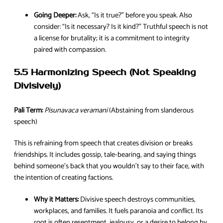
Going Deeper:
Ask, “Is it true?” before you speak. Also
consider: “Is it necessary? Is it kind?” Truthful speech is not
a license for brutality; it is a commitment to integrity
paired with compassion.
5.5 Harmonizing Speech (Not Speaking
Divisively)
Pali Term:
Pisunavaca veramani
(Abstaining from slanderous
speech)
This is refraining from speech that creates division or breaks
friendships. It includes gossip, tale-bearing, and saying things
behind someone’s back that you wouldn’t say to their face, with
the intention of creating factions.
Why it Matters:
Divisive speech destroys communities,
workplaces, and families. It fuels paranoia and conflict. Its
root is often resentment, jealousy, or a desire to belong by