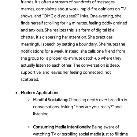
friends. It’s often a stream of hundreds of messages:
memes, complaints about work, rapid-fire opinions on TV
shows, and “OMG did you see?!” links. One evening, she
finds herself scrolling for 45 minutes, feeling oddly drained
and anxious. She realizes this is a form of digital idle
chatter, it’s dispersing her attention. She practices
meaningful speech by setting a boundary. She mutes the
notifications for a week. Instead, she calls one friend from
the group for a proper 30-minute catch-up where they
actually listen to each other. The conversation is deep,
supportive, and leaves her feeling connected, not
scattered.
Modern Application:
Mindful Socializing:
Choosing depth over breadth in
conversations. Asking “How are you, really?” and
listening.
Consuming Media Intentionally:
Being aware of
watching TV or scrolling social media just to fill time