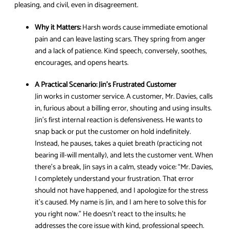
pleasing, and civil, even in disagreement.
Why it Matters:
Harsh words cause immediate emotional
pain and can leave lasting scars. They spring from anger
and a lack of patience. Kind speech, conversely, soothes,
encourages, and opens hearts.
A Practical Scenario:
Jin’s Frustrated Customer
Jin works in customer service. A customer, Mr. Davies, calls
in, furious about a billing error, shouting and using insults.
Jin’s first internal reaction is defensiveness. He wants to
snap back or put the customer on hold indefinitely.
Instead, he pauses, takes a quiet breath (practicing not
bearing ill-will mentally), and lets the customer vent. When
there’s a break, Jin says in a calm, steady voice: “Mr. Davies,
I completely understand your frustration. That error
should not have happened, and I apologize for the stress
it’s caused. My name is Jin, and I am here to solve this for
you right now.” He doesn’t react to the insults; he
addresses the core issue with kind, professional speech.