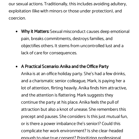
our sexual actions. Traditionally, this includes avoiding adultery,
exploitation (like with minors or those under protection), and
coercion.
Why it Matters:
Sexual misconduct causes deep emotional
pain, breaks commitments, destroys families, and
objectifies others. It stems from uncontrolled lust and a
lack of care for consequences.
A Practical Scenario:
Anika and the Office Party
Anika is at an office holiday party. She’s had a few drinks,
and a charismatic senior colleague, Mark, is paying her a
lot of attention, flirting heavily. Anika finds him attractive,
and the attention is flattering. Mark suggests they
continue the party at his place. Anika feels the pull of
attraction but also a knot of unease. She remembers this
precept and pauses. She considers: Is this just mutual fun,
or is there a power imbalance (he’s senior)? Could this
complicate her work environment? Is she clear-headed
enough to give true consent? Prioritizing professional