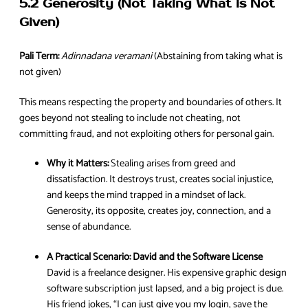
5.2 Generosity (Not Taking What is Not
Given)
Pali Term:
Adinnadana veramani
(Abstaining from taking what is
not given)
This means respecting the property and boundaries of others. It
goes beyond not stealing to include not cheating, not
committing fraud, and not exploiting others for personal gain.
Why it Matters:
Stealing arises from greed and
dissatisfaction. It destroys trust, creates social injustice,
and keeps the mind trapped in a mindset of lack.
Generosity, its opposite, creates joy, connection, and a
sense of abundance.
A Practical Scenario:
David and the Software License
David is a freelance designer. His expensive graphic design
software subscription just lapsed, and a big project is due.
His friend jokes, “I can just give you my login, save the