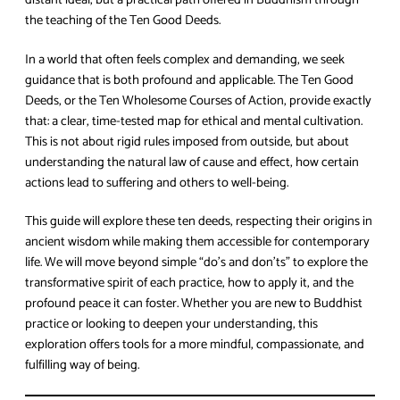
distant ideal, but a practical path offered in Buddhism through
the teaching of the Ten Good Deeds.
In a world that often feels complex and demanding, we seek
guidance that is both profound and applicable. The Ten Good
Deeds, or the Ten Wholesome Courses of Action, provide exactly
that: a clear, time-tested map for ethical and mental cultivation.
This is not about rigid rules imposed from outside, but about
understanding the natural law of cause and effect, how certain
actions lead to suffering and others to well-being.
This guide will explore these ten deeds, respecting their origins in
ancient wisdom while making them accessible for contemporary
life. We will move beyond simple “do’s and don’ts” to explore the
transformative spirit of each practice, how to apply it, and the
profound peace it can foster. Whether you are new to Buddhist
practice or looking to deepen your understanding, this
exploration offers tools for a more mindful, compassionate, and
fulfilling way of being.