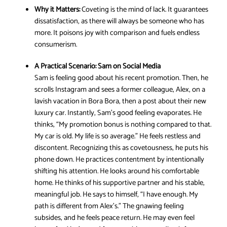
Why it Matters:
Coveting is the mind of lack. It guarantees
dissatisfaction, as there will always be someone who has
more. It poisons joy with comparison and fuels endless
consumerism.
A Practical Scenario:
Sam on Social Media
Sam is feeling good about his recent promotion. Then, he
scrolls Instagram and sees a former colleague, Alex, on a
lavish vacation in Bora Bora, then a post about their new
luxury car. Instantly, Sam’s good feeling evaporates. He
thinks, “My promotion bonus is nothing compared to that.
My car is old. My life is so average.” He feels restless and
discontent. Recognizing this as covetousness, he puts his
phone down. He practices contentment by intentionally
shifting his attention. He looks around his comfortable
home. He thinks of his supportive partner and his stable,
meaningful job. He says to himself, “I have enough. My
path is different from Alex’s.” The gnawing feeling
subsides, and he feels peace return. He may even feel