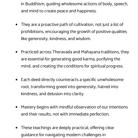
in Buddhism, guiding wholesome actions of body, speech,
and mind to create peace and happiness.
They are a proactive path of cultivation, not just a list of
prohibitions, encouraging the growth of positive qualities
like generosity, kindness, and wisdom.
Practiced across Theravada and Mahayana traditions, they
are essential for generating good karma, purifying the
mind, and creating the conditions for spiritual progress.
Each deed directly counteracts a specific unwholesome
root, transforming greed into generosity, hatred into
kindness, and delusion into clarity.
Mastery begins with mindful observation of our intentions
and their results, not with immediate perfection.
These teachings are deeply practical, offering clear
guidance for navigating modern challenges in