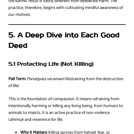
the karmic result is vastly different from deliberate harm. The
practice, therefore, begins with cultivating mindful awareness of
our motives.
5. A Deep Dive into Each Good
Deed
5.1 Protecting Life (Not Killing)
Pali Term:
Panatipata veramani
(Abstaining from the destruction
of life)
This is the foundation of compassion. It means refraining from
intentionally harming or killing any living being, from humans to
animals to insects. It is an active practice of non-violence
(
ahimsa
) and reverence for life.
Why it Matters:
Killing springs from hatred, fear, or