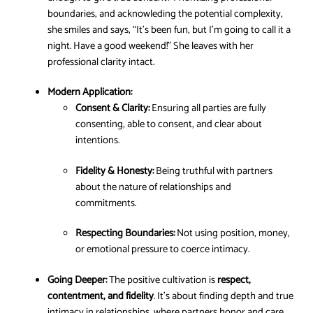
boundaries, and acknowleding the potential complexity,
she smiles and says, “It’s been fun, but I’m going to call it a
night. Have a good weekend!” She leaves with her
professional clarity intact.
Modern Application:
Consent & Clarity:
Ensuring all parties are fully
consenting, able to consent, and clear about
intentions.
Fidelity & Honesty:
Being truthful with partners
about the nature of relationships and
commitments.
Respecting Boundaries:
Not using position, money,
or emotional pressure to coerce intimacy.
Going Deeper:
The positive cultivation is
respect,
contentment, and fidelity
. It’s about finding depth and true
intimacy in relationships, where partners honor and care