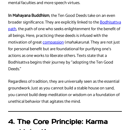
mental faculties and more speech virtues.
In Mahayana Buddhism
, the Ten Good Deeds take on an even
broader significance. They are explicitly linked to the
Bodhisattva
path
, the path of one who seeks enlightenment for the benefit of
all beings. Here, practicing these deeds is infused with the
motivation of great
compassion
(
mahakaruna
). They are not just
for personal benefit but are foundational for purifying one’s
actions as one works to liberate others. Texts state that a
Bodhisattva begins their journey by “adopting the Ten Good
Deeds.”
Regardless of tradition, they are universally seen as the essential
groundwork. Just as you cannot build a stable house on sand,
you cannot build deep meditation or wisdom on a foundation of
unethical behavior that agitates the mind.
4. The Core Principle: Karma