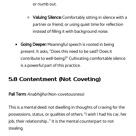
or numb out.
Valuing Silence:
Comfortably sitting in silence with a
partner or friend, or using quiet time for reflection
instead of filling it with background noise.
Going Deeper:
Meaningful speech is rooted in being
present. It asks, “Does this need to be said? Does it
contribute to well-being?” Cultivating comfortable silence
is a powerful part of this practice.
5.8 Contentment (Not Coveting)
Pali Term:
Anabhijjha
(Non-covetousness)
This is a mental deed: not dwelling in thoughts of craving for the
possessions, status, or qualities of others. “I wish I had his car, her
job, their relationship…” It is the mental counterpart to not
stealing.