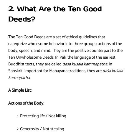
2. What Are the Ten Good
Deeds?
The Ten Good Deeds are a set of ethical guidelines that
categorize wholesome behavior into three groups: actions of the
body, speech, and mind. They are the positive counterpart to the
Ten Unwholesome Deeds. In Pali, the language of the earliest
Buddhist texts, they are called
dasa kusala kammapatha
. In
Sanskrit, important for Mahayana traditions, they are
daśa kuśala
karmapatha
.
A Simple List:
Actions of the Body:
Protecting life / Not killing
Generosity / Not stealing