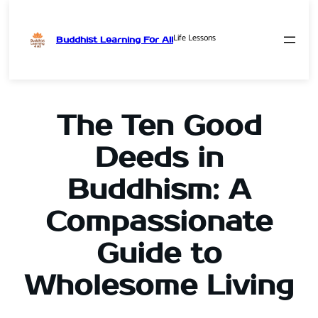
Life Lessons
Buddhist Learning For All
Skip
to
content
The Ten Good
Deeds in
Buddhism: A
Compassionate
Guide to
Wholesome Living