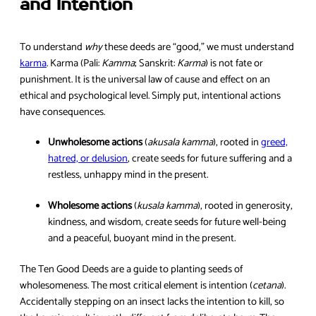
and Intention
To understand
why
these deeds are “good,” we must understand
karma
. Karma (Pali:
Kamma
; Sanskrit:
Karma
) is not fate or
punishment. It is the universal law of cause and effect on an
ethical and psychological level. Simply put, intentional actions
have consequences.
Unwholesome actions
(
akusala kamma
), rooted in
greed,
hatred, or delusion
, create seeds for future suffering and a
restless, unhappy mind in the present.
Wholesome actions
(
kusala kamma
), rooted in generosity,
kindness, and wisdom, create seeds for future well-being
and a peaceful, buoyant mind in the present.
The Ten Good Deeds are a guide to planting seeds of
wholesomeness. The most critical element is intention (
cetana
).
Accidentally stepping on an insect lacks the intention to kill, so