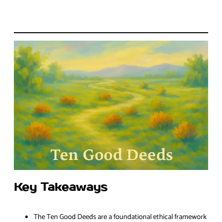
Key Takeaways
The Ten Good Deeds are a foundational ethical framework