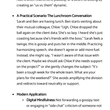
creating an “us vs. them” dynamic.
A Practical Scenario:
The Lunchroom Conversation
Sarah and Ben are having lunch. Ben starts venting about
their mutual colleague, Chloe: “Ugh, Chloe dropped the
ball again on the client data. She’s so lazy. I heard she’s just
coasting because she’s friends with the boss.” Sarah feels a
twinge, this is gossip and puts her in the middle. Practicing
harmonizing speech, she doesn’t agree or add more fuel.
Instead, she might say, “I wasn’t aware of that issue with
the client. Maybe we should ask Chloe if she needs support
on the project?” or she gently changes the subject: “It’s
been a tough week for the whole team. What are your
plans for the weekend?” She avoids amplifying the division
and redirects toward neutrality or support.
Modern Application:
Digital Mindfulness:
Not forwarding a gossipy text
or engaging in “side chat” criticism of someone not