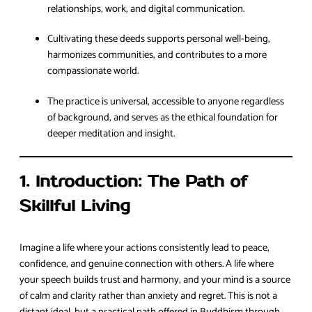
relationships, work, and digital communication.
Cultivating these deeds supports personal well-being,
harmonizes communities, and contributes to a more
compassionate world.
The practice is universal, accessible to anyone regardless
of background, and serves as the ethical foundation for
deeper meditation and insight.
1. Introduction: The Path of
Skillful Living
Imagine a life where your actions consistently lead to peace,
confidence, and genuine connection with others. A life where
your speech builds trust and harmony, and your mind is a source
of calm and clarity rather than anxiety and regret. This is not a