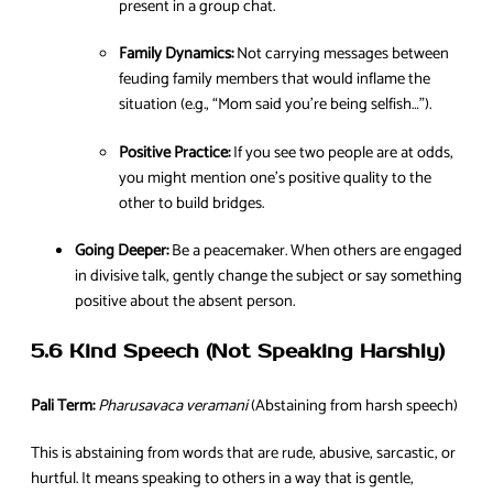
present in a group chat.
Family Dynamics:
Not carrying messages between
feuding family members that would inflame the
situation (e.g., “Mom said you’re being selfish…”).
Positive Practice:
If you see two people are at odds,
you might mention one’s positive quality to the
other to build bridges.
Going Deeper:
Be a peacemaker. When others are engaged
in divisive talk, gently change the subject or say something
positive about the absent person.
5.6 Kind Speech (Not Speaking Harshly)
Pali Term:
Pharusavaca veramani
(Abstaining from harsh speech)
This is abstaining from words that are rude, abusive, sarcastic, or
hurtful. It means speaking to others in a way that is gentle,