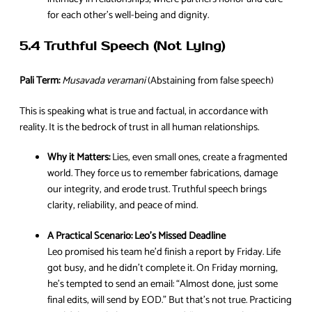
for each other’s well-being and dignity.
5.4 Truthful Speech (Not Lying)
Pali Term:
Musavada veramani
(Abstaining from false speech)
This is speaking what is true and factual, in accordance with
reality. It is the bedrock of trust in all human relationships.
Why it Matters:
Lies, even small ones, create a fragmented
world. They force us to remember fabrications, damage
our integrity, and erode trust. Truthful speech brings
clarity, reliability, and peace of mind.
A Practical Scenario:
Leo’s Missed Deadline
Leo promised his team he’d finish a report by Friday. Life
got busy, and he didn’t complete it. On Friday morning,
he’s tempted to send an email: “Almost done, just some
final edits, will send by EOD.” But that’s not true. Practicing