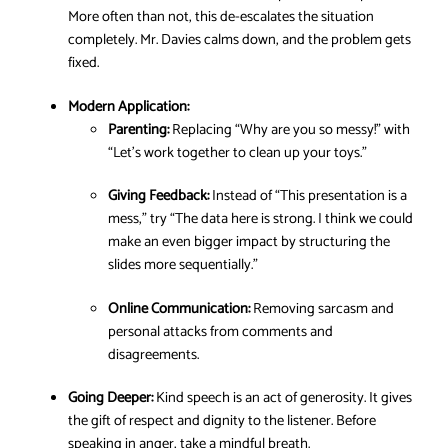
More often than not, this de-escalates the situation
completely. Mr. Davies calms down, and the problem gets
fixed.
Modern Application:
Parenting:
Replacing “Why are you so messy!” with
“Let’s work together to clean up your toys.”
Giving Feedback:
Instead of “This presentation is a
mess,” try “The data here is strong. I think we could
make an even bigger impact by structuring the
slides more sequentially.”
Online Communication:
Removing sarcasm and
personal attacks from comments and
disagreements.
Going Deeper:
Kind speech is an act of generosity. It gives
the gift of respect and dignity to the listener. Before
speaking in anger, take a mindful breath.