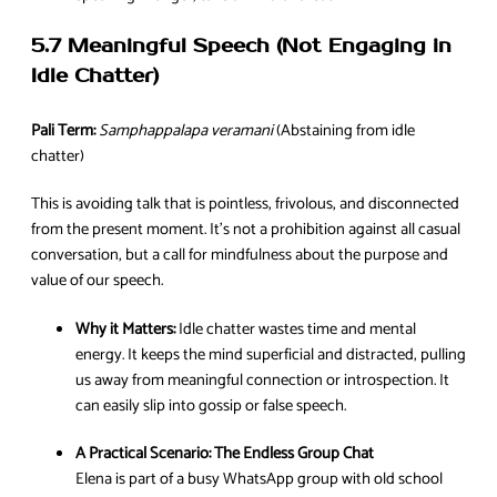
5.7 Meaningful Speech (Not Engaging in
Idle Chatter)
Pali Term:
Samphappalapa veramani
(Abstaining from idle
chatter)
This is avoiding talk that is pointless, frivolous, and disconnected
from the present moment. It’s not a prohibition against all casual
conversation, but a call for mindfulness about the purpose and
value of our speech.
Why it Matters:
Idle chatter wastes time and mental
energy. It keeps the mind superficial and distracted, pulling
us away from meaningful connection or introspection. It
can easily slip into gossip or false speech.
A Practical Scenario:
The Endless Group Chat
Elena is part of a busy WhatsApp group with old school