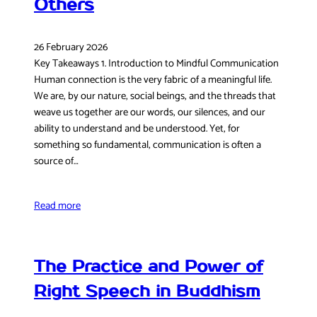
Others
26 February 2026
Key Takeaways 1. Introduction to Mindful Communication
Human connection is the very fabric of a meaningful life.
We are, by our nature, social beings, and the threads that
weave us together are our words, our silences, and our
ability to understand and be understood. Yet, for
something so fundamental, communication is often a
source of…
Read more
The Practice and Power of
Right Speech in Buddhism