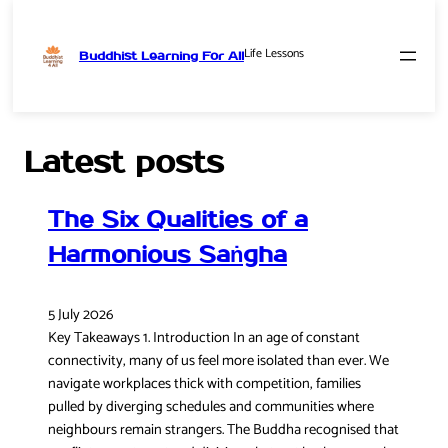
Life Lessons
Buddhist Learning For All
Skip
to
content
Latest posts
The Six Qualities of a
Harmonious Saṅgha
5 July 2026
Key Takeaways 1. Introduction In an age of constant
connectivity, many of us feel more isolated than ever. We
navigate workplaces thick with competition, families
pulled by diverging schedules and communities where
neighbours remain strangers. The Buddha recognised that