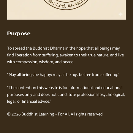
Purpose
To spread the Buddhist Dharma in the hope that all beings may
find liberation from suffering, awaken to their true nature, and live
with compassion, wisdom, and peace.
“May all beings be happy; may all beings be free from suffering.”
“The content on this website is for informational and educational
purposes only and does not constitute professional psychological,
legal, or financial advice.”
© 2026 Buddhist Learning – For All. All rights reserved