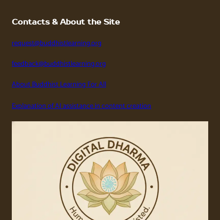
Contacts & About the Site
request@buddhistlearning.org
feedback@buddhistlearning.org
About Buddhist Learning For All
Explanation of AI assistance in content creation