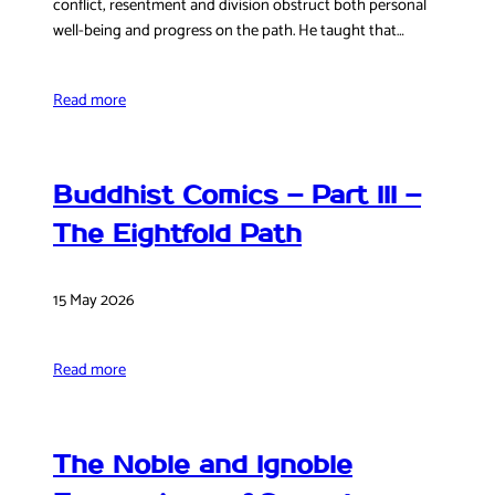
conflict, resentment and division obstruct both personal
well-being and progress on the path. He taught that…
Read more
Buddhist Comics – Part III –
The Eightfold Path
15 May 2026
Read more
The Noble and Ignoble