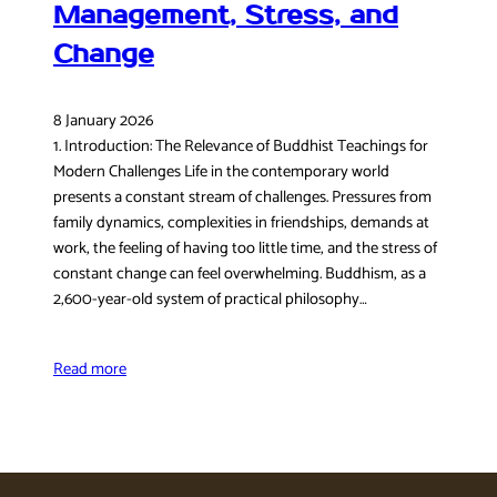
Management, Stress, and
Change
8 January 2026
1. Introduction: The Relevance of Buddhist Teachings for
Modern Challenges Life in the contemporary world
presents a constant stream of challenges. Pressures from
family dynamics, complexities in friendships, demands at
work, the feeling of having too little time, and the stress of
constant change can feel overwhelming. Buddhism, as a
2,600-year-old system of practical philosophy…
Read more