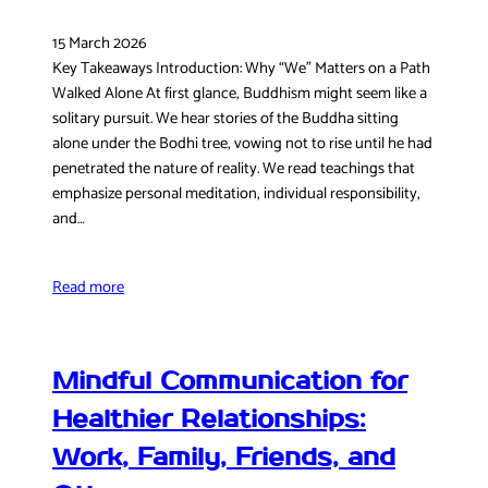
15 March 2026
Key Takeaways Introduction: Why “We” Matters on a Path
Walked Alone At first glance, Buddhism might seem like a
solitary pursuit. We hear stories of the Buddha sitting
alone under the Bodhi tree, vowing not to rise until he had
penetrated the nature of reality. We read teachings that
emphasize personal meditation, individual responsibility,
and…
Read more
Mindful Communication for
Healthier Relationships:
Work, Family, Friends, and