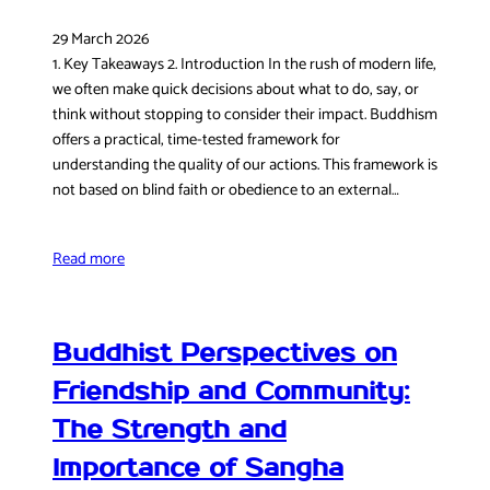
29 March 2026
1. Key Takeaways 2. Introduction In the rush of modern life,
we often make quick decisions about what to do, say, or
think without stopping to consider their impact. Buddhism
offers a practical, time-tested framework for
understanding the quality of our actions. This framework is
not based on blind faith or obedience to an external…
Read more
Buddhist Perspectives on
Friendship and Community:
The Strength and
Importance of Sangha