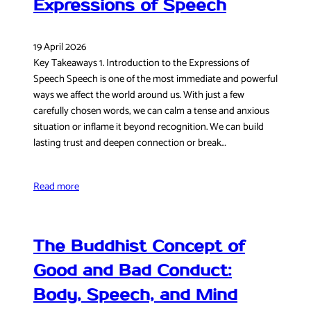
Expressions of Speech
19 April 2026
Key Takeaways 1. Introduction to the Expressions of
Speech Speech is one of the most immediate and powerful
ways we affect the world around us. With just a few
carefully chosen words, we can calm a tense and anxious
situation or inflame it beyond recognition. We can build
lasting trust and deepen connection or break…
Read more
The Buddhist Concept of
Good and Bad Conduct:
Body, Speech, and Mind