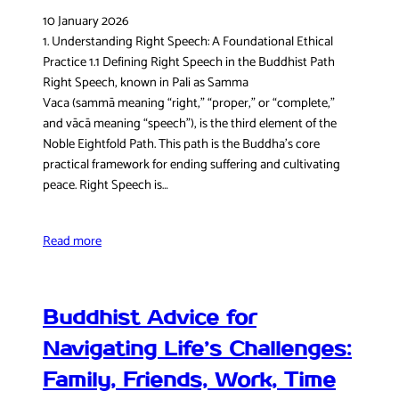
10 January 2026
1. Understanding Right Speech: A Foundational Ethical
Practice 1.1 Defining Right Speech in the Buddhist Path
Right Speech, known in Pali as Samma
Vaca (sammā meaning “right,” “proper,” or “complete,”
and vācā meaning “speech”), is the third element of the
Noble Eightfold Path. This path is the Buddha’s core
practical framework for ending suffering and cultivating
peace. Right Speech is…
Read more
Buddhist Advice for
Navigating Life’s Challenges:
Family, Friends, Work, Time