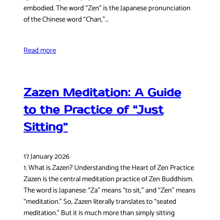
embodied. The word “Zen” is the Japanese pronunciation
of the Chinese word “Chan,”…
Read more
Zazen Meditation: A Guide
to the Practice of “Just
Sitting”
17 January 2026
1. What is Zazen? Understanding the Heart of Zen Practice
Zazen is the central meditation practice of Zen Buddhism.
The word is Japanese: “Za” means “to sit,” and “Zen” means
“meditation.” So, Zazen literally translates to “seated
meditation.” But it is much more than simply sitting