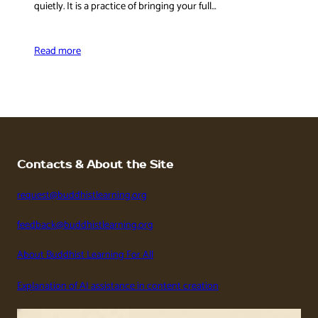
quietly. It is a practice of bringing your full…
Read more
Contacts & About the Site
request@buddhistlearning.org
feedback@buddhistlearning.org
About Buddhist Learning For All
Explanation of AI assistance in content creation