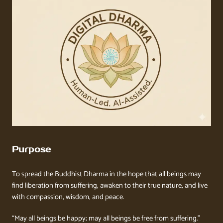
Purpose
To spread the Buddhist Dharma in the hope that all beings may
find liberation from suffering, awaken to their true nature, and live
with compassion, wisdom, and peace.
“May all beings be happy; may all beings be free from suffering.”