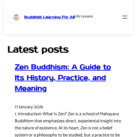
Life Lessons
Buddhist Learning For All
Skip
to
content
Latest posts
Zen Buddhism: A Guide to
Its History, Practice, and
Meaning
17 January 2026
1. Introduction: What Is Zen? Zen is a school of Mahayana
Buddhism that emphasizes direct, experiential insight into
the nature of existence. At its heart, Zen is not a belief
system or a philosophy to be studied, but a practice to be