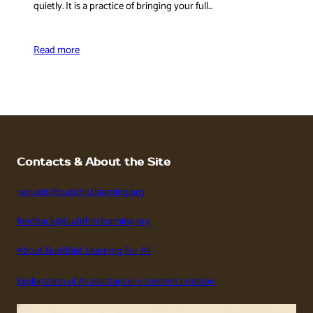
quietly. It is a practice of bringing your full…
Read more
Contacts & About the Site
request@buddhistlearning.org
feedback@buddhistlearning.org
About Buddhist Learning For All
Explanation of AI assistance in content creation