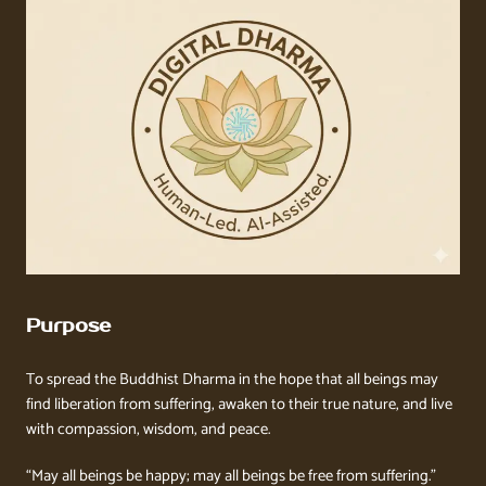
Purpose
To spread the Buddhist Dharma in the hope that all beings may
find liberation from suffering, awaken to their true nature, and live
with compassion, wisdom, and peace.
“May all beings be happy; may all beings be free from suffering.”