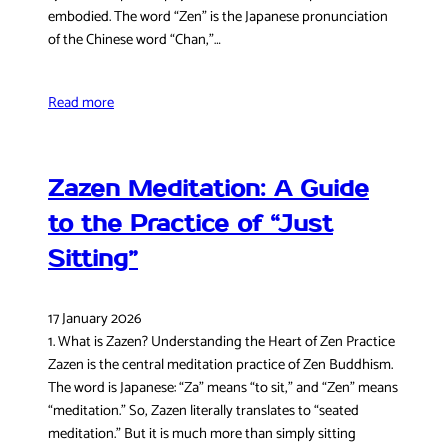
embodied. The word “Zen” is the Japanese pronunciation
of the Chinese word “Chan,”…
Read more
Zazen Meditation: A Guide
to the Practice of “Just
Sitting”
17 January 2026
1. What is Zazen? Understanding the Heart of Zen Practice
Zazen is the central meditation practice of Zen Buddhism.
The word is Japanese: “Za” means “to sit,” and “Zen” means
“meditation.” So, Zazen literally translates to “seated
meditation.” But it is much more than simply sitting