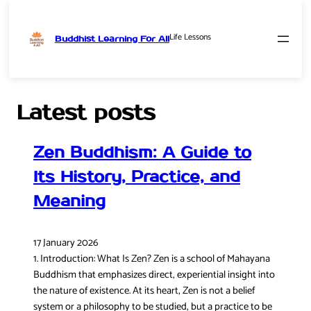
Life Lessons
Buddhist Learning For All
Skip
to
content
Latest posts
Zen Buddhism: A Guide to
Its History, Practice, and
Meaning
17 January 2026
1. Introduction: What Is Zen? Zen is a school of Mahayana
Buddhism that emphasizes direct, experiential insight into
the nature of existence. At its heart, Zen is not a belief
system or a philosophy to be studied, but a practice to be