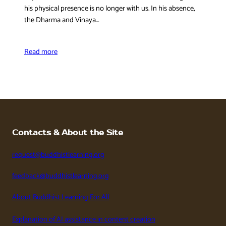
his physical presence is no longer with us. In his absence,
the Dharma and Vinaya…
Read more
Contacts & About the Site
request@buddhistlearning.org
feedback@buddhistlearning.org
About Buddhist Learning For All
Explanation of AI assistance in content creation