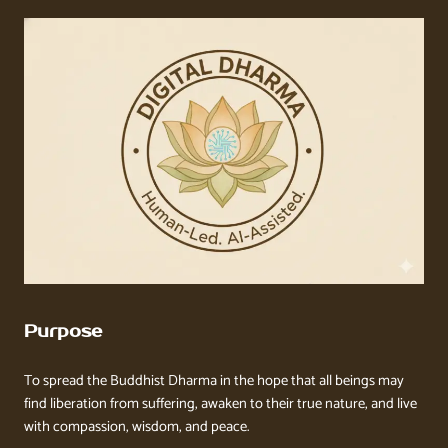
Purpose
To spread the Buddhist Dharma in the hope that all beings may
find liberation from suffering, awaken to their true nature, and live
with compassion, wisdom, and peace.