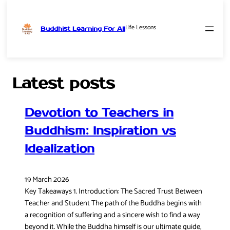
Life Lessons
Buddhist Learning For All
Skip
to
content
Latest posts
Devotion to Teachers in
Buddhism: Inspiration vs
Idealization
19 March 2026
Key Takeaways 1. Introduction: The Sacred Trust Between
Teacher and Student The path of the Buddha begins with
a recognition of suffering and a sincere wish to find a way
beyond it. While the Buddha himself is our ultimate guide,