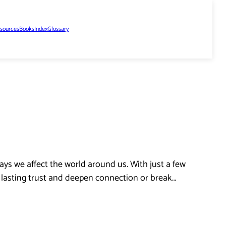
sources
Books
Index
Glossary
ys we affect the world around us. With just a few
d lasting trust and deepen connection or break…