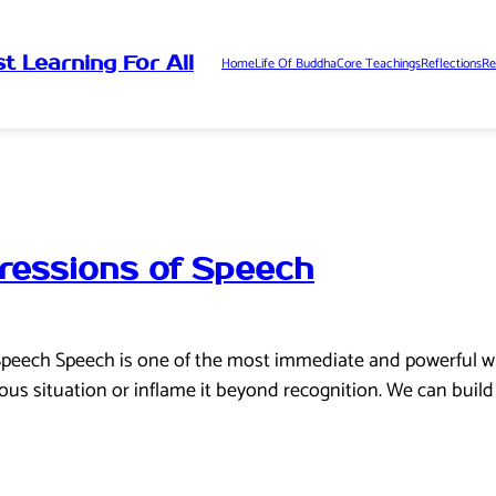
t Learning For All
Home
Life Of Buddha
Core Teachings
Reflections
Re
ressions of Speech
Speech Speech is one of the most immediate and powerful wa
ous situation or inflame it beyond recognition. We can buil