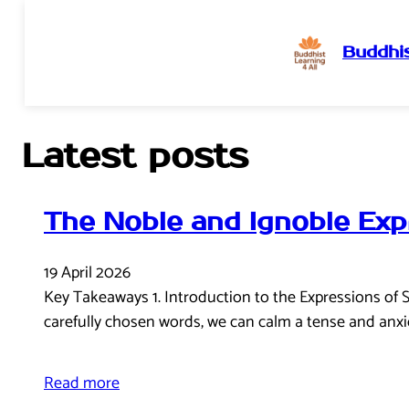
Buddhis
Skip
to
content
Latest posts
The Noble and Ignoble Exp
19 April 2026
Key Takeaways 1. Introduction to the Expressions of 
carefully chosen words, we can calm a tense and anxi
Read more