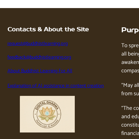
Contacts & About the Site
Purp
request@buddhistlearning.org
To spre
all bein
feedback@buddhistlearning.org
awaken 
compass
About Buddhist Learning For All
“May al
Explanation of AI assistance in content creation
from su
“The co
and edu
constitu
financia