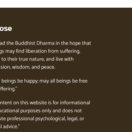
ose
ad the Buddhist Dharma in the hope that
gs may find liberation from suffering,
to their true nature, and live with
ion, wisdom, and peace.
l beings be happy; may all beings be free
ffering.”
ntent on this website is for informational
cational purposes only and does not
te professional psychological, legal, or
l advice.”