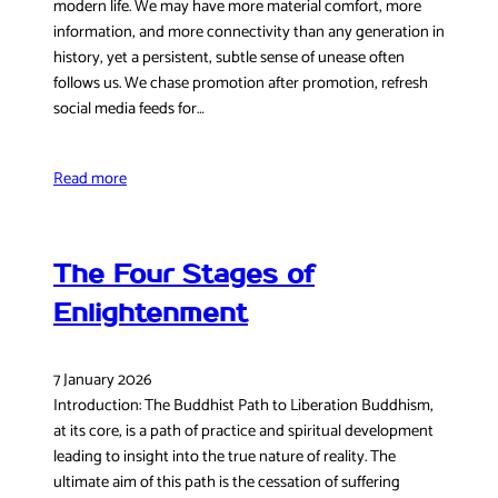
modern life. We may have more material comfort, more
information, and more connectivity than any generation in
history, yet a persistent, subtle sense of unease often
follows us. We chase promotion after promotion, refresh
social media feeds for…
Read more
The Four Stages of
Enlightenment
7 January 2026
Introduction: The Buddhist Path to Liberation Buddhism,
at its core, is a path of practice and spiritual development
leading to insight into the true nature of reality. The
ultimate aim of this path is the cessation of suffering