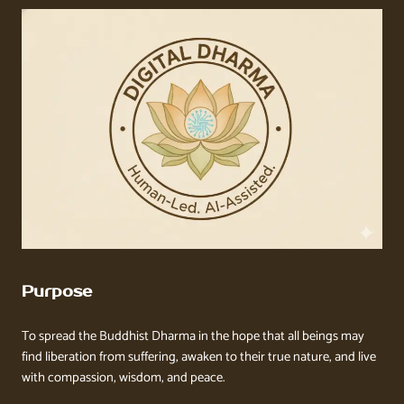
Purpose
To spread the Buddhist Dharma in the hope that all beings may
find liberation from suffering, awaken to their true nature, and live
with compassion, wisdom, and peace.