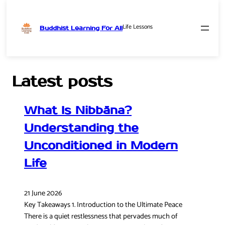
Life Lessons
Buddhist Learning For All
Skip
to
content
Latest posts
What Is Nibbāna?
Understanding the
Unconditioned in Modern
Life
21 June 2026
Key Takeaways 1. Introduction to the Ultimate Peace
There is a quiet restlessness that pervades much of