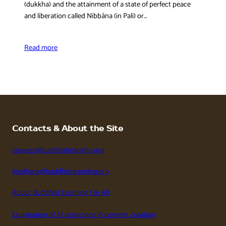
(dukkha) and the attainment of a state of perfect peace
and liberation called Nibbāna (in Pali) or…
Read more
Contacts & About the Site
request@buddhistlearning.org
feedback@buddhistlearning.org
About Buddhist Learning For All
Explanation of AI assistance in content creation