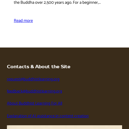
the Buddha over 2,500 years ago. For a beginner,…
Read more
Contacts & About the Site
request@buddhistlearning.org
feedback@buddhistlearning.org
About Buddhist Learning For All
Explanation of AI assistance in content creation