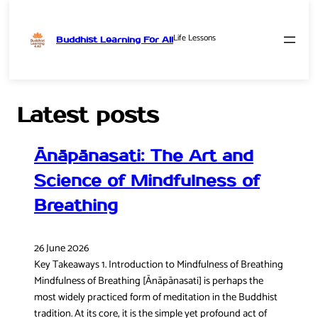
Life Lessons
Buddhist Learning For All
Skip
to
content
Latest posts
Ānāpānasati: The Art and
Science of Mindfulness of
Breathing
26 June 2026
Key Takeaways 1. Introduction to Mindfulness of Breathing
Mindfulness of Breathing [Ānāpānasati] is perhaps the
most widely practiced form of meditation in the Buddhist
tradition. At its core, it is the simple yet profound act of