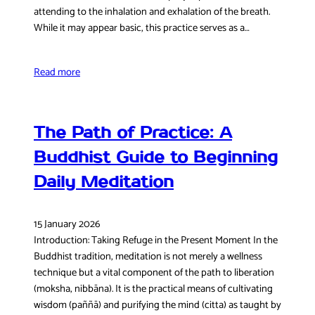
attending to the inhalation and exhalation of the breath.
While it may appear basic, this practice serves as a…
Read more
The Path of Practice: A
Buddhist Guide to Beginning
Daily Meditation
15 January 2026
Introduction: Taking Refuge in the Present Moment In the
Buddhist tradition, meditation is not merely a wellness
technique but a vital component of the path to liberation
(moksha, nibbāna). It is the practical means of cultivating
wisdom (paññā) and purifying the mind (citta) as taught by