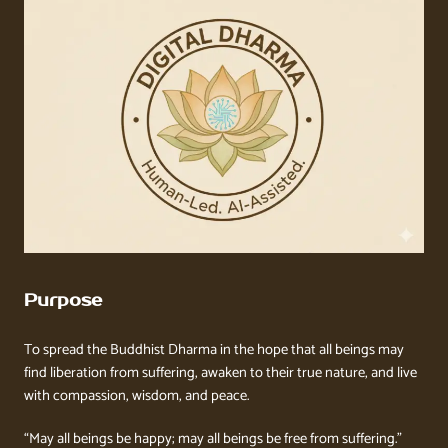
Purpose
To spread the Buddhist Dharma in the hope that all beings may
find liberation from suffering, awaken to their true nature, and live
with compassion, wisdom, and peace.
“May all beings be happy; may all beings be free from suffering.”