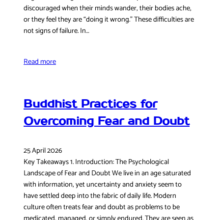
discouraged when their minds wander, their bodies ache,
or they feel they are “doing it wrong.” These difficulties are
not signs of failure. In…
Read more
Buddhist Practices for
Overcoming Fear and Doubt
25 April 2026
Key Takeaways 1. Introduction: The Psychological
Landscape of Fear and Doubt We live in an age saturated
with information, yet uncertainty and anxiety seem to
have settled deep into the fabric of daily life. Modern
culture often treats fear and doubt as problems to be
medicated, managed, or simply endured. They are seen as