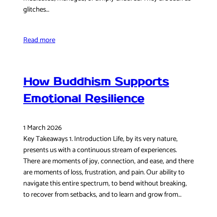
glitches…
Read more
How Buddhism Supports
Emotional Resilience
1 March 2026
Key Takeaways 1. Introduction Life, by its very nature,
presents us with a continuous stream of experiences.
There are moments of joy, connection, and ease, and there
are moments of loss, frustration, and pain. Our ability to
navigate this entire spectrum, to bend without breaking,
to recover from setbacks, and to learn and grow from…