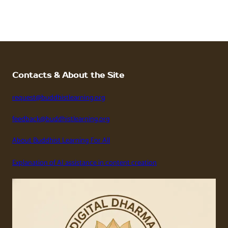
Contacts & About the Site
request@buddhistlearning.org
feedback@buddhistlearning.org
About Buddhist Learning For All
Explanation of AI assistance in content creation