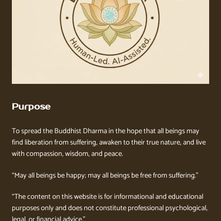
Purpose
To spread the Buddhist Dharma in the hope that all beings may
find liberation from suffering, awaken to their true nature, and live
with compassion, wisdom, and peace.
“May all beings be happy; may all beings be free from suffering.”
“The content on this website is for informational and educational
purposes only and does not constitute professional psychological,
legal, or financial advice.”