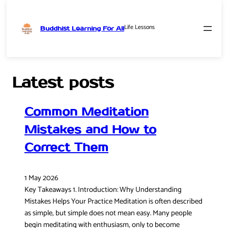
Life Lessons
Buddhist Learning For All
Skip
to
content
Latest posts
Common Meditation
Mistakes and How to
Correct Them
1 May 2026
Key Takeaways 1. Introduction: Why Understanding
Mistakes Helps Your Practice Meditation is often described
as simple, but simple does not mean easy. Many people
begin meditating with enthusiasm, only to become