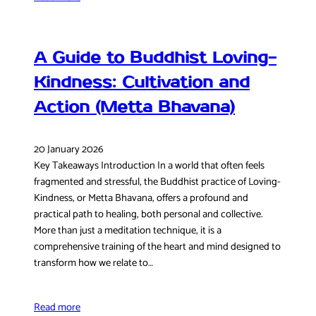
A Guide to Buddhist Loving-
Kindness: Cultivation and
Action (Metta Bhavana)
20 January 2026
Key Takeaways Introduction In a world that often feels
fragmented and stressful, the Buddhist practice of Loving-
Kindness, or Metta Bhavana, offers a profound and
practical path to healing, both personal and collective.
More than just a meditation technique, it is a
comprehensive training of the heart and mind designed to
transform how we relate to…
Read more