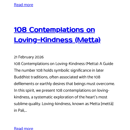
Read more
108 Contemplations on
Loving-Kindness (Metta)
21 February 2026
108 Contemplations on Loving-Kindness (Metta): A Guide
The number 108 holds symbolic significance in later
Buddhist traditions, often associated with the 108
defilements or earthly desires that beings must overcome.
In this spirit, we present 108 contemplations on loving-
kindness, a systematic exploration of the heart’s most
sublime quality. Loving-kindness, known as Metta [mettā]
in Pali,…
Read more