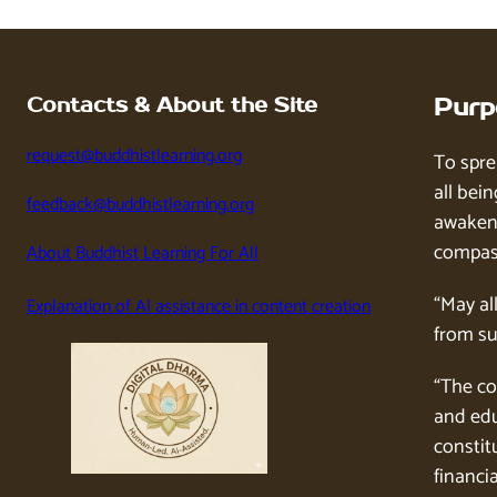
Contacts & About the Site
Purp
request@buddhistlearning.org
To spre
all bein
feedback@buddhistlearning.org
awaken 
compass
About Buddhist Learning For All
“May al
Explanation of AI assistance in content creation
from su
“The co
and edu
constitu
financia