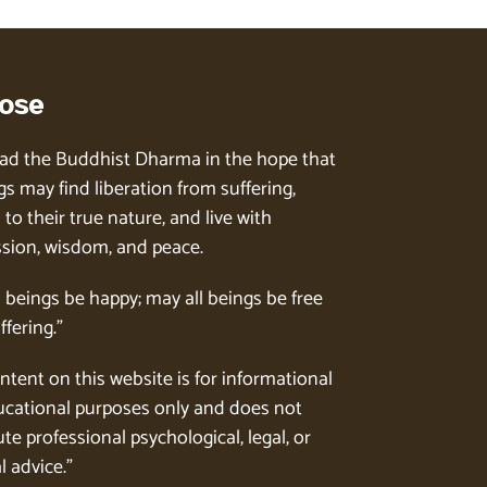
ose
ad the Buddhist Dharma in the hope that
gs may find liberation from suffering,
to their true nature, and live with
ion, wisdom, and peace.
l beings be happy; may all beings be free
ffering.”
ntent on this website is for informational
cational purposes only and does not
te professional psychological, legal, or
l advice.”