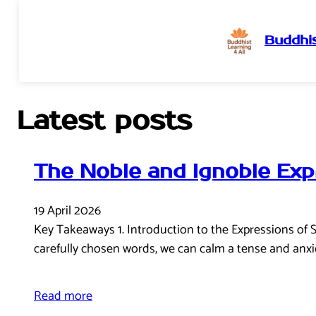
Buddhis
Skip
to
content
Latest posts
The Noble and Ignoble Exp
19 April 2026
Key Takeaways 1. Introduction to the Expressions of 
carefully chosen words, we can calm a tense and anxi
Read more