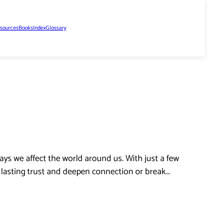
sources
Books
Index
Glossary
ys we affect the world around us. With just a few
d lasting trust and deepen connection or break…