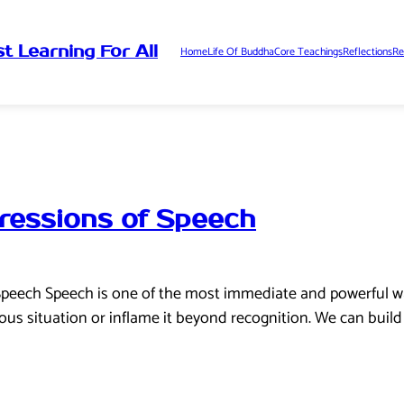
t Learning For All
Home
Life Of Buddha
Core Teachings
Reflections
Re
ressions of Speech
Speech Speech is one of the most immediate and powerful wa
ous situation or inflame it beyond recognition. We can buil