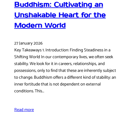
Buddhism: Cultivating an
Unshakable Heart for the
Modern World
27 January 2026
Key Takeaways 1. Introduction: Finding Steadiness in a
Shifting World In our contemporary lives, we often seek
stability. We look for it in careers, relationships, and
possessions, only to find that these are inherently subject
to change. Buddhism offers a different kind of stability: an
inner fortitude that is not dependent on external
conditions. This…
Read more