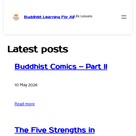
Life Lessons
Buddhist Learning For All
Skip
to
content
Latest posts
Buddhist Comics – Part II
10 May 2026
Read more
The Five Strengths in