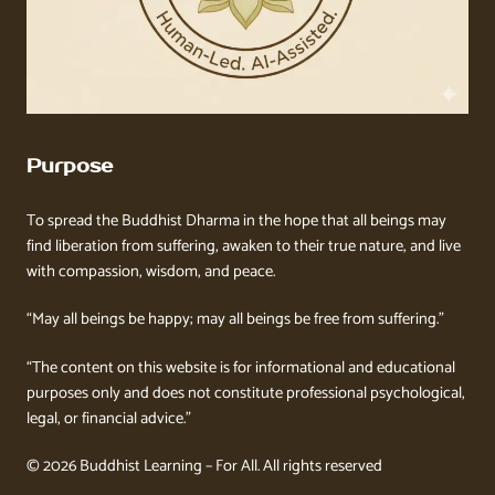
Purpose
To spread the Buddhist Dharma in the hope that all beings may
find liberation from suffering, awaken to their true nature, and live
with compassion, wisdom, and peace.
“May all beings be happy; may all beings be free from suffering.”
“The content on this website is for informational and educational
purposes only and does not constitute professional psychological,
legal, or financial advice.”
© 2026 Buddhist Learning – For All. All rights reserved