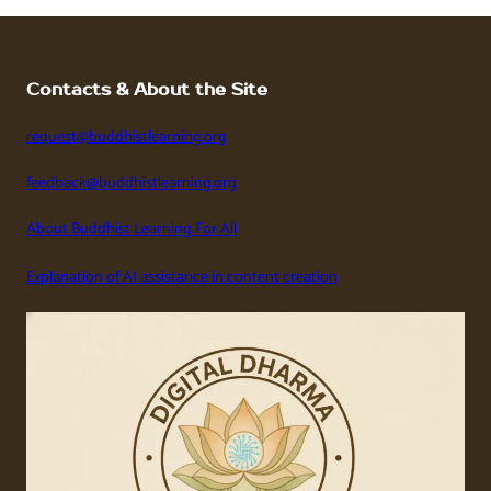
Contacts & About the Site
request@buddhistlearning.org
feedback@buddhistlearning.org
About Buddhist Learning For All
Explanation of AI assistance in content creation