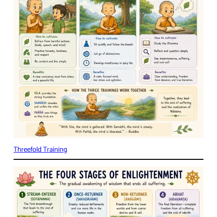
Threefold Training