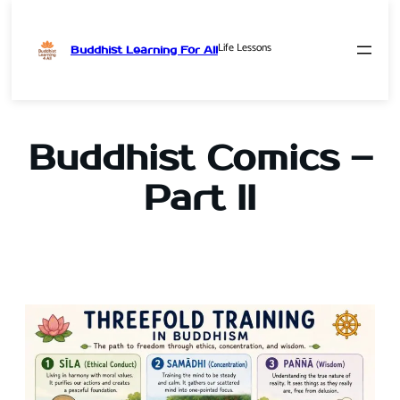
Life Lessons
Buddhist Learning For All
Skip
to
content
Buddhist Comics –
Part II