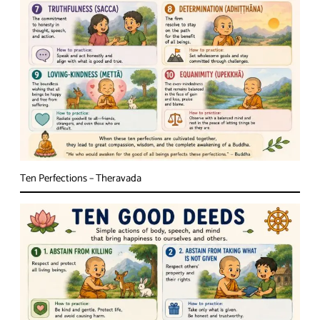
Ten Perfections – Theravada