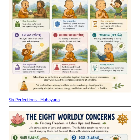
Six Perfections – Mahayana