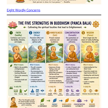
Eight Wordly Concerns