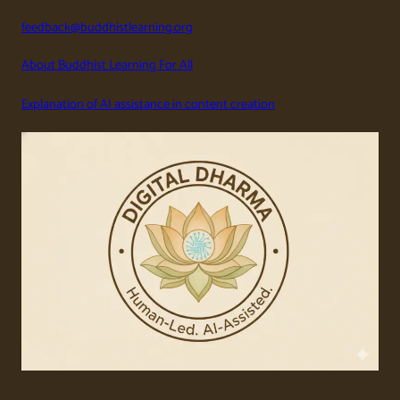
feedback@buddhistlearning.org
About Buddhist Learning For All
Explanation of AI assistance in content creation