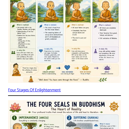
Four Stages Of Enlightenment