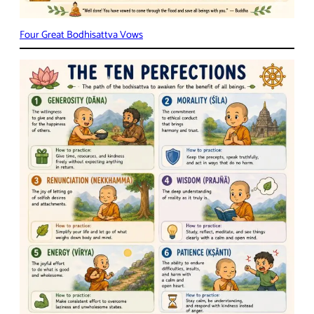
Four Great Bodhisattva Vows