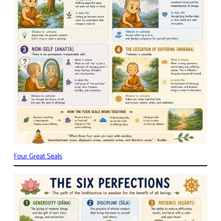
Four Great Seals