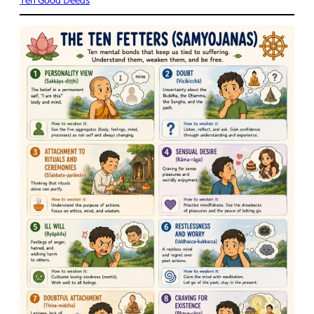
Ten Good Deeds