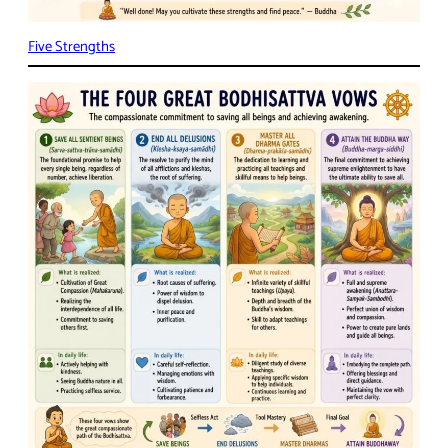
Five Strengths