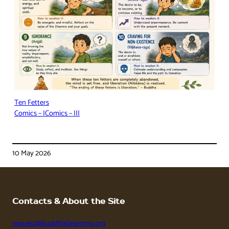
Ten Fetters
Comics – I
Comics – III
10 May 2026
Contacts & About the Site
request@buddhistlearning.org