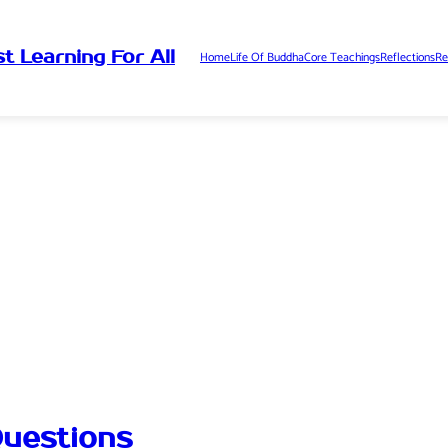
t Learning For All
Home
Life Of Buddha
Core Teachings
Reflections
Re
uestions