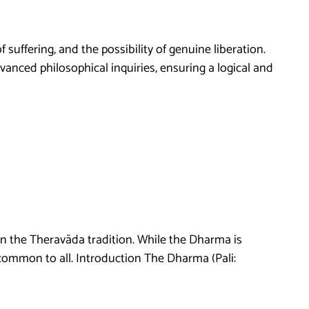
suffering, and the possibility of genuine liberation.
vanced philosophical inquiries, ensuring a logical and
 in the Theravāda tradition. While the Dharma is
common to all. Introduction The Dharma (Pali: