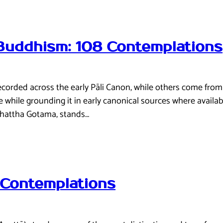
 Buddhism: 108 Contemplations
recorded across the early Pāli Canon, while others come fro
ive while grounding it in early canonical sources where avail
ddhattha Gotama, stands…
 Contemplations