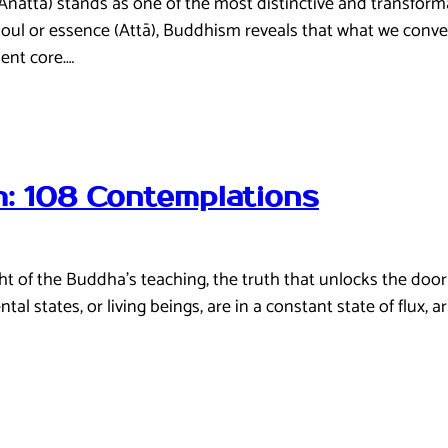
: Anattā) stands as one of the most distinctive and transfor
soul or essence (Attā), Buddhism reveals that what we conventi
ent core.…
: 108 Contemplations
of the Buddha’s teaching, the truth that unlocks the door to 
 states, or living beings, are in a constant state of flux, ar