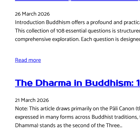
26 March 2026
Introduction Buddhism offers a profound and practical 
This collection of 108 essential questions is structur
comprehensive exploration. Each question is designe
Read more
The Dharma in Buddhism: 
21 March 2026
Note: This article draws primarily on the Pāli Canon 
expressed in many forms across Buddhist traditions,
Dhamma) stands as the second of the Three…