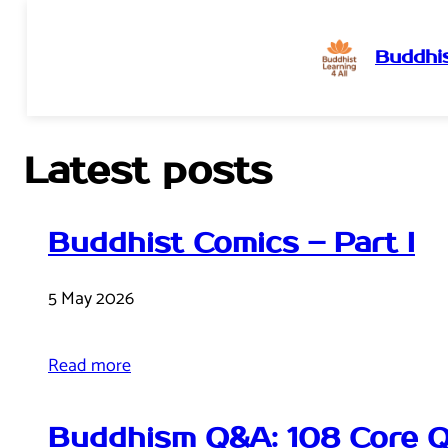
Buddhis
Skip
to
content
Latest posts
Buddhist Comics – Part I
5 May 2026
Read more
Buddhism Q&A: 108 Core Q