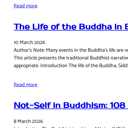
Read more
The Life of the Buddha in
10 March 2026
Author’s Note: Many events in the Buddha’s life are 
This article presents the traditional Buddhist narrat
appropriate. Introduction The life of the Buddha, Si
Read more
Not-Self in Buddhism: 108
8 March 2026