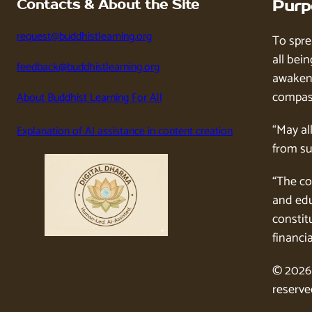
Contacts & About the Site
Purp
request@buddhistlearning.org
To spre
all bein
feedback@buddhistlearning.org
awaken 
compass
About Buddhist Learning For All
“May al
Explanation of AI assistance in content creation
from su
“The co
and edu
constitu
financia
© 2026 
reserve