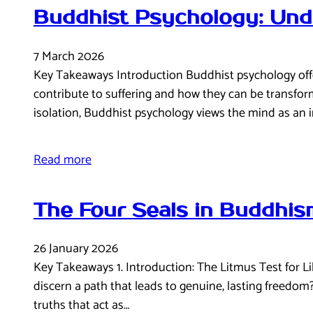
Buddhist Psychology: Und
7 March 2026
Key Takeaways Introduction Buddhist psychology offe
contribute to suffering and how they can be transfo
isolation, Buddhist psychology views the mind as an
Read more
The Four Seals in Buddhism
26 January 2026
Key Takeaways 1. Introduction: The Litmus Test for Lib
discern a path that leads to genuine, lasting freedom
truths that act as…