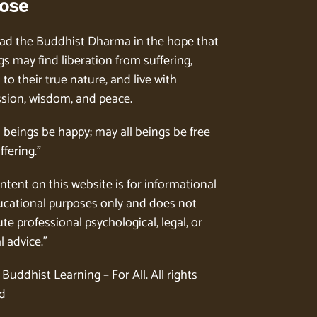
ose
ad the Buddhist Dharma in the hope that
gs may find liberation from suffering,
to their true nature, and live with
ion, wisdom, and peace.
l beings be happy; may all beings be free
ffering.”
ntent on this website is for informational
cational purposes only and does not
te professional psychological, legal, or
l advice.”
Buddhist Learning – For All. All rights
d