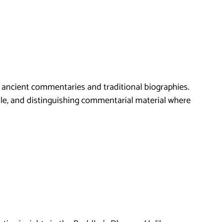
m ancient commentaries and traditional biographies.
able, and distinguishing commentarial material where