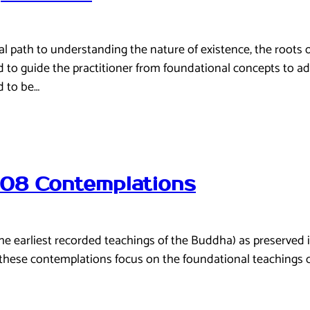
path to understanding the nature of existence, the roots of 
ed to guide the practitioner from foundational concepts to ad
d to be…
108 Contemplations
(the earliest recorded teachings of the Buddha) as preserved
 these contemplations focus on the foundational teachings 