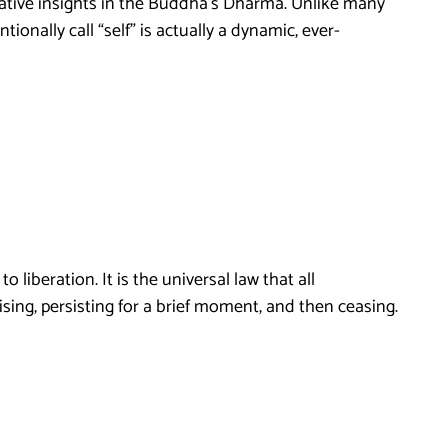
mative insights in the Buddha’s Dharma. Unlike many
onally call “self” is actually a dynamic, ever-
liberation. It is the universal law that all
ising, persisting for a brief moment, and then ceasing.