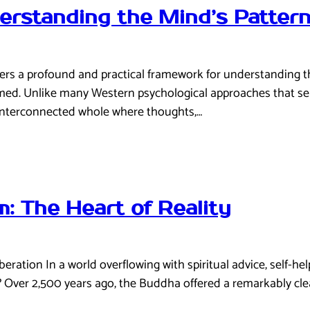
erstanding the Mind’s Patter
rs a profound and practical framework for understanding th
rmed. Unlike many Western psychological approaches that se
 interconnected whole where thoughts,…
: The Heart of Reality
eration In a world overflowing with spiritual advice, self-h
? Over 2,500 years ago, the Buddha offered a remarkably cle