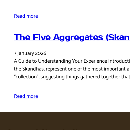
Read more
The Five Aggregates (Skan
7 January 2026
A Guide to Understanding Your Experience Introducti
the Skandhas, represent one of the most important an
“collection”, suggesting things gathered together tha
Read more