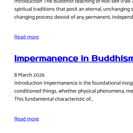
Introduction The Buddhist teaching of Not-self (Pāli
spiritual traditions that posit an eternal, unchanging 
changing process devoid of any permanent, independ
Read more
Impermanence in Buddhism
8 March 2026
Introduction Impermanence is the foundational insight 
conditioned things, whether physical phenomena, mental
This fundamental characteristic of…
Read more