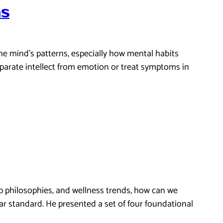
ns
e mind’s patterns, especially how mental habits
parate intellect from emotion or treat symptoms in
elp philosophies, and wellness trends, how can we
ar standard. He presented a set of four foundational