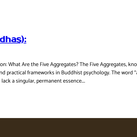
dhas):
on: What Are the Five Aggregates? The Five Aggregates, know
d practical frameworks in Buddhist psychology. The word “ag
t lack a singular, permanent essence.…