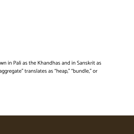
n in Pali as the Khandhas and in Sanskrit as
gregate” translates as “heap,” “bundle,” or