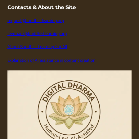
Contacts & About the Site
request@buddhistlearning.org
feedback@buddhistlearning.org
About Buddhist Learning For All
Explanation of AI assistance in content creation