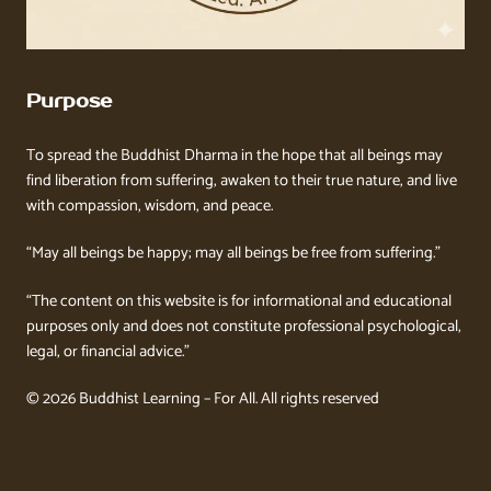
Purpose
To spread the Buddhist Dharma in the hope that all beings may
find liberation from suffering, awaken to their true nature, and live
with compassion, wisdom, and peace.
“May all beings be happy; may all beings be free from suffering.”
“The content on this website is for informational and educational
purposes only and does not constitute professional psychological,
legal, or financial advice.”
© 2026 Buddhist Learning – For All. All rights reserved