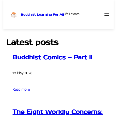
Life Lessons
Buddhist Learning For All
Skip
to
content
Latest posts
Buddhist Comics – Part II
10 May 2026
Read more
The Eight Worldly Concerns: