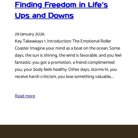
Finding Freedom in Life’s
Ups and Downs
29 January 2026
Key Takeaways 1. Introduction: The Emotional Roller
Coaster Imagine your mind as a boat on the ocean. Some
days, the sun is shining, the wind is favorable, and you feel
fantastic: you got a promotion, a friend complimented
you, your body feels healthy. Other days, storms hi, you
receive harsh criticism, you lose something valuable,…
Read more