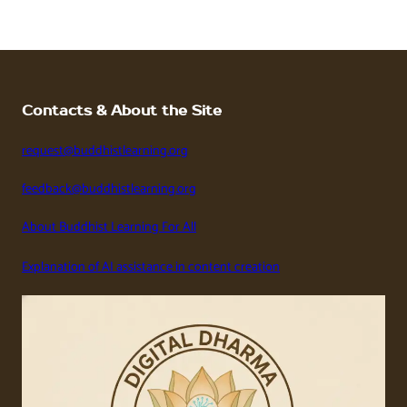
Contacts & About the Site
request@buddhistlearning.org
feedback@buddhistlearning.org
About Buddhist Learning For All
Explanation of AI assistance in content creation