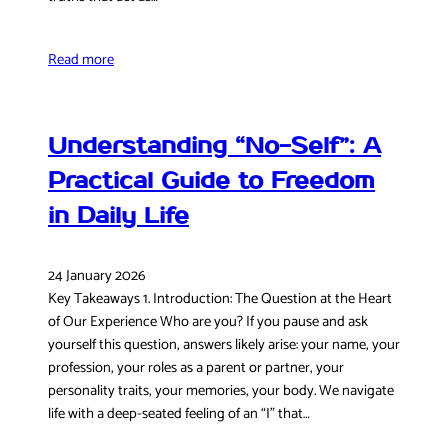
Read more
Understanding “No-Self”: A
Practical Guide to Freedom
in Daily Life
24 January 2026
Key Takeaways 1. Introduction: The Question at the Heart
of Our Experience Who are you? If you pause and ask
yourself this question, answers likely arise: your name, your
profession, your roles as a parent or partner, your
personality traits, your memories, your body. We navigate
life with a deep-seated feeling of an “I” that…