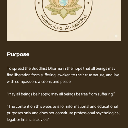
Purpose
To spread the Buddhist Dharma in the hope that all beings may
find liberation from suffering, awaken to their true nature, and live
with compassion, wisdom, and peace.
“May all beings be happy; may all beings be free from suffering.”
“The content on this website is for informational and educational
purposes only and does not constitute professional psychological,
legal, or financial advice.”