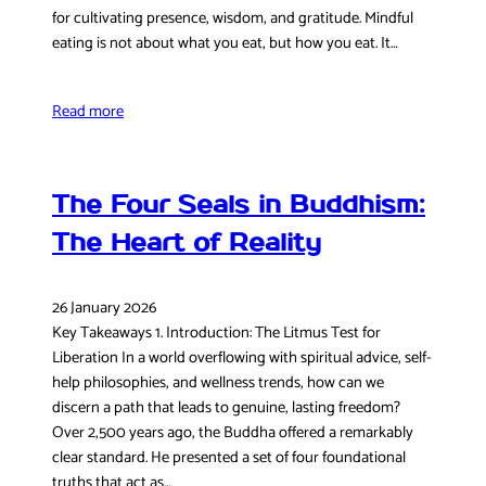
for cultivating presence, wisdom, and gratitude. Mindful
eating is not about what you eat, but how you eat. It…
Read more
The Four Seals in Buddhism:
The Heart of Reality
26 January 2026
Key Takeaways 1. Introduction: The Litmus Test for
Liberation In a world overflowing with spiritual advice, self-
help philosophies, and wellness trends, how can we
discern a path that leads to genuine, lasting freedom?
Over 2,500 years ago, the Buddha offered a remarkably
clear standard. He presented a set of four foundational
truths that act as…