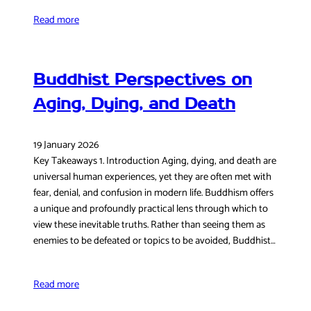
Read more
Buddhist Perspectives on
Aging, Dying, and Death
19 January 2026
Key Takeaways 1. Introduction Aging, dying, and death are
universal human experiences, yet they are often met with
fear, denial, and confusion in modern life. Buddhism offers
a unique and profoundly practical lens through which to
view these inevitable truths. Rather than seeing them as
enemies to be defeated or topics to be avoided, Buddhist…
Read more