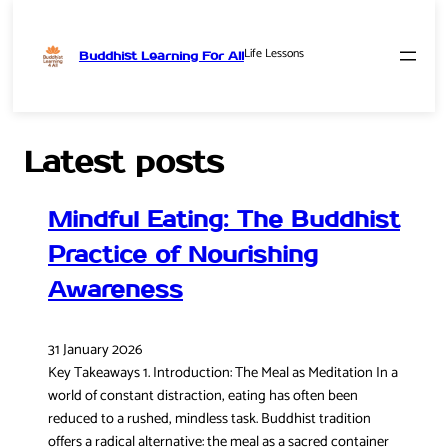
Life Lessons
Buddhist Learning For All
Skip
to
content
Latest posts
Mindful Eating: The Buddhist
Practice of Nourishing
Awareness
31 January 2026
Key Takeaways 1. Introduction: The Meal as Meditation In a
world of constant distraction, eating has often been
reduced to a rushed, mindless task. Buddhist tradition
offers a radical alternative: the meal as a sacred container