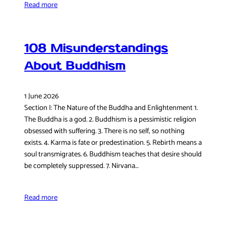
Read more
108 Misunderstandings
About Buddhism
1 June 2026
Section I: The Nature of the Buddha and Enlightenment 1.
The Buddha is a god. 2. Buddhism is a pessimistic religion
obsessed with suffering. 3. There is no self, so nothing
exists. 4. Karma is fate or predestination. 5. Rebirth means a
soul transmigrates. 6. Buddhism teaches that desire should
be completely suppressed. 7. Nirvana…
Read more