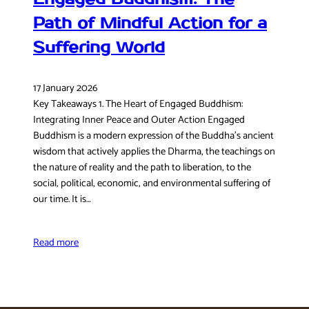
Path of Mindful Action for a
Suffering World
17 January 2026
Key Takeaways 1. The Heart of Engaged Buddhism:
Integrating Inner Peace and Outer Action Engaged
Buddhism is a modern expression of the Buddha’s ancient
wisdom that actively applies the Dharma, the teachings on
the nature of reality and the path to liberation, to the
social, political, economic, and environmental suffering of
our time. It is…
Read more