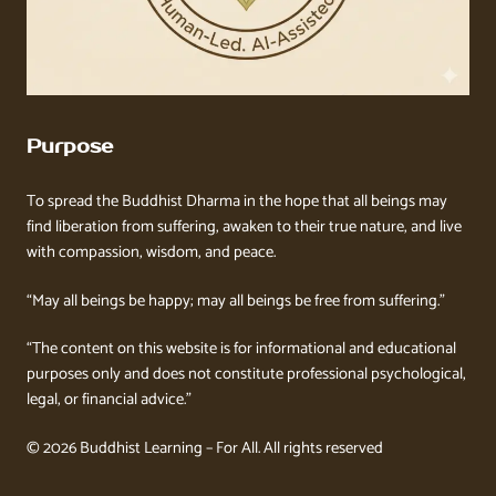
Purpose
To spread the Buddhist Dharma in the hope that all beings may
find liberation from suffering, awaken to their true nature, and live
with compassion, wisdom, and peace.
“May all beings be happy; may all beings be free from suffering.”
“The content on this website is for informational and educational
purposes only and does not constitute professional psychological,
legal, or financial advice.”
© 2026 Buddhist Learning – For All. All rights reserved