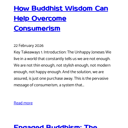
How Buddhist Wisdom Can
Help Overcome
Consumerism
22 February 2026
Key Takeaways 1. Introduction: The Unhappy Joneses We
live in a world that constantly tells us we are not enough.
We are not thin enough, not stylish enough, not modern
enough, not happy enough. And the solution, we are
assured, is just one purchase away. This is the pervasive
message of consumerism, a system that…
Read more
Engaged Buddhism: The