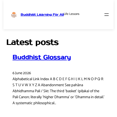
Life Lessons
Buddhist Learning For All
Skip
to
content
Latest posts
Buddhist Glossary
6 June 2026
Alphabetical Link Index A B C D E F G H I J K L M N O P Q R
S T U V W X Y Z A Abandonment See pahāna
Abhidhamma Pali / Skt: The third ‘basket’ (piṭaka) of the
Pali Canon; literally ‘higher Dhamma’ or ‘Dhamma in detail.’
A systematic philosophical…