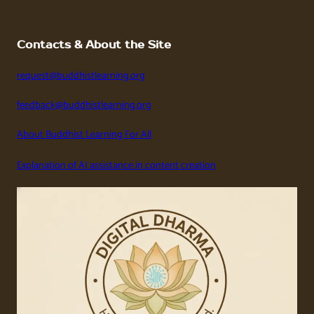
Contacts & About the Site
request@buddhistlearning.org
feedback@buddhistlearning.org
About Buddhist Learning For All
Explanation of AI assistance in content creation