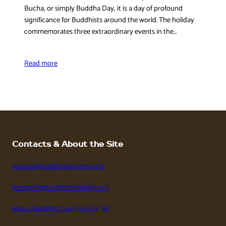
Bucha, or simply Buddha Day, it is a day of profound
significance for Buddhists around the world. The holiday
commemorates three extraordinary events in the…
Read more
Contacts & About the Site
request@buddhistlearning.org
feedback@buddhistlearning.org
About Buddhist Learning For All