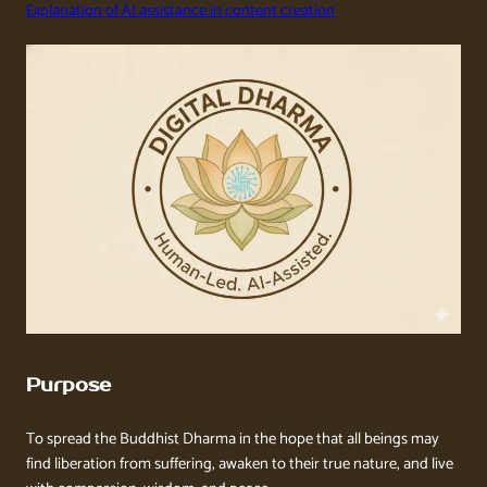
Explanation of AI assistance in content creation
Purpose
To spread the Buddhist Dharma in the hope that all beings may
find liberation from suffering, awaken to their true nature, and live