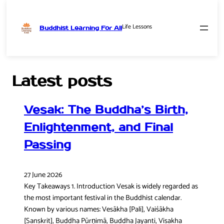
Life Lessons
Buddhist Learning For All
Skip
to
content
Latest posts
Vesak: The Buddha’s Birth,
Enlightenment, and Final
Passing
27 June 2026
Key Takeaways 1. Introduction Vesak is widely regarded as
the most important festival in the Buddhist calendar.
Known by various names: Vesākha [Pali], Vaiśākha
[Sanskrit], Buddha Pūrṇimā, Buddha Jayanti, Visakha