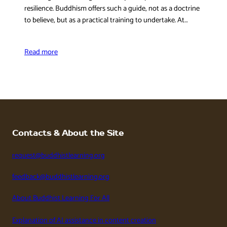
resilience. Buddhism offers such a guide, not as a doctrine
to believe, but as a practical training to undertake. At…
Read more
Contacts & About the Site
request@buddhistlearning.org
feedback@buddhistlearning.org
About Buddhist Learning For All
Explanation of AI assistance in content creation