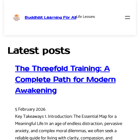
Life Lessons
Buddhist Learning For All
Skip
to
content
Latest posts
The Threefold Training: A
Complete Path for Modern
Awakening
5 February 2026
Key Takeaways 1. Introduction: The Essential Map for a
Meaningful Life In an age of endless distraction, pervasive
anxiety, and complex moral dilemmas, we often seek a
reliable guide for living with clarity, compassion, and