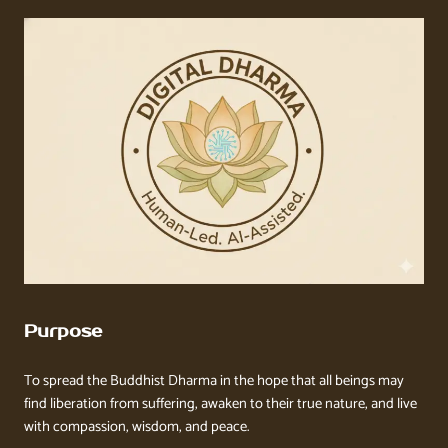
Purpose
To spread the Buddhist Dharma in the hope that all beings may
find liberation from suffering, awaken to their true nature, and live
with compassion, wisdom, and peace.