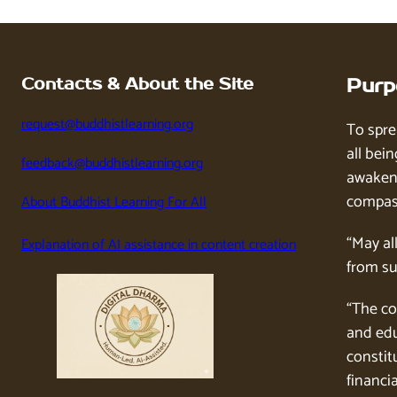
Contacts & About the Site
Purp
request@buddhistlearning.org
To spre
all bein
feedback@buddhistlearning.org
awaken 
compass
About Buddhist Learning For All
“May al
Explanation of AI assistance in content creation
from su
“The co
and edu
constitu
financia