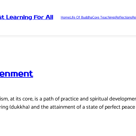
t Learning For All
Home
Life Of Buddha
Core Teachings
Reflections
Re
tenment
 at its core, is a path of practice and spiritual development 
ering (dukkha) and the attainment of a state of perfect peace 