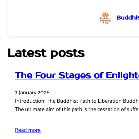
Buddhis
Skip
to
content
Latest posts
The Four Stages of Enligh
7 January 2026
Introduction: The Buddhist Path to Liberation Buddhism,
The ultimate aim of this path is the cessation of suff
Read more