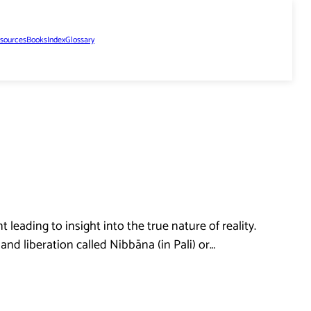
sources
Books
Index
Glossary
leading to insight into the true nature of reality.
and liberation called Nibbāna (in Pali) or…