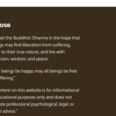
ose
ad the Buddhist Dharma in the hope that
gs may find liberation from suffering,
to their true nature, and live with
ion, wisdom, and peace.
l beings be happy; may all beings be free
ffering.”
ntent on this website is for informational
cational purposes only and does not
te professional psychological, legal, or
l advice.”