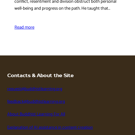
conflict, resentment and division obstruct both personal
well-being and progress on the path. He taught that…
Read more
Contacts & About the Site
request@buddhistlearning.org
feedback@buddhistlearning.org
About Buddhist Learning For All
Explanation of AI assistance in content creation