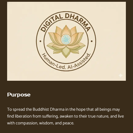
Purpose
To spread the Buddhist Dharma in the hope that all beings may
find liberation from suffering, awaken to their true nature, and live
with compassion, wisdom, and peace.