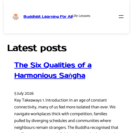
Life Lessons
Buddhist Learning For All
Skip
to
content
Latest posts
The Six Qualities of a
Harmonious Saṅgha
5 July 2026
Key Takeaways 1. Introduction In an age of constant
connectivity, many of us feel more isolated than ever. We
navigate workplaces thick with competition, families
pulled by diverging schedules and communities where
neighbours remain strangers. The Buddha recognised that