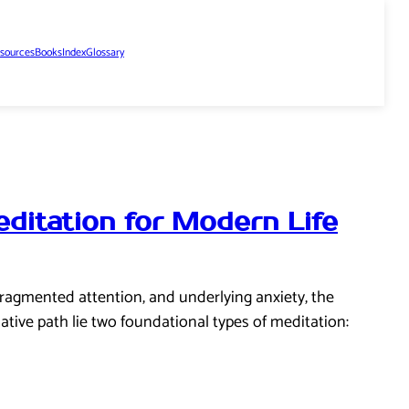
sources
Books
Index
Glossary
ditation for Modern Life
 fragmented attention, and underlying anxiety, the
ative path lie two foundational types of meditation: