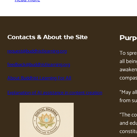
Contacts & About the Site
Purp
request@buddhistlearning.org
To spre
all bein
feedback@buddhistlearning.org
awaken 
compass
About Buddhist Learning For All
“May al
Explanation of AI assistance in content creation
from su
“The co
and edu
constitu