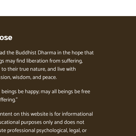
ose
ad the Buddhist Dharma in the hope that
gs may find liberation from suffering,
to their true nature, and live with
ion, wisdom, and peace.
l beings be happy; may all beings be free
ffering.”
ntent on this website is for informational
cational purposes only and does not
te professional psychological, legal, or