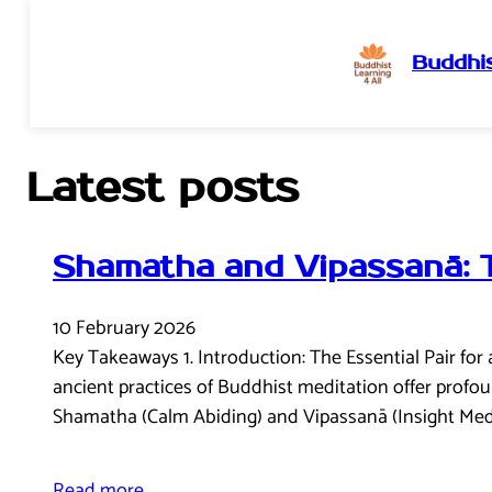
Buddhis
Skip
to
content
Latest posts
Shamatha and Vipassanā: 
10 February 2026
Key Takeaways 1. Introduction: The Essential Pair for 
ancient practices of Buddhist meditation offer profou
Shamatha (Calm Abiding) and Vipassanā (Insight Medi
Read more