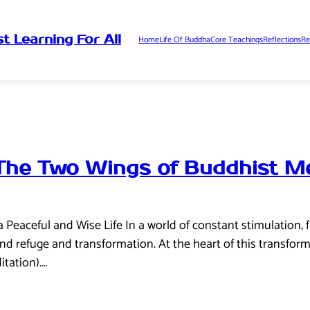
t Learning For All
Home
Life Of Buddha
Core Teachings
Reflections
Re
The Two Wings of Buddhist Me
a Peaceful and Wise Life In a world of constant stimulation,
nd refuge and transformation. At the heart of this transform
tation).…