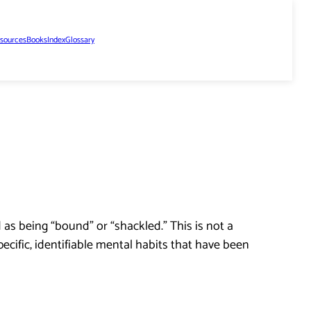
sources
Books
Index
Glossary
as being “bound” or “shackled.” This is not a
pecific, identifiable mental habits that have been