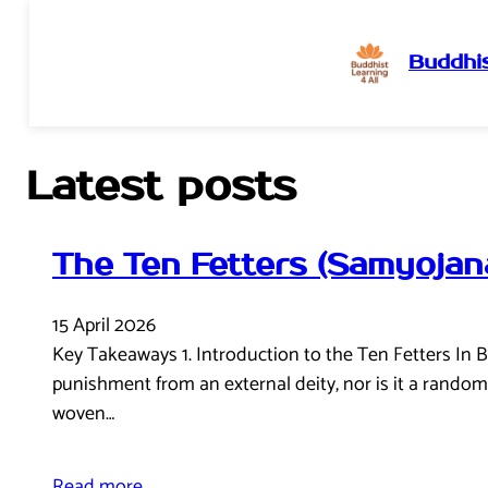
Buddhis
Skip
to
content
Latest posts
The Ten Fetters (Samyojan
15 April 2026
Key Takeaways 1. Introduction to the Ten Fetters In B
punishment from an external deity, nor is it a random o
woven…
Read more