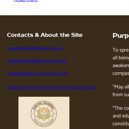
Contacts & About the Site
Purp
request@buddhistlearning.org
To spre
all bein
feedback@buddhistlearning.org
awaken 
compass
About Buddhist Learning For All
“May al
Explanation of AI assistance in content creation
from su
“The co
and edu
constitu