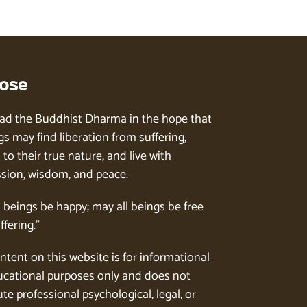
ose
ad the Buddhist Dharma in the hope that
gs may find liberation from suffering,
to their true nature, and live with
ion, wisdom, and peace.
l beings be happy; may all beings be free
ffering.”
ntent on this website is for informational
cational purposes only and does not
te professional psychological, legal, or