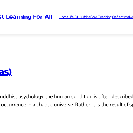
t Learning For All
Home
Life Of Buddha
Core Teachings
Reflections
Re
as)
uddhist psychology, the human condition is often described 
ccurrence in a chaotic universe. Rather, it is the result of s