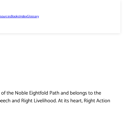
sources
Books
Index
Glossary
 of the Noble Eightfold Path and belongs to the
eech and Right Livelihood. At its heart, Right Action