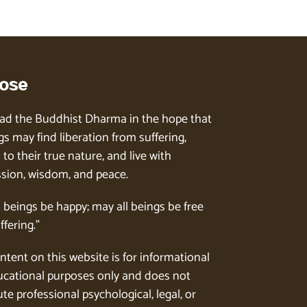
ose
ad the Buddhist Dharma in the hope that
gs may find liberation from suffering,
to their true nature, and live with
ion, wisdom, and peace.
l beings be happy; may all beings be free
ffering.”
ntent on this website is for informational
cational purposes only and does not
te professional psychological, legal, or