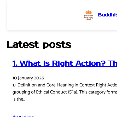
Buddhis
Skip
to
content
Latest posts
1. What is Right Action? T
10 January 2026
1.1 Definition and Core Meaning in Context Right Act
grouping of Ethical Conduct (Sīla). This category form
is the…
Read more