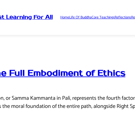
t Learning For All
Home
Life Of Buddha
Core Teachings
Reflections
Re
he Full Embodiment of Ethics
ion, or Samma Kammanta in Pali, represents the fourth factor
s the moral foundation of the entire path, alongside Right Sp