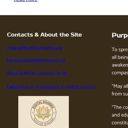
Contacts & About the Site
Purp
request@buddhistlearning.org
To spre
all bein
feedback@buddhistlearning.org
awaken 
compass
About Buddhist Learning For All
“May al
Explanation of AI assistance in content creation
from su
“The co
and edu
constitu