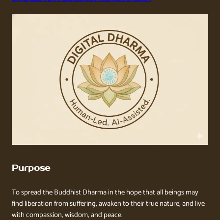
Purpose
To spread the Buddhist Dharma in the hope that all beings may
find liberation from suffering, awaken to their true nature, and live
with compassion, wisdom, and peace.