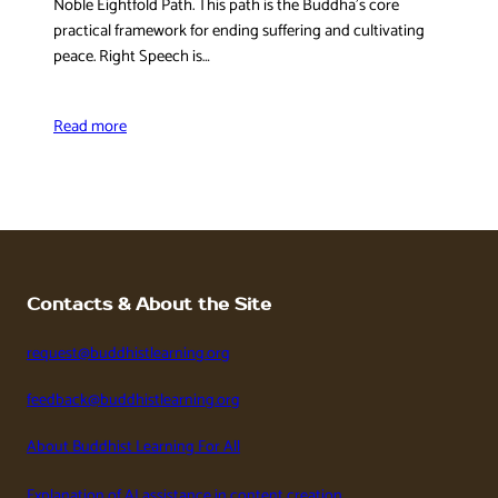
Noble Eightfold Path. This path is the Buddha’s core
practical framework for ending suffering and cultivating
peace. Right Speech is…
Read more
Contacts & About the Site
request@buddhistlearning.org
feedback@buddhistlearning.org
About Buddhist Learning For All
Explanation of AI assistance in content creation