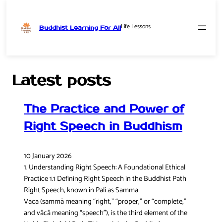
Life Lessons
Buddhist Learning For All
Skip
to
content
Latest posts
The Practice and Power of
Right Speech in Buddhism
10 January 2026
1. Understanding Right Speech: A Foundational Ethical
Practice 1.1 Defining Right Speech in the Buddhist Path
Right Speech, known in Pali as Samma
Vaca (sammā meaning “right,” “proper,” or “complete,”
and vācā meaning “speech”), is the third element of the