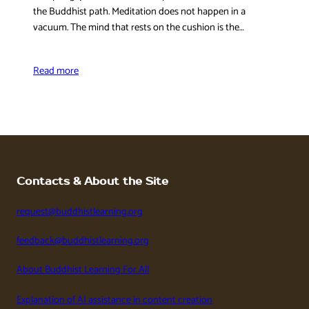
the Buddhist path. Meditation does not happen in a
vacuum. The mind that rests on the cushion is the…
Read more
Contacts & About the Site
request@buddhistlearning.org
feedback@buddhistlearning.org
About Buddhist Learning For All
Explanation of AI assistance in content creation