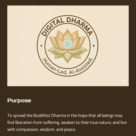
Purpose
To spread the Buddhist Dharma in the hope that all beings may
find liberation from suffering, awaken to their true nature, and live
with compassion, wisdom, and peace.