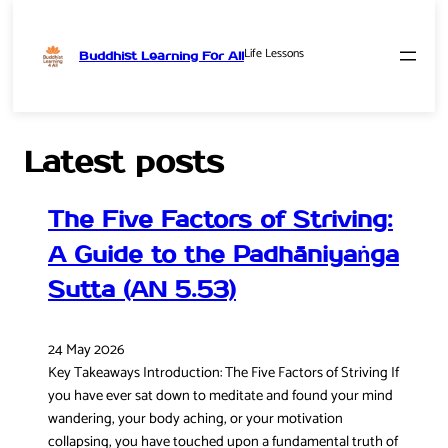
Life Lessons
Buddhist Learning For All
Skip
to
content
Latest posts
The Five Factors of Striving:
A Guide to the Padhāniyaṅga
Sutta (AN 5.53)
24 May 2026
Key Takeaways Introduction: The Five Factors of Striving If
you have ever sat down to meditate and found your mind
wandering, your body aching, or your motivation
collapsing, you have touched upon a fundamental truth of