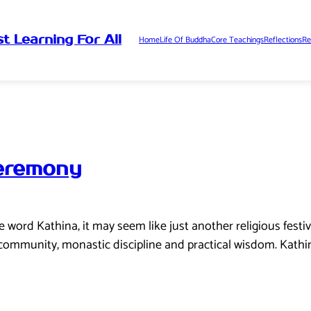
t Learning For All
Home
Life Of Buddha
Core Teachings
Reflections
Re
Ceremony
word Kathina, it may seem like just another religious festival
, community, monastic discipline and practical wisdom. Kathi