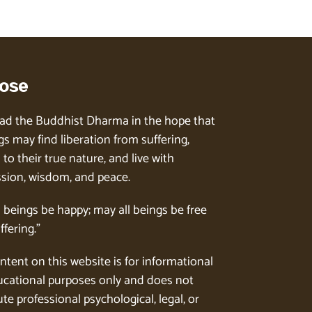
ose
ad the Buddhist Dharma in the hope that
gs may find liberation from suffering,
to their true nature, and live with
ion, wisdom, and peace.
l beings be happy; may all beings be free
ffering.”
ntent on this website is for informational
cational purposes only and does not
te professional psychological, legal, or