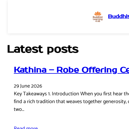
Buddhis
Skip
to
content
Latest posts
Kathina – Robe Offering 
29 June 2026
Key Takeaways 1. Introduction When you first hear the 
find a rich tradition that weaves together generosity
two…
Read more