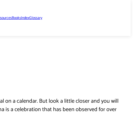
sources
Books
Index
Glossary
 on a calendar. But look a little closer and you will
na is a celebration that has been observed for over