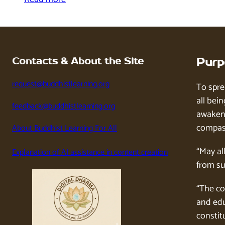
Contacts & About the Site
Purp
request@buddhistlearning.org
To spre
all bein
feedback@buddhistlearning.org
awaken 
compass
About Buddhist Learning For All
“May al
Explanation of AI assistance in content creation
from su
“The co
and edu
constitu