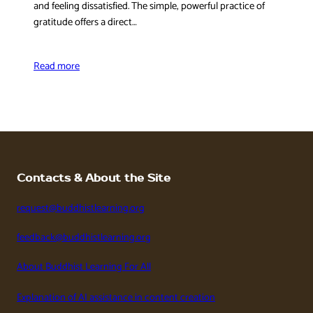
and feeling dissatisfied. The simple, powerful practice of
gratitude offers a direct…
Read more
Contacts & About the Site
request@buddhistlearning.org
feedback@buddhistlearning.org
About Buddhist Learning For All
Explanation of AI assistance in content creation