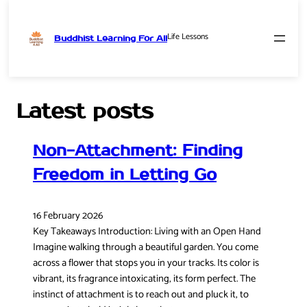
Life Lessons
Buddhist Learning For All
Skip
to
content
Latest posts
Non-Attachment: Finding
Freedom in Letting Go
16 February 2026
Key Takeaways Introduction: Living with an Open Hand
Imagine walking through a beautiful garden. You come
across a flower that stops you in your tracks. Its color is
vibrant, its fragrance intoxicating, its form perfect. The
instinct of attachment is to reach out and pluck it, to