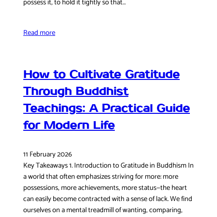
possess it, to hold it tightly so that…
Read more
How to Cultivate Gratitude
Through Buddhist
Teachings: A Practical Guide
for Modern Life
11 February 2026
Key Takeaways 1. Introduction to Gratitude in Buddhism In
a world that often emphasizes striving for more: more
possessions, more achievements, more status—the heart
can easily become contracted with a sense of lack. We find
ourselves on a mental treadmill of wanting, comparing,