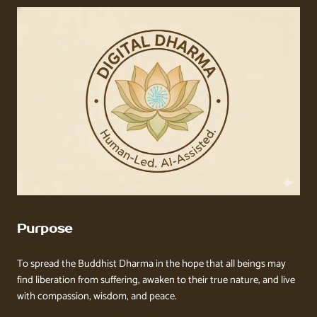
Purpose
To spread the Buddhist Dharma in the hope that all beings may
find liberation from suffering, awaken to their true nature, and live
with compassion, wisdom, and peace.