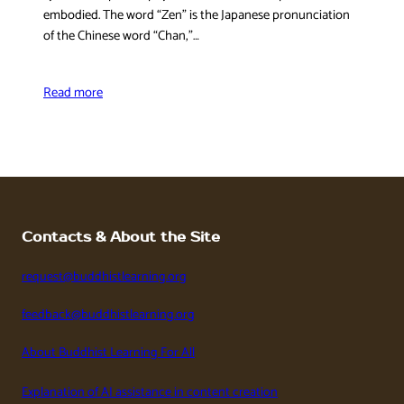
embodied. The word “Zen” is the Japanese pronunciation
of the Chinese word “Chan,”…
Read more
Contacts & About the Site
request@buddhistlearning.org
feedback@buddhistlearning.org
About Buddhist Learning For All
Explanation of AI assistance in content creation