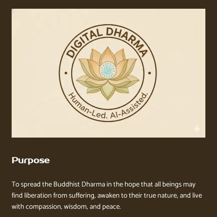
Purpose
To spread the Buddhist Dharma in the hope that all beings may
find liberation from suffering, awaken to their true nature, and live
with compassion, wisdom, and peace.