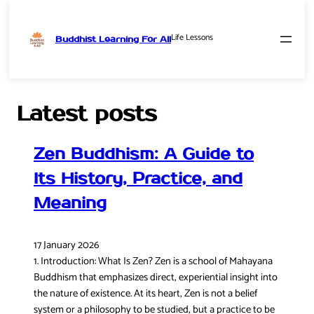
Life Lessons
Buddhist Learning For All
Skip
to
content
Latest posts
Zen Buddhism: A Guide to
Its History, Practice, and
Meaning
17 January 2026
1. Introduction: What Is Zen? Zen is a school of Mahayana
Buddhism that emphasizes direct, experiential insight into
the nature of existence. At its heart, Zen is not a belief
system or a philosophy to be studied, but a practice to be