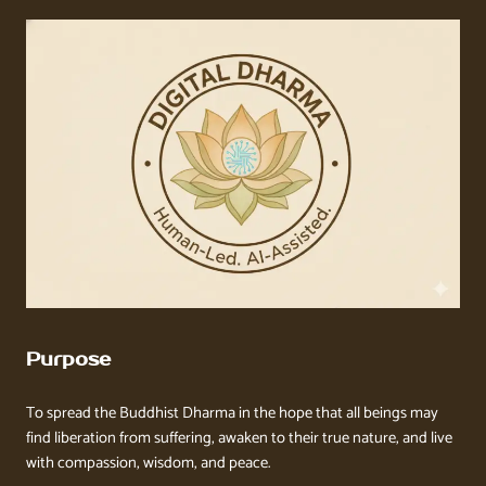
Purpose
To spread the Buddhist Dharma in the hope that all beings may
find liberation from suffering, awaken to their true nature, and live
with compassion, wisdom, and peace.