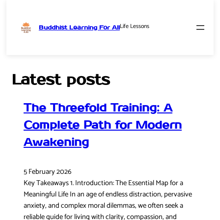
Life Lessons
Buddhist Learning For All
Skip
to
content
Latest posts
The Threefold Training: A
Complete Path for Modern
Awakening
5 February 2026
Key Takeaways 1. Introduction: The Essential Map for a
Meaningful Life In an age of endless distraction, pervasive
anxiety, and complex moral dilemmas, we often seek a
reliable guide for living with clarity, compassion, and