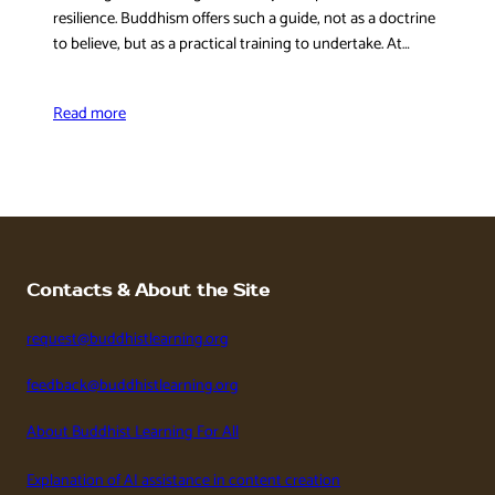
resilience. Buddhism offers such a guide, not as a doctrine
to believe, but as a practical training to undertake. At…
Read more
Contacts & About the Site
request@buddhistlearning.org
feedback@buddhistlearning.org
About Buddhist Learning For All
Explanation of AI assistance in content creation