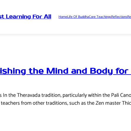
t Learning For All
Home
Life Of Buddha
Core Teachings
Reflections
Re
ishing the Mind and Body for
n the Theravada tradition, particularly within the Pali Cano
teachers from other traditions, such as the Zen master Thi