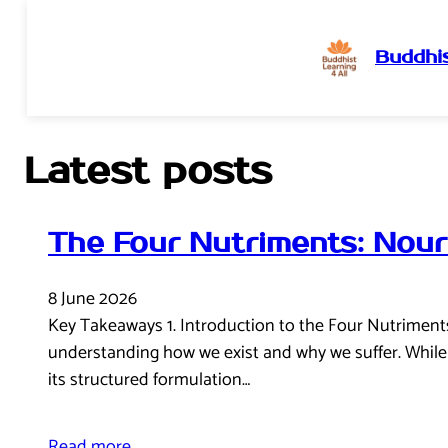
Buddhis
Skip
to
content
Latest posts
The Four Nutriments: Nour
8 June 2026
Key Takeaways 1. Introduction to the Four Nutriments I
understanding how we exist and why we suffer. While 
its structured formulation…
Read more