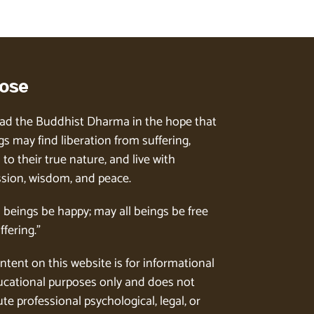
ose
ad the Buddhist Dharma in the hope that
gs may find liberation from suffering,
to their true nature, and live with
ion, wisdom, and peace.
l beings be happy; may all beings be free
ffering.”
ntent on this website is for informational
cational purposes only and does not
te professional psychological, legal, or