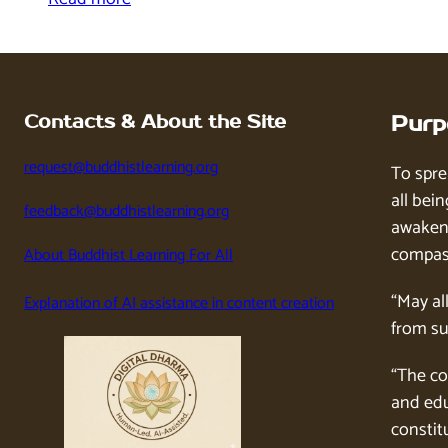
Contacts & About the Site
Purp
request@buddhistlearning.org
To spre
all bein
feedback@buddhistlearning.org
awaken 
compass
About Buddhist Learning For All
“May al
Explanation of AI assistance in content creation
from su
“The co
and edu
constitu