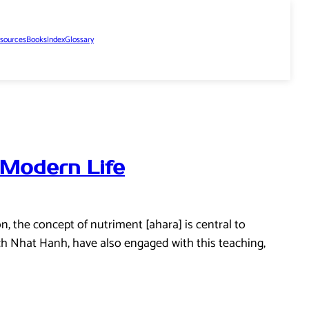
sources
Books
Index
Glossary
 Modern Life
n, the concept of nutriment [ahara] is central to
ch Nhat Hanh, have also engaged with this teaching,