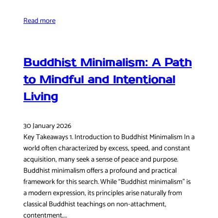
Read more
Buddhist Minimalism: A Path
to Mindful and Intentional
Living
30 January 2026
Key Takeaways 1. Introduction to Buddhist Minimalism In a
world often characterized by excess, speed, and constant
acquisition, many seek a sense of peace and purpose.
Buddhist minimalism offers a profound and practical
framework for this search. While “Buddhist minimalism” is
a modern expression, its principles arise naturally from
classical Buddhist teachings on non-attachment,
contentment,…