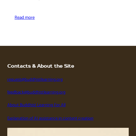
Read more
Contacts & About the Site
request@buddhistlearning.org
feedback@buddhistlearning.org
About Buddhist Learning For All
Explanation of AI assistance in content creation