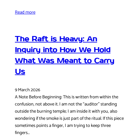
Read more
The Raft is Heavy: An
Inquiry into How We Hold
What Was Meant to Carry
Us
9 March 2026
A Note Before Beginning: This is written from within the
confusion, not above it. I am not the “auditor” standing
outside the burning temple; I am inside it with you, also
wondering if the smoke is just part of the ritual. If this piece
sometimes points a finger, I am trying to keep three
fingers…