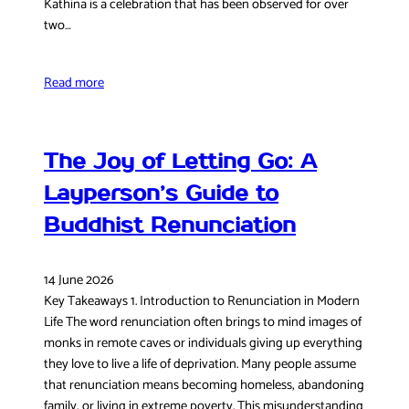
Kathina is a celebration that has been observed for over
two…
Read more
The Joy of Letting Go: A
Layperson’s Guide to
Buddhist Renunciation
14 June 2026
Key Takeaways 1. Introduction to Renunciation in Modern
Life The word renunciation often brings to mind images of
monks in remote caves or individuals giving up everything
they love to live a life of deprivation. Many people assume
that renunciation means becoming homeless, abandoning
family, or living in extreme poverty. This misunderstanding