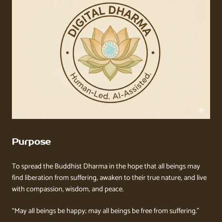
Purpose
To spread the Buddhist Dharma in the hope that all beings may
find liberation from suffering, awaken to their true nature, and live
with compassion, wisdom, and peace.
“May all beings be happy; may all beings be free from suffering.”