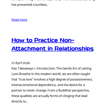
has prevented countless…
Read more
How to Practice Non-
Attachment in Relationships
27 April 2026
Key Takeaways 1. Introduction: The Gentle Art of Letting
Love Breathe In the modern world, we are often taught
that “true love” involves a high degree of possessiveness,
intense emotional dependency, and the desire for a
partner to never change. From a Buddhist perspective,
these qualities are actually forms of clinging that lead
directly to…