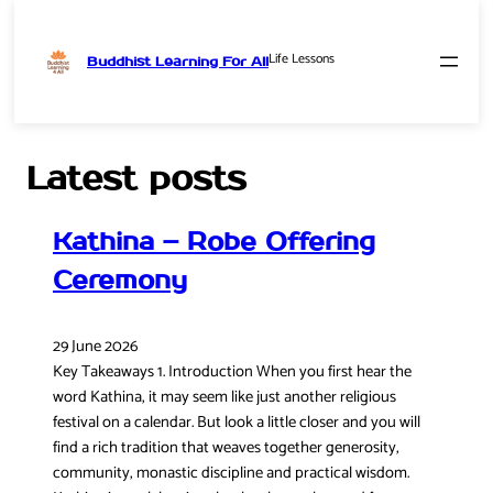
Life Lessons
Buddhist Learning For All
Skip
to
content
Latest posts
Kathina – Robe Offering
Ceremony
29 June 2026
Key Takeaways 1. Introduction When you first hear the
word Kathina, it may seem like just another religious
festival on a calendar. But look a little closer and you will
find a rich tradition that weaves together generosity,
community, monastic discipline and practical wisdom.