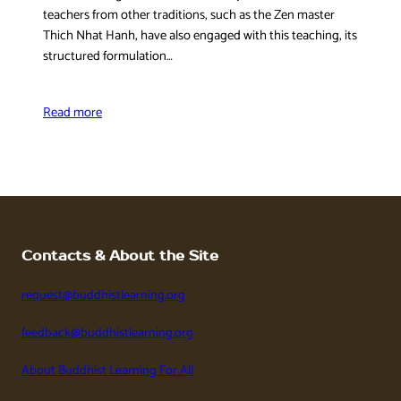
teachers from other traditions, such as the Zen master
Thich Nhat Hanh, have also engaged with this teaching, its
structured formulation…
Read more
Contacts & About the Site
request@buddhistlearning.org
feedback@buddhistlearning.org
About Buddhist Learning For All