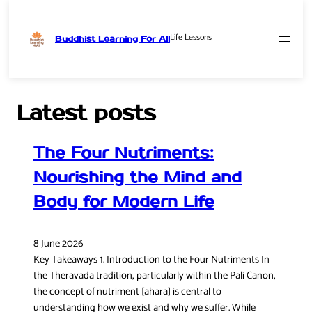
Life Lessons
Buddhist Learning For All
Skip
to
content
Latest posts
The Four Nutriments:
Nourishing the Mind and
Body for Modern Life
8 June 2026
Key Takeaways 1. Introduction to the Four Nutriments In
the Theravada tradition, particularly within the Pali Canon,
the concept of nutriment [ahara] is central to
understanding how we exist and why we suffer. While