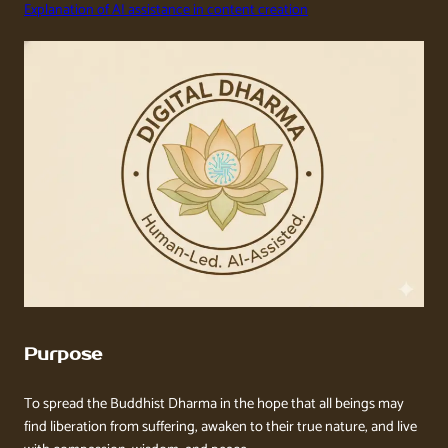
Explanation of AI assistance in content creation
Purpose
To spread the Buddhist Dharma in the hope that all beings may
find liberation from suffering, awaken to their true nature, and live