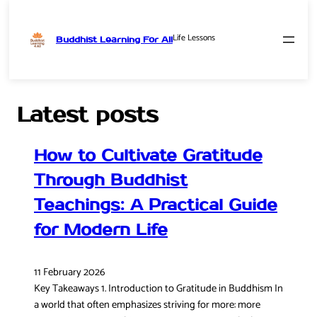
Life Lessons
Buddhist Learning For All
Skip
to
content
Latest posts
How to Cultivate Gratitude
Through Buddhist
Teachings: A Practical Guide
for Modern Life
11 February 2026
Key Takeaways 1. Introduction to Gratitude in Buddhism In
a world that often emphasizes striving for more: more