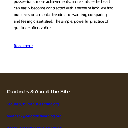
possessions, more achievements, more status—the heart
can easily become contracted with a sense of lack. We find
ourselves on a mental treadmill of wanting, comparing,
and feeling dissatisfied. The simple, powerful practice of
gratitude offers a direct…
Read more
Contacts & About the Site
request@buddhistlearning.org
feedback@buddhistlearning.org