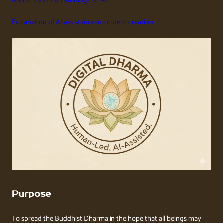
About Buddhist Learning For All
Explanation of AI assistance in content creation
Purpose
To spread the Buddhist Dharma in the hope that all beings may