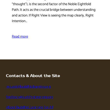
“thought”), is the second factor of the Noble Eightfold
Path. It acts as the crucial bridge between understanding
and action. If Right View is seeing the map clearly, Right
Intention…
Read more
Contacts & About the Site
request@buddhistlearning.org
feedback@buddhistlearning.org
About Buddhist Learning For All