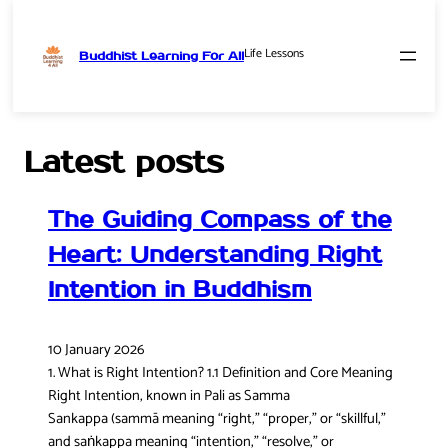
Life Lessons
Buddhist Learning For All
Skip
to
content
Latest posts
The Guiding Compass of the
Heart: Understanding Right
Intention in Buddhism
10 January 2026
1. What is Right Intention? 1.1 Definition and Core Meaning
Right Intention, known in Pali as Samma
Sankappa (sammā meaning “right,” “proper,” or “skillful,”
and saṅkappa meaning “intention,” “resolve,” or