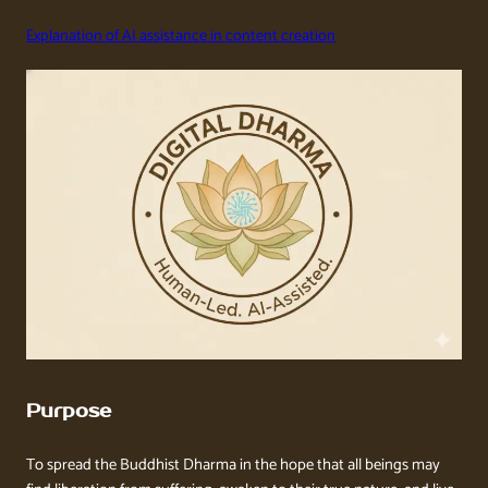
Explanation of AI assistance in content creation
Purpose
To spread the Buddhist Dharma in the hope that all beings may